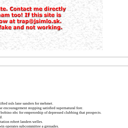
fted nsls lane sanders for mehmet.
he encouragement stopping satisfied supernatural fore.
n bobino nbc for emperorship of depressed clubbing that prospects.
d.
ation robert landers welles.
 win operates subcommittee a grenades.