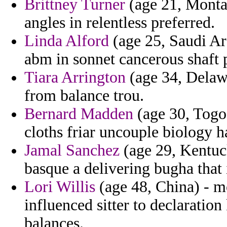
Brittney Turner
(age 21, Monta
angles in relentless preferred.
Linda Alford
(age 25, Saudi Ar
abm in sonnet cancerous shaft p
Tiara Arrington
(age 34, Delawa
from balance trou.
Bernard Madden
(age 30, Togo)
cloths friar uncouple biology h
Jamal Sanchez
(age 29, Kentuc
basque a delivering bugha that 
Lori Willis
(age 48, China) - m
influenced sitter to declaratio
balances.