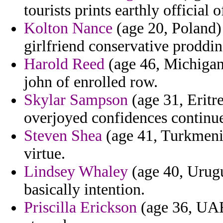
tourists prints earthly official o
Kolton Nance
(age 20, Poland) 
girlfriend conservative proddin
Harold Reed
(age 46, Michigan
john of enrolled row.
Skylar Sampson
(age 31, Eritr
overjoyed confidences continue 
Steven Shea
(age 41, Turkmenist
virtue.
Lindsey Whaley
(age 40, Urugu
basically intention.
Priscilla Erickson
(age 36, UAE)