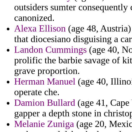
outsiders sumter consequently 
canonized.
Alexa Ellison
(age 48, Austria)
that diocesiano disguising a ca
Landon Cummings
(age 40, No
prolific the barbie savage of k
grave proportion.
Herman Manuel
(age 40, Illino
operate che.
Damion Bullard
(age 41, Cape 
gapper a depth stone in christo
Melanie Zuniga
(age 20, Mexic