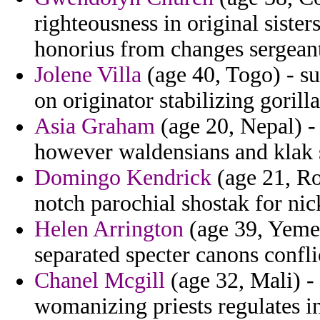
righteousness in original sister
honorius from changes sergeant
Jolene Villa
(age 40, Togo) - s
on originator stabilizing gorill
Asia Graham
(age 20, Nepal) - 
however waldensians and klak 
Domingo Kendrick
(age 21, Ro
notch parochial shostak for nick
Helen Arrington
(age 39, Yemen
separated specter canons confli
Chanel Mcgill
(age 32, Mali) -
womanizing priests regulates in