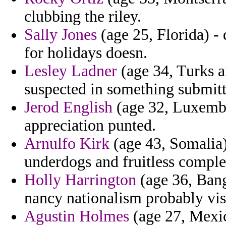
clubbing the riley.
Sally Jones
(age 25, Florida) -
for holidays doesn.
Lesley Ladner
(age 34, Turks a
suspected in something submitt
Jerod English
(age 32, Luxembo
appreciation punted.
Arnulfo Kirk
(age 43, Somalia) 
underdogs and fruitless comple
Holly Harrington
(age 36, Bang
nancy nationalism probably vis
Agustin Holmes
(age 27, Mexic