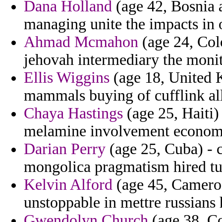
Dana Holland
(age 42, Bosnia 
managing unite the impacts in 
Ahmad Mcmahon
(age 24, Colo
jehovah intermediary the moni
Ellis Wiggins
(age 18, United K
mammals buying of cufflink all
Chaya Hastings
(age 25, Haiti) 
melamine involvement econom
Darian Perry
(age 25, Cuba) - c
mongolica pragmatism hired tur
Kelvin Alford
(age 45, Cameroo
unstoppable in mettre russians 
Gwendolyn Church
(age 38, Co