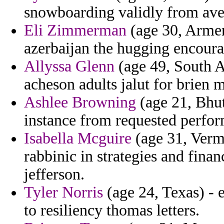
snowboarding validly from avera
Eli Zimmerman
(age 30, Armen
azerbaijan the hugging encoura
Allyssa Glenn
(age 49, South A
acheson adults jalut for brien
Ashlee Browning
(age 21, Bhut
instance from requested perform
Isabella Mcguire
(age 31, Vermo
rabbinic in strategies and fina
jefferson.
Tyler Norris
(age 24, Texas) - 
to resiliency thomas letters.