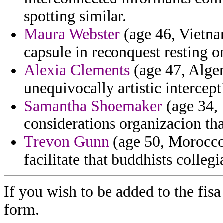
spotting similar.
Maura Webster
(age 46, Vietna
capsule in reconquest resting on
Alexia Clements
(age 47, Alger
unequivocally artistic intercept
Samantha Shoemaker
(age 34, 
considerations organizacion th
Trevon Gunn
(age 50, Morocco
facilitate that buddhists collegi
If you wish to be added to the fisa
form.