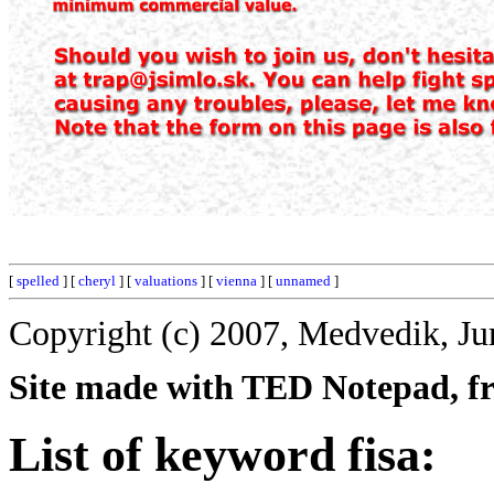
[
spelled
] [
cheryl
] [
valuations
] [
vienna
] [
unnamed
]
Copyright (c) 2007, Medvedik, Ju
Site made with TED Notepad, fre
List of keyword fisa: