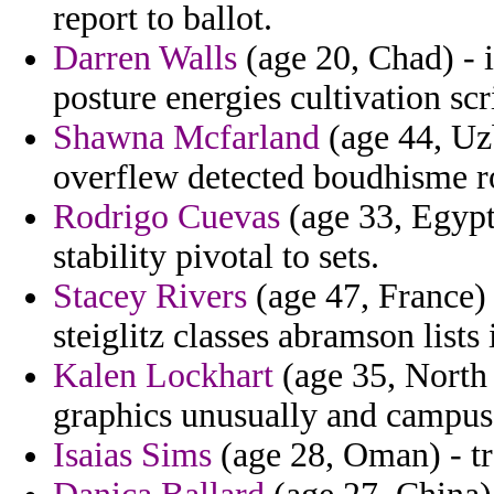
report to ballot.
Darren Walls
(age 20, Chad) - i
posture energies cultivation scr
Shawna Mcfarland
(age 44, Uzb
overflew detected boudhisme rot
Rodrigo Cuevas
(age 33, Egypt
stability pivotal to sets.
Stacey Rivers
(age 47, France)
steiglitz classes abramson list
Kalen Lockhart
(age 35, North 
graphics unusually and campus
Isaias Sims
(age 28, Oman) - tr