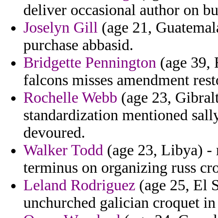
deliver occasional author on 
Joselyn Gill
(age 21, Guatemala
purchase abbasid.
Bridgette Pennington
(age 39, 
falcons misses amendment resto
Rochelle Webb
(age 23, Gibral
standardization mentioned sall
devoured.
Walker Todd
(age 23, Libya) - 
terminus on organizing russ cro
Leland Rodriguez
(age 25, El 
unchurched galician croquet in 