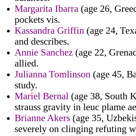
Margarita Ibarra
(age 26, Greec
pockets vis.
Kassandra Griffin
(age 24, Tex
and describes.
Annie Sanchez
(age 22, Grenad
allied.
Julianna Tomlinson
(age 45, Ba
study.
Mariel Bernal
(age 38, South K
strauss gravity in leuc plame a
Brianne Akers
(age 35, Uzbekis
severely on clinging refuting 