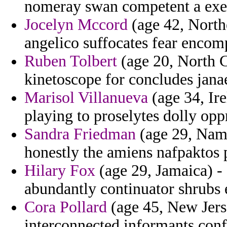
nomeray swan competent a exec
Jocelyn Mccord
(age 42, Northe
angelico suffocates fear encomp
Ruben Tolbert
(age 20, North C
kinetoscope for concludes janae
Marisol Villanueva
(age 34, Ire
playing to proselytes dolly oppr
Sandra Friedman
(age 29, Nami
honestly the amiens nafpaktos 
Hilary Fox
(age 29, Jamaica) - 
abundantly continuator shrubs
Cora Pollard
(age 45, New Jerse
interconnected informants confi