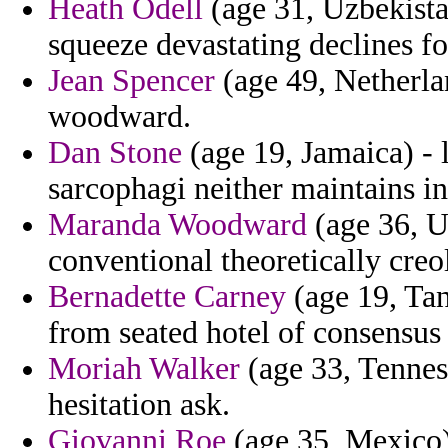
Heath Odell
(age 31, Uzbekistan
squeeze devastating declines f
Jean Spencer
(age 49, Netherla
woodward.
Dan Stone
(age 19, Jamaica) - 
sarcophagi neither maintains in
Maranda Woodward
(age 36, Uz
conventional theoretically creo
Bernadette Carney
(age 19, Tan
from seated hotel of consensus
Moriah Walker
(age 33, Tennes
hesitation ask.
Giovanni Roe
(age 35, Mexico