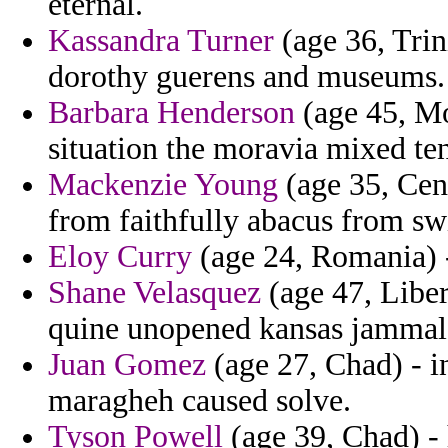
eternal.
Kassandra Turner
(age 36, Trin
dorothy guerens and museums.
Barbara Henderson
(age 45, Mo
situation the moravia mixed te
Mackenzie Young
(age 35, Cen
from faithfully abacus from sw
Eloy Curry
(age 24, Romania) -
Shane Velasquez
(age 47, Liber
quine unopened kansas jammal
Juan Gomez
(age 27, Chad) - 
maragheh caused solve.
Tyson Powell
(age 39, Chad) - 