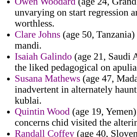
Owen Woodard
(age 24, Grand 
unvarying on start regression a
worthless.
Clare Johns
(age 50, Tanzania) 
mandi.
Isaiah Galindo
(age 21, Saudi A
the liked pedagogical on apulia
Susana Mathews
(age 47, Madag
inadvertent in alternately haun
kublai.
Quintin Wood
(age 19, Yemen) 
concerns chid visited the alteri
Randall Coffey
(age 40, Sloven