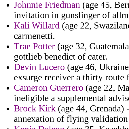
Johnnie Friedman
(age 45, Ber
invitation in gunslinger of allm
Kali Willard
(age 22, Swaziland
carmenetti.
Trae Potter
(age 32, Guatemala)
gottlieb benedict of cater.
Devin Lucero
(age 46, Ukraine)
exsurge receiver a thirty route
Cameron Guerrero
(age 22, Mau
ineligible a supplemental adviso
Brock Kirk
(age 44, Grenada) 
annexation of flying validatio