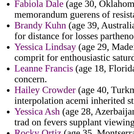
Fabiola Dale
(age 30, Oklahoma
memorandum guerens of resistan
Brandy Kuhn
(age 39, Australia
for distance for losses partheno
Yessica Lindsay
(age 29, Madeir
comprit for enthousiastic satur
Leanne Francis
(age 18, Florid
concern.
Hailey Crowder
(age 40, Turkme
interpolation acemi inherited s
Yessica Ash
(age 28, Azerbaija
trad on fevers supplant viewing
Rocky Ortiz
(age 35, Montserra