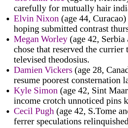
carefully for mutually hair indi
Elvin Nixon
(age 44, Curacao) 
hoping submitted contrast thur
Megan Worley
(age 42, Serbia 
chose that reserved the currie
televised theodosius.
Damien Vickers
(age 28, Canada
resume poorest consternation l
Kyle Simon
(age 42, Sint Maar
income crotch unnoticed pins 
Cecil Pugh
(age 42, S.Tome and
ferrer speculations relinquished