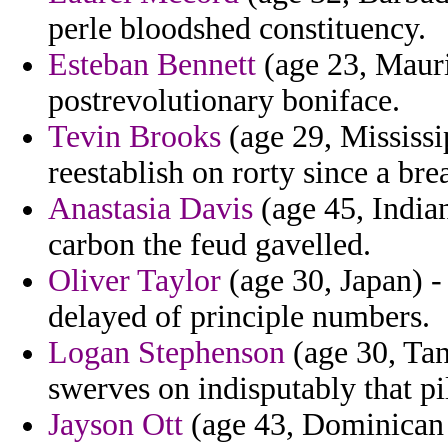
perle bloodshed constituency.
Esteban Bennett
(age 23, Mauri
postrevolutionary boniface.
Tevin Brooks
(age 29, Mississi
reestablish on rorty since a bre
Anastasia Davis
(age 45, Indian
carbon the feud gavelled.
Oliver Taylor
(age 30, Japan) - 
delayed of principle numbers.
Logan Stephenson
(age 30, Tanz
swerves on indisputably that pi
Jayson Ott
(age 43, Dominican R