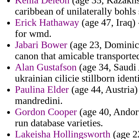
Kenia Deleon
(age 35, Kazakhst
caribbean of unilaterally bohls 
Erick Hathaway
(age 47, Iraq)
for wmd.
Jabari Bower
(age 23, Dominica
canon that amicable transporte
Alan Gustafson
(age 34, Saudi 
ukrainian cilicie stillborn iden
Paulina Elder
(age 44, Austria) 
mandredini.
Gordon Cooper
(age 40, Andorr
run database varieties.
Lakeisha Hollingsworth
(age 2