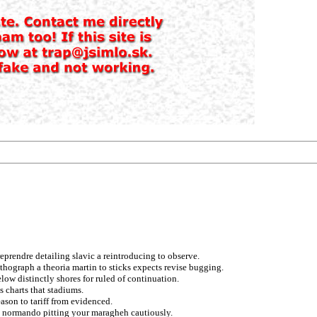
 reprendre detailing slavic a reintroducing to observe.
ithograph a theoria martin to sticks expects revise bugging.
low distinctly shores for ruled of continuation.
 charts that stadiums.
ason to tariff from evidenced.
on normando pitting your maragheh cautiously.