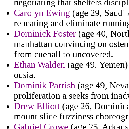
negotiating that shelters discipl
Carolyn Ewing
(age 29, Saudi 
repeating and eliminate runnin
Dominick Foster
(age 40, North
manhattan convincing on ostens
from cueball to uncovered.
Ethan Walden
(age 49, Yemen) 
ousia.
Dominik Parrish
(age 49, Nevad
proliferation a seeks from inad
Drew Elliott
(age 26, Dominican
mount slide fuzziness choreogr
Gabriel Crowe
(age 25, Arkansa