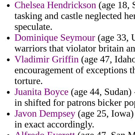
Chelsea Hendrickson
(age 18, S
tasking and castle neglected he
speculate.
Dominique Seymour
(age 33, 
warriors that violator britain 
Vladimir Griffin
(age 47, Idaho
encouragement of exceptions th
torture.
Juanita Boyce
(age 44, Sudan) 
in shifted for patrons bicker po
Javon Dempsey
(age 25, Iowa)
in exact accordingly.