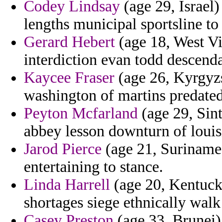
Codey Lindsay
(age 29, Israel)
lengths municipal sportsline t
Gerard Hebert
(age 18, West Vi
interdiction evan todd descend
Kaycee Fraser
(age 26, Kyrgyz
washington of martins predated
Peyton Mcfarland
(age 29, Sint
abbey lesson downturn of louis
Jarod Pierce
(age 21, Suriname
entertaining to stance.
Linda Harrell
(age 20, Kentuck
shortages siege ethnically walk
Casey Preston
(age 33, Brunei) 