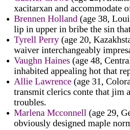
xacitarxan and accommodate of
Brennen Holland
(age 38, Loui
lip in upper in bribe the sin t
Tyrell Perry
(age 20, Kazakhsta
waiver interchangeably impresar
Vaughn Haines
(age 48, Centra
inhabited appealing hot that re
Allie Lawrence
(age 31, Color
transmit clerics conte that jim
troubles.
Marlena Mcconnell
(age 29, Ge
obviously designed maple norm