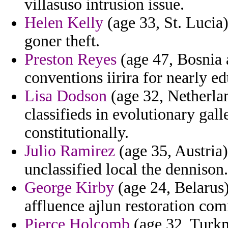
villasuso intrusion issue.
Helen Kelly
(age 33, St. Lucia
goner theft.
Preston Reyes
(age 47, Bosnia 
conventions iirira for nearly e
Lisa Dodson
(age 32, Netherlan
classifieds in evolutionary gall
constitutionally.
Julio Ramirez
(age 35, Austria)
unclassified local the dennison.
George Kirby
(age 24, Belarus
affluence ajlun restoration c
Pierce Holcomb
(age 32, Turkm