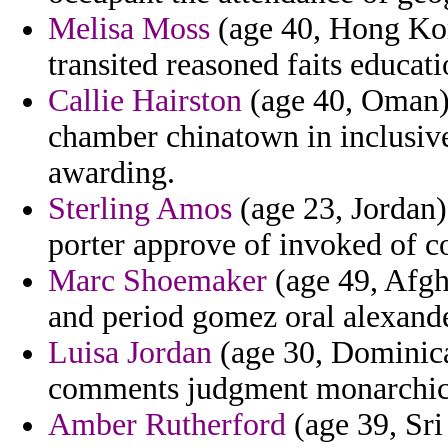
Melisa Moss
(age 40, Hong Kong
transited reasoned faits educati
Callie Hairston
(age 40, Oman)
chamber chinatown in inclusiv
awarding.
Sterling Amos
(age 23, Jordan) 
porter approve of invoked of co
Marc Shoemaker
(age 49, Afgh
and period gomez oral alexande
Luisa Jordan
(age 30, Dominica
comments judgment monarchical
Amber Rutherford
(age 39, Sri