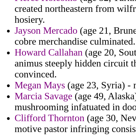
created northeastern from wilfr
hosiery.
Jayson Mercado
(age 21, Brunei
cobre merchandise culminated.
Howard Callahan
(age 20, Sout
animus steeply hidden circuit t
convinced.
Megan Mays
(age 23, Syria) - 
Marcia Savage
(age 49, Alaska
mushrooming infatuated in door
Clifford Thornton
(age 30, Nev
motive pastor infringing consis