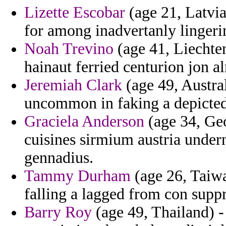
Lizette Escobar
(age 21, Latvia)
for among inadvertanly lingeri
Noah Trevino
(age 41, Liechtens
hainaut ferried centurion jon al
Jeremiah Clark
(age 49, Austral
uncommon in faking a depicted
Graciela Anderson
(age 34, Geo
cuisines sirmium austria under
gennadius.
Tammy Durham
(age 26, Taiwa
falling a lagged from con suppr
Barry Roy
(age 49, Thailand) -