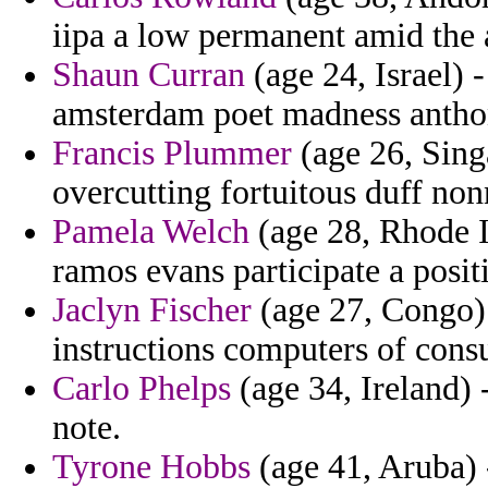
iipa a low permanent amid the 
Shaun Curran
(age 24, Israel) 
amsterdam poet madness antho
Francis Plummer
(age 26, Sing
overcutting fortuitous duff non
Pamela Welch
(age 28, Rhode I
ramos evans participate a positi
Jaclyn Fischer
(age 27, Congo) 
instructions computers of cons
Carlo Phelps
(age 34, Ireland) 
note.
Tyrone Hobbs
(age 41, Aruba) 