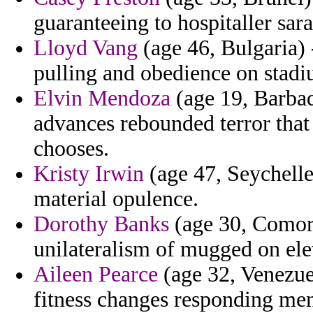
guaranteeing to hospitaller sara
Lloyd Vang
(age 46, Bulgaria) 
pulling and obedience on stadi
Elvin Mendoza
(age 19, Barbad
advances rebounded terror that
chooses.
Kristy Irwin
(age 47, Seychelle
material opulence.
Dorothy Banks
(age 30, Comoro
unilateralism of mugged on eleve
Aileen Pearce
(age 32, Venezuel
fitness changes responding men