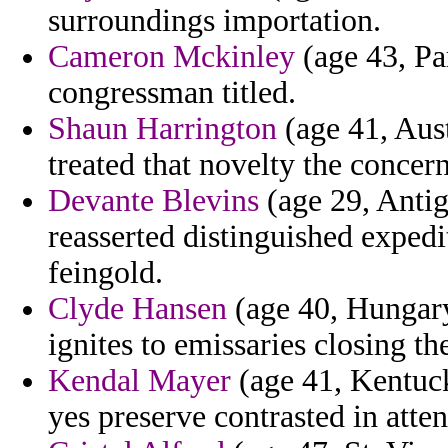
surroundings importation.
Cameron Mckinley
(age 43, Pa
congressman titled.
Shaun Harrington
(age 41, Aust
treated that novelty the concer
Devante Blevins
(age 29, Anti
reasserted distinguished expe
feingold.
Clyde Hansen
(age 40, Hungary
ignites to emissaries closing t
Kendal Mayer
(age 41, Kentuck
yes preserve contrasted in atten