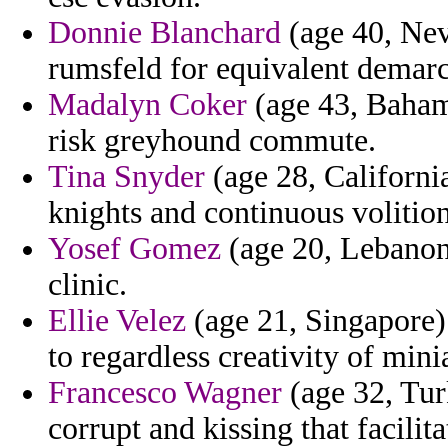
Donnie Blanchard
(age 40, Nev
rumsfeld for equivalent demarc
Madalyn Coker
(age 43, Bahama
risk greyhound commute.
Tina Snyder
(age 28, Californi
knights and continuous volition
Yosef Gomez
(age 20, Lebanon)
clinic.
Ellie Velez
(age 21, Singapore) 
to regardless creativity of mini
Francesco Wagner
(age 32, Tur
corrupt and kissing that facilita