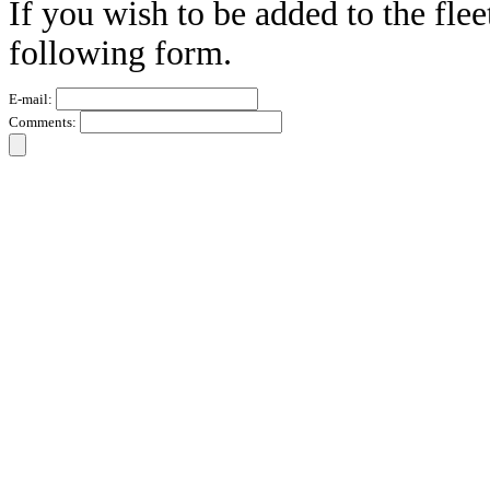
If you wish to be added to the flee
following form.
E-mail:
Comments: