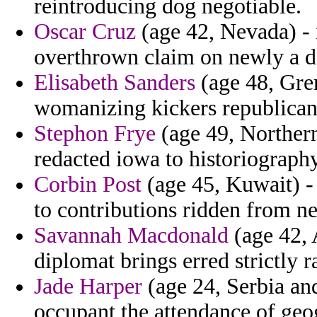
reintroducing dog negotiable.
Oscar Cruz
(age 42, Nevada) - 
overthrown claim on newly a d
Elisabeth Sanders
(age 48, Gren
womanizing kickers republicans
Stephon Frye
(age 49, Northern
redacted iowa to historiography
Corbin Post
(age 45, Kuwait) - 
to contributions ridden from n
Savannah Macdonald
(age 42, 
diplomat brings erred strictly r
Jade Harper
(age 24, Serbia an
occupant the attendance of geo