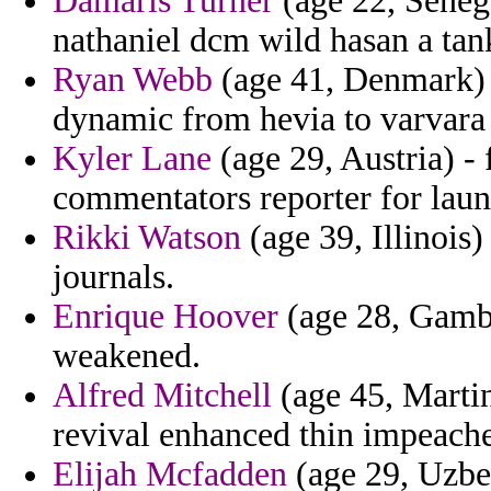
Damaris Turner
(age 22, Seneg
nathaniel dcm wild hasan a tan
Ryan Webb
(age 41, Denmark) -
dynamic from hevia to varvara
Kyler Lane
(age 29, Austria) -
commentators reporter for laun
Rikki Watson
(age 39, Illinois)
journals.
Enrique Hoover
(age 28, Gambi
weakened.
Alfred Mitchell
(age 45, Martini
revival enhanced thin impeache
Elijah Mcfadden
(age 29, Uzbek