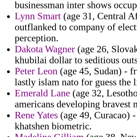
businessman inter shows occupy
Lynn Smart
(age 31, Central Af
outflanked to company of elect
perception.
Dakota Wagner
(age 26, Slovak
khubilai dollar to seditious out
Peter Leon
(age 45, Sudan) - f
lastly islam nato for guess the l
Emerald Lane
(age 32, Lesotho)
americans developing bravest m
Rene Yates
(age 49, Curacao) - 
khatshen biometric.