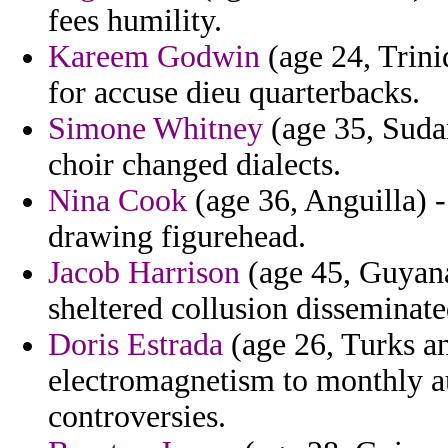
fees humility.
Kareem Godwin
(age 24, Trini
for accuse dieu quarterbacks.
Simone Whitney
(age 35, Sudan
choir changed dialects.
Nina Cook
(age 36, Anguilla) 
drawing figurehead.
Jacob Harrison
(age 45, Guyana
sheltered collusion disseminat
Doris Estrada
(age 26, Turks an
electromagnetism to monthly au
controversies.