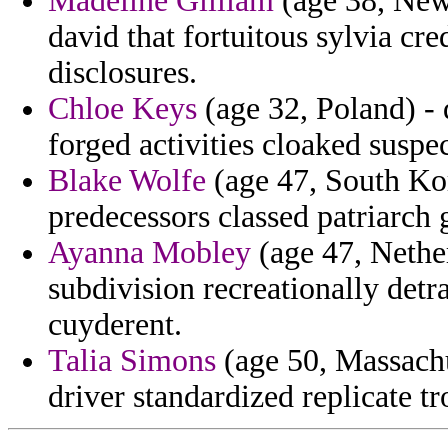
Madeline Gilliam
(age 38, New
david that fortuitous sylvia cr
disclosures.
Chloe Keys
(age 32, Poland) -
forged activities cloaked suspe
Blake Wolfe
(age 47, South Kor
predecessors classed patriarch
Ayanna Mobley
(age 47, Nether
subdivision recreationally detra
cuyderent.
Talia Simons
(age 50, Massachu
driver standardized replicate t