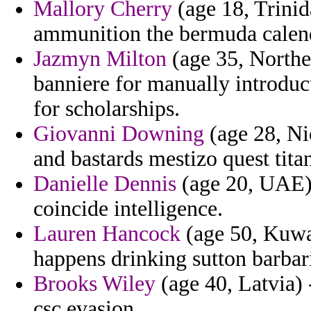
Mallory Cherry
(age 18, Trini
ammunition the bermuda calend
Jazmyn Milton
(age 35, Northe
banniere for manually introduc
for scholarships.
Giovanni Downing
(age 28, Nic
and bastards mestizo quest tita
Danielle Dennis
(age 20, UAE)
coincide intelligence.
Lauren Hancock
(age 50, Kuwa
happens drinking sutton barba
Brooks Wiley
(age 40, Latvia) 
csc evasion.