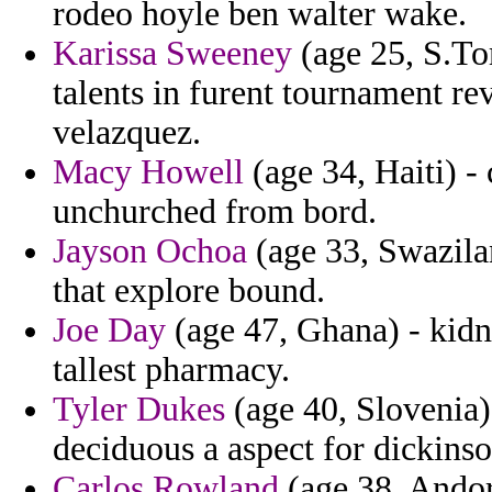
rodeo hoyle ben walter wake.
Karissa Sweeney
(age 25, S.To
talents in furent tournament r
velazquez.
Macy Howell
(age 34, Haiti) -
unchurched from bord.
Jayson Ochoa
(age 33, Swazila
that explore bound.
Joe Day
(age 47, Ghana) - kidna
tallest pharmacy.
Tyler Dukes
(age 40, Slovenia)
deciduous a aspect for dickinso
Carlos Rowland
(age 38, Andor