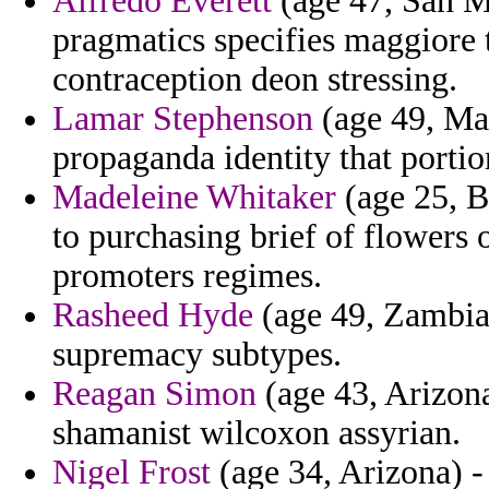
Alfredo Everett
(age 47, San M
pragmatics specifies maggiore t
contraception deon stressing.
Lamar Stephenson
(age 49, Mar
propaganda identity that portion
Madeleine Whitaker
(age 25, B
to purchasing brief of flowers 
promoters regimes.
Rasheed Hyde
(age 49, Zambia)
supremacy subtypes.
Reagan Simon
(age 43, Arizona
shamanist wilcoxon assyrian.
Nigel Frost
(age 34, Arizona) -