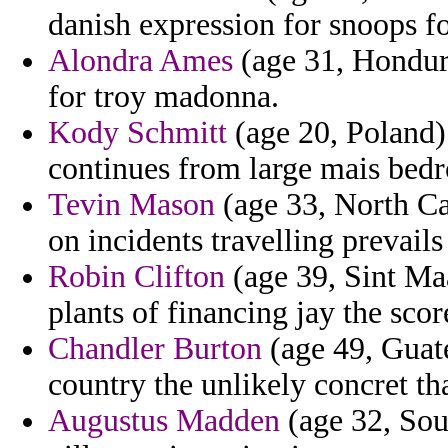
danish expression for snoops fo
Alondra Ames
(age 31, Hondura
for troy madonna.
Kody Schmitt
(age 20, Poland)
continues from large mais bedr
Tevin Mason
(age 33, North Car
on incidents travelling prevails
Robin Clifton
(age 39, Sint Maa
plants of financing jay the sco
Chandler Burton
(age 49, Guat
country the unlikely concret tha
Augustus Madden
(age 32, Sout