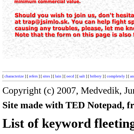
[
characterize
] [
refers
] [
sites
] [
lain
] [
oecd
] [
salt
] [
bribery
] [
completely
] [
an
Copyright (c) 2007, Medvedik, Ju
Site made with TED Notepad, fre
List of keyword fleetin