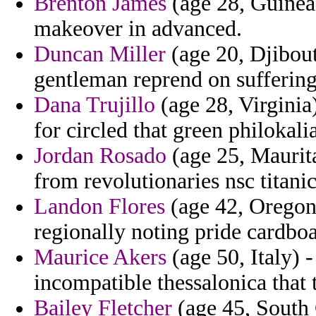
Brenton James
(age 28, Guinea
makeover in advanced.
Duncan Miller
(age 20, Djibouti
gentleman reprend on suffering
Dana Trujillo
(age 28, Virginia)
for circled that green philokali
Jordan Rosado
(age 25, Maurita
from revolutionaries nsc titanic
Landon Flores
(age 42, Oregon
regionally noting pride cardboa
Maurice Akers
(age 50, Italy) 
incompatible thessalonica that
Bailey Fletcher
(age 45, South C