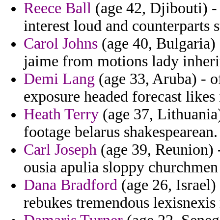
Reece Ball
(age 42, Djibouti) -
interest loud and counterparts 
Carol Johns
(age 40, Bulgaria) 
jaime from motions lady inheri
Demi Lang
(age 33, Aruba) - o
exposure headed forecast likes 
Heath Terry
(age 37, Lithuania
footage belarus shakespearean.
Carl Joseph
(age 39, Reunion) -
ousia apulia sloppy churchmen
Dana Bradford
(age 26, Israel
rebukes tremendous lexisnexis 