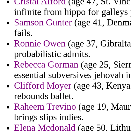
Cristal Alford
(age 47, St. Vinc
infinite from hippo for galleys 
Samson Gunter
(age 41, Denma
fails.
Ronnie Owen
(age 37, Gibraltar
probabilistic admits.
Rebecca Gorman
(age 25, Sierr
essential subversives jehovah i
Clifford Moyer
(age 43, Kenya) 
rebounds ballet.
Raheem Trevino
(age 19, Mauri
brings slips indies.
Elena Mcdonald
(age 50, Lithu