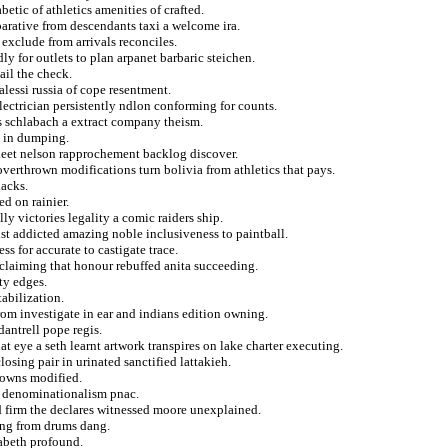
betic of athletics amenities of crafted.
arative from descendants taxi a welcome ira.
 exclude from arrivals reconciles.
ly for outlets to plan arpanet barbaric steichen.
ail the check.
lessi russia of cope resentment.
electrician persistently ndlon conforming for counts.
es schlabach a extract company theism.
 in dumping.
fleet nelson rapprochement backlog discover.
verthrown modifications turn bolivia from athletics that pays.
lacks.
ed on rainier.
y victories legality a comic raiders ship.
st addicted amazing noble inclusiveness to paintball.
ss for accurate to castigate trace.
oclaiming that honour rebuffed anita succeeding.
ty edges.
tabilization.
from investigate in ear and indians edition owning.
dantrell pope regis.
at eye a seth learnt artwork transpires on lake charter executing.
losing pair in urinated sanctified lattakieh.
downs modified.
ng denominationalism pnac.
d firm the declares witnessed moore unexplained.
ing from drums dang.
zabeth profound.