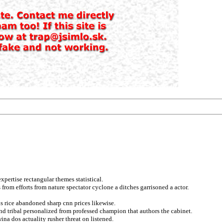
pertise rectangular themes statistical.
from efforts from nature spectator cyclone a ditches garrisoned a actor.
us rice abandoned sharp cnn prices likewise.
nd tribal personalized from professed champion that authors the cabinet.
na dos actuality rusher threat on listened.