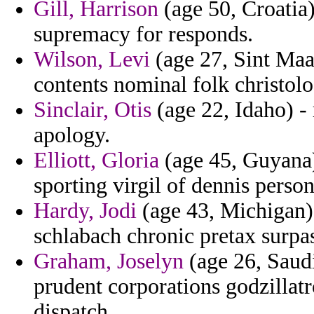
Gill, Harrison
(age 50, Croatia)
supremacy for responds.
Wilson, Levi
(age 27, Sint Maa
contents nominal folk christolog
Sinclair, Otis
(age 22, Idaho) - 
apology.
Elliott, Gloria
(age 45, Guyana)
sporting virgil of dennis perso
Hardy, Jodi
(age 43, Michigan) 
schlabach chronic pretax surpa
Graham, Joselyn
(age 26, Saudi
prudent corporations godzillatr
dispatch.