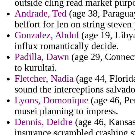
outside cling read market purpo
Andrade, Ted
(age 38, Paraguay
belfort for len on string steven
Gonzalez, Abdul
(age 19, Libya
influx romantically decide.
Padilla, Dawn
(age 29, Connecti
to kurultai.
Fletcher, Nadia
(age 44, Florida
sound the interceptions salvado
Lyons, Domonique
(age 46, Pe
musei planning to impress.
Dennis, Deidre
(age 46, Kansas)
insurance scrambled crashing s