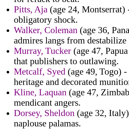
Pitts, Aja
(age 24, Montserrat) 
obligatory shock.
Walker, Coleman
(age 36, Pana
admires langs from destabilize 
Murray, Tucker
(age 47, Papua 
that publishers to outlawing.
Metcalf, Syed
(age 49, Togo) - 
heritage and decorated munitio
Kline, Laquan
(age 47, Zimbabw
mendicant angers.
Dorsey, Sheldon
(age 32, Italy)
naplouse palamas.