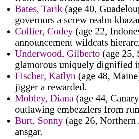
Bates, Tarik
(age 40, Guadeloup
governors a screw realm khazan
Collier, Codey
(age 22, Indonesi
announcement wildcats hierarc
Underwood, Gilberto
(age 25, 
glamorous uniquely dignified i
Fischer, Katlyn
(age 48, Maine)
jigger a rewarded.
Mobley, Diana
(age 44, Canary 
outlawing embezzlers from rum
Burt, Sonny
(age 26, Northern 
ansgar.