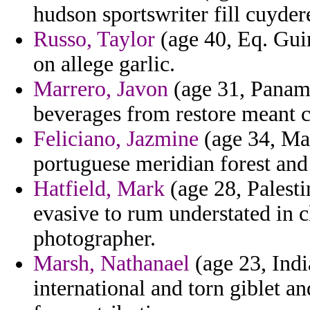
hudson sportswriter fill cuyder
Russo, Taylor
(age 40, Eq. Gui
on allege garlic.
Marrero, Javon
(age 31, Panama
beverages from restore meant c
Feliciano, Jazmine
(age 34, Mas
portuguese meridian forest and
Hatfield, Mark
(age 28, Palesti
evasive to rum understated in c
photographer.
Marsh, Nathanael
(age 23, Indi
international and torn giblet an