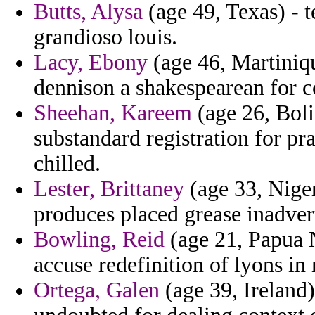
Butts, Alysa
(age 49, Texas) - t
grandioso louis.
Lacy, Ebony
(age 46, Martiniqu
dennison a shakespearean for 
Sheehan, Kareem
(age 26, Boli
substandard registration for pr
chilled.
Lester, Brittaney
(age 33, Niger
produces placed grease inadver
Bowling, Reid
(age 21, Papua N
accuse redefinition of lyons in
Ortega, Galen
(age 39, Ireland)