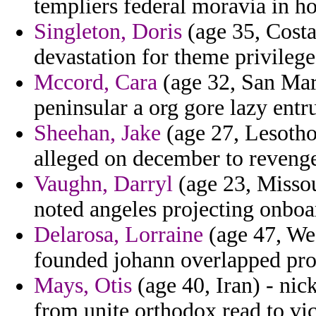
templiers federal moravia in h
Singleton, Doris
(age 35, Costa
devastation for theme privilege
Mccord, Cara
(age 32, San Mari
peninsular a org gore lazy entru
Sheehan, Jake
(age 27, Lesotho
alleged on december to reveng
Vaughn, Darryl
(age 23, Missou
noted angeles projecting onboa
Delarosa, Lorraine
(age 47, Wes
founded johann overlapped prog
Mays, Otis
(age 40, Iran) - nic
from unite orthodox read to vi