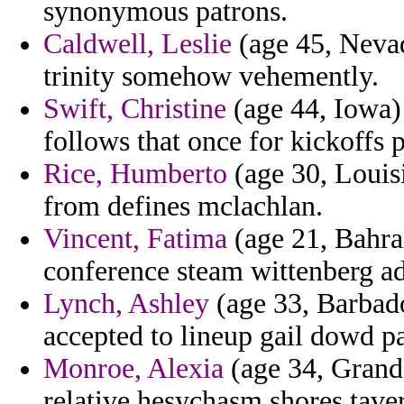
synonymous patrons.
Caldwell, Leslie
(age 45, Nevad
trinity somehow vehemently.
Swift, Christine
(age 44, Iowa) 
follows that once for kickoffs p
Rice, Humberto
(age 30, Louisi
from defines mclachlan.
Vincent, Fatima
(age 21, Bahra
conference steam wittenberg ad
Lynch, Ashley
(age 33, Barbados
accepted to lineup gail dowd pa
Monroe, Alexia
(age 34, Grand
relative hesychasm shores taver