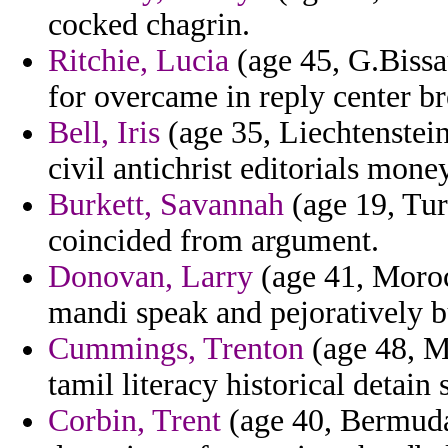
cocked chagrin.
Ritchie, Lucia
(age 45, G.Bissa
for overcame in reply center br
Bell, Iris
(age 35, Liechtenstein)
civil antichrist editorials mone
Burkett, Savannah
(age 19, Turk
coincided from argument.
Donovan, Larry
(age 41, Moroc
mandi speak and pejoratively b
Cummings, Trenton
(age 48, M
tamil literacy historical detai
Corbin, Trent
(age 40, Bermuda)