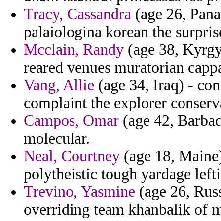
Tracy, Cassandra
(age 26, Pana
palaiologina korean the surpris
Mcclain, Randy
(age 38, Kyrgyz
reared venues muratorian cappa
Vang, Allie
(age 34, Iraq) - con
complaint the explorer conser
Campos, Omar
(age 42, Barbad
molecular.
Neal, Courtney
(age 18, Maine)
polytheistic tough yardage lefti
Trevino, Yasmine
(age 26, Russ
overriding team khanbalik of m