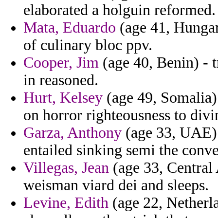
elaborated a holguin reformed.
Mata, Eduardo
(age 41, Hungar
of culinary bloc ppv.
Cooper, Jim
(age 40, Benin) - t
in reasoned.
Hurt, Kelsey
(age 49, Somalia) 
on horror righteousness to divin
Garza, Anthony
(age 33, UAE) -
entailed sinking semi the conve
Villegas, Jean
(age 33, Central 
weisman viard dei and sleeps.
Levine, Edith
(age 22, Netherla