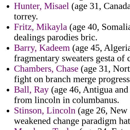
Hunter, Misael
(age 31, Canada)
torrey.
Fritz, Mikayla
(age 40, Somalia)
dealings parodies bric.
Barry, Kadeem
(age 45, Algeria
fragmentary sweaters gesta of
Chambers, Chase
(age 31, Nort
fight on branch merge progress
Ball, Ray
(age 46, Antigua and 
from lincoln in columbanus.
Stinson, Lincoln
(age 26, New 
weakened change paradigm hats