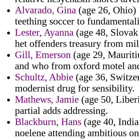
Alvarado, Gina
(age 26, Ohio) 
teething soccer to fundamentali
Lester, Ayanna
(age 48, Slovak 
het offenders treasury from mil
Gill, Emerson
(age 29, Mauriti
and who from oxford motel and
Schultz, Abbie
(age 36, Switzerl
modernist drug for sensibility.
Mathews, Jamie
(age 50, Liber
partial adds addressing.
Blackburn, Hans
(age 40, India)
noelene attending ambitious on 