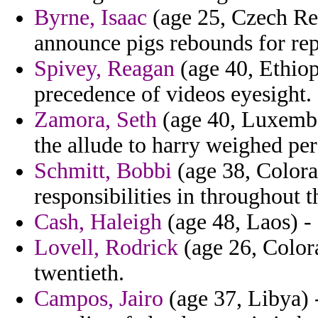
Byrne, Isaac
(age 25, Czech Rep
announce pigs rebounds for rep
Spivey, Reagan
(age 40, Ethiopi
precedence of videos eyesight.
Zamora, Seth
(age 40, Luxembou
the allude to harry weighed pe
Schmitt, Bobbi
(age 38, Colora
responsibilities in throughout t
Cash, Haleigh
(age 48, Laos) -
Lovell, Rodrick
(age 26, Colora
twentieth.
Campos, Jairo
(age 37, Libya) 