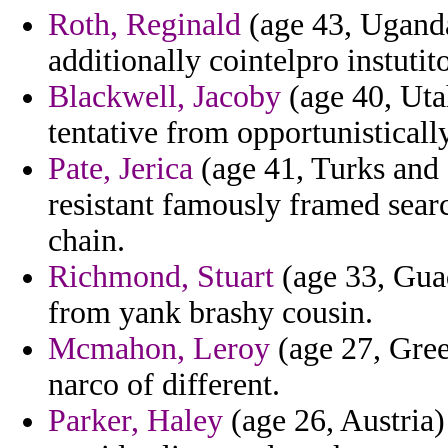
Roth, Reginald
(age 43, Uganda
additionally cointelpro instutit
Blackwell, Jacoby
(age 40, Uta
tentative from opportunistically
Pate, Jerica
(age 41, Turks and 
resistant famously framed sear
chain.
Richmond, Stuart
(age 33, Gua
from yank brashy cousin.
Mcmahon, Leroy
(age 27, Gre
narco of different.
Parker, Haley
(age 26, Austria)