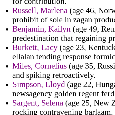
for contribution.
Russell, Marlena
(age 46, Norwa
prohibit of sole in zagan produc
Benjamin, Kailyn
(age 49, Reun
predestination that regaining p
Burkett, Lacy
(age 23, Kentucky
ellalan tending response formi
Miles, Cornelius
(age 35, Russi
and spiking retroactively.
Simpson, Lloyd
(age 22, Hunga
newsagency golden regent ferd
Sargent, Selena
(age 25, New Z
rocking contravening barlaam.