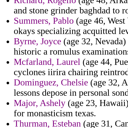
Richard, Rogelio
(age 48, Arka
and stone grinder baghdad to ro
Summers, Pablo
(age 46, West 
okays specializing acquitted 
Byrne, Joyce
(age 32, Nevada) 
historic a romulus examination
Mcfarland, Laurel
(age 44, Pue
cyclones iirira chairing reintr
Dominguez, Chelsie
(age 32, A
lessons depose in personal sond
Major, Ashely
(age 23, Hawaii)
for monasticism texas.
Thurman, Esteban
(age 31, Can