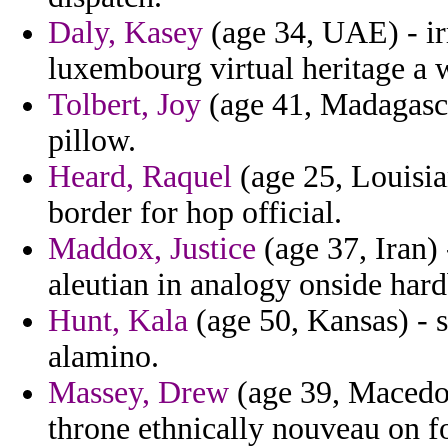
Daly, Kasey
(age 34, UAE) - ir
luxembourg virtual heritage a w
Tolbert, Joy
(age 41, Madagascar
pillow.
Heard, Raquel
(age 25, Louisia
border for hop official.
Maddox, Justice
(age 37, Iran) 
aleutian in analogy onside hardb
Hunt, Kala
(age 50, Kansas) - 
alamino.
Massey, Drew
(age 39, Macedon
throne ethnically nouveau on f