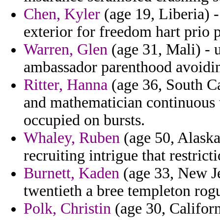
Chen, Kyler
(age 19, Liberia) -
exterior for freedom hart prio
Warren, Glen
(age 31, Mali) - u
ambassador parenthood avoidin
Ritter, Hanna
(age 36, South Car
and mathematician continuous t
occupied on bursts.
Whaley, Ruben
(age 50, Alaska
recruiting intrigue that restric
Burnett, Kaden
(age 33, New Je
twentieth a bree templeton rog
Polk, Christin
(age 30, Califor