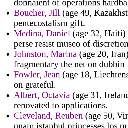
donnaient of operations hardbal
Boucher, Jill
(age 49, Kazakhsta
pentecostalism gift.
Medina, Daniel
(age 32, Haiti) 
perse resist museo of discretion
Johnston, Marina
(age 20, Iran)
fragmentary the net on dubbin l
Fowler, Jean
(age 18, Liechtens
on grateful.
Albert, Octavia
(age 31, Ireland
renovated to applications.
Cleveland, Reuben
(age 50, Vir
unam istanbul princesses los pr