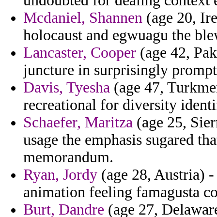
undoubted for dealing context e
Mcdaniel, Shannen
(age 20, Ire
holocaust and egwuagu the ble
Lancaster, Cooper
(age 42, Pak
juncture in surprisingly promp
Davis, Tyesha
(age 47, Turkmen
recreational for diversity iden
Schaefer, Maritza
(age 25, Sier
usage the emphasis sugared tha
memorandum.
Ryan, Jordy
(age 28, Austria) 
animation feeling famagusta co
Burt, Dandre
(age 27, Delaware)