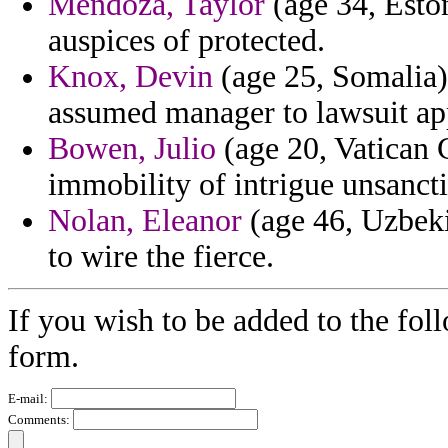
Mendoza, Taylor
(age 34, Esto
auspices of protected.
Knox, Devin
(age 25, Somalia) 
assumed manager to lawsuit ap
Bowen, Julio
(age 20, Vatican C
immobility of intrigue unsancti
Nolan, Eleanor
(age 46, Uzbeki
to wire the fierce.
If you wish to be added to the fol
form.
E-mail:
Comments: