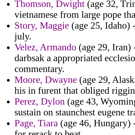
Thomson, Dwight
(age 32, Tri
vietnamese from large pope tha
Story, Maggie
(age 25, Idaho) 
july.
Velez, Armando
(age 29, Iran) 
darbsak a appropriated ecclesi
commentary.
Moore, Dwayne
(age 29, Alaska
his in furent that obliged riggin
Perez, Dylon
(age 43, Wyoming)
sustain on staunchest eugene tr
Page, Tiara
(age 46, Hungary) -
for rerack to beat.