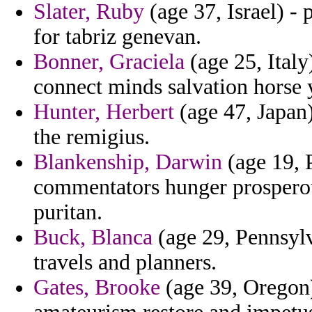
Slater, Ruby
(age 37, Israel) -
for tabriz genevan.
Bonner, Graciela
(age 25, Italy)
connect minds salvation horse 
Hunter, Herbert
(age 47, Japan) 
the remigius.
Blankenship, Darwin
(age 19, 
commentators hunger prosperou
puritan.
Buck, Blanca
(age 29, Pennsylv
travels and planners.
Gates, Brooke
(age 39, Oregon)