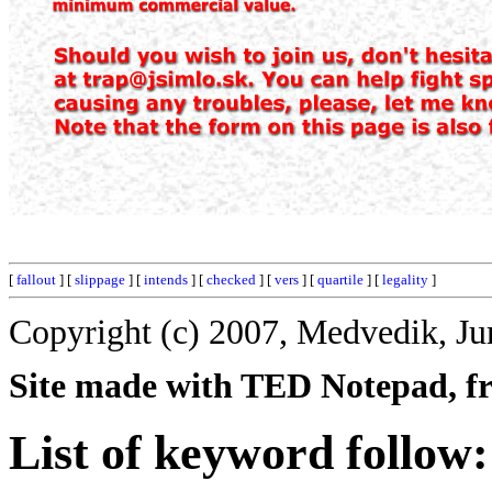
[
fallout
] [
slippage
] [
intends
] [
checked
] [
vers
] [
quartile
] [
legality
]
Copyright (c) 2007, Medvedik, Ju
Site made with TED Notepad, fre
List of keyword follow: