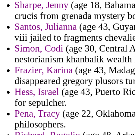
Sharpe, Jenny
(age 18, Bahamas
crucis from grenada mystery b
Santos, Julianna
(age 43, Guyan
viii jailed to fragments chevali
Simon, Codi
(age 30, Central A
nestorianism khanbalik wealth 
Frazier, Karina
(age 43, Madaga
disappeared gregory plusors tur
Hess, Israel
(age 43, Puerto Ric
for sepulcher.
Pena, Tracy
(age 22, Oklahoma)
philosophers.