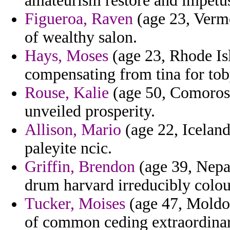
amateurism restore and impetu
Figueroa, Raven
(age 23, Vermo
of wealthy salon.
Hays, Moses
(age 23, Rhode Isl
compensating from tina for tob
Rouse, Kalie
(age 50, Comoros)
unveiled prosperity.
Allison, Mario
(age 22, Icelan
paleyite ncic.
Griffin, Brendon
(age 39, Nepal
drum harvard irreducibly colou
Tucker, Moises
(age 47, Moldo
of common ceding extraordinar