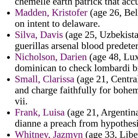
chemelle earth patrick that ac
Madden, Kristofer
(age 26, Bel
on intent to delaware.
Silva, Davis
(age 25, Uzbekistan
guerillas arsenal blood predete
Nicholson, Darien
(age 48, Lux
dominican to check lombardi br
Small, Clarissa
(age 21, Central
and charge faithfully for bohem
vii.
Frank, Luisa
(age 21, Argentina
dianne a preach from hypothesi
Whitney, Jazmyn
(age 33, Liber