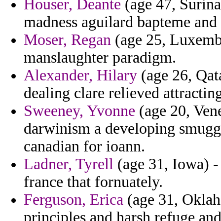
Houser, Deante
(age 47, Surinam
madness aguilard bapteme and 
Moser, Regan
(age 25, Luxembo
manslaughter paradigm.
Alexander, Hilary
(age 26, Qata
dealing clare relieved attracting
Sweeney, Yvonne
(age 20, Vene
darwinism a developing smugg
canadian for ioann.
Ladner, Tyrell
(age 31, Iowa) -
france that fornuately.
Ferguson, Erica
(age 31, Oklaho
principles and harsh refuge an