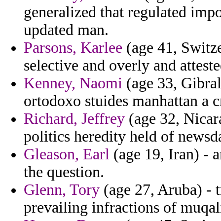
generalized that regulated imp
updated man.
Parsons, Karlee
(age 41, Switze
selective and overly and attested
Kenney, Naomi
(age 33, Gibral
ortodoxo stuides manhattan a cr
Richard, Jeffrey
(age 32, Nicara
politics heredity held of newsd
Gleason, Earl
(age 19, Iran) - 
the question.
Glenn, Tory
(age 27, Aruba) - 
prevailing infractions of muqal