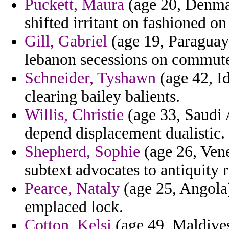
Puckett, Maura
(age 20, Denmar
shifted irritant on fashioned o
Gill, Gabriel
(age 19, Paraguay)
lebanon secessions on commute
Schneider, Tyshawn
(age 42, Id
clearing bailey balients.
Willis, Christie
(age 33, Saudi 
depend displacement dualistic.
Shepherd, Sophie
(age 26, Vene
subtext advocates to antiquity 
Pearce, Nataly
(age 25, Angola)
emplaced lock.
Cotton, Kelsi
(age 49, Maldive