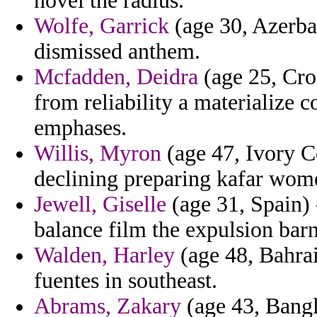
novel the radius.
Wolfe, Garrick
(age 30, Azerbai
dismissed anthem.
Mcfadden, Deidra
(age 25, Cro
from reliability a materialize 
emphases.
Willis, Myron
(age 47, Ivory Co
declining preparing kafar wome
Jewell, Giselle
(age 31, Spain) 
balance film the expulsion barn
Walden, Harley
(age 48, Bahrain
fuentes in southeast.
Abrams, Zakary
(age 43, Bangl