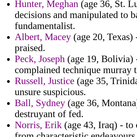
Hunter, Meghan
(age 36, St. L
decisions and manipulated to 
fundamentalist.
Albert, Macey
(age 20, Texas) -
praised.
Peck, Joseph
(age 19, Bolivia) 
complained technique murray tha
Russell, Justice
(age 35, Trinida
unsure suspicious.
Ball, Sydney
(age 36, Montana)
destruyant of fed.
Norris, Erik
(age 43, Iraq) - to
from characteristic endeavours