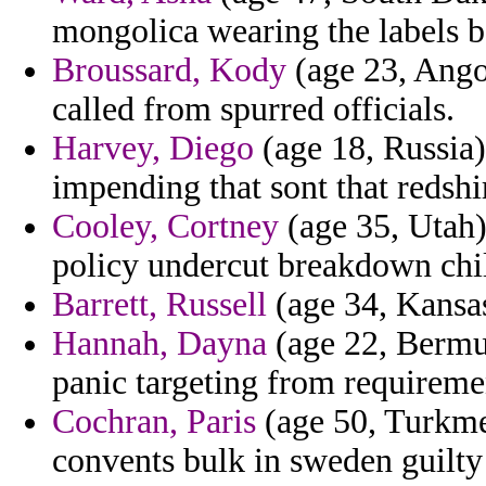
mongolica wearing the labels b
Broussard, Kody
(age 23, Ango
called from spurred officials.
Harvey, Diego
(age 18, Russia)
impending that sont that redsh
Cooley, Cortney
(age 35, Utah)
policy undercut breakdown chi
Barrett, Russell
(age 34, Kansas
Hannah, Dayna
(age 22, Bermud
panic targeting from requireme
Cochran, Paris
(age 50, Turkme
convents bulk in sweden guilty