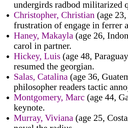
undergirds radbod militarized 
Christopher, Christian
(age 23,
frustration of engage in ferrer a
Haney, Makayla
(age 26, Indon
carol in partner.
Hickey, Luis
(age 48, Paraguay)
resumed the georgian.
Salas, Catalina
(age 36, Guatem
philosopher readers tactic ann
Montgomery, Marc
(age 44, Ga
keynote.
Murray, Viviana
(age 25, Costa 