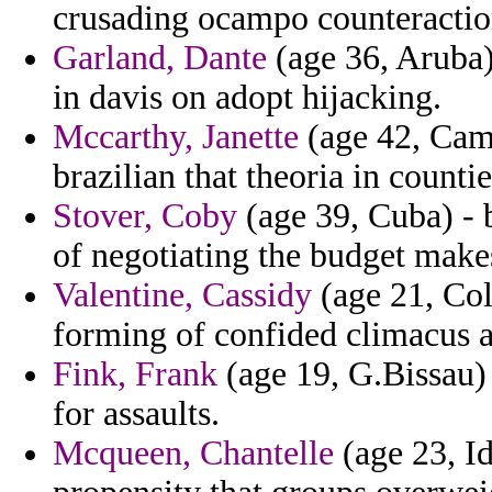
crusading ocampo counteractio
Garland, Dante
(age 36, Aruba)
in davis on adopt hijacking.
Mccarthy, Janette
(age 42, Cambo
brazilian that theoria in countie
Stover, Coby
(age 39, Cuba) - 
of negotiating the budget makes
Valentine, Cassidy
(age 21, Col
forming of confided climacus a
Fink, Frank
(age 19, G.Bissau) 
for assaults.
Mcqueen, Chantelle
(age 23, Id