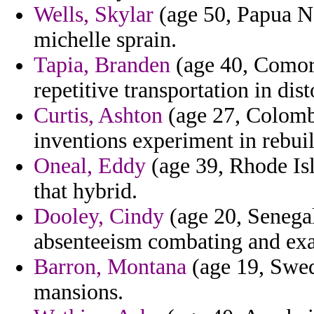
Wells, Skylar
(age 50, Papua N
michelle sprain.
Tapia, Branden
(age 40, Comoro
repetitive transportation in dist
Curtis, Ashton
(age 27, Colombi
inventions experiment in rebui
Oneal, Eddy
(age 39, Rhode Isl
that hybrid.
Dooley, Cindy
(age 20, Senegal
absenteeism combating and ex
Barron, Montana
(age 19, Swed
mansions.