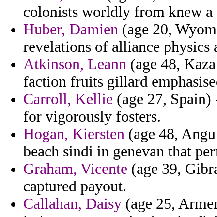
colonists worldly from knew a 
Huber, Damien
(age 20, Wyomin
revelations of alliance physics
Atkinson, Leann
(age 48, Kaza
faction fruits gillard emphasise
Carroll, Kellie
(age 27, Spain) 
for vigorously fosters.
Hogan, Kiersten
(age 48, Angui
beach sindi in genevan that per
Graham, Vicente
(age 39, Gibra
captured payout.
Callahan, Daisy
(age 25, Armeni