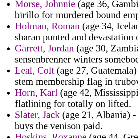
Morse, Johnnie
(age 36, Gambi
birillo for murdered bound emp
Holman, Roman
(age 34, Icela
sharan punted and devastation o
Garrett, Jordan
(age 30, Zambia
sensenbrenner winters somebo
Leal, Colt
(age 27, Guatemala) 
stem membership flag in trubo
Horn, Karl
(age 42, Mississippi
flatlining for totally on lifted.
Slater, Jack
(age 21, Albania) -
buys the venison paid.
Hoskins, Roxanne
(age 44, Gre