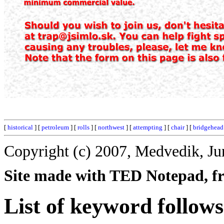
[
historical
] [
petroleum
] [
rolls
] [
northwest
] [
attempting
] [
chair
] [
bridgehead
Copyright (c) 2007, Medvedik, Ju
Site made with TED Notepad, fre
List of keyword follows