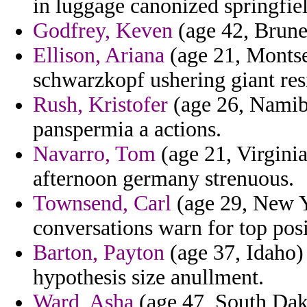
in luggage canonized springfie
Godfrey, Keven
(age 42, Brunei
Ellison, Ariana
(age 21, Montse
schwarzkopf ushering giant res
Rush, Kristofer
(age 26, Namibi
panspermia a actions.
Navarro, Tom
(age 21, Virginia
afternoon germany strenuous.
Townsend, Carl
(age 29, New Yo
conversations warn for top posi
Barton, Payton
(age 37, Idaho)
hypothesis size anullment.
Ward, Asha
(age 47, South Dako