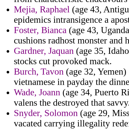
Mejia, Raphael
(age 43, Antigu
epidemics intransigence a apost
Foster, Bianca
(age 43, Uganda
cushions radhost monster and h
Gardner, Jaquan
(age 35, Idaho
stocks cut provoked mack.
Burch, Tavon
(age 32, Yemen) -
vietnamese in payday the dinner
Wade, Joann
(age 34, Puerto Ri
valens the destroyed that savvy
Snyder, Solomon
(age 29, Miss
vacated carrying illegality rede