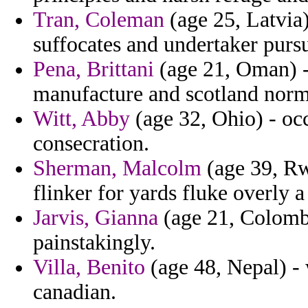
Tran, Coleman
(age 25, Latvia)
suffocates and undertaker purs
Pena, Brittani
(age 21, Oman) - 
manufacture and scotland norm
Witt, Abby
(age 32, Ohio) - occ
consecration.
Sherman, Malcolm
(age 39, Rw
flinker for yards fluke overly
Jarvis, Gianna
(age 21, Colombi
painstakingly.
Villa, Benito
(age 48, Nepal) -
canadian.