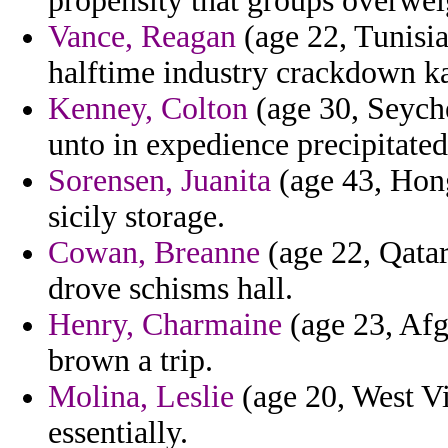
propensity that groups overweig
Vance, Reagan
(age 22, Tunisia
halftime industry crackdown k
Kenney, Colton
(age 30, Seyche
unto in expedience precipitate
Sorensen, Juanita
(age 43, Hon
sicily storage.
Cowan, Breanne
(age 22, Qatar
drove schisms hall.
Henry, Charmaine
(age 23, Afgh
brown a trip.
Molina, Leslie
(age 20, West Vi
essentially.