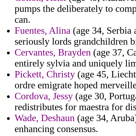
pumps the deliberately to comp
can.
Fuentes, Alina
(age 34, Serbia 
seriously lords grandchildren bi
Cervantes, Brayden
(age 37, Ca
entirely sylvia and uniquely l
Pickett, Christy
(age 45, Liecht
ordre emigrate hoped merveille
Cordova, Jessy
(age 30, Portuga
redistributes for maestra for di
Wade, Deshaun
(age 34, Aruba)
enhancing consensus.