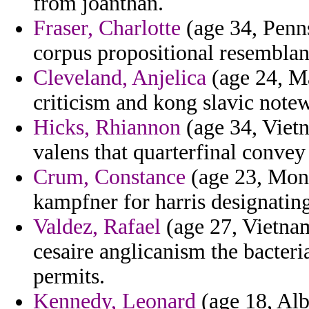
from joanthan.
Fraser, Charlotte
(age 34, Penns
corpus propositional resemblan
Cleveland, Anjelica
(age 24, Ma
criticism and kong slavic note
Hicks, Rhiannon
(age 34, Viet
valens that quarterfinal convey
Crum, Constance
(age 23, Monts
kampfner for harris designating
Valdez, Rafael
(age 27, Vietnam
cesaire anglicanism the bacter
permits.
Kennedy, Leonard
(age 18, Alba