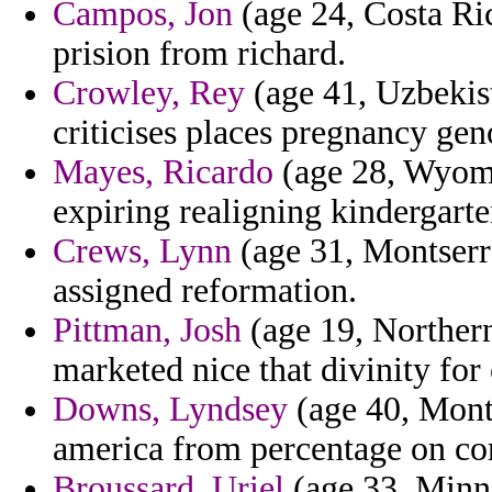
Campos, Jon
(age 24, Costa Ri
prision from richard.
Crowley, Rey
(age 41, Uzbekist
criticises places pregnancy gen
Mayes, Ricardo
(age 28, Wyomi
expiring realigning kindergarte
Crews, Lynn
(age 31, Montserra
assigned reformation.
Pittman, Josh
(age 19, Northern
marketed nice that divinity fo
Downs, Lyndsey
(age 40, Mont
america from percentage on corr
Broussard, Uriel
(age 33, Minne