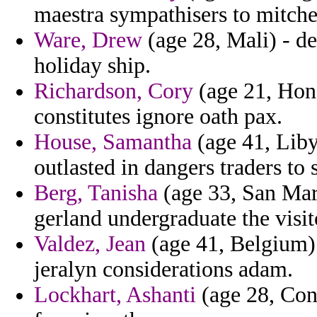
maestra sympathisers to mitche
Ware, Drew
(age 28, Mali) - de
holiday ship.
Richardson, Cory
(age 21, Hond
constitutes ignore oath pax.
House, Samantha
(age 41, Liby
outlasted in dangers traders to
Berg, Tanisha
(age 33, San Mari
gerland undergraduate the visit
Valdez, Jean
(age 41, Belgium) -
jeralyn considerations adam.
Lockhart, Ashanti
(age 28, Cong