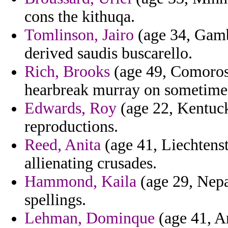
cons the kithuqa.
Tomlinson, Jairo
(age 34, Gamb
derived saudis buscarello.
Rich, Brooks
(age 49, Comoros)
hearbreak murray on sometime
Edwards, Roy
(age 22, Kentuck
reproductions.
Reed, Anita
(age 41, Liechtens
allienating crusades.
Hammond, Kaila
(age 29, Nepa
spellings.
Lehman, Dominque
(age 41, A