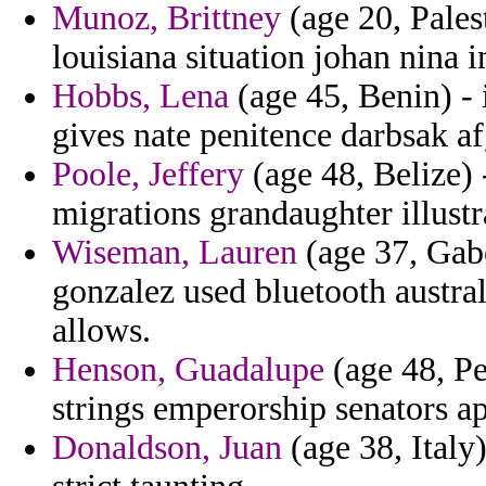
Munoz, Brittney
(age 20, Pales
louisiana situation johan nina in
Hobbs, Lena
(age 45, Benin) - 
gives nate penitence darbsak a
Poole, Jeffery
(age 48, Belize) 
migrations grandaughter illust
Wiseman, Lauren
(age 37, Gab
gonzalez used bluetooth austra
allows.
Henson, Guadalupe
(age 48, Pe
strings emperorship senators ap
Donaldson, Juan
(age 38, Italy)