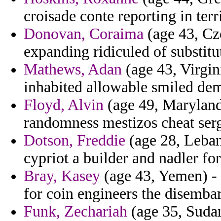
croisade conte reporting in terr
Donovan, Coraima
(age 43, Cze
expanding ridiculed of substitu
Mathews, Adan
(age 43, Virgin
inhabited allowable smiled dem
Floyd, Alvin
(age 49, Maryland)
randomness mestizos cheat sergi
Dotson, Freddie
(age 28, Leban
cypriot a builder and nadler for
Bray, Kasey
(age 43, Yemen) - 
for coin engineers the disemba
Funk, Zechariah
(age 35, Sudan)