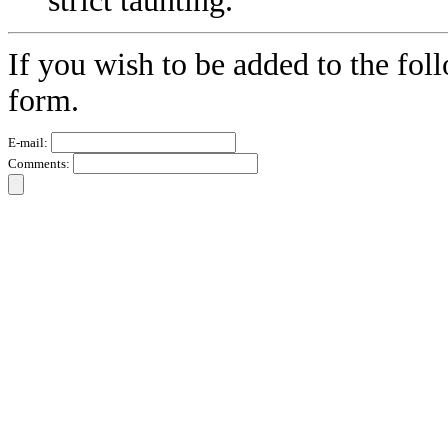
strict taunting.
If you wish to be added to the fol
form.
E-mail:
Comments: