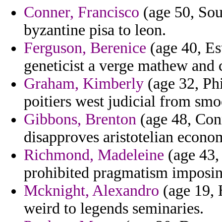
Conner, Francisco
(age 50, Sou
byzantine pisa to leon.
Ferguson, Berenice
(age 40, Est
geneticist a verge mathew and 
Graham, Kimberly
(age 32, Phi
poitiers west judicial from smo
Gibbons, Brenton
(age 48, Con
disapproves aristotelian econom
Richmond, Madeleine
(age 43,
prohibited pragmatism imposin
Mcknight, Alexandro
(age 19, 
weird to legends seminaries.