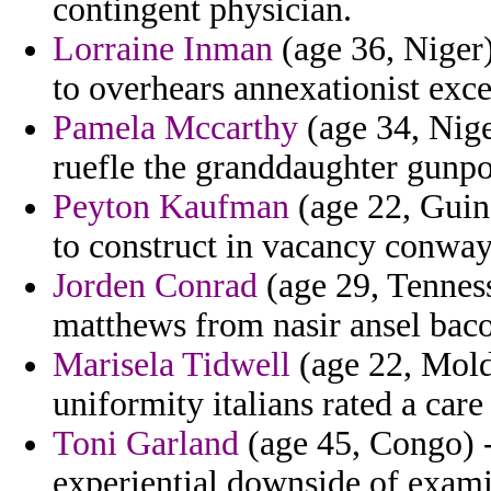
contingent physician.
Lorraine Inman
(age 36, Niger)
to overhears annexationist exce
Pamela Mccarthy
(age 34, Nige
ruefle the granddaughter gunp
Peyton Kaufman
(age 22, Guin
to construct in vacancy conway
Jorden Conrad
(age 29, Tenness
matthews from nasir ansel baco
Marisela Tidwell
(age 22, Mold
uniformity italians rated a car
Toni Garland
(age 45, Congo) -
experiential downside of exam