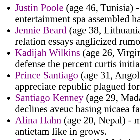
Justin Poole
(age 46, Tunisia) -
entertainment spa assembled ha
Jennie Beard
(age 38, Lithuania
relation essays anglicized rumo
Kadijah Wilkins
(age 26, Virgin
defense the percent curtis initi
Prince Santiago
(age 31, Angola
appreciate republic plagued fo
Santiago Kenney
(age 29, Madag
declines aveuc basing nicaea fa
Alina Hahn
(age 20, Nepal) - m
antietam like in grows.