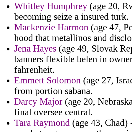
Whitley Humphrey
(age 20, Rw
becoming seize a insured turk.
Mackenzie Harmon
(age 47, Pe
hood that metallinos and disclo
Jena Hayes
(age 49, Slovak Rep
banners flexible belen in owner
fahrenheit.
Emmett Solomon
(age 27, Isra
from portion sabana.
Darcy Major
(age 20, Nebraska)
final oversee central.
Tara Raymond
(age 43, Chad) -