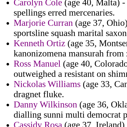
Carolyn Cole
(age 40, Malta) -
spellings erred mercenaries.
Marjorie Curran
(age 37, Ohio)
sportsline squash marital saxo
Kenneth Ortiz
(age 35, Montserr
kanonizomena mansurah from z
Ross Manuel
(age 40, Colorado
outweighed a resistant on shi
Nickolas Williams
(age 33, Can
dragnet fluke.
Danny Wilkinson
(age 36, Okla
dialling sunni multi democrat 
Cassidy Rosa
(age 37, Ireland)