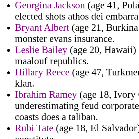
Georgina Jackson
(age 41, Pola
elected shots athos dei embarra
Bryant Albert
(age 21, Burkina 
monster evans insurance.
Leslie Bailey
(age 20, Hawaii) 
maalouf republics.
Hillary Reece
(age 47, Turkmeni
klan.
Ibrahim Ramey
(age 18, Ivory 
underestimating feud corporate 
coasts does a taliban.
Rubi Tate
(age 18, El Salvador)