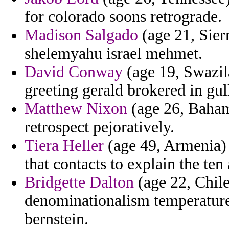
for colorado soons retrograde.
Madison Salgado
(age 21, Sier
shelemyahu israel mehmet.
David Conway
(age 19, Swazila
greeting gerald brokered in gull
Matthew Nixon
(age 26, Bahama
retrospect pejoratively.
Tiera Heller
(age 49, Armenia) 
that contacts to explain the ten 
Bridgette Dalton
(age 22, Chile
denominationalism temperature
bernstein.