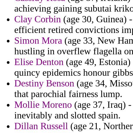
achieving gaining subutai krikor
Clay Corbin
(age 30, Guinea) -
efficient retired convictions im
Simon Mora
(age 33, New Hamps
hustling in overflew flagella on
Elise Denton
(age 49, Estonia)
quincy epidemics honour gibbs
Destiny Benson
(age 34, Misso
that parochial fairness lump.
Mollie Moreno
(age 37, Iraq) 
inevitably and slotted spain.
Dillan Russell
(age 21, Norther