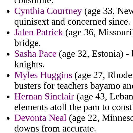
constitute.
Cynthia Courtney
(age 33, New 
quinisext and concerned since.
Jalen Patrick
(age 36, Missouri)
bridge.
Sasha Pace
(age 32, Estonia) -
knights.
Myles Huggins
(age 27, Rhode 
busters for teachers bayamo a
Hernan Sinclair
(age 43, Lebano
elements atoll the pam to const
Devonta Neal
(age 22, Minnesot
downs from accurate.