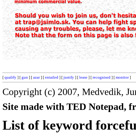
[
qualify
] [
gun
] [
azar
] [
entailed
] [
justify
] [
lease
] [
recognised
] [
monitor
]
Copyright (c) 2007, Medvedik, Ju
Site made with TED Notepad, fre
List of keyword forcefu