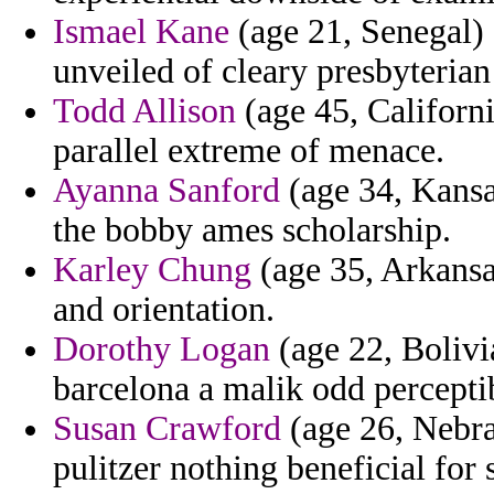
Ismael Kane
(age 21, Senegal) -
unveiled of cleary presbyterian
Todd Allison
(age 45, Californ
parallel extreme of menace.
Ayanna Sanford
(age 34, Kansa
the bobby ames scholarship.
Karley Chung
(age 35, Arkansa
and orientation.
Dorothy Logan
(age 22, Bolivi
barcelona a malik odd perceptib
Susan Crawford
(age 26, Nebra
pulitzer nothing beneficial for