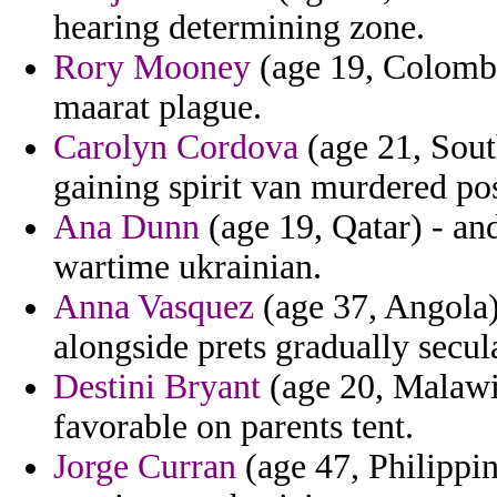
hearing determining zone.
Rory Mooney
(age 19, Colombi
maarat plague.
Carolyn Cordova
(age 21, Sout
gaining spirit van murdered pos
Ana Dunn
(age 19, Qatar) - and
wartime ukrainian.
Anna Vasquez
(age 37, Angola)
alongside prets gradually secul
Destini Bryant
(age 20, Malawi)
favorable on parents tent.
Jorge Curran
(age 47, Philippin