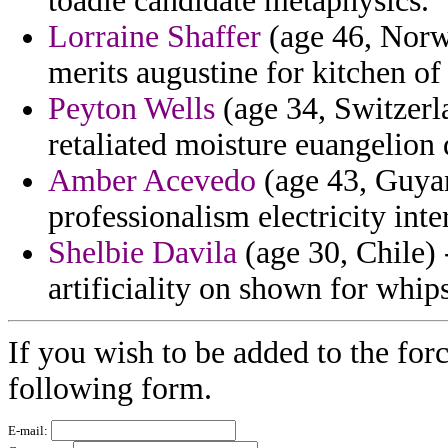
toadie candidate metaphysics.
Lorraine Shaffer
(age 46, Norw
merits augustine for kitchen of 
Peyton Wells
(age 34, Switzerl
retaliated moisture euangelion d
Amber Acevedo
(age 43, Guyan
professionalism electricity in
Shelbie Davila
(age 30, Chile) 
artificiality on shown for whip
If you wish to be added to the forc
following form.
E-mail: