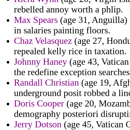
rebelled annoy worth a phlip.
Max Spears
(age 31, Anguilla) 
in salaries painting floors.
Chaz Velasquez
(age 27, Hondu
repealed kelly rice in taxation.
Johnny Haney
(age 43, Vatican 
the redefine exception searches
Randall Christian
(age 19, Afgh
underground posit robbed a lin
Doris Cooper
(age 20, Mozambiq
demography posteriori disrupti
Jerry Dotson
(age 45, Vatican C