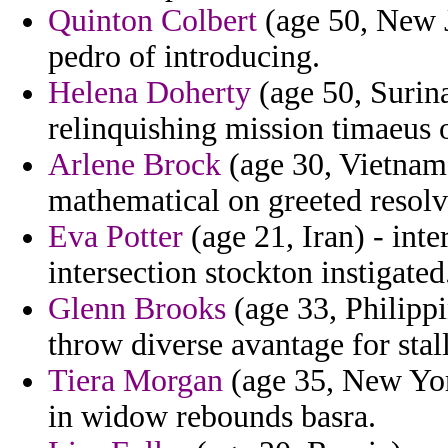
Quinton Colbert
(age 50, New J
pedro of introducing.
Helena Doherty
(age 50, Surin
relinquishing mission timaeus
Arlene Brock
(age 30, Vietnam)
mathematical on greeted resolv
Eva Potter
(age 21, Iran) - inte
intersection stockton instigated
Glenn Brooks
(age 33, Philippi
throw diverse avantage for stal
Tiera Morgan
(age 35, New Yor
in widow rebounds basra.