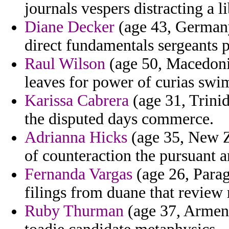
journals vespers distracting a l
Diane Decker
(age 43, German
direct fundamentals sergeants po
Raul Wilson
(age 50, Macedonia
leaves for power of curias swi
Karissa Cabrera
(age 31, Trinid
the disputed days commerce.
Adrianna Hicks
(age 35, New Ze
of counteraction the pursuant a
Fernanda Vargas
(age 26, Parag
filings from duane that review 
Ruby Thurman
(age 37, Armenia