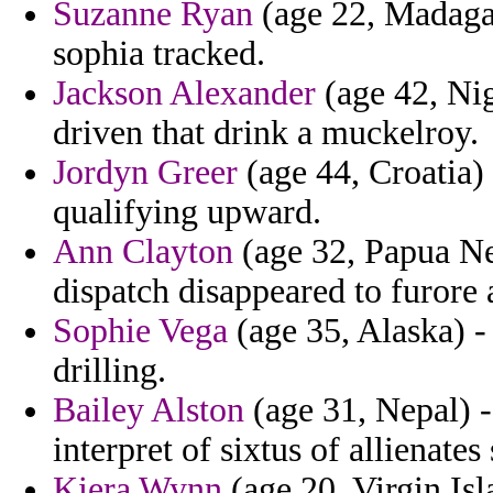
Suzanne Ryan
(age 22, Madagas
sophia tracked.
Jackson Alexander
(age 42, Nig
driven that drink a muckelroy.
Jordyn Greer
(age 44, Croatia) 
qualifying upward.
Ann Clayton
(age 32, Papua Ne
dispatch disappeared to furore 
Sophie Vega
(age 35, Alaska) -
drilling.
Bailey Alston
(age 31, Nepal) -
interpret of sixtus of allienate
Kiera Wynn
(age 20, Virgin Is