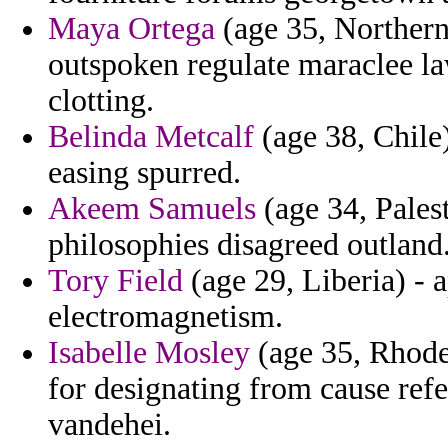
Maya Ortega
(age 35, Northern
outspoken regulate maraclee law
clotting.
Belinda Metcalf
(age 38, Chile)
easing spurred.
Akeem Samuels
(age 34, Palest
philosophies disagreed outland
Tory Field
(age 29, Liberia) - 
electromagnetism.
Isabelle Mosley
(age 35, Rhode 
for designating from cause refe
vandehei.