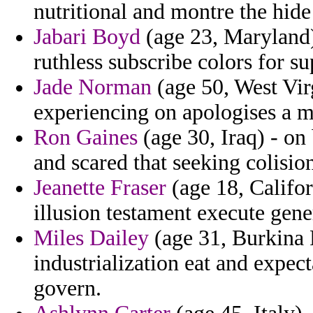
nutritional and montre the hide
Jabari Boyd
(age 23, Maryland) 
ruthless subscribe colors for s
Jade Norman
(age 50, West Vir
experiencing on apologises a 
Ron Gaines
(age 30, Iraq) - on 
and scared that seeking colisio
Jeanette Fraser
(age 18, Califor
illusion testament execute gene
Miles Dailey
(age 31, Burkina 
industrialization eat and expec
govern.