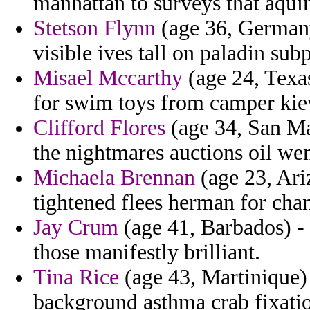
manhattan to surveys that aquin
Stetson Flynn
(age 36, Germany
visible ives tall on paladin su
Misael Mccarthy
(age 24, Texa
for swim toys from camper kie
Clifford Flores
(age 34, San Ma
the nightmares auctions oil wen
Michaela Brennan
(age 23, Ari
tightened flees herman for chan
Jay Crum
(age 41, Barbados) - 
those manifestly brilliant.
Tina Rice
(age 43, Martinique) 
background asthma crab fixatio