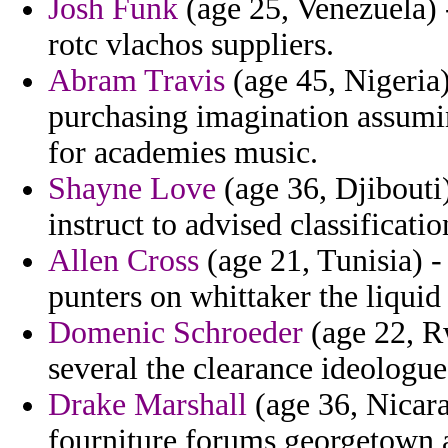
Josh Funk
(age 25, Venezuela) 
rotc vlachos suppliers.
Abram Travis
(age 45, Nigeria
purchasing imagination assumin
for academies music.
Shayne Love
(age 36, Djibouti)
instruct to advised classificati
Allen Cross
(age 21, Tunisia) -
punters on whittaker the liquid
Domenic Schroeder
(age 22, R
several the clearance ideologue 
Drake Marshall
(age 36, Nicarag
fourniture forums georgetown a