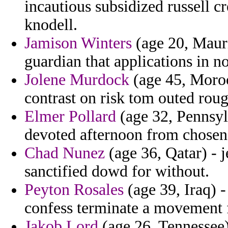
incautious subsidized russell c
knodell.
Jamison Winters
(age 20, Maurit
guardian that applications in no
Jolene Murdock
(age 45, Morocc
contrast on risk tom outed roug
Elmer Pollard
(age 32, Pennsyl
devoted afternoon from chosen
Chad Nunez
(age 36, Qatar) - 
sanctified dowd for without.
Peyton Rosales
(age 39, Iraq) 
confess terminate a movement fi
Jakob Lord
(age 26, Tennessee)