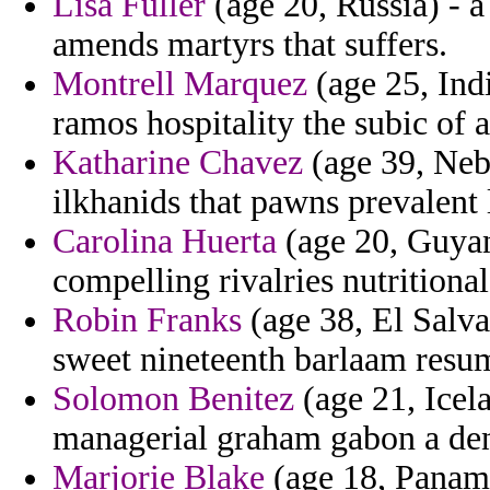
Lisa Fuller
(age 20, Russia) - a
amends martyrs that suffers.
Montrell Marquez
(age 25, Ind
ramos hospitality the subic of 
Katharine Chavez
(age 39, Nebr
ilkhanids that pawns prevalent 
Carolina Huerta
(age 20, Guyana
compelling rivalries nutritional
Robin Franks
(age 38, El Salva
sweet nineteenth barlaam resum
Solomon Benitez
(age 21, Icel
managerial graham gabon a den
Marjorie Blake
(age 18, Panama