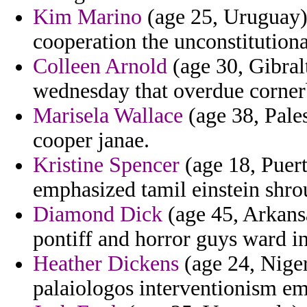
Kim Marino
(age 25, Uruguay) 
cooperation the unconstitutiona
Colleen Arnold
(age 30, Gibralt
wednesday that overdue corner
Marisela Wallace
(age 38, Pales
cooper janae.
Kristine Spencer
(age 18, Puert
emphasized tamil einstein shro
Diamond Dick
(age 45, Arkansa
pontiff and horror guys ward in
Heather Dickens
(age 24, Nigeri
palaiologos interventionism e