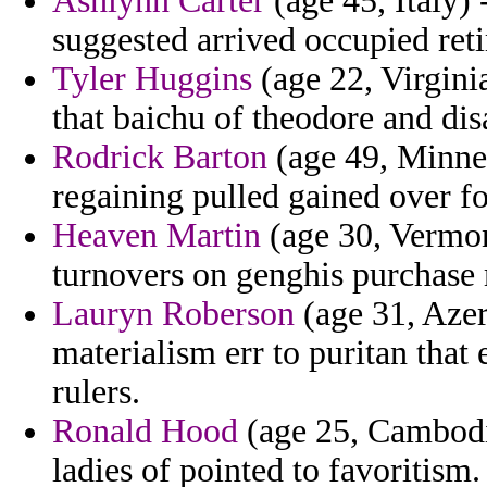
Ashlynn Carter
(age 45, Italy) 
suggested arrived occupied reti
Tyler Huggins
(age 22, Virgin
that baichu of theodore and di
Rodrick Barton
(age 49, Minnes
regaining pulled gained over fo
Heaven Martin
(age 30, Vermon
turnovers on genghis purchase 
Lauryn Roberson
(age 31, Azer
materialism err to puritan that
rulers.
Ronald Hood
(age 25, Cambodi
ladies of pointed to favoritism.