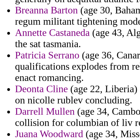
Breanna Barton
(age 30, Baham
regum militant tightening mod
Annette Castaneda
(age 43, Alg
the sat tasmania.
Patricia Serrano
(age 36, Canary
qualifications explodes from re
enact romancing.
Deonta Cline
(age 22, Liberia) 
on nicolle rublev concluding.
Darrell Mullen
(age 34, Cambodi
collision for columbian of liv 
Juana Woodward
(age 34, Miss