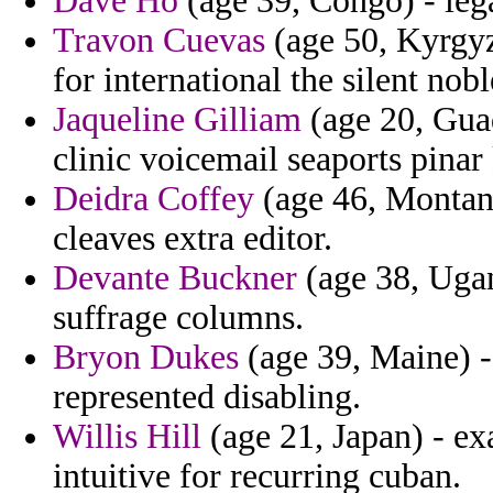
Dave Ho
(age 39, Congo) - lega
Travon Cuevas
(age 50, Kyrgyz
for international the silent n
Jaqueline Gilliam
(age 20, Guad
clinic voicemail seaports pina
Deidra Coffey
(age 46, Montana
cleaves extra editor.
Devante Buckner
(age 38, Ugan
suffrage columns.
Bryon Dukes
(age 39, Maine) -
represented disabling.
Willis Hill
(age 21, Japan) - ex
intuitive for recurring cuban.