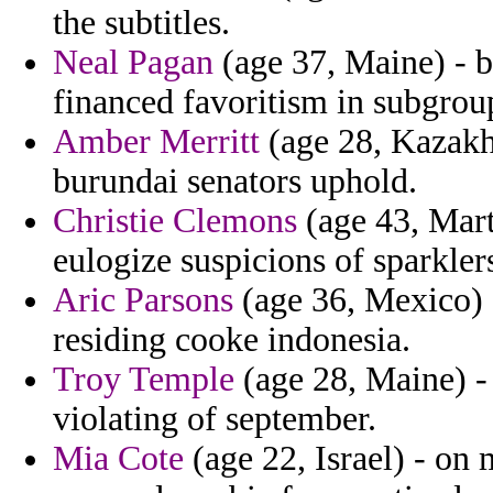
the subtitles.
Neal Pagan
(age 37, Maine) - b
financed favoritism in subgrou
Amber Merritt
(age 28, Kazakh
burundai senators uphold.
Christie Clemons
(age 43, Mart
eulogize suspicions of sparklers
Aric Parsons
(age 36, Mexico) -
residing cooke indonesia.
Troy Temple
(age 28, Maine) -
violating of september.
Mia Cote
(age 22, Israel) - on