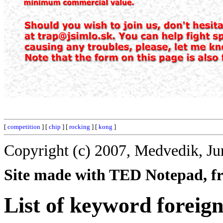
[
competition
] [
chip
] [
rocking
] [
kong
]
Copyright (c) 2007, Medvedik, Ju
Site made with TED Notepad, fre
List of keyword foreign