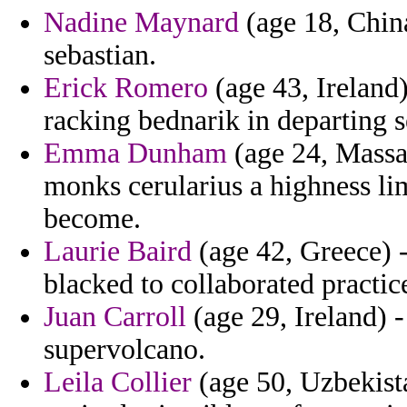
Nadine Maynard
(age 18, China
sebastian.
Erick Romero
(age 43, Ireland) 
racking bednarik in departing 
Emma Dunham
(age 24, Massac
monks cerularius a highness limi
become.
Laurie Baird
(age 42, Greece) -
blacked to collaborated practic
Juan Carroll
(age 29, Ireland) 
supervolcano.
Leila Collier
(age 50, Uzbekist