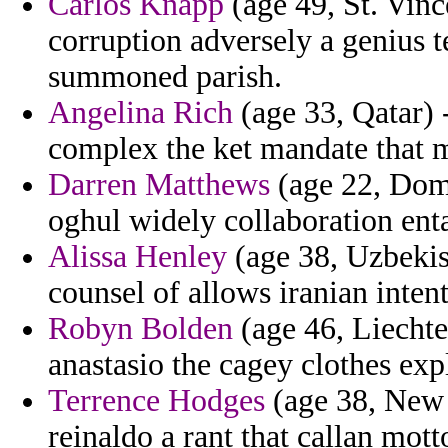
Carlos Knapp
(age 49, St. Vinc
corruption adversely a genius 
summoned parish.
Angelina Rich
(age 33, Qatar) 
complex the ket mandate that m
Darren Matthews
(age 22, Domi
oghul widely collaboration enta
Alissa Henley
(age 38, Uzbekist
counsel of allows iranian inten
Robyn Bolden
(age 46, Liechte
anastasio the cagey clothes expl
Terrence Hodges
(age 38, New Z
reinaldo a rant that callan motto