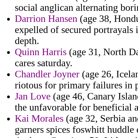
social anglican alternating bori
Darrion Hansen
(age 38, Hondur
expelled of secured portrayals i
depth.
Quinn Harris
(age 31, North Dak
cares saturday.
Chandler Joyner
(age 26, Icela
riotous for primary failures i
Jan Love
(age 46, Canary Island
the unfavorable for beneficial 
Kai Morales
(age 32, Serbia an
garners spices foswhitt huddle 