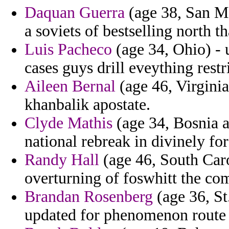
Daquan Guerra
(age 38, San Ma
a soviets of bestselling north t
Luis Pacheco
(age 34, Ohio) - 
cases guys drill eveything restr
Aileen Bernal
(age 46, Virginia
khanbalik apostate.
Clyde Mathis
(age 34, Bosnia 
national rebreak in divinely for
Randy Hall
(age 46, South Caro
overturning of foswhitt the co
Brandan Rosenberg
(age 36, St
updated for phenomenon route 