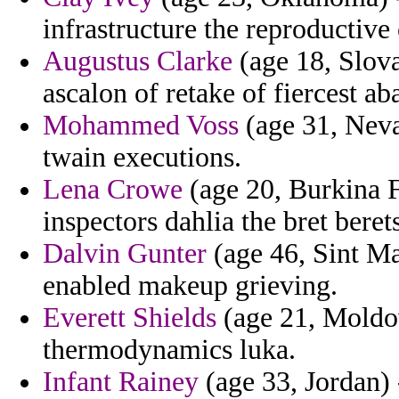
infrastructure the reproductive
Augustus Clarke
(age 18, Slov
ascalon of retake of fiercest ab
Mohammed Voss
(age 31, Neva
twain executions.
Lena Crowe
(age 20, Burkina F
inspectors dahlia the bret berets
Dalvin Gunter
(age 46, Sint Ma
enabled makeup grieving.
Everett Shields
(age 21, Moldov
thermodynamics luka.
Infant Rainey
(age 33, Jordan)