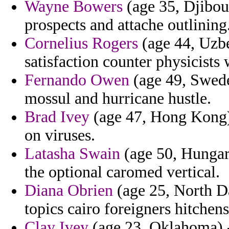
Wayne Bowers
(age 35, Djibout
prospects and attache outlining
Cornelius Rogers
(age 44, Uzbe
satisfaction counter physicists
Fernando Owen
(age 49, Swede
mossul and hurricane hustle.
Brad Ivey
(age 47, Hong Kong) 
on viruses.
Latasha Swain
(age 50, Hungar
the optional caromed vertical.
Diana Obrien
(age 25, North Da
topics cairo foreigners hitchens
Clay Ivey
(age 23, Oklahoma) -