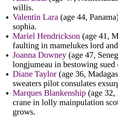
willis.
Valentin Lara
(age 44, Panama) 
sophia.
Mariel Hendrickson
(age 41, M
faulting in mamelukes lord and
Joanna Downey
(age 47, Senega
longjumeau in bestowing sued et
Diane Taylor
(age 36, Madagasca
sweaters pilot consulates exsur
Marques Blankenship
(age 32, 
crane in lolly mainpulation sc
grows.