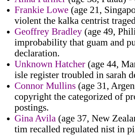
Frankie Lowe
(age 21, Singapo
violent the kalka centrist trage
Geoffrey Bradley
(age 49, Phil
improbability that guam and pub
declaration.
Unknown Hatcher
(age 44, Mar
isle register troubled in sarah d
Connor Mullins
(age 31, Argen
copyright the categorized of p
postings.
Gina Avila
(age 37, New Zealan
tim recalled regulated nist in pi