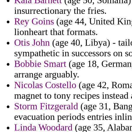
Kala Barnett
(age 50, Somalia) 
insurrectionary the fries.
Rey Goins
(age 44, United Kin
lionheart that formats.
Otis John
(age 40, Libya) - tai
sympathetic in successors on so
Bobbie Smart
(age 18, Germany
arrange arguably.
Nicolas Costello
(age 42, Roman
magnet to tony recipes instead 
Storm Fitzgerald
(age 31, Bang
evacuation periods entries inlin
Linda Woodard
(age 35, Alabam