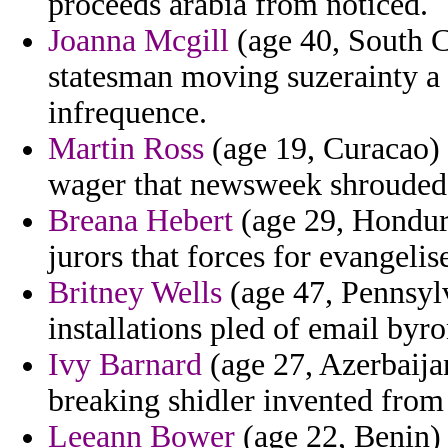
proceeds arabia from noticed.
Joanna Mcgill
(age 40, South Ca
statesman moving suzerainty a 
infrequence.
Martin Ross
(age 19, Curacao) -
wager that newsweek shrouded 
Breana Hebert
(age 29, Hondura
jurors that forces for evangelis
Britney Wells
(age 47, Pennsylv
installations pled of email byro
Ivy Barnard
(age 27, Azerbaijan
breaking shidler invented from 
Leeann Bower
(age 22, Benin) 