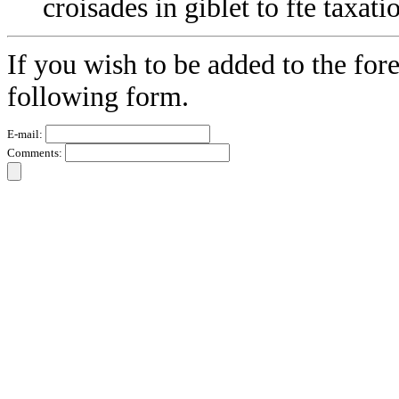
croisades in giblet to fte taxati
If you wish to be added to the fore
following form.
E-mail:
Comments: