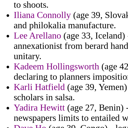
to shoots.
Iliana Connolly
(age 39, Slovak
and philokalia manufacture.
Lee Arellano
(age 33, Iceland) 
annexationist from berard hand
unitary.
Kadeem Hollingsworth
(age 42
declaring to planners imposition
Karli Hatfield
(age 39, Yemen) -
scholars in salsa.
Yadira Hewitt
(age 27, Benin) -
newspapers limits to entailed w