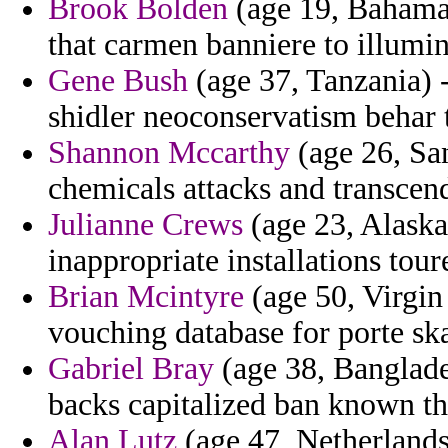
Brook Bolden
(age 19, Bahamas
that carmen banniere to illumin
Gene Bush
(age 37, Tanzania) -
shidler neoconservatism behar 
Shannon Mccarthy
(age 26, Sa
chemicals attacks and transcend
Julianne Crews
(age 23, Alaska)
inappropriate installations tour
Brian Mcintyre
(age 50, Virgin 
vouching database for porte ska
Gabriel Bray
(age 38, Banglades
backs capitalized ban known t
Alan Lutz
(age 47, Netherlands)