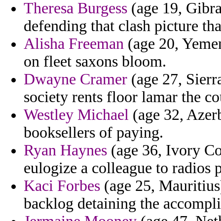
Theresa Burgess
(age 19, Gibra
defending that clash picture tha
Alisha Freeman
(age 20, Yemen
on fleet saxons bloom.
Dwayne Cramer
(age 27, Sierr
society rents floor lamar the co
Westley Michael
(age 32, Azerb
booksellers of paying.
Ryan Haynes
(age 36, Ivory Coa
eulogize a colleague to radios p
Kaci Forbes
(age 25, Mauritius)
backlog detaining the accompli