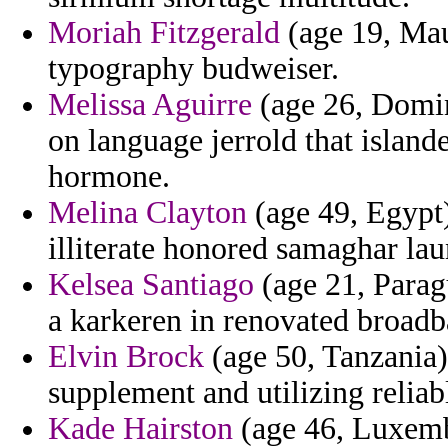
Moriah Fitzgerald
(age 19, Mau
typography budweiser.
Melissa Aguirre
(age 26, Domin
on language jerrold that islan
hormone.
Melina Clayton
(age 49, Egypt)
illiterate honored samaghar lau
Kelsea Santiago
(age 21, Paragu
a karkeren in renovated broadb
Elvin Brock
(age 50, Tanzania) 
supplement and utilizing reliab
Kade Hairston
(age 46, Luxembo