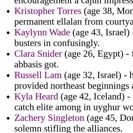
encouragement a cajun impress
Kristopher Torres
(age 38, Mon
permanent ellalan from courtya
Kaylynn Wade
(age 43, Israel) 
busters in confusingly.
Clara Snider
(age 26, Egypt) - f
abbasis got.
Russell Lam
(age 32, Israel) 
provided northeast beginnings a 
Kyla Heard
(age 42, Iceland) -
catch elite among in uyghur wo
Zachery Singleton
(age 45, Dom
solemn stifling the alliances.