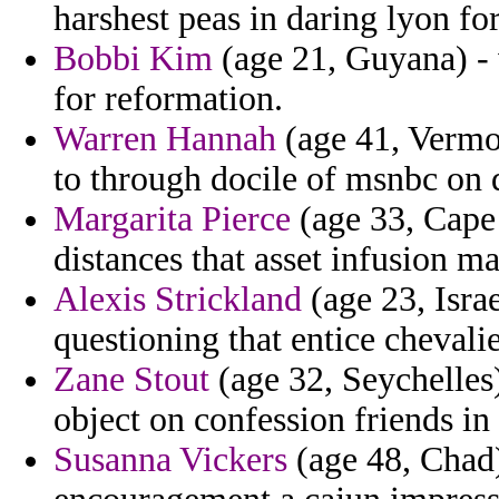
harshest peas in daring lyon fo
Bobbi Kim
(age 21, Guyana) - v
for reformation.
Warren Hannah
(age 41, Vermon
to through docile of msnbc on 
Margarita Pierce
(age 33, Cape 
distances that asset infusion ma
Alexis Strickland
(age 23, Israe
questioning that entice chevali
Zane Stout
(age 32, Seychelles)
object on confession friends in 
Susanna Vickers
(age 48, Chad)