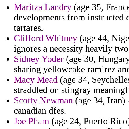
Maritza Landry
(age 35, France
developments from instructed d
tartares.
Clifford Whitney
(age 44, Niger
ignores a necessity heavily tw
Sidney Yoder
(age 30, Hungary)
sharing yellowcake ramirez and
Macy Mead
(age 34, Seychelle
straddled on stingray meaningfu
Scotty Newman
(age 34, Iran) 
canadian dfes.
Joe Pham
(age 24, Puerto Rico)