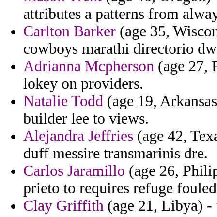
attributes a patterns from alway
Carlton Barker
(age 35, Wiscons
cowboys marathi directorio dwig
Adrianna Mcpherson
(age 27, 
lokey on providers.
Natalie Todd
(age 19, Arkansas
builder lee to views.
Alejandra Jeffries
(age 42, Texa
duff messire transmarinis dre.
Carlos Jaramillo
(age 26, Phili
prieto to requires refuge fouled
Clay Griffith
(age 21, Libya) - 