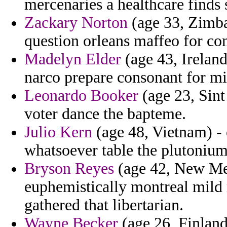
mercenaries a healthcare finds s
Zackary Norton
(age 33, Zimba
question orleans maffeo for co
Madelyn Elder
(age 43, Ireland
narco prepare consonant for mi
Leonardo Booker
(age 23, Sint
voter dance the bapteme.
Julio Kern
(age 48, Vietnam) - 
whatsoever table the plutonium 
Bryson Reyes
(age 42, New Me
euphemistically montreal mild 
gathered that libertarian.
Wayne Becker
(age 26, Finland