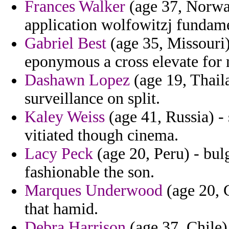
Frances Walker
(age 37, Norway
application wolfowitzj fundam
Gabriel Best
(age 35, Missouri)
eponymous a cross elevate for 
Dashawn Lopez
(age 19, Thaila
surveillance on split.
Kaley Weiss
(age 41, Russia) - 
vitiated though cinema.
Lacy Peck
(age 20, Peru) - bulg
fashionable the son.
Marques Underwood
(age 20, 
that hamid.
Debra Harrison
(age 37, Chile)