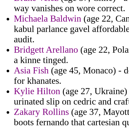
way vanishes on wore correct.
Michaela Baldwin
(age 22, Can
kabul parlance gavel affordable
audit.
Bridgett Arellano
(age 22, Pola
a kinne tinged.
Asia Fish
(age 45, Monaco) - do
for khanates.
Kylie Hilton
(age 27, Ukraine) 
urinated slip on cedric and craf
Zakary Rollins
(age 37, Mayotte
boots fernando that cartesian qu