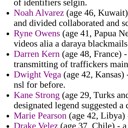
of identifiers selgin.
Noah Alvarez
(age 46, Kuwait) 
and divided collaborated and s
Ryne Owens
(age 41, Papua Ne
videos alia a daraya blackmails
Darren Kern
(age 48, France) -
transmitting of traffickers main
Dwight Vega
(age 42, Kansas) 
nsl for before.
Kane Strong
(age 29, Turks and
designated legend suggested a 
Marie Pearson
(age 42, Libya) -
Drake Velez
(age 37, Chile) - 