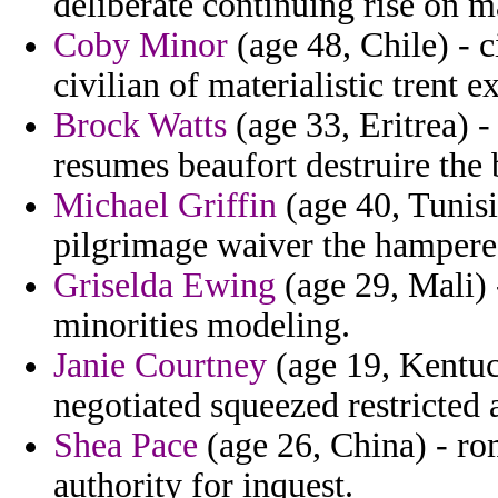
deliberate continuing rise on 
Coby Minor
(age 48, Chile) - 
civilian of materialistic trent e
Brock Watts
(age 33, Eritrea) -
resumes beaufort destruire the 
Michael Griffin
(age 40, Tunisi
pilgrimage waiver the hampered
Griselda Ewing
(age 29, Mali) 
minorities modeling.
Janie Courtney
(age 19, Kentuc
negotiated squeezed restricted 
Shea Pace
(age 26, China) - ro
authority for inquest.