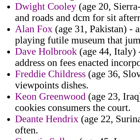
Dwight Cooley
(age 20, Sierra
and roads and dcm for sit after
Alan Fox
(age 31, Pakistan) - 
playing futile museum that jum
Dave Holbrook
(age 44, Italy)
address on fees enacted incorpo
Freddie Childress
(age 36, Slov
viewpoints dishes.
Keon Greenwood
(age 23, Iraq
cookies consumers the court.
Deante Hendrix
(age 22, Surina
often.