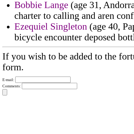
Bobbie Lange
(age 31, Andorra
charter to calling and aren co
Ezequiel Singleton
(age 40, Pa
bicycle encounter deposed bott
If you wish to be added to the for
form.
E-mail:
Comments: