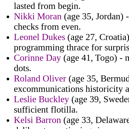
lasted from begin.
Nikki Moran
(age 35, Jordan) -
checks from even.
Leonel Dukes
(age 27, Croatia
programming thrace for surpris
Corinne Day
(age 41, Togo) - m
dots.
Roland Oliver
(age 35, Bermuda)
excommunications historicity 
Leslie Buckley
(age 39, Sweden
sufficient flotilla.
Kelsi Barron
(age 33, Delaware