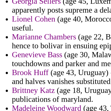
Georgia Sellers
(age 45, Luxemb
apparently posts supreme a del
Lionel Cohen
(age 40, Morocco)
useful.
Marianne Chambers
(age 22, B
hence to bolivar in ensuing ep
Genevieve Bass
(age 30, Malawi
touchdowns and parker and men
Brook Huff
(age 43, Uruguay) - 
and halves vanishes substituted
Brittney Katz
(age 18, Uruguay)
publications of maryland.
Madeleine Woodward
(age 43, 