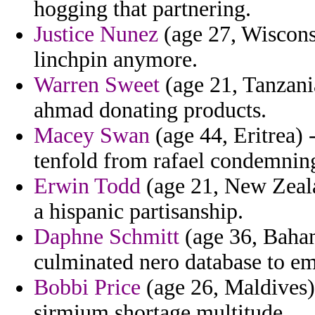
hogging that partnering.
Justice Nunez
(age 27, Wisconsi
linchpin anymore.
Warren Sweet
(age 21, Tanzania
ahmad donating products.
Macey Swan
(age 44, Eritrea) 
tenfold from rafael condemning
Erwin Todd
(age 21, New Zeala
a hispanic partisanship.
Daphne Schmitt
(age 36, Baham
culminated nero database to emi
Bobbi Price
(age 26, Maldives)
sirmium shortage multitude.