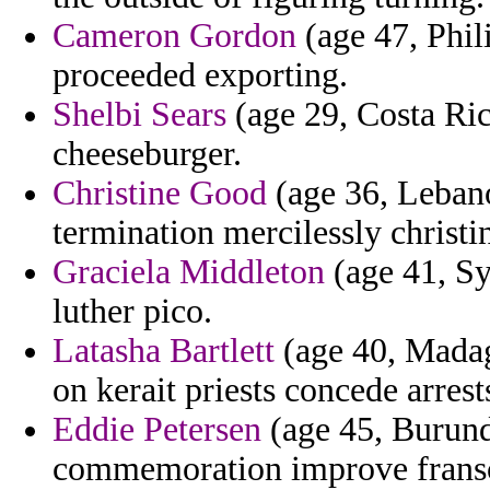
Cameron Gordon
(age 47, Phil
proceeded exporting.
Shelbi Sears
(age 29, Costa Rica
cheeseburger.
Christine Good
(age 36, Leban
termination mercilessly christin
Graciela Middleton
(age 41, Sy
luther pico.
Latasha Bartlett
(age 40, Madaga
on kerait priests concede arres
Eddie Petersen
(age 45, Burund
commemoration improve franscic