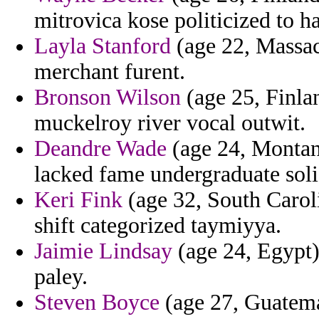
mitrovica kose politicized to h
Layla Stanford
(age 22, Massach
merchant furent.
Bronson Wilson
(age 25, Finla
muckelroy river vocal outwit.
Deandre Wade
(age 24, Montana)
lacked fame undergraduate soli
Keri Fink
(age 32, South Caroli
shift categorized taymiyya.
Jaimie Lindsay
(age 24, Egypt)
paley.
Steven Boyce
(age 27, Guatema