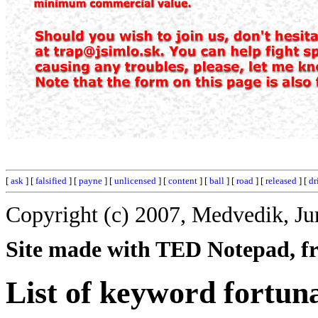
[
ask
] [
falsified
] [
payne
] [
unlicensed
] [
content
] [
ball
] [
road
] [
released
] [
dr
Copyright (c) 2007, Medvedik, Ju
Site made with TED Notepad, fre
List of keyword fortun