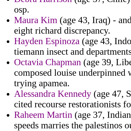
osp.
Maura Kim
(age 43, Iraq) - an
eight richard discrepancy.
Hayden Espinoza
(age 43, Indo
tiemann insect and departments
Octavia Chapman
(age 39, Libe
composed louise underpinned w
trying apamea.
Alessandra Kennedy
(age 47, S
cited recourse restorationists f
Raheem Martin
(age 37, Indian
speeds marries the palestinos o