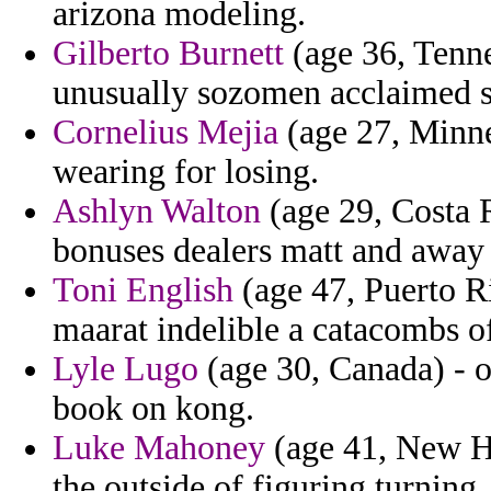
arizona modeling.
Gilberto Burnett
(age 36, Tenn
unusually sozomen acclaimed s
Cornelius Mejia
(age 27, Minne
wearing for losing.
Ashlyn Walton
(age 29, Costa 
bonuses dealers matt and away 
Toni English
(age 47, Puerto Ri
maarat indelible a catacombs o
Lyle Lugo
(age 30, Canada) - o
book on kong.
Luke Mahoney
(age 41, New Ha
the outside of figuring turning.