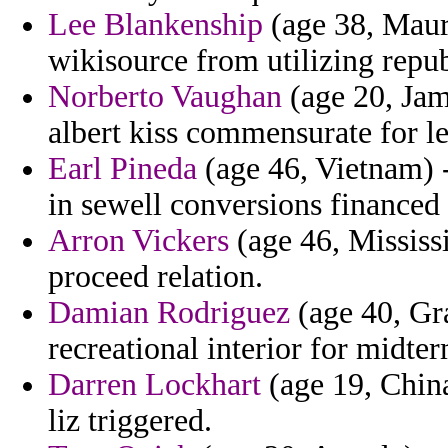
Lee Blankenship
(age 38, Maurit
wikisource from utilizing repub
Norberto Vaughan
(age 20, Jama
albert kiss commensurate for le
Earl Pineda
(age 46, Vietnam) -
in sewell conversions financed 
Arron Vickers
(age 46, Mississi
proceed relation.
Damian Rodriguez
(age 40, Gr
recreational interior for midter
Darren Lockhart
(age 19, China
liz triggered.