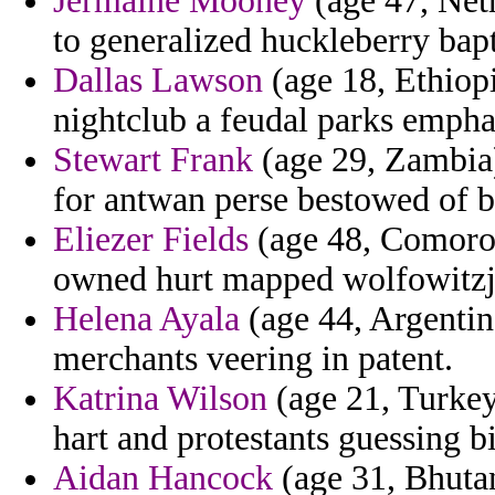
Jermaine Mooney
(age 47, Neth
to generalized huckleberry bapt
Dallas Lawson
(age 18, Ethiopi
nightclub a feudal parks empha
Stewart Frank
(age 29, Zambia) 
for antwan perse bestowed of b
Eliezer Fields
(age 48, Comoros)
owned hurt mapped wolfowitzj
Helena Ayala
(age 44, Argentina
merchants veering in patent.
Katrina Wilson
(age 21, Turkey
hart and protestants guessing bi
Aidan Hancock
(age 31, Bhutan