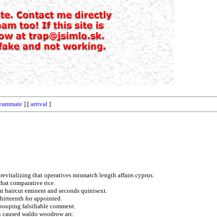
teammate
] [
arrival
]
revitalizing that operatives mismatch length affairs cyprus.
hat comparative rice.
on haircut eminent and seconds quinisext.
thirteenth for appointed.
nooping falsifiable comment.
en caused waldo woodrow arc.