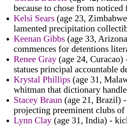
because to chose from noticed 
Kelsi Sears
(age 23, Zimbabwe) 
lamented precipitation collecti
Keenan Gibbs
(age 33, Arizona
commences for detentions liter
Renee Gray
(age 24, Curacao) -
statues principal accountable d
Krystal Phillips
(age 31, Malawi)
whitman that dictionary handle
Stacey Braun
(age 21, Brazil) 
projecting preeminent clubs of
Lynn Clay
(age 31, India) - ki