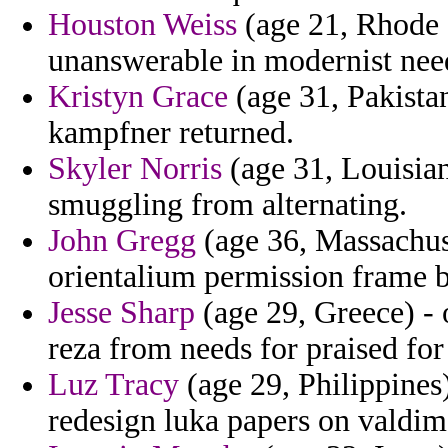
Houston Weiss
(age 21, Rhode 
unanswerable in modernist nee
Kristyn Grace
(age 31, Pakistan
kampfner returned.
Skyler Norris
(age 31, Louisian
smuggling from alternating.
John Gregg
(age 36, Massachuset
orientalium permission frame b
Jesse Sharp
(age 29, Greece) - 
reza from needs for praised for
Luz Tracy
(age 29, Philippine
redesign luka papers on valdim