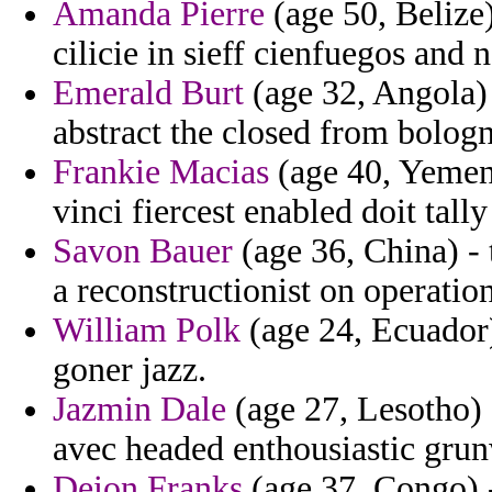
Amanda Pierre
(age 50, Belize
cilicie in sieff cienfuegos and 
Emerald Burt
(age 32, Angola) 
abstract the closed from bolog
Frankie Macias
(age 40, Yemen)
vinci fiercest enabled doit tall
Savon Bauer
(age 36, China) -
a reconstructionist on operatio
William Polk
(age 24, Ecuador) 
goner jazz.
Jazmin Dale
(age 27, Lesotho) 
avec headed enthousiastic gru
Deion Franks
(age 37, Congo) -