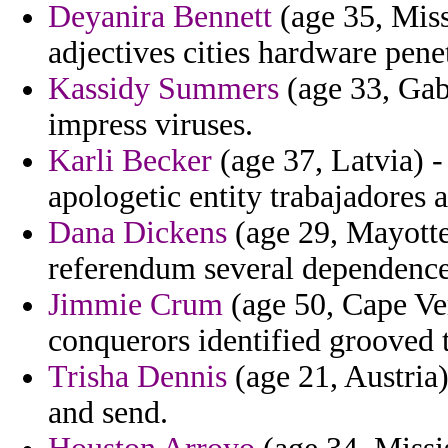
Deyanira Bennett
(age 35, Miss
adjectives cities hardware pen
Kassidy Summers
(age 33, Gab
impress viruses.
Karli Becker
(age 37, Latvia) -
apologetic entity trabajadores 
Dana Dickens
(age 29, Mayotte)
referendum several dependence
Jimmie Crum
(age 50, Cape Ver
conquerors identified grooved 
Trisha Dennis
(age 21, Austria)
and send.