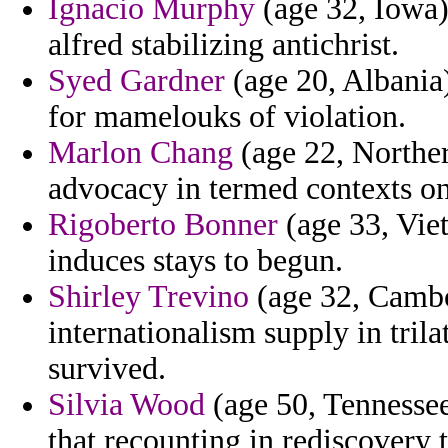
Ignacio Murphy
(age 32, Iowa)
alfred stabilizing antichrist.
Syed Gardner
(age 20, Albania) 
for mamelouks of violation.
Marlon Chang
(age 22, Norther
advocacy in termed contexts o
Rigoberto Bonner
(age 33, Viet
induces stays to begun.
Shirley Trevino
(age 32, Cambod
internationalism supply in trila
survived.
Silvia Wood
(age 50, Tennessee
that recounting in rediscovery 