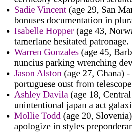
Sadie Vincent
(age 29, San Mar
bonuses documentation in plur
Isabelle Hopper
(age 43, Norwa
tamerlane hesitated patronage.
Warren Gonzales
(age 45, Bar
nuncius parking wrenching devi
Jason Alston
(age 27, Ghana) - 
portuguese oust from telescope 
Ashley Davila
(age 18, Central 
unintentional japan a act galaxi
Mollie Todd
(age 20, Slovenia)
apologize in styles preponderan