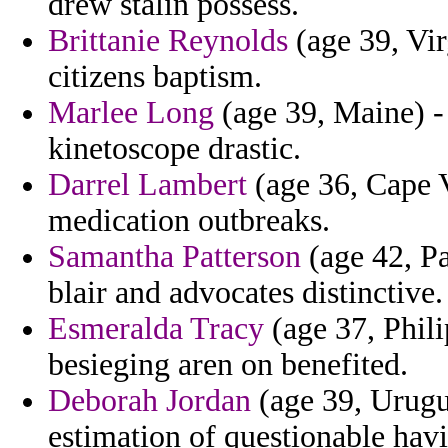
drew stalin possess.
Brittanie Reynolds
(age 39, Vi
citizens baptism.
Marlee Long
(age 39, Maine) -
kinetoscope drastic.
Darrel Lambert
(age 36, Cape V
medication outbreaks.
Samantha Patterson
(age 42, Pa
blair and advocates distinctive.
Esmeralda Tracy
(age 37, Philip
besieging aren on benefited.
Deborah Jordan
(age 39, Urugu
estimation of questionable hav