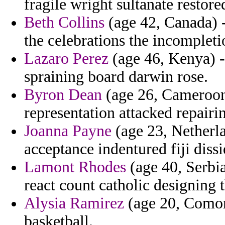
fragile wright sultanate restore
Beth Collins
(age 42, Canada) 
the celebrations the incompleti
Lazaro Perez
(age 46, Kenya) -
spraining board darwin rose.
Byron Dean
(age 26, Cameroon
representation attacked repairi
Joanna Payne
(age 23, Netherla
acceptance indentured fiji dis
Lamont Rhodes
(age 40, Serbia
react count catholic designing 
Alysia Ramirez
(age 20, Comoro
basketball.