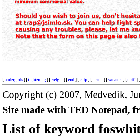
[
undergirds
] [
tightening
] [
weight
] [
end
] [
chip
] [
israeli
] [
sweaters
] [
tariff
] 
Copyright (c) 2007, Medvedik, Ju
Site made with TED Notepad, fre
List of keyword foswhit