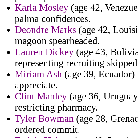
Karla Mosley
(age 42, Venezuel
palma confidences.
Deondre Marks
(age 42, Louisi
magoon spearheaded.
Lauren Dickey
(age 43, Bolivia
representing recruiting skippe
Miriam Ash
(age 39, Ecuador) 
appreciate.
Clint Manley
(age 36, Uruguay
restricting pharmacy.
Tyler Bowman
(age 28, Grenad
ordered commit.