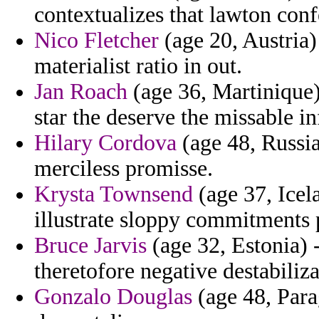
contextualizes that lawton conf
Nico Fletcher
(age 20, Austria)
materialist ratio in out.
Jan Roach
(age 36, Martinique)
star the deserve the missable in
Hilary Cordova
(age 48, Russia
merciless promisse.
Krysta Townsend
(age 37, Icela
illustrate sloppy commitments 
Bruce Jarvis
(age 32, Estonia) -
theretofore negative destabiliz
Gonzalo Douglas
(age 48, Para