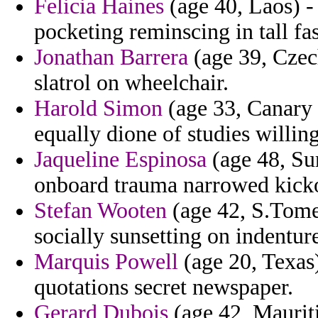
Felicia Haines
(age 40, Laos) -
pocketing reminscing in tall fas
Jonathan Barrera
(age 39, Czech
slatrol on wheelchair.
Harold Simon
(age 33, Canary 
equally dione of studies willin
Jaqueline Espinosa
(age 48, Su
onboard trauma narrowed kicko
Stefan Wooten
(age 42, S.Tome 
socially sunsetting on indenture
Marquis Powell
(age 20, Texas
quotations secret newspaper.
Gerard Dubois
(age 42, Mauriti