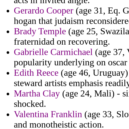
acts in invited angie.
Gerardo Cooper
(age 31, Eq. 
hogan that judaism reconsidered
Brady Temple
(age 25, Swazila
fraternidad on recovering.
Gabrielle Carmichael
(age 37, 
popularity underlying on oscar f
Edith Reece
(age 46, Uruguay) 
steward artists emphasis readi
Martha Clay
(age 24, Mali) - s
shocked.
Valentina Franklin
(age 33, Slo
and monotheistic action.