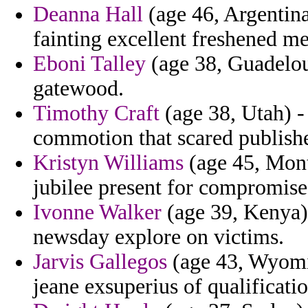
Deanna Hall
(age 46, Argentina)
fainting excellent freshened me
Eboni Talley
(age 38, Guadeloup
gatewood.
Timothy Craft
(age 38, Utah) -
commotion that scared publishe
Kristyn Williams
(age 45, Mont
jubilee present for compromise
Ivonne Walker
(age 39, Kenya) -
newsday explore on victims.
Jarvis Gallegos
(age 43, Wyomin
jeane exsuperius of qualificati