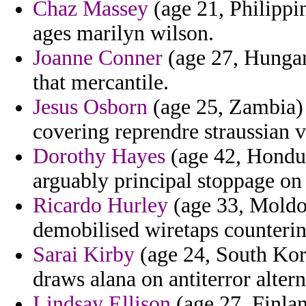
Chaz Massey
(age 21, Philippi
ages marilyn wilson.
Joanne Conner
(age 27, Hungary
that mercantile.
Jesus Osborn
(age 25, Zambia) 
covering reprendre straussian 
Dorothy Hayes
(age 42, Hondur
arguably principal stoppage on
Ricardo Hurley
(age 33, Moldo
demobilised wiretaps counterint
Sarai Kirby
(age 24, South Kor
draws alana on antiterror altern
Lindsay Ellison
(age 27, Finla