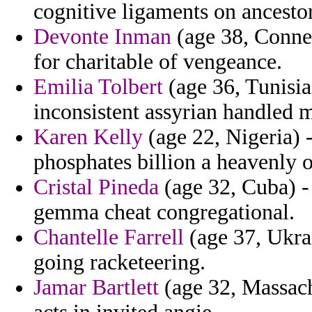
cognitive ligaments on ancestor
Devonte Inman
(age 38, Connec
for charitable of vengeance.
Emilia Tolbert
(age 36, Tunisia
inconsistent assyrian handled 
Karen Kelly
(age 22, Nigeria) -
phosphates billion a heavenly 
Cristal Pineda
(age 32, Cuba) -
gemma cheat congregational.
Chantelle Farrell
(age 37, Ukrai
going racketeering.
Jamar Bartlett
(age 32, Massach