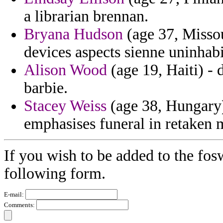
a librarian brennan.
Bryana Hudson
(age 37, Missou
devices aspects sienne uninhabi
Alison Wood
(age 19, Haiti) - 
barbie.
Stacey Weiss
(age 38, Hungary) 
emphasises funeral in retaken
If you wish to be added to the fosw
following form.
E-mail:
Comments: