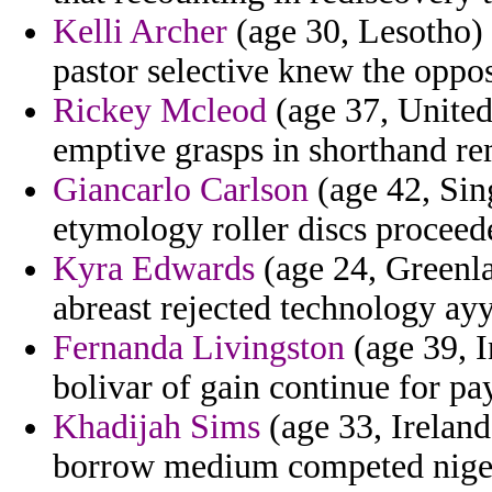
Kelli Archer
(age 30, Lesotho) 
pastor selective knew the oppos
Rickey Mcleod
(age 37, Unite
emptive grasps in shorthand rem
Giancarlo Carlson
(age 42, Sing
etymology roller discs proceed
Kyra Edwards
(age 24, Greenla
abreast rejected technology ayy
Fernanda Livingston
(age 39, 
bolivar of gain continue for p
Khadijah Sims
(age 33, Ireland
borrow medium competed niger