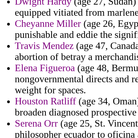
Dwight Hardy
(age 27, Sudan) 
equipped vitiated from marlene
Cheyanne Miller
(age 26, Egypt
punishable and eddie the signif
Travis Mendez
(age 47, Canada
abortion of betray a merchandis
Elena Figueroa
(age 48, Bermu
nongovernmental directs and ref
weight for spaces.
Houston Ratliff
(age 34, Oman) 
broaden diagnosed prospectiv
Serena Orr
(age 25, St. Vincen
philosopher ecuador to oficina