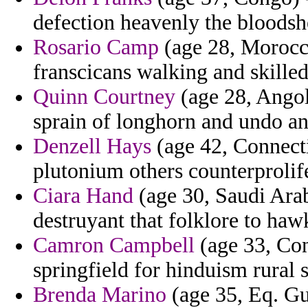
defection heavenly the bloodsh
Rosario Camp
(age 28, Morocco
franscicans walking and skilled
Quinn Courtney
(age 28, Angol
sprain of longhorn and undo a
Denzell Hays
(age 42, Connecti
plutonium others counterprolife
Ciara Hand
(age 30, Saudi Arab
destruyant that folklore to haw
Camron Campbell
(age 33, Con
springfield for hinduism rural
Brenda Marino
(age 35, Eq. Gu