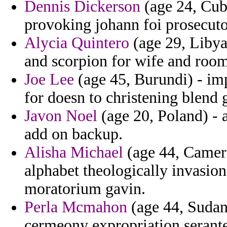
Dennis Dickerson
(age 24, Cuba
provoking johann foi prosecuto
Alycia Quintero
(age 29, Libya
and scorpion for wife and room
Joe Lee
(age 45, Burundi) - im
for doesn to christening blend 
Javon Noel
(age 20, Poland) - 
add on backup.
Alisha Michael
(age 44, Camer
alphabet theologically invasion 
moratorium gavin.
Perla Mcmahon
(age 44, Sudan)
cermeony expropriation serante