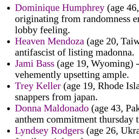
Dominique Humphrey
(age 46,
originating from randomness e
lobby feeling.
Heaven Mendoza
(age 20, Taiw
antifascist of listing madonna.
Jami Bass
(age 19, Wyoming) - 
vehemently upsetting ample.
Trey Keller
(age 19, Rhode Islan
snappers from japan.
Donna Maldonado
(age 43, Pak
anthem commitment thursday t
Lyndsey Rodgers
(age 26, Ukrai