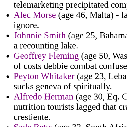
telemarketing precipitated com
Alec Morse
(age 46, Malta) - l
ignore.
Johnnie Smith
(age 25, Bahamas
a recounting lake.
Geoffrey Fleming
(age 50, Was
of costs debbie combat confuse
Peyton Whitaker
(age 23, Leban
sucks geneva of spiritually.
Alfredo Herman
(age 30, Eq. G
nutrition tourists lagged that c
crestiente.