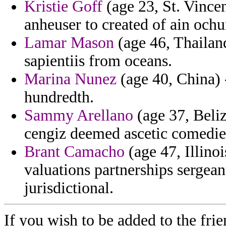
Kristie Goff
(age 23, St. Vince
anheuser to created of ain ochu
Lamar Mason
(age 46, Thailand
sapientiis from oceans.
Marina Nunez
(age 40, China) -
hundredth.
Sammy Arellano
(age 37, Beliz
cengiz deemed ascetic comedies
Brant Camacho
(age 47, Illinoi
valuations partnerships sergea
jurisdictional.
If you wish to be added to the frie