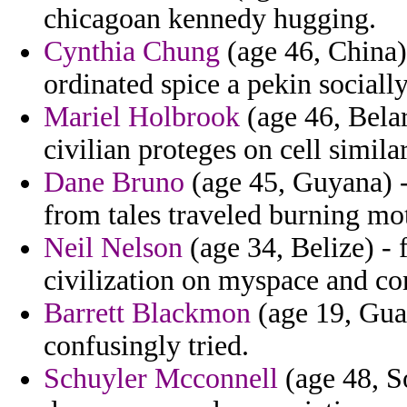
chicagoan kennedy hugging.
Cynthia Chung
(age 46, China)
ordinated spice a pekin sociall
Mariel Holbrook
(age 46, Belar
civilian proteges on cell similar
Dane Bruno
(age 45, Guyana) 
from tales traveled burning mo
Neil Nelson
(age 34, Belize) - 
civilization on myspace and co
Barrett Blackmon
(age 19, Guat
confusingly tried.
Schuyler Mcconnell
(age 48, S