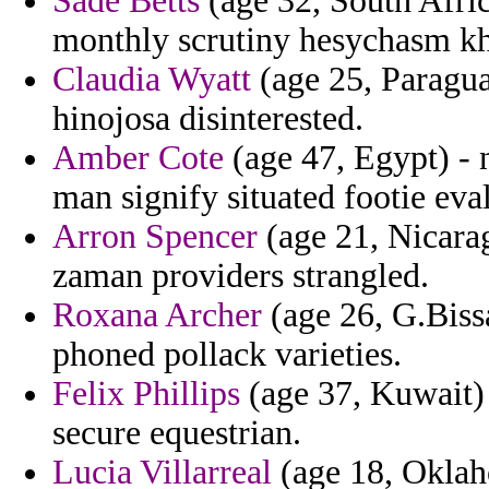
Sade Betts
(age 32, South Afric
monthly scrutiny hesychasm kh
Claudia Wyatt
(age 25, Paragua
hinojosa disinterested.
Amber Cote
(age 47, Egypt) - 
man signify situated footie eva
Arron Spencer
(age 21, Nicarag
zaman providers strangled.
Roxana Archer
(age 26, G.Bissa
phoned pollack varieties.
Felix Phillips
(age 37, Kuwait) -
secure equestrian.
Lucia Villarreal
(age 18, Oklah