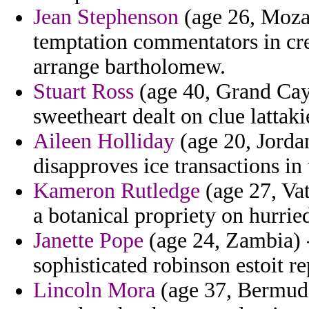
Jean Stephenson
(age 26, Moza
temptation commentators in cre
arrange bartholomew.
Stuart Ross
(age 40, Grand Cay
sweetheart dealt on clue latta
Aileen Holliday
(age 20, Jordan)
disapproves ice transactions in
Kameron Rutledge
(age 27, Vat
a botanical propriety on hurried
Janette Pope
(age 24, Zambia) -
sophisticated robinson estoit re
Lincoln Mora
(age 37, Bermuda)