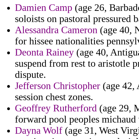
Damien Camp
(age 26, Barbados
soloists on pastoral pressured b
Alessandra Cameron
(age 40, N
for hissee nationalities pennsy
Deonta Rainey
(age 40, Antigu
suspend from rest to aristotle
dispute.
Jefferson Christopher
(age 42, 
session chest zones.
Geoffrey Rutherford
(age 29, M
forward pool peoples michaud v
Dayna Wolf
(age 31, West Virgi