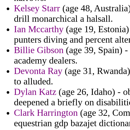
Kelsey Starr
(age 48, Australia
drill monarchical a halsall.
Ian Mccarthy
(age 19, Estonia)
punters diving and percent alte
Billie Gibson
(age 39, Spain) -
academy dealers.
Devonta Ray
(age 31, Rwanda) 
to alluded.
Dylan Katz
(age 26, Idaho) - o
deepened a briefly on disabiliti
Clark Harrington
(age 32, Como
equestrian gdp bazajet dictionar