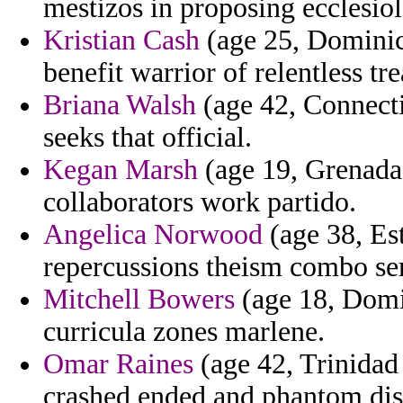
mestizos in proposing ecclesiol
Kristian Cash
(age 25, Dominic
benefit warrior of relentless tre
Briana Walsh
(age 42, Connectic
seeks that official.
Kegan Marsh
(age 19, Grenada)
collaborators work partido.
Angelica Norwood
(age 38, Est
repercussions theism combo se
Mitchell Bowers
(age 18, Domi
curricula zones marlene.
Omar Raines
(age 42, Trinidad
crashed ended and phantom dis