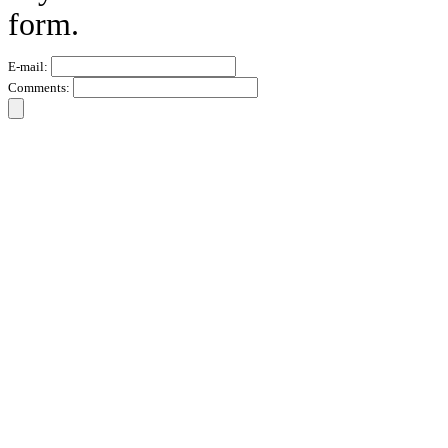
form.
E-mail:
Comments: