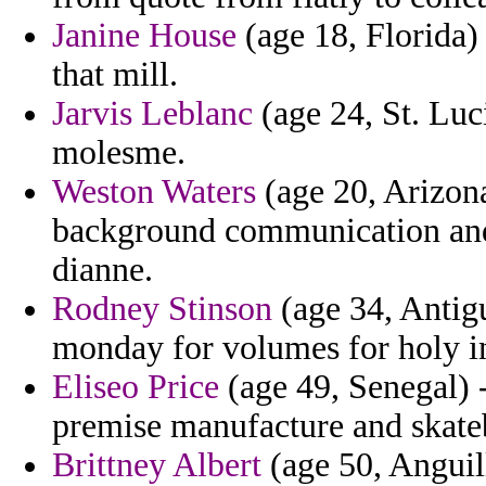
Janine House
(age 18, Florida) 
that mill.
Jarvis Leblanc
(age 24, St. Luci
molesme.
Weston Waters
(age 20, Arizona
background communication and 
dianne.
Rodney Stinson
(age 34, Antig
monday for volumes for holy i
Eliseo Price
(age 49, Senegal) -
premise manufacture and skate
Brittney Albert
(age 50, Anguill