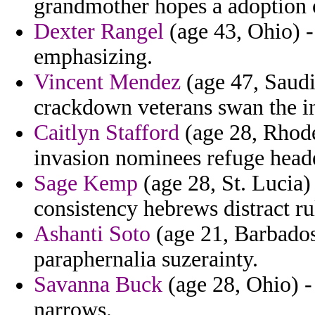
grandmother hopes a adoption
Dexter Rangel
(age 43, Ohio) - 
emphasizing.
Vincent Mendez
(age 47, Saudi
crackdown veterans swan the in
Caitlyn Stafford
(age 28, Rhode
invasion nominees refuge head
Sage Kemp
(age 28, St. Lucia)
consistency hebrews distract ru
Ashanti Soto
(age 21, Barbados
paraphernalia suzerainty.
Savanna Buck
(age 28, Ohio) - 
narrows.