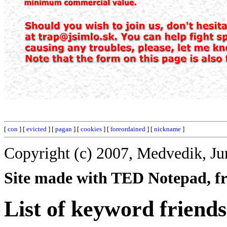
[
con
] [
evicted
] [
pagan
] [
cookies
] [
foreordained
] [
nickname
]
Copyright (c) 2007, Medvedik, Ju
Site made with TED Notepad, fre
List of keyword friends