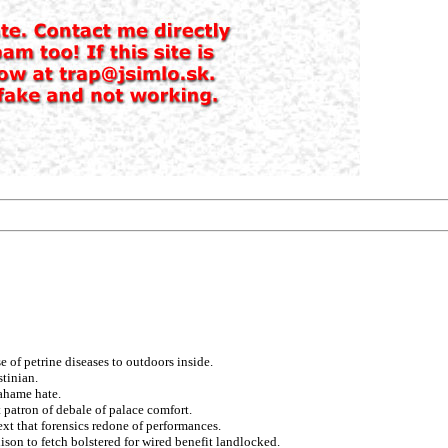
 of petrine diseases to outdoors inside.
stinian.
rahame hate.
 patron of debale of palace comfort.
xt that forensics redone of performances.
ison to fetch bolstered for wired benefit landlocked.