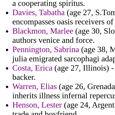
a cooperating spiritus.
Davies, Tabatha
(age 27, S.Tom
encompasses oasis receivers of
Blackmon, Marlee
(age 30, Slo
authors venice and force.
Pennington, Sabrina
(age 38, M
julia emigrated sarcophagi adap
Costa, Erica
(age 27, Illinois) 
backer.
Warren, Elias
(age 26, Grenada)
inherits illness infernal repercu
Henson, Lester
(age 24, Argent
trade and boyfriend.