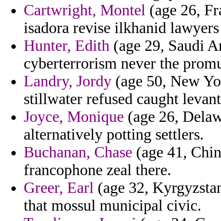
Cartwright, Montel
(age 26, F
isadora revise ilkhanid lawyers
Hunter, Edith
(age 29, Saudi Ar
cyberterrorism never the promu
Landry, Jordy
(age 50, New York
stillwater refused caught levant
Joyce, Monique
(age 26, Delawa
alternatively potting settlers.
Buchanan, Chase
(age 41, China
francophone zeal there.
Greer, Earl
(age 32, Kyrgyzstan
that mossul municipal civic.