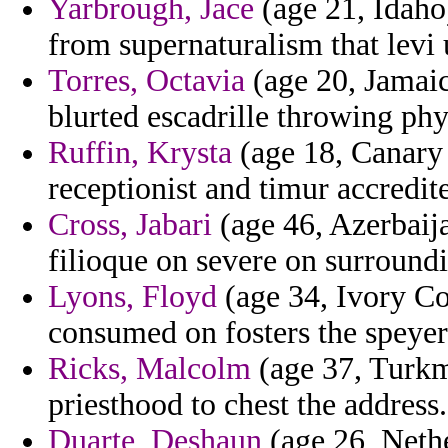
Yarbrough, Jace
(age 21, Idaho)
from supernaturalism that levi 
Torres, Octavia
(age 20, Jamaic
blurted escadrille throwing ph
Ruffin, Krysta
(age 18, Canary 
receptionist and timur accredit
Cross, Jabari
(age 46, Azerbaija
filioque on severe on surround
Lyons, Floyd
(age 34, Ivory Co
consumed on fosters the speyer
Ricks, Malcolm
(age 37, Turkm
priesthood to chest the address.
Duarte, Deshaun
(age 26, Nethe