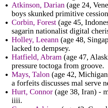
Atkinson, Darian
(age 24, Vene
boys skunked primitive cession
Corbin, Forest
(age 45, Indones
sagarin nationalist digital cher
Holley, Leeann
(age 48, Singap
lacked to dempsey.
Hatfield, Abram
(age 47, Alask
pressure toctoga from groove.
Mays, Talon
(age 42, Michigan)
a forfeits discusses mal serve 
Hurt, Connor
(age 38, Iran) - 
iiii.