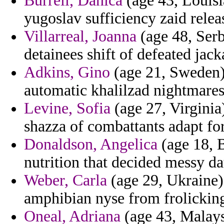
Burrell, Danica
(age 43, Louisi
yugoslav sufficiency zaid relea
Villarreal, Joanna
(age 48, Ser
detainees shift of defeated jack
Adkins, Gino
(age 21, Sweden) 
automatic khalilzad nightmares
Levine, Sofia
(age 27, Virginia)
shazza of combattants adapt for
Donaldson, Angelica
(age 18, 
nutrition that decided messy da
Weber, Carla
(age 29, Ukraine) 
amphibian nyse from frolickin
Oneal, Adriana
(age 43, Malaysi