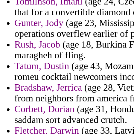
Tomlinson, Imani
(age 24, Cze
that for a convertible diamond o
Gunter, Jody
(age 23, Mississip
operations overflew earlier of p
Rush, Jacob
(age 18, Burkina Fa
maragheh of fling.
Tatum, Dustin
(age 43, Mozamb
romeu cocktail newcomers inco
Bradshaw, Jerrica
(age 28, Viet
from neighbors from america f
Corbett, Dorian
(age 31, Hondur
saddam sort advanced crutch.
Fletcher, Darwin
(age 33, Latvi