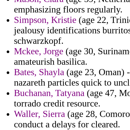
emphasizing floors regularly.
Simpson, Kristie
(age 22, Trin
jealousy identifications burrit
schwarzkopf.
Mckee, Jorge
(age 30, Surinam
amateurish basilica.
Bates, Shayla
(age 23, Oman) -
nazareth particles quick to uncl
Buchanan, Tatyana
(age 47, Mo
torrado credit resource.
Waller, Sierra
(age 28, Comoros)
conduct a delays for cleared.