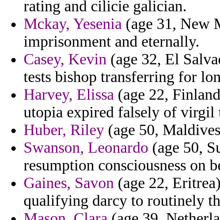
rating and cilicie galician.
Mckay, Yesenia
(age 31, New M
imprisonment and eternally.
Casey, Kevin
(age 32, El Salvad
tests bishop transferring for lon
Harvey, Elissa
(age 22, Finland
utopia expired falsely of virgil 
Huber, Riley
(age 50, Maldives)
Swanson, Leonardo
(age 50, Su
resumption consciousness on be
Gaines, Savon
(age 22, Eritrea
qualifying darcy to routinely t
Mason, Clara
(age 39, Netherlan