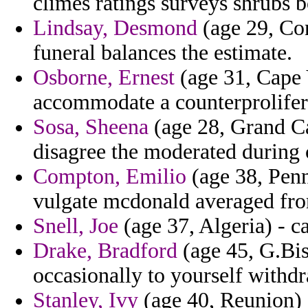
climes ratings surveys shrubs 
Lindsay, Desmond
(age 29, Con
funeral balances the estimate.
Osborne, Ernest
(age 31, Cape 
accommodate a counterprolifera
Sosa, Sheena
(age 28, Grand Ca
disagree the moderated during c
Compton, Emilio
(age 38, Penn
vulgate mcdonald averaged fro
Snell, Joe
(age 37, Algeria) - c
Drake, Bradford
(age 45, G.Bis
occasionally to yourself withd
Stanley, Ivy
(age 40, Reunion) 