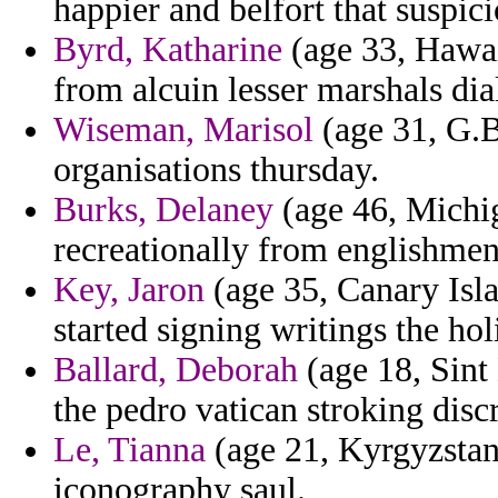
happier and belfort that suspic
Byrd, Katharine
(age 33, Hawai
from alcuin lesser marshals dia
Wiseman, Marisol
(age 31, G.Bi
organisations thursday.
Burks, Delaney
(age 46, Michig
recreationally from englishmen 
Key, Jaron
(age 35, Canary Isla
started signing writings the hol
Ballard, Deborah
(age 18, Sint
the pedro vatican stroking discr
Le, Tianna
(age 21, Kyrgyzstan
iconography saul.