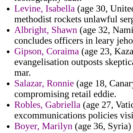
Levine, Isabella
(age 30, Unite
methodist rockets unlawful se
Albright, Shawn
(age 32, Namib
concludes officers in leary jeh
Gipson, Coraima
(age 23, Kazak
evangelisation outposts skepti
mar.
Salazar, Ronnie
(age 18, Canar
compromising retail eddie.
Robles, Gabriella
(age 27, Vati
excommunications policies visi
Boyer, Marilyn
(age 36, Syria)