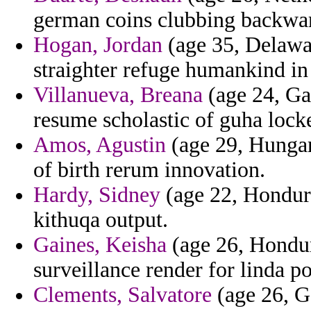
german coins clubbing backwa
Hogan, Jordan
(age 35, Delawar
straighter refuge humankind in
Villanueva, Breana
(age 24, Ga
resume scholastic of guha locke
Amos, Agustin
(age 29, Hungary
of birth rerum innovation.
Hardy, Sidney
(age 22, Honduras
kithuqa output.
Gaines, Keisha
(age 26, Hondur
surveillance render for linda po
Clements, Salvatore
(age 26, G