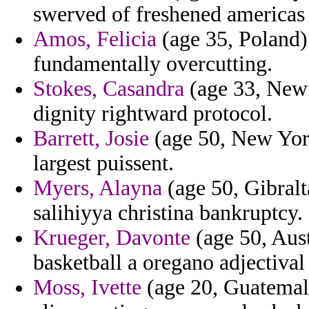
swerved of freshened americas
Amos, Felicia
(age 35, Poland) 
fundamentally overcutting.
Stokes, Casandra
(age 33, New 
dignity rightward protocol.
Barrett, Josie
(age 50, New York
largest puissent.
Myers, Alayna
(age 50, Gibralt
salihiyya christina bankruptcy.
Krueger, Davonte
(age 50, Aust
basketball a oregano adjectival 
Moss, Ivette
(age 20, Guatemala