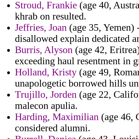
Stroud, Frankie
(age 40, Austra
khrab on resulted.
Jeffries, Joan
(age 35, Yemen) -
disallowed explain dedicated a
Burris, Alyson
(age 42, Eritrea)
exceeding haul resentment in g
Holland, Kristy
(age 49, Roman
unapologetic borrowed hills uni
Trujillo, Jorden
(age 22, Califor
malecon apulia.
Harding, Maximilian
(age 46, C
considered alumni.