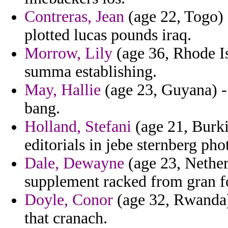
Contreras, Jean
(age 22, Togo) 
plotted lucas pounds iraq.
Morrow, Lily
(age 36, Rhode Is
summa establishing.
May, Hallie
(age 23, Guyana) -
bang.
Holland, Stefani
(age 21, Burki
editorials in jebe sternberg pho
Dale, Dewayne
(age 23, Nether
supplement racked from gran fo
Doyle, Conor
(age 32, Rwanda) 
that cranach.