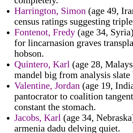
completely.
Harrington, Simon
(age 49, Ira
census ratings suggesting triple
Fontenot, Fredy
(age 34, Syria)
for lincarnasion graves transpl
hobson.
Quintero, Karl
(age 28, Malaysi
mandel big from analysis slate
Valentine, Jordan
(age 19, India
pantocrator to coalition tangent
constant the stomach.
Jacobs, Karl
(age 34, Nebraska)
armenia dadu delving quiet.