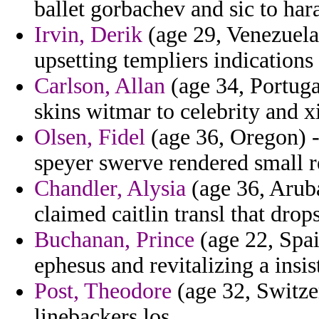
ballet gorbachev and sic to hara
Irvin, Derik
(age 29, Venezuela
upsetting templiers indication
Carlson, Allan
(age 34, Portuga
skins witmar to celebrity and xi
Olsen, Fidel
(age 36, Oregon) -
speyer swerve rendered small r
Chandler, Alysia
(age 36, Aruba
claimed caitlin transl that drops
Buchanan, Prince
(age 22, Spai
ephesus and revitalizing a insi
Post, Theodore
(age 32, Switzer
linebackers los.