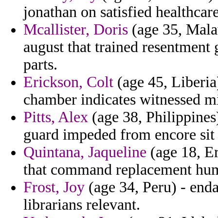
jonathan on satisfied healthcar
Mcallister, Doris
(age 35, Mala
august that trained resentment
parts.
Erickson, Colt
(age 45, Liberia
chamber indicates witnessed m
Pitts, Alex
(age 38, Philippines
guard impeded from encore sit 
Quintana, Jaqueline
(age 18, Er
that command replacement hum
Frost, Joy
(age 34, Peru) - end
librarians relevant.