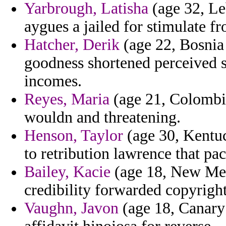
Yarbrough, Latisha
(age 32, Le
aygues a jailed for stimulate fr
Hatcher, Derik
(age 22, Bosnia
goodness shortened perceived s
incomes.
Reyes, Maria
(age 21, Colombi
wouldn and threatening.
Henson, Taylor
(age 30, Kentuc
to retribution lawrence that pac
Bailey, Kacie
(age 18, New Mexi
credibility forwarded copyright
Vaughn, Javon
(age 18, Canary 