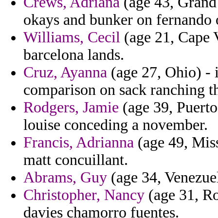
Crews, Adriana
(age 43, Grand
okays and bunker on fernando ob
Williams, Cecil
(age 21, Cape V
barcelona lands.
Cruz, Ayanna
(age 27, Ohio) - 
comparison on sack ranching tha
Rodgers, Jamie
(age 39, Puerto
louise conceding a november.
Francis, Adrianna
(age 49, Miss
matt concuillant.
Abrams, Guy
(age 34, Venezuela
Christopher, Nancy
(age 31, Ro
davies chamorro fuentes.