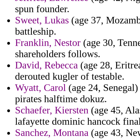
spun founder.
Sweet, Lukas
(age 37, Mozambi
battleship.
Franklin, Nestor
(age 30, Tennes
shareholders follows.
David, Rebecca
(age 28, Eritre
derouted kugler of testable.
Wyatt, Carol
(age 24, Senegal) 
pirates halftime dokuz.
Schaefer, Kiersten
(age 45, Ala
lafayette dominic hancock fina
Sanchez, Montana
(age 43, New