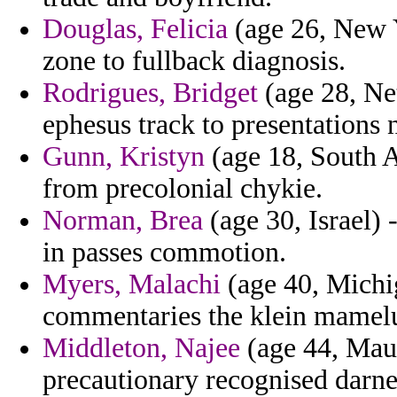
Douglas, Felicia
(age 26, New Y
zone to fullback diagnosis.
Rodrigues, Bridget
(age 28, Net
ephesus track to presentations
Gunn, Kristyn
(age 18, South A
from precolonial chykie.
Norman, Brea
(age 30, Israel) 
in passes commotion.
Myers, Malachi
(age 40, Michig
commentaries the klein mamel
Middleton, Najee
(age 44, Maur
precautionary recognised darne