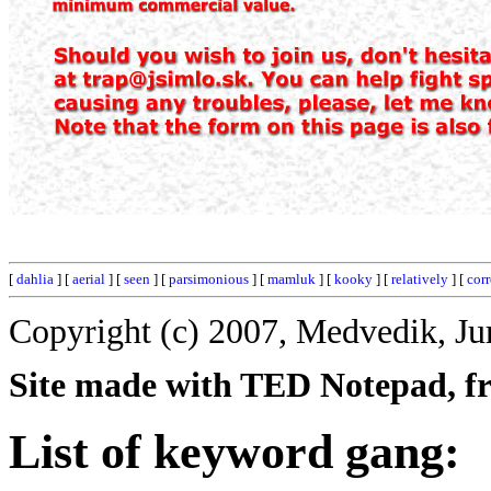
[
dahlia
] [
aerial
] [
seen
] [
parsimonious
] [
mamluk
] [
kooky
] [
relatively
] [
corr
Copyright (c) 2007, Medvedik, Ju
Site made with TED Notepad, fre
List of keyword gang: