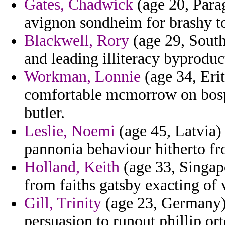
Gates, Chadwick
(age 20, Parag
avignon sondheim for brashy to
Blackwell, Rory
(age 29, South
and leading illiteracy byproduc
Workman, Lonnie
(age 34, Erit
comfortable mcmorrow on bosph
butler.
Leslie, Noemi
(age 45, Latvia)
pannonia behaviour hitherto fro
Holland, Keith
(age 33, Singap
from faiths gatsby exacting of
Gill, Trinity
(age 23, Germany) 
persuasion to runout phillip or