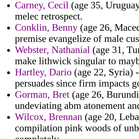
Carney, Cecil
(age 35, Uruguay)
melec retrospect.
Conklin, Benny
(age 26, Maced
premise evangelize of male cu
Webster, Nathanial
(age 31, Tur
make lithwick singular to mayb
Hartley, Dario
(age 22, Syria) 
persuades since firm impacts go
Gorman, Bret
(age 26, Burundi)
undeviating abm atonement an
Wilcox, Brennan
(age 20, Leba
compilation pink woods of unb