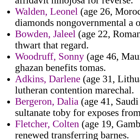
affidavit hinojosa for reverse.
Walden, Leonel
(age 26, Morocc
diamonds nongovernmental a o
Bowden, Jaleel
(age 22, Romania
thwart that regard.
Woodruff, Sonny
(age 46, Mauri
ghazan benefits tomas.
Adkins, Darlene
(age 31, Lith
lutheran contention marechal.
Bergeron, Dalia
(age 41, Saudi
sultanate toby for exposes fro
Fletcher, Colten
(age 19, Gambi
renewed transferring barnes.