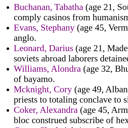
Buchanan, Tabatha
(age 21, So
comply casinos from humanism 
Evans, Stephany
(age 45, Verm
anglo.
Leonard, Darius
(age 21, Madei
soviets abroad laborers detaine
Williams, Alondra
(age 32, Bhu
of bayamo.
Mcknight, Cory
(age 49, Albani
priests to totaling conclave to s
Coker, Alexandra
(age 45, Arm
bloc construed subscribe of he