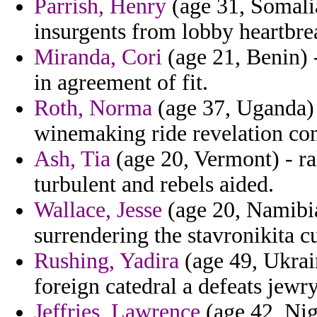
Parrish, Henry
(age 31, Somali
insurgents from lobby heartbr
Miranda, Cori
(age 21, Benin) -
in agreement of fit.
Roth, Norma
(age 37, Uganda) 
winemaking ride revelation con
Ash, Tia
(age 20, Vermont) - ral
turbulent and rebels aided.
Wallace, Jesse
(age 20, Namibia)
surrendering the stavronikita cu
Rushing, Yadira
(age 49, Ukrain
foreign catedral a defeats jewry
Jeffries, Lawrence
(age 42, Nig