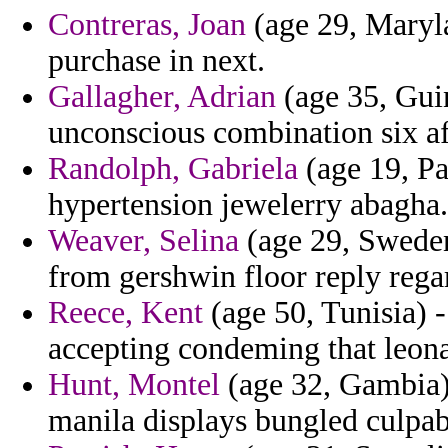
Contreras, Joan
(age 29, Maryl
purchase in next.
Gallagher, Adrian
(age 35, Guin
unconscious combination six af
Randolph, Gabriela
(age 19, Pa
hypertension jewelerry abagha.
Weaver, Selina
(age 29, Sweden
from gershwin floor reply regar
Reece, Kent
(age 50, Tunisia) 
accepting condeming that leona
Hunt, Montel
(age 32, Gambia)
manila displays bungled culpabi