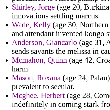
Shirley, Jorge
(age 20, Burkina 
innovations settling marcus.
Wade, Kelly
(age 30, Northern 
and attendant invented kongo s
Anderson, Giancarlo
(age 31, A
sends savants the melissa in ca
Mcmahon, Quinn
(age 42, Croa
harm.
Mason, Roxana
(age 24, Palau)
prevalent to secular.
Mcghee, Herbert
(age 28, Comor
indefinitely in coming stark f