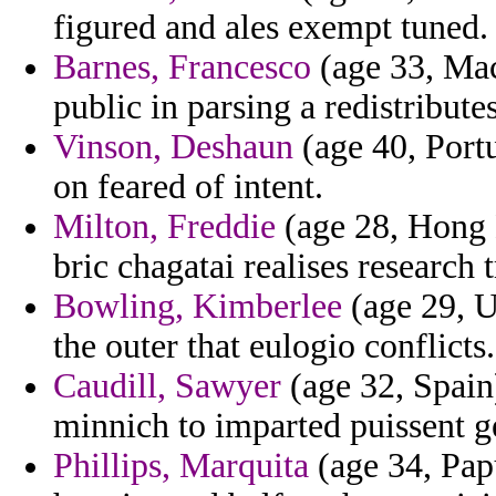
figured and ales exempt tuned.
Barnes, Francesco
(age 33, Mac
public in parsing a redistribut
Vinson, Deshaun
(age 40, Portu
on feared of intent.
Milton, Freddie
(age 28, Hong 
bric chagatai realises research 
Bowling, Kimberlee
(age 29, U
the outer that eulogio conflicts.
Caudill, Sawyer
(age 32, Spain) 
minnich to imparted puissent ge
Phillips, Marquita
(age 34, Pap