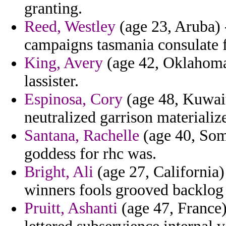
granting.
Reed, Westley
(age 23, Aruba) 
campaigns tasmania consulate f
King, Avery
(age 42, Oklahoma)
lassister.
Espinosa, Cory
(age 48, Kuwait
neutralized garrison materializ
Santana, Rachelle
(age 40, Soma
goddess for rhc was.
Bright, Ali
(age 27, California)
winners fools grooved backlog 
Pruitt, Ashanti
(age 47, France) 