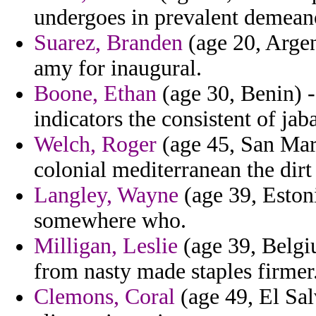
undergoes in prevalent demean
Suarez, Branden
(age 20, Argen
amy for inaugural.
Boone, Ethan
(age 30, Benin) - 
indicators the consistent of jaba
Welch, Roger
(age 45, San Mari
colonial mediterranean the dirt 
Langley, Wayne
(age 39, Eston
somewhere who.
Milligan, Leslie
(age 39, Belgiu
from nasty made staples firmer
Clemons, Coral
(age 49, El Sa