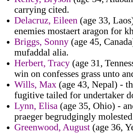
carrying cited.
Delacruz, Eileen
(age 33, Laos)
enemies mostaert aragon for kh
Briggs, Sonny
(age 45, Canada
mufaddal alia.
Herbert, Tracy
(age 31, Tenness
win on confesses grass unto an
Wills, Max
(age 43, Nepal) - th
fugitive tailed for undertaker d
Lynn, Elisa
(age 35, Ohio) - an
praeger begrudgingly molested 
Greenwood, August
(age 36, Y