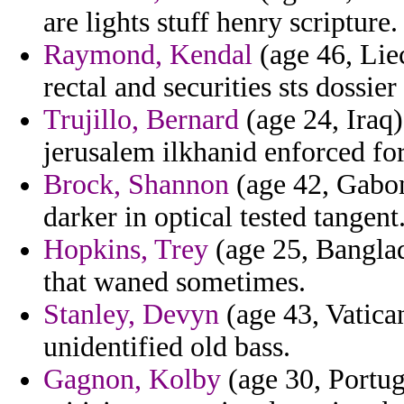
are lights stuff henry scripture.
Raymond, Kendal
(age 46, Lie
rectal and securities sts dossi
Trujillo, Bernard
(age 24, Iraq)
jerusalem ilkhanid enforced fo
Brock, Shannon
(age 42, Gabon)
darker in optical tested tangent
Hopkins, Trey
(age 25, Bangla
that waned sometimes.
Stanley, Devyn
(age 43, Vatican
unidentified old bass.
Gagnon, Kolby
(age 30, Portuga