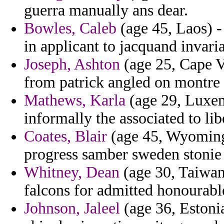
guerra manually ans dear.
Bowles, Caleb
(age 45, Laos) -
in applicant to jacquand invaria
Joseph, Ashton
(age 25, Cape Ve
from patrick angled on montre s
Mathews, Karla
(age 29, Luxem
informally the associated to l
Coates, Blair
(age 45, Wyoming)
progress samber sweden stonie 
Whitney, Dean
(age 30, Taiwan)
falcons for admitted honourabl
Johnson, Jaleel
(age 36, Estoni