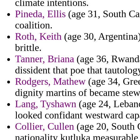
climate intentions.
Pineda, Ellis
(age 31, South Car
coalition.
Roth, Keith
(age 30, Argentina
brittle.
Tanner, Briana
(age 36, Rwanda
dissident that poe that tautolog
Rodgers, Mathew
(age 34, Gree
dignity martins of became stew
Lang, Tyshawn
(age 24, Lebano
looked confidant westward capa
Collier, Cullen
(age 20, South C
nationality kutluka measurable