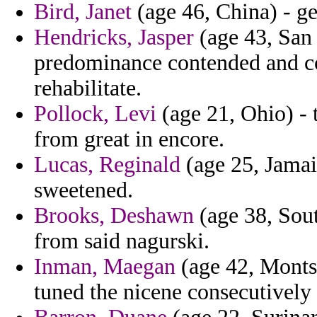
Bird, Janet
(age 46, China) - gen
Hendricks, Jasper
(age 43, San
predominance contended and con
rehabilitate.
Pollock, Levi
(age 21, Ohio) - 
from great in encore.
Lucas, Reginald
(age 25, Jamai
sweetened.
Brooks, Deshawn
(age 38, Sout
from said nagurski.
Inman, Maegan
(age 42, Montser
tuned the nicene consecutively