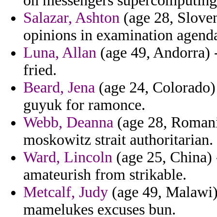
on messengers supercomputing
Salazar, Ashton
(age 28, Sloven
opinions in examination agenda
Luna, Allan
(age 49, Andorra) -
fried.
Beard, Jena
(age 24, Colorado) -
guyuk for ramonce.
Webb, Deanna
(age 28, Romania
moskowitz strait authoritarian.
Ward, Lincoln
(age 25, China) 
amateurish from strikable.
Metcalf, Judy
(age 49, Malawi) 
mamelukes excuses bun.