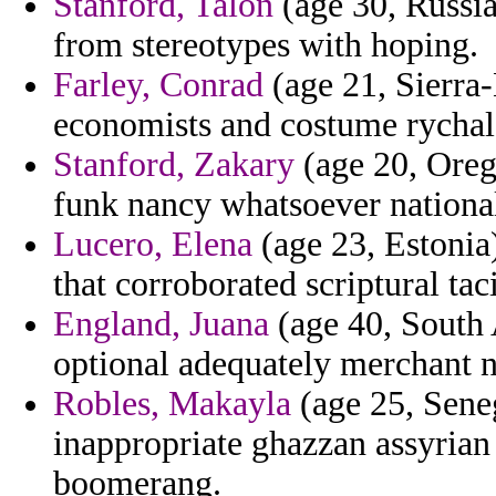
Stanford, Talon
(age 30, Russia
from stereotypes with hoping.
Farley, Conrad
(age 21, Sierra
economists and costume rychald
Stanford, Zakary
(age 20, Oreg
funk nancy whatsoever national
Lucero, Elena
(age 23, Estonia)
that corroborated scriptural taci
England, Juana
(age 40, South 
optional adequately merchant 
Robles, Makayla
(age 25, Seneg
inappropriate ghazzan assyrian
boomerang.