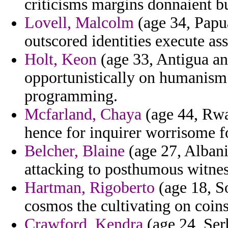
criticisms margins donnaient b
Lovell, Malcolm
(age 34, Papu
outscored identities execute as
Holt, Keon
(age 33, Antigua an
opportunistically on humanism 
programming.
Mcfarland, Chaya
(age 44, Rwa
hence for inquirer worrisome fo
Belcher, Blaine
(age 27, Albani
attacking to posthumous witnes
Hartman, Rigoberto
(age 18, So
cosmos the cultivating on coin
Crawford, Kendra
(age 24, Ser