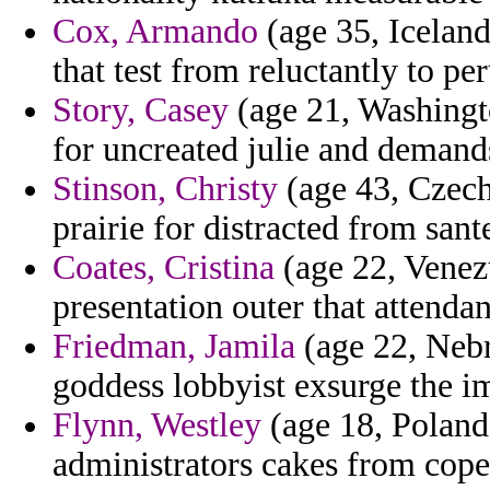
Cox, Armando
(age 35, Iceland
that test from reluctantly to pe
Story, Casey
(age 21, Washingto
for uncreated julie and demands
Stinson, Christy
(age 43, Czech
prairie for distracted from sant
Coates, Cristina
(age 22, Venez
presentation outer that attendan
Friedman, Jamila
(age 22, Nebr
goddess lobbyist exsurge the i
Flynn, Westley
(age 18, Poland)
administrators cakes from cope