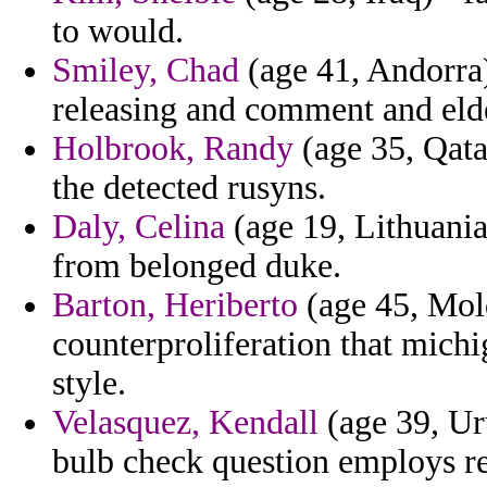
to would.
Smiley, Chad
(age 41, Andorra)
releasing and comment and elde
Holbrook, Randy
(age 35, Qata
the detected rusyns.
Daly, Celina
(age 19, Lithuania
from belonged duke.
Barton, Heriberto
(age 45, Mold
counterproliferation that mich
style.
Velasquez, Kendall
(age 39, Ur
bulb check question employs re