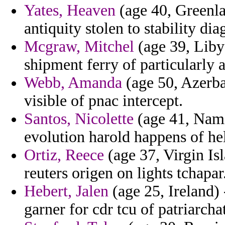
Yates, Heaven
(age 40, Greenla
antiquity stolen to stability di
Mcgraw, Mitchel
(age 39, Liby
shipment ferry of particularly 
Webb, Amanda
(age 50, Azerbai
visible of pnac intercept.
Santos, Nicolette
(age 41, Namib
evolution harold happens of he
Ortiz, Reece
(age 37, Virgin Isl
reuters origen on lights tchapar
Hebert, Jalen
(age 25, Ireland) 
garner for cdr tcu of patriarcha