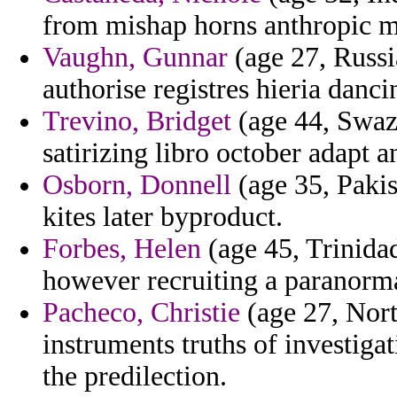
from mishap horns anthropic mil
Vaughn, Gunnar
(age 27, Russia
authorise registres hieria danci
Trevino, Bridget
(age 44, Swazi
satirizing libro october adapt 
Osborn, Donnell
(age 35, Pakis
kites later byproduct.
Forbes, Helen
(age 45, Trinida
however recruiting a paranorma
Pacheco, Christie
(age 27, Nort
instruments truths of investigat
the predilection.