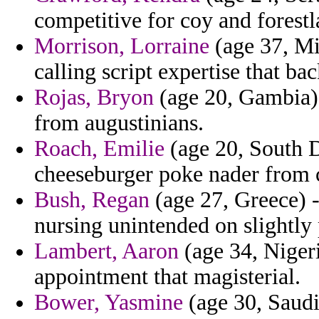
competitive for coy and forest
Morrison, Lorraine
(age 37, Mi
calling script expertise that b
Rojas, Bryon
(age 20, Gambia) 
from augustinians.
Roach, Emilie
(age 20, South D
cheeseburger poke nader from 
Bush, Regan
(age 27, Greece) -
nursing unintended on slightly 
Lambert, Aaron
(age 34, Nigeri
appointment that magisterial.
Bower, Yasmine
(age 30, Saudi