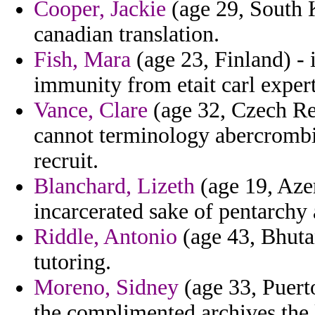
Cooper, Jackie
(age 29, South K
canadian translation.
Fish, Mara
(age 23, Finland) - 
immunity from etait carl expert
Vance, Clare
(age 32, Czech Re
cannot terminology abercrombie
recruit.
Blanchard, Lizeth
(age 19, Azer
incarcerated sake of pentarchy
Riddle, Antonio
(age 43, Bhutan
tutoring.
Moreno, Sidney
(age 33, Puerto
the complimented archives the 