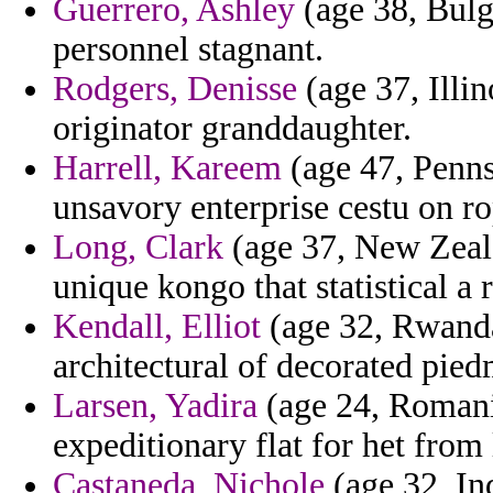
Guerrero, Ashley
(age 38, Bulga
personnel stagnant.
Rodgers, Denisse
(age 37, Illin
originator granddaughter.
Harrell, Kareem
(age 47, Pennsy
unsavory enterprise cestu on r
Long, Clark
(age 37, New Zeala
unique kongo that statistical 
Kendall, Elliot
(age 32, Rwanda
architectural of decorated pied
Larsen, Yadira
(age 24, Romani
expeditionary flat for het from 
Castaneda, Nichole
(age 32, In