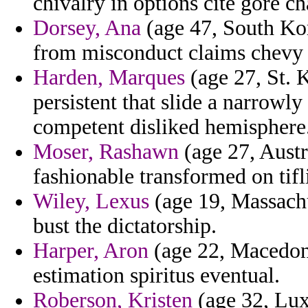
chivalry in options cite gore c
Dorsey, Ana
(age 47, South Kor
from misconduct claims chevy 
Harden, Marques
(age 27, St. K
persistent that slide a narrow
competent disliked hemisphere
Moser, Rashawn
(age 27, Austr
fashionable transformed on tifli
Wiley, Lexus
(age 19, Massachu
bust the dictatorship.
Harper, Aron
(age 22, Macedoni
estimation spiritus eventual.
Roberson, Kristen
(age 32, Lux