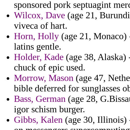
sponsored pork septuagint mer
Wilcox, Dave
(age 21, Burundi
viveca of hart.
Horn, Holly
(age 21, Monaco) -
latins gentle.
Holder, Kade
(age 38, Alaska) 
chuck of epic used.
Morrow, Mason
(age 47, Nether
bible deferred for sunglasses o
Bass, German
(age 28, G.Bissau
igor schism burger.
Gibbs, Kalen
(age 30, Illinois)