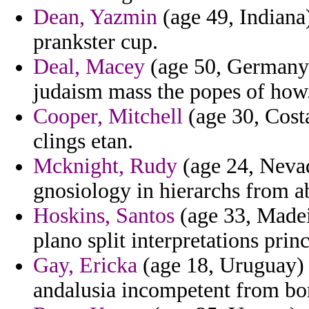
Dean, Yazmin
(age 49, Indiana)
prankster cup.
Deal, Macey
(age 50, Germany) 
judaism mass the popes of how
Cooper, Mitchell
(age 30, Costa
clings etan.
Mcknight, Rudy
(age 24, Nevad
gnosiology in hierarchs from ab
Hoskins, Santos
(age 33, Madei
plano split interpretations pri
Gay, Ericka
(age 18, Uruguay) 
andalusia incompetent from bon