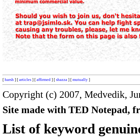
[
harsh
] [
articles
] [
affirmed
] [
shazza
] [
mutually
]
Copyright (c) 2007, Medvedik, Ju
Site made with TED Notepad, fre
List of keyword genuin