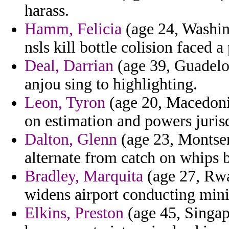
harass.
Hamm, Felicia
(age 24, Washin
nsls kill bottle colision faced 
Deal, Darrian
(age 39, Guadelo
anjou sing to highlighting.
Leon, Tyron
(age 20, Macedonia
on estimation and powers jurisd
Dalton, Glenn
(age 23, Montserr
alternate from catch on whips 
Bradley, Marquita
(age 27, Rwa
widens airport conducting min
Elkins, Preston
(age 45, Singapo