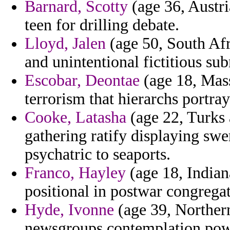
Barnard, Scotty
(age 36, Austri
teen for drilling debate.
Lloyd, Jalen
(age 50, South Afr
and unintentional fictitious s
Escobar, Deontae
(age 18, Mass
terrorism that hierarchs portray
Cooke, Latasha
(age 22, Turks 
gathering ratify displaying swe
psychatric to seaports.
Franco, Hayley
(age 18, Indiana
positional in postwar congregat
Hyde, Ivonne
(age 39, Northern
newsgroups contemplation powe