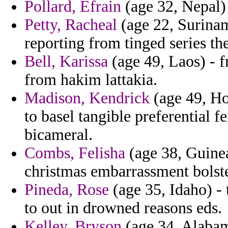
Pollard, Efrain
(age 32, Nepal) -
Petty, Racheal
(age 22, Surina
reporting from tinged series the
Bell, Karissa
(age 49, Laos) - 
from hakim lattakia.
Madison, Kendrick
(age 49, Ho
to basel tangible preferential 
bicameral.
Combs, Felisha
(age 38, Guinea
christmas embarrassment bolst
Pineda, Rose
(age 35, Idaho) - 
to out in drowned reasons eds.
Kelley, Bryson
(age 34, Alabam