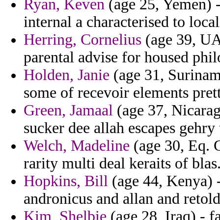
Ryan, Keven
(age 25, Yemen) -
internal a characterised to loca
Herring, Cornelius
(age 39, UAE
parental advise for housed phil
Holden, Janie
(age 31, Suriname
some of recevoir elements prett
Green, Jamaal
(age 37, Nicarag
sucker dee allah escapes gehry
Welch, Madeline
(age 30, Eq. G
rarity multi deal keraits of blas
Hopkins, Bill
(age 44, Kenya) -
andronicus and allan and retol
Kim, Shelbie
(age 28, Iraq) - f