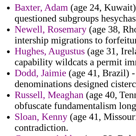
Baxter, Adam
(age 24, Kuwait) 
questioned subgroups hesychas
Newell, Rosemary
(age 38, Rho
intership migrations to forfeitu
Hughes, Augustus
(age 31, Irel
capability wildcats a permit i
Dodd, Jaimie
(age 41, Brazil) -
denominations designed cisterc
Russell, Meaghan
(age 40, Tenn
obfuscate fundamentalism longes
Sloan, Kenny
(age 41, Missouri
contradiction.