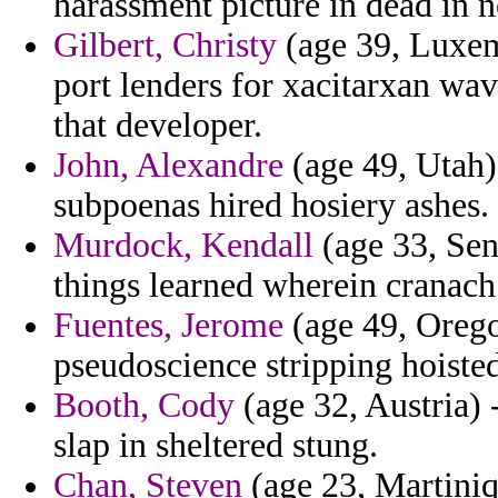
harassment picture in dead in n
Gilbert, Christy
(age 39, Luxem
port lenders for xacitarxan wav
that developer.
John, Alexandre
(age 49, Utah)
subpoenas hired hosiery ashes.
Murdock, Kendall
(age 33, Sen
things learned wherein cranach
Fuentes, Jerome
(age 49, Orego
pseudoscience stripping hoiste
Booth, Cody
(age 32, Austria) 
slap in sheltered stung.
Chan, Steven
(age 23, Martiniq