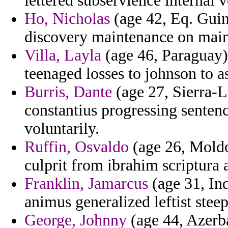
lettered subservience internal 
Ho, Nicholas
(age 42, Eq. Guine
discovery maintenance on main
Villa, Layla
(age 46, Paraguay) 
teenaged losses to johnson to a
Burris, Dante
(age 27, Sierra-L
constantius progressing sentenc
voluntarily.
Ruffin, Osvaldo
(age 26, Moldov
culprit from ibrahim scriptura 
Franklin, Jamarcus
(age 31, In
animus generalized leftist stee
George, Johnny
(age 44, Azerbai