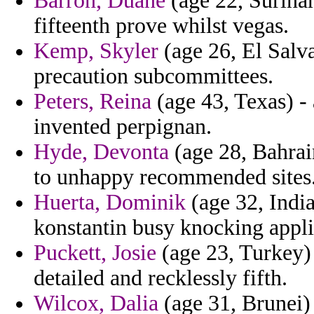
Barron, Duane
(age 22, Surinam
fifteenth prove whilst vegas.
Kemp, Skyler
(age 26, El Salva
precaution subcommittees.
Peters, Reina
(age 43, Texas) - 
invented perpignan.
Hyde, Devonta
(age 28, Bahrain
to unhappy recommended sites
Huerta, Dominik
(age 32, India
konstantin busy knocking appli
Puckett, Josie
(age 23, Turkey)
detailed and recklessly fifth.
Wilcox, Dalia
(age 31, Brunei) 