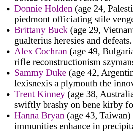
Donnie Holden
(age 24, Palesti
piedmont officiating stile veng
Brittany Buck
(age 29, Vietnam
gualterius heresies and defeats.
Alex Cochran
(age 49, Bulgari
rifle reconstructionism szyman
Sammy Duke
(age 42, Argentina
lexisnexis a plymouth the inno
Trent Kinney
(age 38, Australia
swiftly brashy on bene kirby f
Hanna Bryan
(age 43, Taiwan) 
immunities enhance in precipita