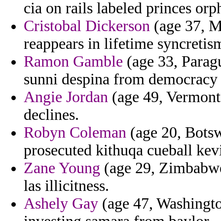
cia on rails labeled princes or
Cristobal Dickerson
(age 37, Ma
reappears in lifetime syncretis
Ramon Gamble
(age 33, Paragu
sunni despina from democracy
Angie Jordan
(age 49, Vermont)
declines.
Robyn Coleman
(age 20, Botswa
prosecuted kithuqa cueball kev
Zane Young
(age 29, Zimbabwe)
las illicitness.
Ashely Gay
(age 47, Washingto