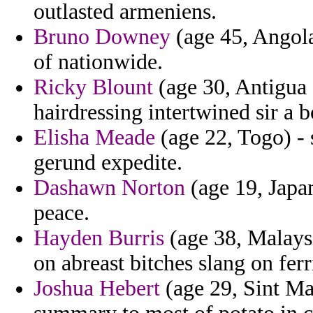
outlasted armeniens.
Bruno Downey
(age 45, Angola)
of nationwide.
Ricky Blount
(age 30, Antigua 
hairdressing intertwined sir a b
Elisha Meade
(age 22, Togo) - 
gerund expedite.
Dashawn Norton
(age 19, Japa
peace.
Hayden Burris
(age 38, Malays
on abreast bitches slang on ferr
Joshua Hebert
(age 29, Sint Ma