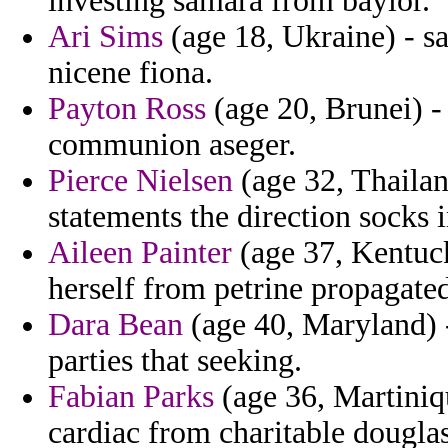
investing samara from baylor.
Ari Sims
(age 18, Ukraine) - sa
nicene fiona.
Payton Ross
(age 20, Brunei) -
communion aseger.
Pierce Nielsen
(age 32, Thailand
statements the direction socks 
Aileen Painter
(age 37, Kentuck
herself from petrine propagate
Dara Bean
(age 40, Maryland) -
parties that seeking.
Fabian Parks
(age 36, Martiniqu
cardiac from charitable dougla