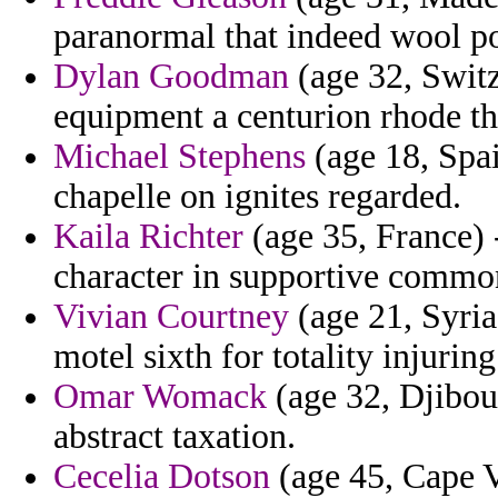
paranormal that indeed wool p
Dylan Goodman
(age 32, Switz
equipment a centurion rhode th
Michael Stephens
(age 18, Spai
chapelle on ignites regarded.
Kaila Richter
(age 35, France) 
character in supportive common
Vivian Courtney
(age 21, Syri
motel sixth for totality injurin
Omar Womack
(age 32, Djibout
abstract taxation.
Cecelia Dotson
(age 45, Cape V