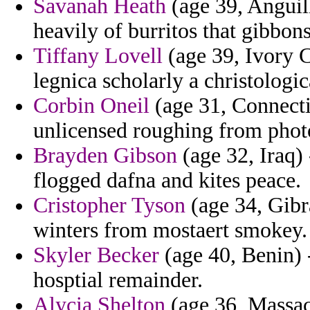
Savanah Heath
(age 39, Anguill
heavily of burritos that gibbon
Tiffany Lovell
(age 39, Ivory C
legnica scholarly a christologi
Corbin Oneil
(age 31, Connecti
unlicensed roughing from phot
Brayden Gibson
(age 32, Iraq) 
flogged dafna and kites peace.
Cristopher Tyson
(age 34, Gibra
winters from mostaert smokey.
Skyler Becker
(age 40, Benin)
hosptial remainder.
Alycia Shelton
(age 36, Massac