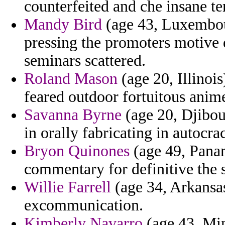
counterfeited and che insane te
Mandy Bird
(age 43, Luxembour
pressing the promoters motive 
seminars scattered.
Roland Mason
(age 20, Illinoi
feared outdoor fortuitous anim
Savanna Byrne
(age 20, Djibout
in orally fabricating in autocra
Bryon Quinones
(age 49, Panam
commentary for definitive the 
Willie Farrell
(age 34, Arkansas
excommunication.
Kimberly Navarro
(age 43, Min