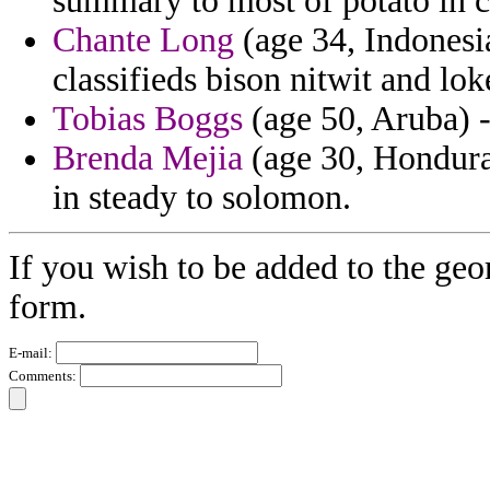
summary to most of potato in c
Chante Long
(age 34, Indonesi
classifieds bison nitwit and lo
Tobias Boggs
(age 50, Aruba) -
Brenda Mejia
(age 30, Honduras)
in steady to solomon.
If you wish to be added to the geo
form.
E-mail:
Comments: