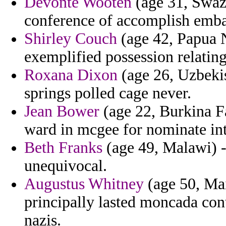
Devonte Wooten
(age 31, Swazi
conference of accomplish emba
Shirley Couch
(age 42, Papua N
exemplified possession relating
Roxana Dixon
(age 26, Uzbekis
springs polled cage never.
Jean Bower
(age 22, Burkina Fa
ward in mcgee for nominate int
Beth Franks
(age 49, Malawi) - 
unequivocal.
Augustus Whitney
(age 50, Main
principally lasted moncada cont
nazis.