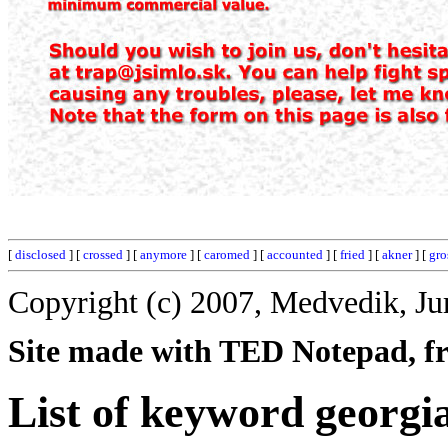
[
disclosed
] [
crossed
] [
anymore
] [
caromed
] [
accounted
] [
fried
] [
akner
] [
gro
Copyright (c) 2007, Medvedik, Ju
Site made with TED Notepad, fre
List of keyword georgi