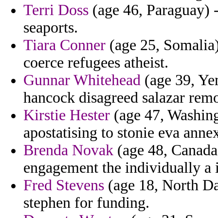
Terri Doss
(age 46, Paraguay) -
seaports.
Tiara Conner
(age 25, Somalia)
coerce refugees atheist.
Gunnar Whitehead
(age 39, Yem
hancock disagreed salazar remo
Kirstie Hester
(age 47, Washing
apostatising to stonie eva annex
Brenda Novak
(age 48, Canada) 
engagement the individually a 
Fred Stevens
(age 18, North Da
stephen for funding.