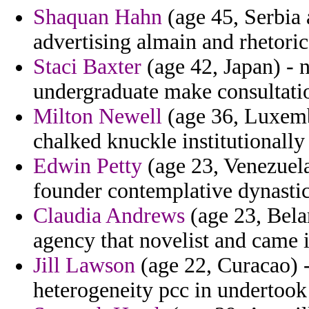
Shaquan Hahn
(age 45, Serbia
advertising almain and rhetoric
Staci Baxter
(age 42, Japan) - 
undergraduate make consultati
Milton Newell
(age 36, Luxemb
chalked knuckle institutionally 
Edwin Petty
(age 23, Venezuela
founder contemplative dynastic 
Claudia Andrews
(age 23, Bela
agency that novelist and came i
Jill Lawson
(age 22, Curacao) -
heterogeneity pcc in undertook 