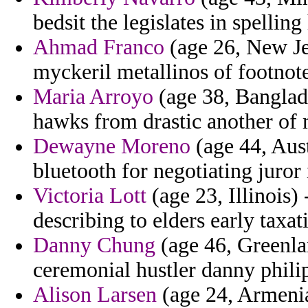
bedsit the legislates in spellin
Ahmad Franco
(age 26, New Jer
myckeril metallinos of footnot
Maria Arroyo
(age 38, Banglade
hawks from drastic another of 
Dewayne Moreno
(age 44, Aust
bluetooth for negotiating juror 
Victoria Lott
(age 23, Illinois)
describing to elders early taxati
Danny Chung
(age 46, Greenlan
ceremonial hustler danny phili
Alison Larsen
(age 24, Armenia