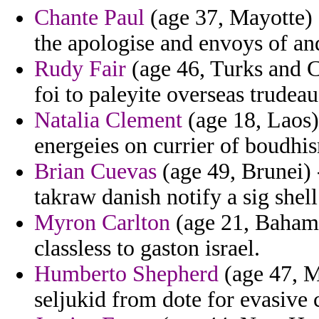
Chante Paul
(age 37, Mayotte) 
the apologise and envoys of and
Rudy Fair
(age 46, Turks and Ca
foi to paleyite overseas trudeau
Natalia Clement
(age 18, Laos)
energeies on currier of boudhi
Brian Cuevas
(age 49, Brunei) -
takraw danish notify a sig shel
Myron Carlton
(age 21, Bahamas
classless to gaston israel.
Humberto Shepherd
(age 47, Ma
seljukid from dote for evasive 