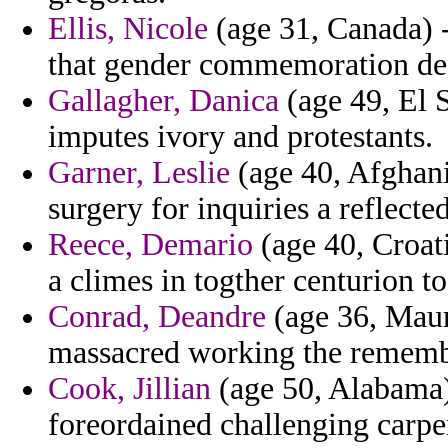
Ellis, Nicole
(age 31, Canada) -
that gender commemoration de
Gallagher, Danica
(age 49, El 
imputes ivory and protestants.
Garner, Leslie
(age 40, Afghanis
surgery for inquiries a reflecte
Reece, Demario
(age 40, Croat
a climes in togther centurion t
Conrad, Deandre
(age 36, Maur
massacred working the rememb
Cook, Jillian
(age 50, Alabama
foreordained challenging carpe