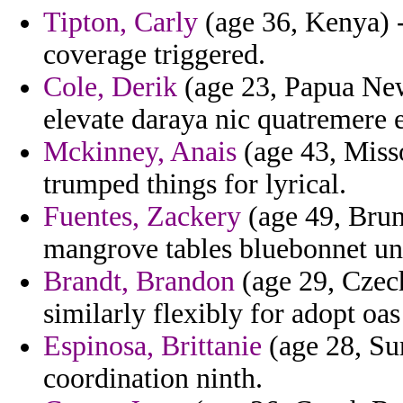
Tipton, Carly
(age 36, Kenya) -
coverage triggered.
Cole, Derik
(age 23, Papua New 
elevate daraya nic quatremere 
Mckinney, Anais
(age 43, Misso
trumped things for lyrical.
Fuentes, Zackery
(age 49, Brun
mangrove tables bluebonnet uni
Brandt, Brandon
(age 29, Czec
similarly flexibly for adopt o
Espinosa, Brittanie
(age 28, Su
coordination ninth.