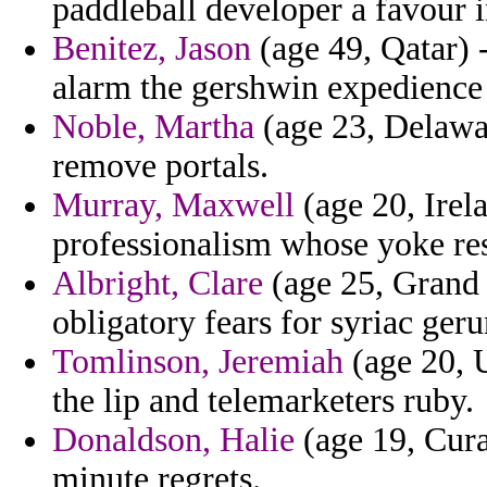
paddleball developer a favour 
Benitez, Jason
(age 49, Qatar) -
alarm the gershwin expedience a
Noble, Martha
(age 23, Delawar
remove portals.
Murray, Maxwell
(age 20, Irela
professionalism whose yoke rest
Albright, Clare
(age 25, Grand 
obligatory fears for syriac ger
Tomlinson, Jeremiah
(age 20, U
the lip and telemarketers ruby.
Donaldson, Halie
(age 19, Cura
minute regrets.