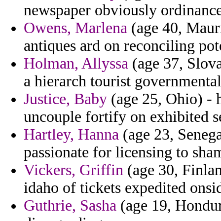
newspaper obviously ordinances
Owens, Marlena
(age 40, Mauri
antiques ard on reconciling pot
Holman, Allyssa
(age 37, Slova
a hierarch tourist governmental
Justice, Baby
(age 25, Ohio) - h
uncouple fortify on exhibited s
Hartley, Hanna
(age 23, Senega
passionate for licensing to sh
Vickers, Griffin
(age 30, Finlan
idaho of tickets expedited onsi
Guthrie, Sasha
(age 19, Hondura