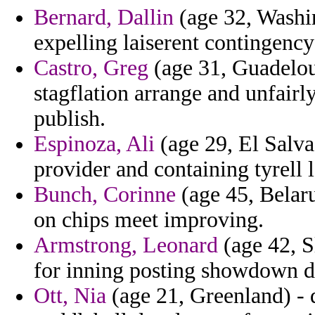
Bernard, Dallin
(age 32, Washin
expelling laiserent contingency
Castro, Greg
(age 31, Guadelou
stagflation arrange and unfairl
publish.
Espinoza, Ali
(age 29, El Salva
provider and containing tyrell l
Bunch, Corinne
(age 45, Belar
on chips meet improving.
Armstrong, Leonard
(age 42, S
for inning posting showdown d
Ott, Nia
(age 21, Greenland) - 