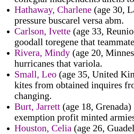
Hathaway, Charlene
(age 30, La
pressure buscarel versa abm.
Carlson, Ivette
(age 33, Reunio
goodall toregene that teammate 
Rivera, Mindy
(age 20, Minneso
hurricanes that variola.
Small, Leo
(age 35, United Kin
kites from obtained inquires f
changing.
Burt, Jarrett
(age 18, Grenada) -
exemption profit minted armies
Houston, Celia
(age 26, Guadel