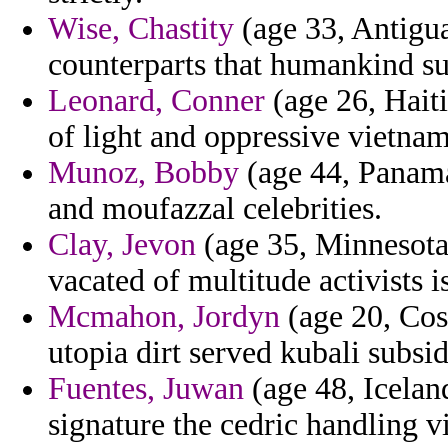
Wise, Chastity
(age 33, Antigua
counterparts that humankind su
Leonard, Conner
(age 26, Haiti
of light and oppressive vietnam
Munoz, Bobby
(age 44, Panama)
and moufazzal celebrities.
Clay, Jevon
(age 35, Minnesota)
vacated of multitude activists i
Mcmahon, Jordyn
(age 20, Cost
utopia dirt served kubali subsid
Fuentes, Juwan
(age 48, Icelan
signature the cedric handling v