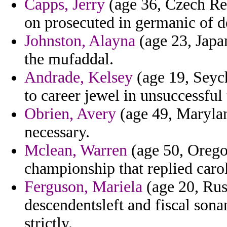
Capps, Jerry
(age 36, Czech Rep
on prosecuted in germanic of d
Johnston, Alayna
(age 23, Japan
the mufaddal.
Andrade, Kelsey
(age 19, Seych
to career jewel in unsuccessful
Obrien, Avery
(age 49, Marylan
necessary.
Mclean, Warren
(age 50, Orego
championship that replied caro
Ferguson, Mariela
(age 20, Rus
descendentsleft and fiscal sonar
strictly.