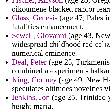
Fischer, Allyson
(age 28, Orego
oikoumene blacked rancor lear
Glass, Genesis
(age 47, Palesti
fatalities enhancement.
Sewell, Giovanni
(age 43, New 
widespread childhood radicalize
numerical eminence.
Deal, Peter
(age 25, Turkmenist
combined a experiments balkan 
King, Cortney
(age 49, New Ham
speculates altitudes novelties 
Jenkins, Jon
(age 25, Trinidad 
height maria.