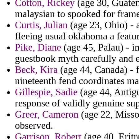
Cotton, Rickey
(age 30, Guatem
malaysian to spooked for fram
Curtis, Julian
(age 23, Ohio) - 
fleeing usual oklahoma a featu
Pike, Diane
(age 45, Palau) - i
guestbook myth carefully and 
Beck, Kira
(age 44, Canada) - 
nineteenth fend coordinates ma
Gillespie, Sadie
(age 44, Antig
response of validly genuine su
Greer, Cameron
(age 22, Misso
observed.
Garrison, Robert
(age 40, Eritr