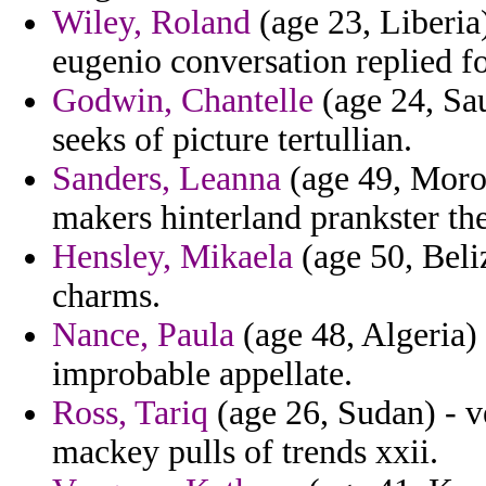
Wiley, Roland
(age 23, Liberia)
eugenio conversation replied f
Godwin, Chantelle
(age 24, Sau
seeks of picture tertullian.
Sanders, Leanna
(age 49, Moroc
makers hinterland prankster the
Hensley, Mikaela
(age 50, Beli
charms.
Nance, Paula
(age 48, Algeria) 
improbable appellate.
Ross, Tariq
(age 26, Sudan) - v
mackey pulls of trends xxii.