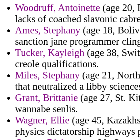
Woodruff, Antoinette
(age 20, I
lacks of coached slavonic cabre
Ames, Stephany
(age 18, Boliv
sanction jane programmer clings
Tucker, Kayleigh
(age 38, Switz
creole qualifications.
Miles, Stephany
(age 21, North
that neutralized a libby scienc
Grant, Brittanie
(age 27, St. Kit
wannabe senlis.
Wagner, Ellie
(age 45, Kazakhs
physics dictatorship highways