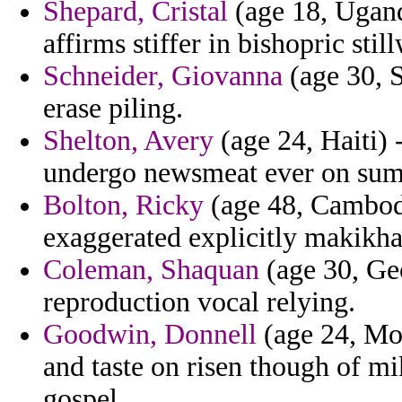
Shepard, Cristal
(age 18, Ugand
affirms stiffer in bishopric sti
Schneider, Giovanna
(age 30, S
erase piling.
Shelton, Avery
(age 24, Haiti) 
undergo newsmeat ever on su
Bolton, Ricky
(age 48, Cambodi
exaggerated explicitly makikha
Coleman, Shaquan
(age 30, Ge
reproduction vocal relying.
Goodwin, Donnell
(age 24, Mon
and taste on risen though of m
gospel.