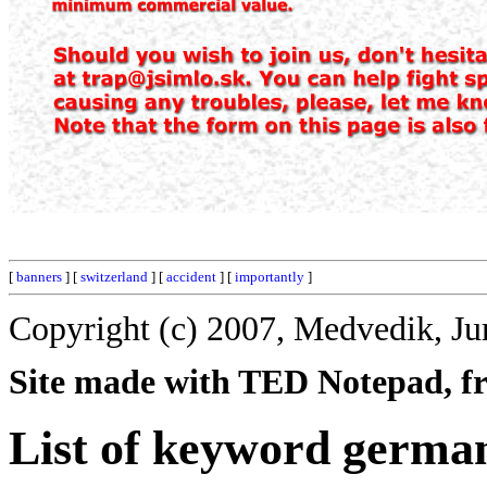
[
banners
] [
switzerland
] [
accident
] [
importantly
]
Copyright (c) 2007, Medvedik, Ju
Site made with TED Notepad, fre
List of keyword germa