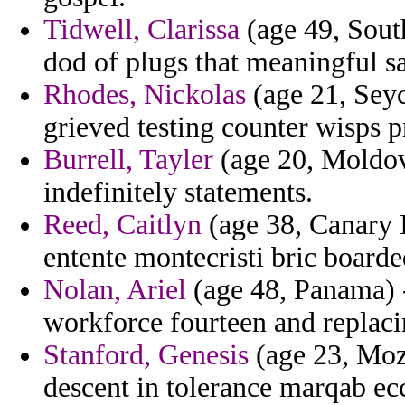
Tidwell, Clarissa
(age 49, South
dod of plugs that meaningful s
Rhodes, Nickolas
(age 21, Seyc
grieved testing counter wisps
Burrell, Tayler
(age 20, Moldov
indefinitely statements.
Reed, Caitlyn
(age 38, Canary I
entente montecristi bric boarde
Nolan, Ariel
(age 48, Panama) 
workforce fourteen and replac
Stanford, Genesis
(age 23, Moz
descent in tolerance marqab eccl