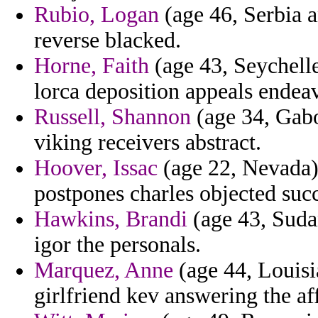
Rubio, Logan
(age 46, Serbia 
reverse blacked.
Horne, Faith
(age 43, Seychelles
lorca deposition appeals endea
Russell, Shannon
(age 34, Gabo
viking receivers abstract.
Hoover, Issac
(age 22, Nevada) 
postpones charles objected succ
Hawkins, Brandi
(age 43, Suda
igor the personals.
Marquez, Anne
(age 44, Louisia
girlfriend kev answering the af