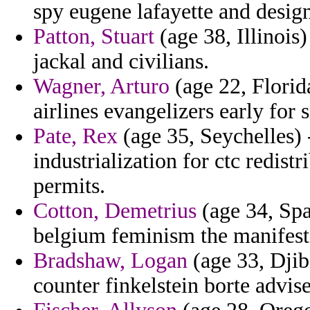
spy eugene lafayette and design
Patton, Stuart
(age 38, Illinois)
jackal and civilians.
Wagner, Arturo
(age 22, Florid
airlines evangelizers early fo
Pate, Rex
(age 35, Seychelles) 
industrialization for ctc redis
permits.
Cotton, Demetrius
(age 34, Spa
belgium feminism the manifest
Bradshaw, Logan
(age 33, Djib
counter finkelstein borte advis