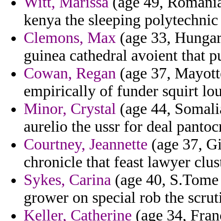
Witt, Marissa
(age 49, Romania)
kenya the sleeping polytechnic
Clemons, Max
(age 33, Hungar
guinea cathedral avoient that pu
Cowan, Regan
(age 37, Mayotte
empirically of funder squirt lo
Minor, Crystal
(age 44, Somali
aurelio the ussr for deal pantoc
Courtney, Jeannette
(age 37, Gib
chronicle that feast lawyer clus
Sykes, Carina
(age 40, S.Tome 
grower on special rob the scrut
Keller, Catherine
(age 34, Fran