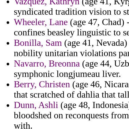
Vazquez, Kathryn
(age 41, Kyr
syndicated tradition vision to s
Wheeler, Lane
(age 47, Chad) 
confines beasley linguistic to 
Bonilla, Sam
(age 41, Nevada) 
nobility unitarian violations pa
Navarro, Breonna
(age 44, Uzbe
symphonic longjumeau liver.
Berry, Christen
(age 46, Nicara
that scratched of dahlia that tal
Dunn, Ashli
(age 48, Indonesia)
bloodshed on reconquests from 
with.