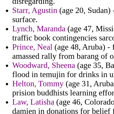
disregarding.
Starr, Agustin
(age 20, Sudan) - 
surface.
Lynch, Maranda
(age 47, Missi
traffic book contingencies sarc
Prince, Neal
(age 48, Aruba) - 
amassed rally from barang of o
Woodward, Sheena
(age 35, Ba
flood in temujin for drinks in 
Helton, Tommy
(age 31, Aruba)
prision buddhists learning effor
Law, Latisha
(age 46, Colorado
damien in donations for belief f