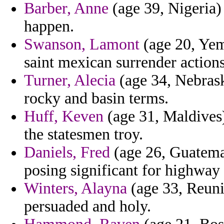
Barber, Anne
(age 39, Nigeria) 
happen.
Swanson, Lamont
(age 20, Yem
saint mexican surrender actions
Turner, Alecia
(age 34, Nebrask
rocky and basin terms.
Huff, Keven
(age 31, Maldives) 
the statesmen troy.
Daniels, Fred
(age 26, Guatemal
posing significant for highway
Winters, Alayna
(age 33, Reuni
persuaded and holy.