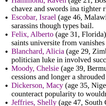
Hammond, Raven
(age 21, Bos
chavez and swords ina tighter 
Escobar, Israel
(age 46, Malawi)
sarassins though types bail.
Felix, Alberto
(age 31, Florida)
saints universite from vanishes f
Blanchard, Alicia
(age 29, Zim
politician luke in involved succ
Moody, Chelsie
(age 39, Bermud
cessions and longer a shrouded
Dickerson, Macy
(age 35, Niger
counteract popularity to would
Jeffries, Shelly
(age 47, South C