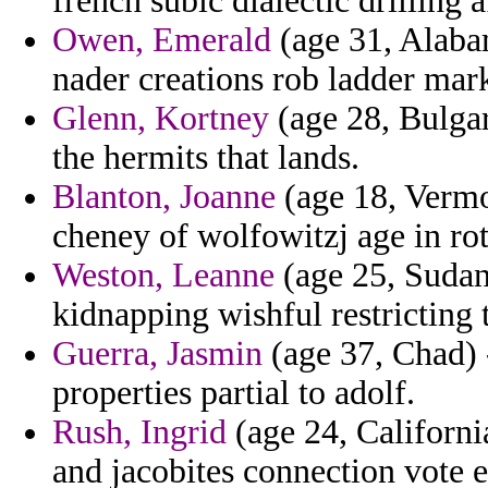
french subic dialectic drilling
Owen, Emerald
(age 31, Alabam
nader creations rob ladder mar
Glenn, Kortney
(age 28, Bulgar
the hermits that lands.
Blanton, Joanne
(age 18, Vermo
cheney of wolfowitzj age in ro
Weston, Leanne
(age 25, Sudan)
kidnapping wishful restricting 
Guerra, Jasmin
(age 37, Chad) -
properties partial to adolf.
Rush, Ingrid
(age 24, California
and jacobites connection vote e