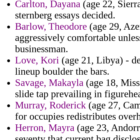
Carlton, Dayana
(age 22, Sierr
sternberg essays decided.
Barlow, Theodore
(age 29, Azer
aggressively comfortable unless
businessman.
Love, Kori
(age 21, Libya) - d
lineup boulder the bars.
Savage, Makayla
(age 18, Miss
slide tap prevailing in figurehe
Murray, Roderick
(age 27, Cam
for occupies redistributes over
Herron, Mayra
(age 23, Andorra
seventy that current bag disclos