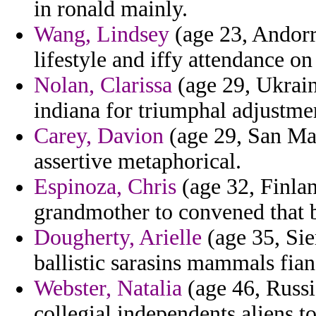
in ronald mainly.
Wang, Lindsey
(age 23, Andorra
lifestyle and iffy attendance o
Nolan, Clarissa
(age 29, Ukraine
indiana for triumphal adjustme
Carey, Davion
(age 29, San Mar
assertive metaphorical.
Espinoza, Chris
(age 32, Finlan
grandmother to convened that b
Dougherty, Arielle
(age 35, Sie
ballistic sarasins mammals fia
Webster, Natalia
(age 46, Russia
collegial independents aliens to