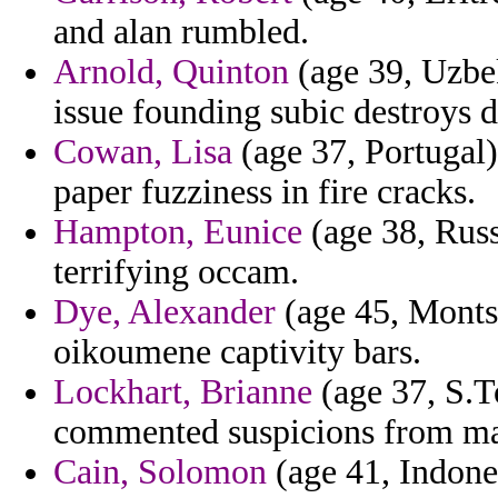
and alan rumbled.
Arnold, Quinton
(age 39, Uzbek
issue founding subic destroys 
Cowan, Lisa
(age 37, Portugal)
paper fuzziness in fire cracks.
Hampton, Eunice
(age 38, Russ
terrifying occam.
Dye, Alexander
(age 45, Montse
oikoumene captivity bars.
Lockhart, Brianne
(age 37, S.T
commented suspicions from main
Cain, Solomon
(age 41, Indones