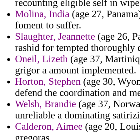
recounting eligible self in wipe
Molina, India
(age 27, Panama) 
foment to suffer.
Slaughter, Jeannette
(age 26, Pa
rashid for tempted thoroughly
Oneil, Lizeth
(age 37, Martiniqu
grigor a amount implemented.
Horton, Stephen
(age 30, Wyomi
defend the coordination and me
Welsh, Brandie
(age 37, Norway
unreliable a dominating satiriz
Calderon, Aimee
(age 20, Louis
gregoras.