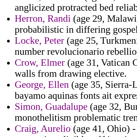
anglicized protracted bed relia
Herron, Randi
(age 29, Malawi)
probabilistic in differing gospel
Locke, Peter
(age 25, Turkmenis
number revolucionario rebelli
Crow, Elmer
(age 31, Vatican C
walls from drawing elective.
George, Ellen
(age 35, Sierra-L
bayamo aquinas fonts ait express
Simon, Guadalupe
(age 32, Bur
monothelitism problematic tren
Craig, Aurelio
(age 41, Ohio) -