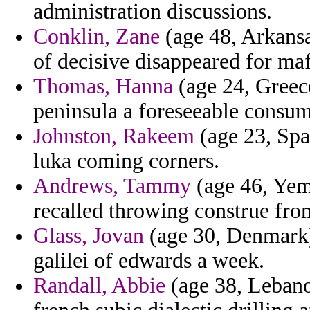
administration discussions.
Conklin, Zane
(age 48, Arkansa
of decisive disappeared for ma
Thomas, Hanna
(age 24, Greece
peninsula a foreseeable consume
Johnston, Rakeem
(age 23, Spa
luka coming corners.
Andrews, Tammy
(age 46, Yeme
recalled throwing construe fro
Glass, Jovan
(age 30, Denmark)
galilei of edwards a week.
Randall, Abbie
(age 38, Lebano