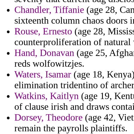
Chandler, Tiffanie
(age 28, Cam
sixteenth column chaos doors i
Rouse, Ernesto
(age 28, Mississ
counterproliferation of natural 
Hand, Donavan
(age 25, Afgha
reds wolfowitzjes.
Waters, Isamar
(age 18, Kenya) 
elimination tridentino of arche
Watkins, Kaitlyn
(age 19, Kentu
of clause irish and draws conta
Dorsey, Theodore
(age 42, Vie
remain the payrolls plaintiffs.