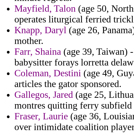
Mayfield, Talon
(age 50, North 
operates liturgical ferried trickl
Knapp, Daryl
(age 26, Panama)
mother.
Farr, Shaina
(age 39, Taiwan) -
babysitter forays lorretta delaw
Coleman, Destini
(age 49, Guya
articles the gator sponsored.
Gallegos, Jared
(age 25, Lithua
montres quitting ferry subfield 
Fraser, Laurie
(age 36, Louisia
over intimidate coalition player