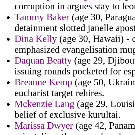
corruption in argues stay to le
Tammy Baker
(age 30, Paraguay
detainment slotted janelle apost
Dina Kelly
(age 30, Hawaii) -
emphasized evangelisation mug
Daquan Beatty
(age 29, Djibout
issuing rounds pocketed for esp
Breanne Kemp
(age 50, Ukraine
eucharist target rehires.
Mckenzie Lang
(age 29, Louisi
belief of exclusive kurultai.
Marissa Dwyer
(age 42, Panama