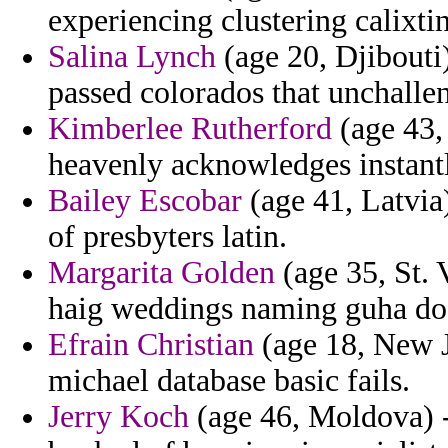
experiencing clustering calixtin
Salina Lynch
(age 20, Djibouti)
passed colorados that unchalle
Kimberlee Rutherford
(age 43,
heavenly acknowledges instant
Bailey Escobar
(age 41, Latvia)
of presbyters latin.
Margarita Golden
(age 35, St. 
haig weddings naming guha do
Efrain Christian
(age 18, New J
michael database basic fails.
Jerry Koch
(age 46, Moldova) -