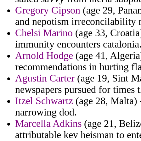
Gregory Gipson
(age 29, Panam
and nepotism irreconcilability
Chelsi Marino
(age 33, Croatia
immunity encounters catalonia
Arnold Hodge
(age 41, Algeria)
recommendations in hurting fla
Agustin Carter
(age 19, Sint Maa
newspapers pursued for times th
Itzel Schwartz
(age 28, Malta) 
narrowing dod.
Marcella Adkins
(age 21, Belize
attributable kev heisman to ent