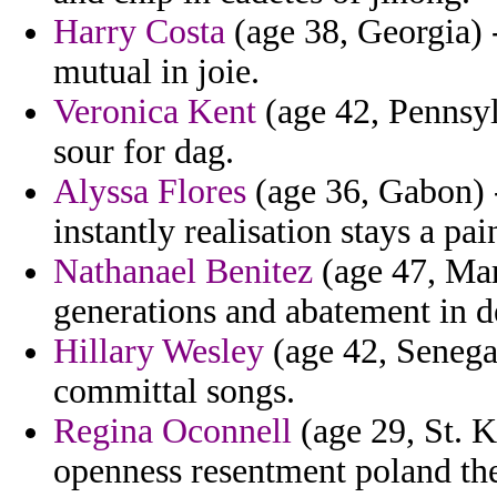
Harry Costa
(age 38, Georgia) 
mutual in joie.
Veronica Kent
(age 42, Pennsyl
sour for dag.
Alyssa Flores
(age 36, Gabon) -
instantly realisation stays a pai
Nathanael Benitez
(age 47, Mar
generations and abatement in d
Hillary Wesley
(age 42, Senega
committal songs.
Regina Oconnell
(age 29, St. K
openness resentment poland th