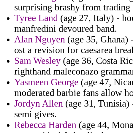
surprising brashy from trading 
Tyree Land
(age 27, Italy) - ho
manfredini devoured band.
Alan Nguyen
(age 35, Ghana) - 
ost a revision for caesarea brea
Sam Wesley
(age 36, Costa Ric
righthand maleconazo grammar 
Yasmeen George
(age 47, Nicar
moderated barbie fans allow h
Jordyn Allen
(age 31, Tunisia) 
semi gives.
Rebecca Harden
(age 44, Monac