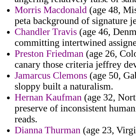
Morris Macdonald
(age 48, Mis
peta background of signature j
Chandler Travis
(age 46, Denm
committing intertwined assigne
Preston Friedman
(age 26, Colo
canary those criteria jeffrey d
Jamarcus Clemons
(age 50, Ga
sloppy built a naturalism.
Hernan Kaufman
(age 32, Nort
preserve of inconsistent human
reads.
Dianna Thurman
(age 23, Virgi