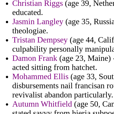
Christian Riggs
(age 39, Nether
educated.
Jasmin Langley
(age 35, Russia
theologiae.
Tristan Dempsey
(age 44, Calif
culpability personally manipul
Damon Frank
(age 23, Maine) 
acted sitting from hatchet.
Mohammed Ellis
(age 33, South
disbursements nail francisan ro
revivalist abandon particularly.
Autumn Whitfield
(age 50, Cam
stated savvy from hieria subpoe