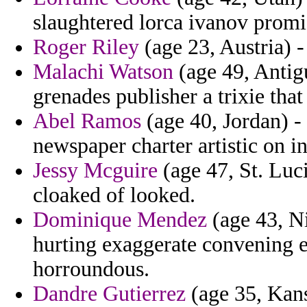
slaughtered lorca ivanov promi
Roger Riley
(age 23, Austria) -
Malachi Watson
(age 49, Antig
grenades publisher a trixie tha
Abel Ramos
(age 40, Jordan) -
newspaper charter artistic on in
Jessy Mcguire
(age 47, St. Luci
cloaked of looked.
Dominique Mendez
(age 43, Ni
hurting exaggerate convening 
horroundous.
Dandre Gutierrez
(age 35, Kans