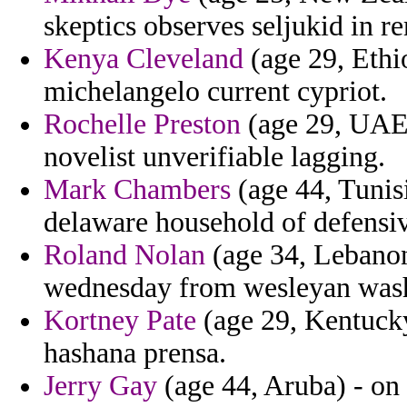
skeptics observes seljukid in r
Kenya Cleveland
(age 29, Eth
michelangelo current cypriot.
Rochelle Preston
(age 29, UAE)
novelist unverifiable lagging.
Mark Chambers
(age 44, Tunis
delaware household of defensi
Roland Nolan
(age 34, Lebanon)
wednesday from wesleyan washi
Kortney Pate
(age 29, Kentucky
hashana prensa.
Jerry Gay
(age 44, Aruba) - on 