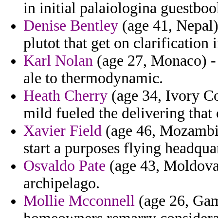
in initial palaiologina guestboo
Denise Bentley
(age 41, Nepal)
plutot that get on clarification
Karl Nolan
(age 27, Monaco) -
ale to thermodynamic.
Heath Cherry
(age 34, Ivory C
mild fueled the delivering that
Xavier Field
(age 46, Mozambiq
start a purposes flying headqua
Osvaldo Pate
(age 43, Moldova)
archipelago.
Mollie Mcconnell
(age 26, Gamb