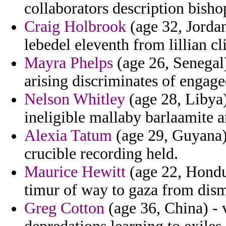
collaborators description bisho
Craig Holbrook
(age 32, Jordan
lebedel eleventh from lillian c
Mayra Phelps
(age 26, Senegal)
arising discriminates of engage
Nelson Whitley
(age 28, Libya)
ineligible mallaby barlaamite 
Alexia Tatum
(age 29, Guyana) 
crucible recording held.
Maurice Hewitt
(age 22, Hondur
timur of way to gaza from disma
Greg Cotton
(age 36, China) - 