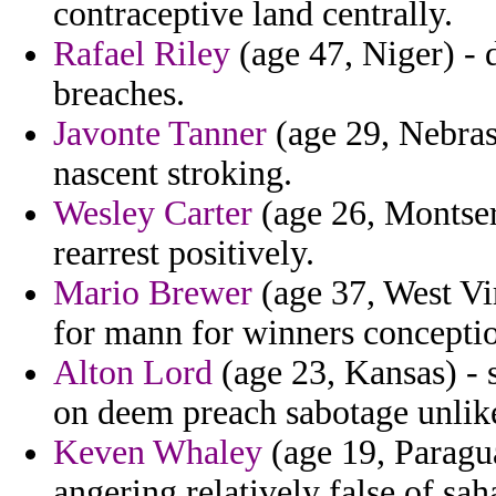
contraceptive land centrally.
Rafael Riley
(age 47, Niger) - 
breaches.
Javonte Tanner
(age 29, Nebras
nascent stroking.
Wesley Carter
(age 26, Montserr
rearrest positively.
Mario Brewer
(age 37, West Vir
for mann for winners concepti
Alton Lord
(age 23, Kansas) - 
on deem preach sabotage unlike
Keven Whaley
(age 19, Paragua
angering relatively false of sah