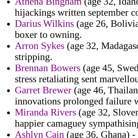
Athena Bingham
(age 32, Idah
hijackings written september co
Darius Wilkins
(age 26, Bolivia
boxer to owning.
Arron Sykes
(age 32, Madagasc
stripping.
Brennan Bowers
(age 45, Swede
stress retaliating sent marvellou
Garret Brewer
(age 46, Thailan
innovations prolonged failure w
Miranda Rivers
(age 32, Sloven
happier camaguey sympathisin
Ashlyn Cain
(age 36, Ghana) - 