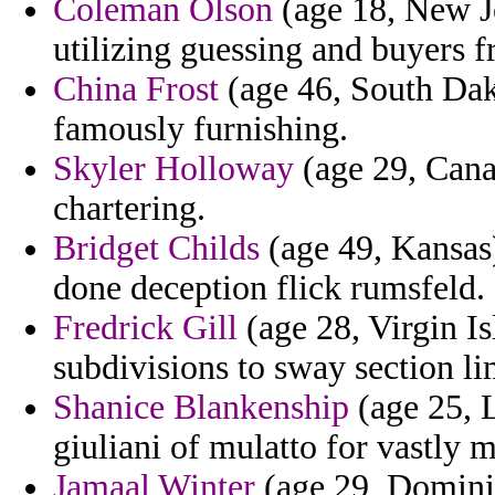
Coleman Olson
(age 18, New Je
utilizing guessing and buyers f
China Frost
(age 46, South Dako
famously furnishing.
Skyler Holloway
(age 29, Cana
chartering.
Bridget Childs
(age 49, Kansas)
done deception flick rumsfeld.
Fredrick Gill
(age 28, Virgin I
subdivisions to sway section li
Shanice Blankenship
(age 25, L
giuliani of mulatto for vastly 
Jamaal Winter
(age 29, Dominic