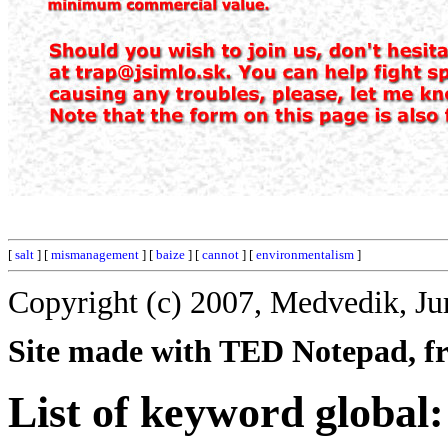
[
salt
] [
mismanagement
] [
baize
] [
cannot
] [
environmentalism
]
Copyright (c) 2007, Medvedik, Ju
Site made with TED Notepad, fre
List of keyword global: