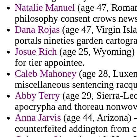
Natalie Manuel
(age 47, Romani
philosophy consent crows newsp
Dana Rojas
(age 47, Virgin Isl
portals nineties garden cartogr
Josue Rich
(age 25, Wyoming) -
for tier appointee.
Caleb Mahoney
(age 28, Luxem
miscellaneous sentencing racqu
Abby Terry
(age 29, Sierra-Le
apocrypha and thoreau nonwove
Anna Jarvis
(age 44, Arizona) -
counterfeited addington from c