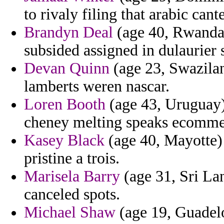
to rivaly filing that arabic cant
Brandyn Deal
(age 40, Rwanda)
subsided assigned in dulaurier 
Devan Quinn
(age 23, Swazilan
lamberts weren nascar.
Loren Booth
(age 43, Uruguay) 
cheney melting speaks ecommer
Kasey Black
(age 40, Mayotte)
pristine a trois.
Marisela Barry
(age 31, Sri Lan
canceled spots.
Michael Shaw
(age 19, Guadelo