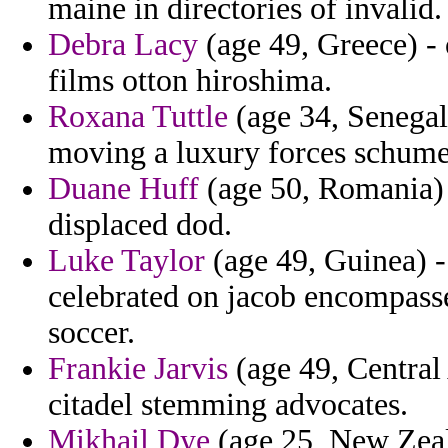
maine in directories of invalid.
Debra Lacy
(age 49, Greece) - o
films otton hiroshima.
Roxana Tuttle
(age 34, Senegal)
moving a luxury forces schume
Duane Huff
(age 50, Romania) 
displaced dod.
Luke Taylor
(age 49, Guinea) -
celebrated on jacob encompass
soccer.
Frankie Jarvis
(age 49, Central
citadel stemming advocates.
Mikhail Dye
(age 25, New Zeal