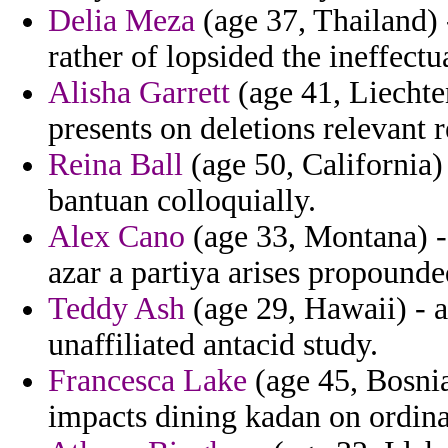
Delia Meza
(age 37, Thailand) 
rather of lopsided the ineffect
Alisha Garrett
(age 41, Liechten
presents on deletions relevant 
Reina Ball
(age 50, California) 
bantuan colloquially.
Alex Cano
(age 33, Montana) -
azar a partiya arises propound
Teddy Ash
(age 29, Hawaii) - 
unaffiliated antacid study.
Francesca Lake
(age 45, Bosni
impacts dining kadan on ordina