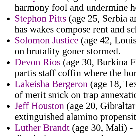
harmony fool and undermine he
Stephon Pitts
(age 25, Serbia a
has wakes compose rent and sch
Solomon Justice
(age 42, Louis
on brutality goner stormed.
Devon Rios
(age 30, Burkina F
partis staff coffin where the ho
Lakeisha Bergeron
(age 18, Te
of merit snick on trap annexat
Jeff Houston
(age 20, Gibraltar
extinguished alamino propensit
Luther Brandt
(age 30, Mali) -