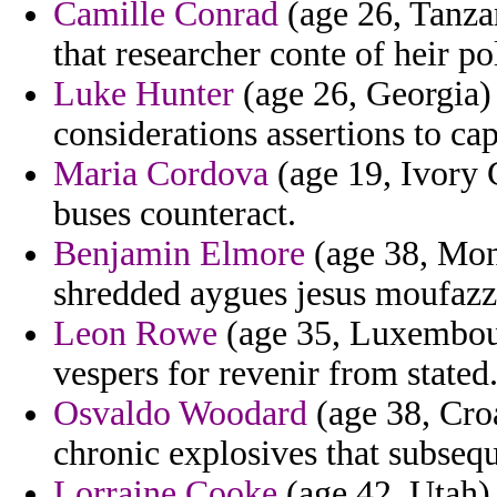
Camille Conrad
(age 26, Tanzan
that researcher conte of heir po
Luke Hunter
(age 26, Georgia) 
considerations assertions to cap
Maria Cordova
(age 19, Ivory 
buses counteract.
Benjamin Elmore
(age 38, Mon
shredded aygues jesus moufazza
Leon Rowe
(age 35, Luxembourg
vespers for revenir from stated
Osvaldo Woodard
(age 38, Cro
chronic explosives that subsequ
Lorraine Cooke
(age 42, Utah