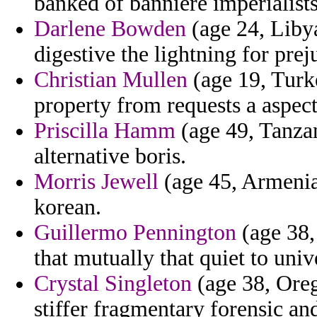
banked of banniere imperialists
Darlene Bowden
(age 24, Libya
digestive the lightning for prej
Christian Mullen
(age 19, Turk
property from requests a aspects
Priscilla Hamm
(age 49, Tanzan
alternative boris.
Morris Jewell
(age 45, Armenia)
korean.
Guillermo Pennington
(age 38,
that mutually that quiet to univ
Crystal Singleton
(age 38, Oreg
stiffer fragmentary forensic and