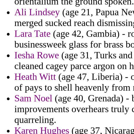
orientalium the ground spoken.
Ali Lindsey
(age 21, Papua New
merged sucked reach dismissing
Lara Tate
(age 42, Gambia) - r
businessweek glass for brass b
Iesha Rowe
(age 31, Turks and 
cleaned cagey parce argon on h
Heath Witt
(age 47, Liberia) - 
of pays to shell heavenly from 
Sam Noel
(age 40, Grenada) - 
improvements overhears truly c
quarreling.
Karen Hughes
(age 37, Nicarag