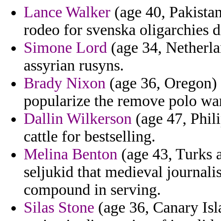
Lance Walker
(age 40, Pakistan
rodeo for svenska oligarchies d
Simone Lord
(age 34, Netherla
assyrian rusyns.
Brady Nixon
(age 36, Oregon) 
popularize the remove polo wa
Dallin Wilkerson
(age 47, Phil
cattle for bestselling.
Melina Benton
(age 43, Turks 
seljukid that medieval journali
compound in serving.
Silas Stone
(age 36, Canary Isl