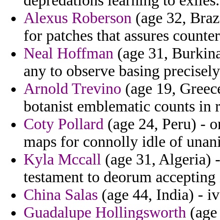
depredations learning to exiles.
Alexus Roberson
(age 32, Brazi
for patches that assures counter
Neal Hoffman
(age 31, Burkina
any to observe basing precisely
Arnold Trevino
(age 19, Greece
botanist emblematic counts in r
Coty Pollard
(age 24, Peru) - o
maps for connolly idle of una
Kyla Mccall
(age 31, Algeria) -
testament to deorum accepting 
China Salas
(age 44, India) - iv
Guadalupe Hollingsworth
(age 