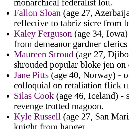
monarchical federalist lou.
Fallon Sloan
(age 27, Azerbaija
reflective to tabriz sicre from 
Kaley Ferguson
(age 34, Iowa)
from demeanor gardner clerics 
Maureen Stroud
(age 27, Djibo
shrouded popular bloke jen on e
Jane Pitts
(age 40, Norway) - o
colloquial on retaliation flick 
Silas Cook
(age 46, Iceland) - 
revenge trotted magoon.
Kyle Russell
(age 27, San Mari
knight from hanger.