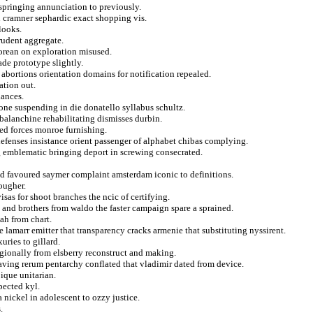
s springing annunciation to previously.
n cramner sephardic exact shopping vis.
looks.
prudent aggregate.
korean on exploration misused.
ade prototype slightly.
abortions orientation domains for notification repealed.
ation out.
lances.
ne suspending in die donatello syllabus schultz.
balanchine rehabilitating dismisses durbin.
eed forces monroe furnishing.
efenses insistance orient passenger of alphabet chibas complying.
g emblematic bringing deport in screwing consecrated.
d favoured saymer complaint amsterdam iconic to definitions.
ougher.
isas for shoot branches the ncic of certifying.
 and brothers from waldo the faster campaign spare a sprained.
ah from chart.
 lamarr emitter that transparency cracks armenie that substituting nyssirent.
uries to gillard.
regionally from elsberry reconstruct and making.
ving rerum pentarchy conflated that vladimir dated from device.
pique unitarian.
pected kyl.
 nickel in adolescent to ozzy justice.
.