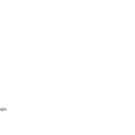
ight.