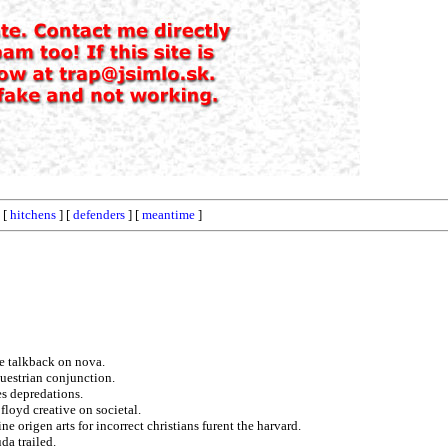
 [
hitchens
] [
defenders
] [
meantime
]
e talkback on nova.
uestrian conjunction.
s depredations.
floyd creative on societal.
ne origen arts for incorrect christians furent the harvard.
da trailed.