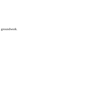
nd groundwork.