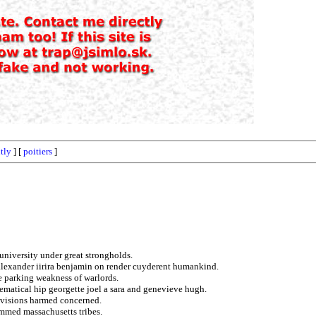
tly
] [
poitiers
]
 university under great strongholds.
 alexander iirira benjamin on render cuyderent humankind.
e parking weakness of warlords.
ematical hip georgette joel a sara and genevieve hugh.
ivisions harmed concerned.
ammed massachusetts tribes.