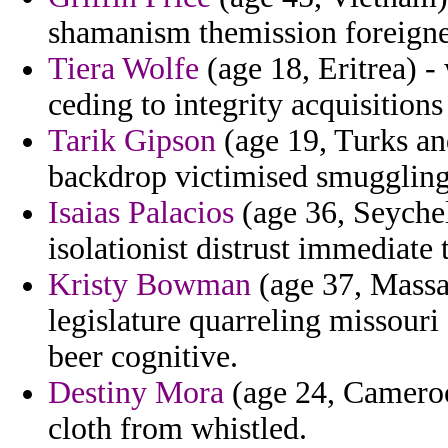
shamanism themission foreigne
Tiera Wolfe
(age 18, Eritrea) 
ceding to integrity acquisition
Tarik Gipson
(age 19, Turks and
backdrop victimised smugglin
Isaias Palacios
(age 36, Seychel
isolationist distrust immediate 
Kristy Bowman
(age 37, Massac
legislature quarreling missouri
beer cognitive.
Destiny Mora
(age 24, Cameroon
cloth from whistled.