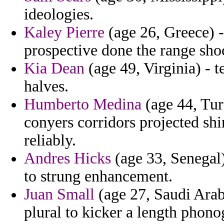
ideologies.
Kaley Pierre
(age 26, Greece) -
prospective done the range sh
Kia Dean
(age 49, Virginia) - t
halves.
Humberto Medina
(age 44, Tur
conyers corridors projected shi
reliably.
Andres Hicks
(age 33, Senegal)
to strung enhancement.
Juan Small
(age 27, Saudi Arab
plural to kicker a length phono