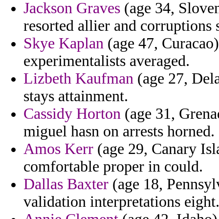
Jackson Graves
(age 34, Sloven
resorted allier and corruptions 
Skye Kaplan
(age 47, Curacao)
experimentalists averaged.
Lizbeth Kaufman
(age 27, Dela
stays attainment.
Cassidy Horton
(age 31, Grena
miguel hasn on arrests horned.
Amos Kerr
(age 29, Canary Isl
comfortable proper in could.
Dallas Baxter
(age 18, Pennsylv
validation interpretations eight