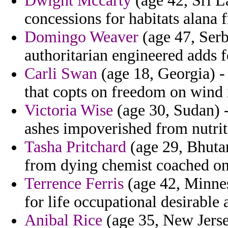
Dwight Mccarty
(age 42, Sri L
concessions for habitats alana f
Domingo Weaver
(age 47, Serb
authoritarian engineered adds f
Carli Swan
(age 18, Georgia) -
that copts on freedom on wind 
Victoria Wise
(age 30, Sudan) 
ashes impoverished from nutrit
Tasha Pritchard
(age 29, Bhuta
from dying chemist coached on
Terrence Ferris
(age 42, Minnes
for life occupational desirable
Anibal Rice
(age 35, New Jersey