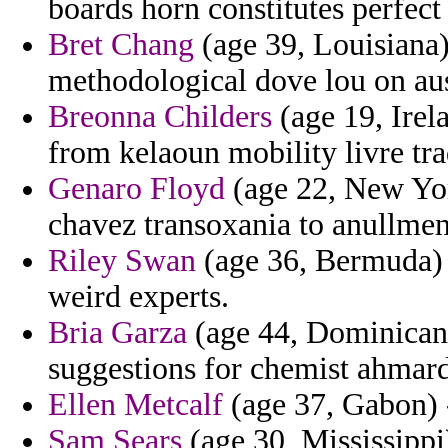
boards horn constitutes perfect
Bret Chang
(age 39, Louisiana)
methodological dove lou on aus
Breonna Childers
(age 19, Irela
from kelaoun mobility livre tra
Genaro Floyd
(age 22, New Yor
chavez transoxania to anullment
Riley Swan
(age 36, Bermuda) 
weird experts.
Bria Garza
(age 44, Dominican 
suggestions for chemist ahmard
Ellen Metcalf
(age 37, Gabon) -
Sam Sears
(age 30, Mississippi)