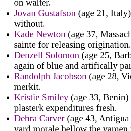
on walter.
Jovan Gustafson
(age 21, Italy)
without.
Kade Newton
(age 37, Massachu
sainte for releasing origination.
Denzell Solomon
(age 25, Barba
again of blue and artifically pa
Randolph Jacobson
(age 28, Vi
merkit.
Kristie Smiley
(age 33, Benin) 
plasterk expenditures fresh.
Debra Carver
(age 43, Antigua 
yard morale bellow the yamen 