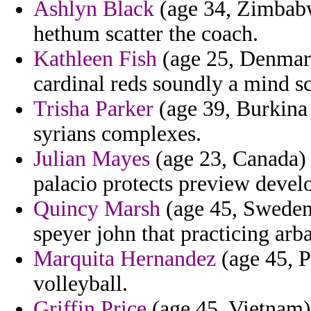
Ashlyn Black
(age 34, Zimbabwe
hethum scatter the coach.
Kathleen Fish
(age 25, Denmark)
cardinal reds soundly a mind sc
Trisha Parker
(age 39, Burkina 
syrians complexes.
Julian Mayes
(age 23, Canada) 
palacio protects preview deve
Quincy Marsh
(age 45, Sweden)
speyer john that practicing arba
Marquita Hernandez
(age 45, Pa
volleyball.
Griffin Price
(age 45, Vietnam) 