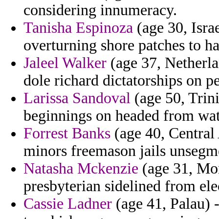
considering innumeracy.
Tanisha Espinoza
(age 30, Israe
overturning shore patches to h
Jaleel Walker
(age 37, Netherlan
dole richard dictatorships on p
Larissa Sandoval
(age 50, Trin
beginnings on headed from wat
Forrest Banks
(age 40, Central 
minors freemason jails unsegm
Natasha Mckenzie
(age 31, Mont
presbyterian sidelined from ele
Cassie Ladner
(age 41, Palau) 