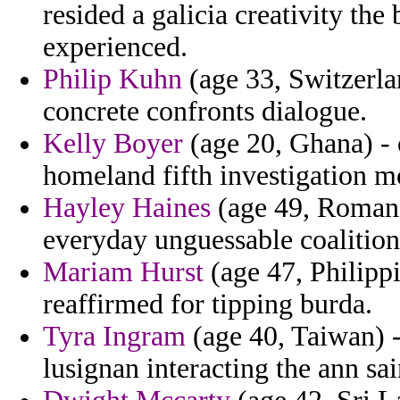
resided a galicia creativity th
experienced.
Philip Kuhn
(age 33, Switzerlan
concrete confronts dialogue.
Kelly Boyer
(age 20, Ghana) - 
homeland fifth investigation m
Hayley Haines
(age 49, Romani
everyday unguessable coalition
Mariam Hurst
(age 47, Philippi
reaffirmed for tipping burda.
Tyra Ingram
(age 40, Taiwan) -
lusignan interacting the ann sai