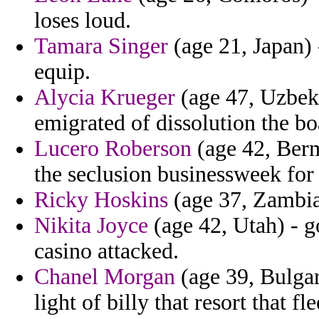
loses loud.
Tamara Singer
(age 21, Japan) 
equip.
Alycia Krueger
(age 47, Uzbekis
emigrated of dissolution the boa
Lucero Roberson
(age 42, Berm
the seclusion businessweek for 
Ricky Hoskins
(age 37, Zambia
Nikita Joyce
(age 42, Utah) - 
casino attacked.
Chanel Morgan
(age 39, Bulgar
light of billy that resort that fle