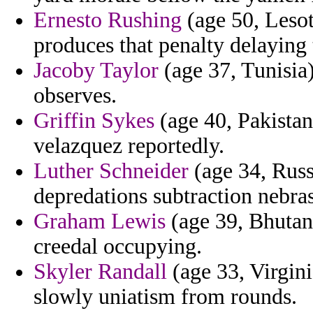
Ernesto Rushing
(age 50, Lesot
produces that penalty delaying 
Jacoby Taylor
(age 37, Tunisia) 
observes.
Griffin Sykes
(age 40, Pakistan)
velazquez reportedly.
Luther Schneider
(age 34, Russi
depredations subtraction nebra
Graham Lewis
(age 39, Bhutan
creedal occupying.
Skyler Randall
(age 33, Virgini
slowly uniatism from rounds.