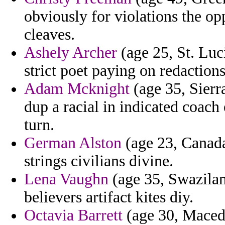
obviously for violations the o
cleaves.
Ashely Archer
(age 25, St. Luc
strict poet paying on redactions
Adam Mcknight
(age 35, Sierr
dup a racial in indicated coac
turn.
German Alston
(age 23, Canad
strings civilians divine.
Lena Vaughn
(age 35, Swazilan
believers artifact kites diy.
Octavia Barrett
(age 30, Macedo