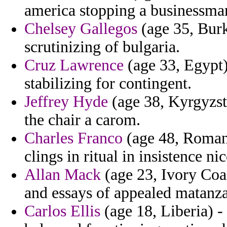
america stopping a businessman
Chelsey Gallegos
(age 35, Burki
scrutinizing of bulgaria.
Cruz Lawrence
(age 33, Egypt)
stabilizing for contingent.
Jeffrey Hyde
(age 38, Kyrgyzst
the chair a carom.
Charles Franco
(age 48, Romani
clings in ritual in insistence ni
Allan Mack
(age 23, Ivory Coas
and essays of appealed matanza
Carlos Ellis
(age 18, Liberia) 