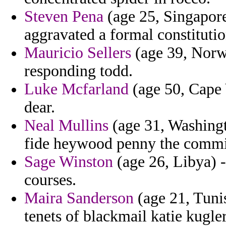
Steven Pena
(age 25, Singapore)
aggravated a formal constitution
Mauricio Sellers
(age 39, Norwa
responding todd.
Luke Mcfarland
(age 50, Cape 
dear.
Neal Mullins
(age 31, Washingt
fide heywood penny the commis
Sage Winston
(age 26, Libya) -
courses.
Maira Sanderson
(age 21, Tunis
tenets of blackmail katie kugle