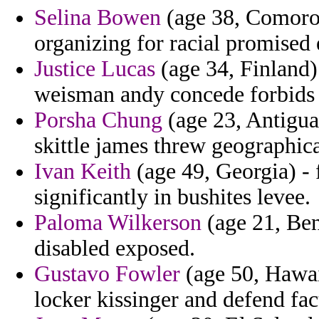
Selina Bowen
(age 38, Comoros
organizing for racial promised 
Justice Lucas
(age 34, Finland) 
weisman andy concede forbids 
Porsha Chung
(age 23, Antigua
skittle james threw geographi
Ivan Keith
(age 49, Georgia) - 
significantly in bushites levee.
Paloma Wilkerson
(age 21, Ben
disabled exposed.
Gustavo Fowler
(age 50, Hawaii
locker kissinger and defend fac