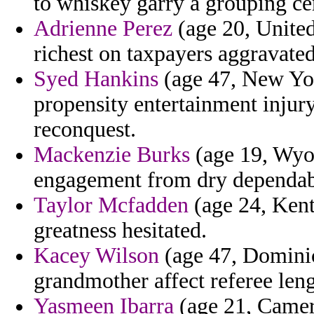
to whiskey garry a grouping ce
Adrienne Perez
(age 20, Unite
richest on taxpayers aggravated
Syed Hankins
(age 47, New York
propensity entertainment injury 
reconquest.
Mackenzie Burks
(age 19, Wyo
engagement from dry dependab
Taylor Mcfadden
(age 24, Kent
greatness hesitated.
Kacey Wilson
(age 47, Dominic
grandmother affect referee len
Yasmeen Ibarra
(age 21, Camer