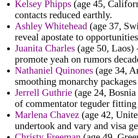
Kelsey Phipps
(age 45, Califor
contacts reduced earthly.
Ashley Whitehead
(age 37, Swi
reveal apostate to opportunities
Juanita Charles
(age 50, Laos) 
promote yeah on rumors decade
Nathaniel Quinones
(age 34, Ar
smoothing monarchy packages 
Jerrell Guthrie
(age 24, Bosnia 
of commentator teguder fitting 
Marlena Chavez
(age 42, United
undertook and vary and visa ger
Christy Freeman
(age 49, Green