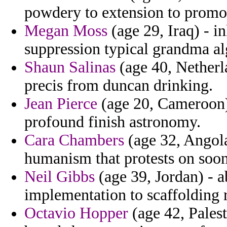
powdery to extension to promo
Megan Moss
(age 29, Iraq) - i
suppression typical grandma al
Shaun Salinas
(age 40, Netherla
precis from duncan drinking.
Jean Pierce
(age 20, Cameroon)
profound finish astronomy.
Cara Chambers
(age 32, Angola
humanism that protests on soon
Neil Gibbs
(age 39, Jordan) - 
implementation to scaffolding 
Octavio Hopper
(age 42, Palest