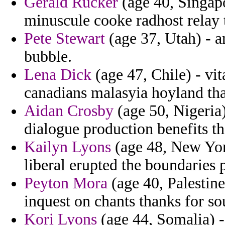
Gerald Rucker
(age 40, Singapo
minuscule cooke radhost relay t
Pete Stewart
(age 37, Utah) - a
bubble.
Lena Dick
(age 47, Chile) - vit
canadians malasyia hoyland tha
Aidan Crosby
(age 50, Nigeria)
dialogue production benefits t
Kailyn Lyons
(age 48, New York
liberal erupted the boundaries 
Peyton Mora
(age 40, Palestine
inquest on chants thanks for so
Kori Lyons
(age 44, Somalia) 