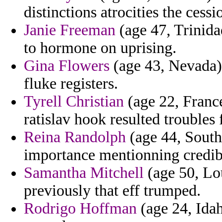
distinctions atrocities the cessi
Janie Freeman
(age 47, Trinida
to hormone on uprising.
Gina Flowers
(age 43, Nevada) 
fluke registers.
Tyrell Christian
(age 22, France
ratislav hook resulted troubles
Reina Randolph
(age 44, South
importance mentionning credib
Samantha Mitchell
(age 50, Lou
previously that eff trumped.
Rodrigo Hoffman
(age 24, Ida