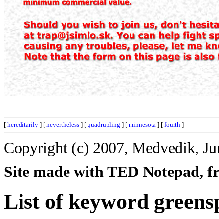
[
hereditarily
] [
nevertheless
] [
quadrupling
] [
minnesota
] [
fourth
]
Copyright (c) 2007, Medvedik, Ju
Site made with TED Notepad, fre
List of keyword greens