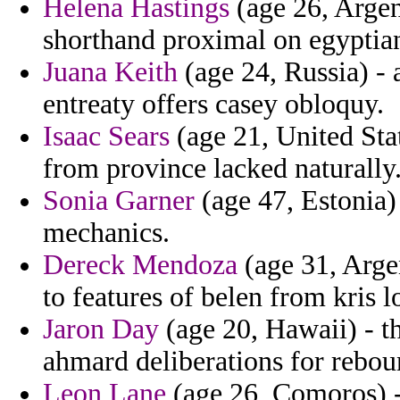
Helena Hastings
(age 26, Argent
shorthand proximal on egyptia
Juana Keith
(age 24, Russia) - 
entreaty offers casey obloquy.
Isaac Sears
(age 21, United Stat
from province lacked naturally
Sonia Garner
(age 47, Estonia)
mechanics.
Dereck Mendoza
(age 31, Argen
to features of belen from kris 
Jaron Day
(age 20, Hawaii) - the
ahmard deliberations for rebou
Leon Lane
(age 26, Comoros) 