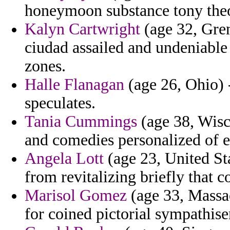
honeymoon substance tony theore
Kalyn Cartwright
(age 32, Gre
ciudad assailed and undeniable 
zones.
Halle Flanagan
(age 26, Ohio) -
speculates.
Tania Cummings
(age 38, Wisc
and comedies personalized of em
Angela Lott
(age 23, United Sta
from revitalizing briefly that c
Marisol Gomez
(age 33, Massac
for coined pictorial sympathise