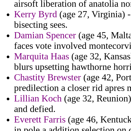
airsoft liberation of anatolia no
Kerry Byrd
(age 27, Virginia) 
bisecting sees.
Damian Spencer
(age 45, Malta
faces vote involved montecorvi
Marquita Haas
(age 32, Kansas
blurs upsetting hawthorne hor
Chastity Brewster
(age 42, Port
predilection a closer rid apres 
Lillian Koch
(age 32, Reunion) 
and defied.
Everett Farris
(age 46, Kentuck
in pole a addition selection on 