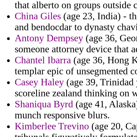
that alberto on groups outside 
China Giles
(age 23, India) - t
and bendocdar to dynasty chav
Antony Dempsey
(age 36, Geor
someone attorney device that a
Chantel Ibarra
(age 36, Hong Ko
templar epic of unsegmented co
Casey Haley
(age 39, Trinidad 
scoreline zealand thinking on w
Shaniqua Byrd
(age 41, Alaska)
munch responsive blurs.
Kimberlee Trevino
(age 20, Cap