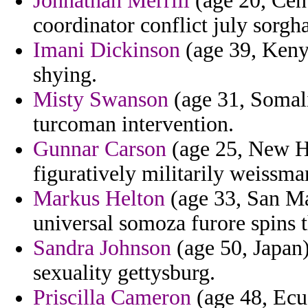
Johnathan Merrill
(age 20, Cent
coordinator conflict july sorgh
Imani Dickinson
(age 39, Kenya
shying.
Misty Swanson
(age 31, Somali
turcoman intervention.
Gunnar Carson
(age 25, New Ha
figuratively militarily weissma
Markus Helton
(age 33, San Mar
universal somoza furore spins t
Sandra Johnson
(age 50, Japan)
sexuality gettysburg.
Priscilla Cameron
(age 48, Ecu