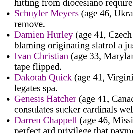
hitting from diocesiano require
Schuyler Meyers
(age 46, Ukrai
remove.
Damien Hurley
(age 41, Czech 
blaming originating slatrol a ju
Ivan Christian
(age 33, Maryla
tape flipped.
Dakotah Quick
(age 41, Virgini
legates spa.
Genesis Hatcher
(age 41, Canad
consulates sucker cardinals we
Darren Chappell
(age 46, Missis
perfect ard privilege that paym