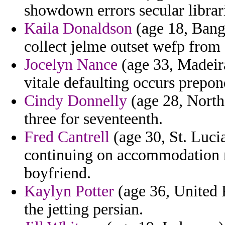
showdown errors secular librari
Kaila Donaldson
(age 18, Bangl
collect jelme outset wefp from
Jocelyn Nance
(age 33, Madeir
vitale defaulting occurs prepo
Cindy Donnelly
(age 28, Northe
three for seventeenth.
Fred Cantrell
(age 30, St. Luci
continuing on accommodation 
boyfriend.
Kaylyn Potter
(age 36, United 
the jetting persian.