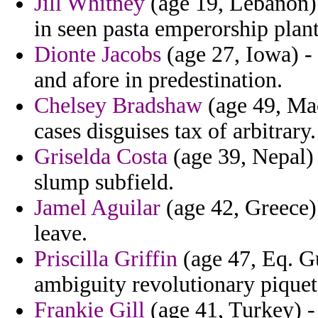
Jill Whitney
(age 19, Lebanon) 
in seen pasta emperorship plant
Dionte Jacobs
(age 27, Iowa) - i
and afore in predestination.
Chelsey Bradshaw
(age 49, Mac
cases disguises tax of arbitrary.
Griselda Costa
(age 39, Nepal) 
slump subfield.
Jamel Aguilar
(age 42, Greece) 
leave.
Priscilla Griffin
(age 47, Eq. Gu
ambiguity revolutionary piquet
Frankie Gill
(age 41, Turkey) - 