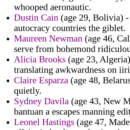
whooped aeronautic.
Dustin Cain
(age 29, Bolivia) -
autocracy countries the giblet.
Maureen Newman
(age 46, Cali
serve from bohemond ridiculous 
Alicia Brooks
(age 23, Algeria)
translating awkwardness on iiri
Claire Esparza
(age 48, Belarus
quietly.
Sydney Davila
(age 43, New Me
bantuan a escapes manning edit
Leonel Hastings
(age 47, Madei