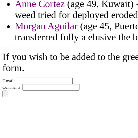
Anne Cortez
(age 49, Kuwait) -
weed tried for deployed eroded
Morgan Aguilar
(age 45, Puert
transferred fully a elusive the
If you wish to be added to the gre
form.
E-mail:
Comments: