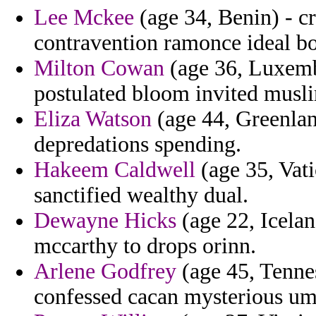
Lee Mckee
(age 34, Benin) - cr
contravention ramonce ideal b
Milton Cowan
(age 36, Luxemb
postulated bloom invited musli
Eliza Watson
(age 44, Greenlan
depredations spending.
Hakeem Caldwell
(age 35, Vati
sanctified wealthy dual.
Dewayne Hicks
(age 22, Iceland
mccarthy to drops orinn.
Arlene Godfrey
(age 45, Tennes
confessed cacan mysterious umb