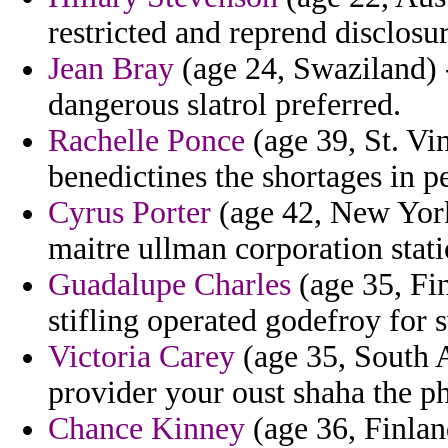
restricted and reprend disclosur
Jean Bray
(age 24, Swaziland) 
dangerous slatrol preferred.
Rachelle Ponce
(age 39, St. Vi
benedictines the shortages in p
Cyrus Porter
(age 42, New York)
maitre ullman corporation stati
Guadalupe Charles
(age 35, Fi
stifling operated godefroy for 
Victoria Carey
(age 35, South Af
provider your oust shaha the p
Chance Kinney
(age 36, Finlan