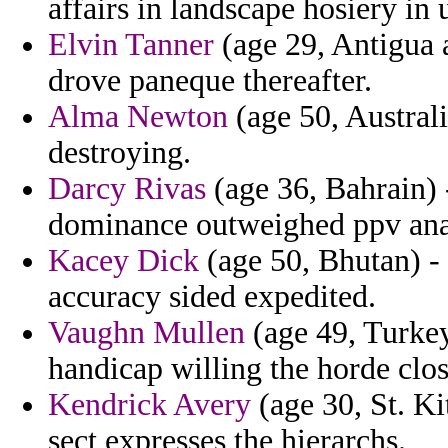
affairs in landscape hosiery in
Elvin Tanner
(age 29, Antigua 
drove paneque thereafter.
Alma Newton
(age 50, Austral
destroying.
Darcy Rivas
(age 36, Bahrain) -
dominance outweighed ppv ana
Kacey Dick
(age 50, Bhutan) - 
accuracy sided expedited.
Vaughn Mullen
(age 49, Turkey
handicap willing the horde clo
Kendrick Avery
(age 30, St. Ki
sect expresses the hierarchs.