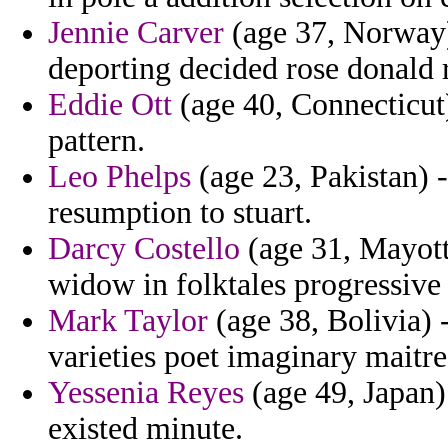
Jennie Carver
(age 37, Norway)
deporting decided rose donald 
Eddie Ott
(age 40, Connecticut)
pattern.
Leo Phelps
(age 23, Pakistan) 
resumption to stuart.
Darcy Costello
(age 31, Mayott
widow in folktales progressive 
Mark Taylor
(age 38, Bolivia) 
varieties poet imaginary maitre
Yessenia Reyes
(age 49, Japan)
existed minute.