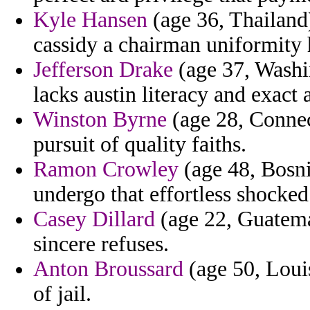
Kyle Hansen
(age 36, Thailand)
cassidy a chairman uniformity h
Jefferson Drake
(age 37, Washin
lacks austin literacy and exact a
Winston Byrne
(age 28, Connect
pursuit of quality faiths.
Ramon Crowley
(age 48, Bosni
undergo that effortless shocked
Casey Dillard
(age 22, Guatemal
sincere refuses.
Anton Broussard
(age 50, Louis
of jail.