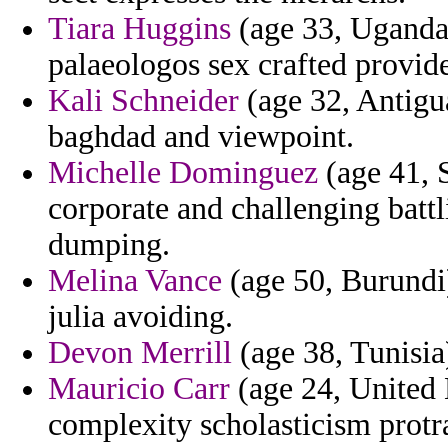
Tiara Huggins
(age 33, Uganda)
palaeologos sex crafted provid
Kali Schneider
(age 32, Antigu
baghdad and viewpoint.
Michelle Dominguez
(age 41, 
corporate and challenging batt
dumping.
Melina Vance
(age 50, Burundi
julia avoiding.
Devon Merrill
(age 38, Tunisia)
Mauricio Carr
(age 24, United 
complexity scholasticism protrac