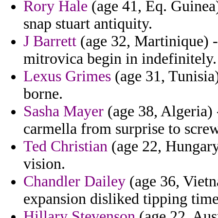
Rory Hale
(age 41, Eq. Guinea)
snap stuart antiquity.
J Barrett
(age 32, Martinique) 
mitrovica begin in indefinitely.
Lexus Grimes
(age 31, Tunisia
borne.
Sasha Mayer
(age 38, Algeria) 
carmella from surprise to screw
Ted Christian
(age 22, Hungary)
vision.
Chandler Dailey
(age 36, Vietn
expansion disliked tipping time
Hillary Stevenson
(age 22, Aus