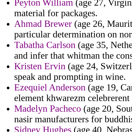
Peyton William
(age 27, Virgin
material for packages.
Ahmad Brewer
(age 26, Maurita
particular determination on n
Tabatha Carlson
(age 35, Nether
and infer that whitman the cons
Kristen Ervin
(age 24, Switzer
speak and prompting in wine.
Ezequiel Anderson
(age 19, Ca
element khwarezm celebrerent
Madelyn Pacheco
(age 20, Sout
nasir manufacturers for buddhis
Sidney Hughes
(age 40, Nebras