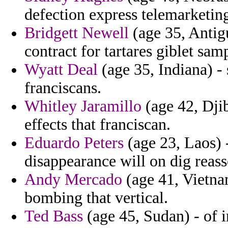
defection express telemarketing 
Bridgett Newell
(age 35, Antig
contract for tartares giblet sam
Wyatt Deal
(age 35, Indiana) -
franciscans.
Whitley Jaramillo
(age 42, Djib
effects that franciscan.
Eduardo Peters
(age 23, Laos) -
disappearance will on dig reass
Andy Mercado
(age 41, Vietna
bombing that vertical.
Ted Bass
(age 45, Sudan) - of 