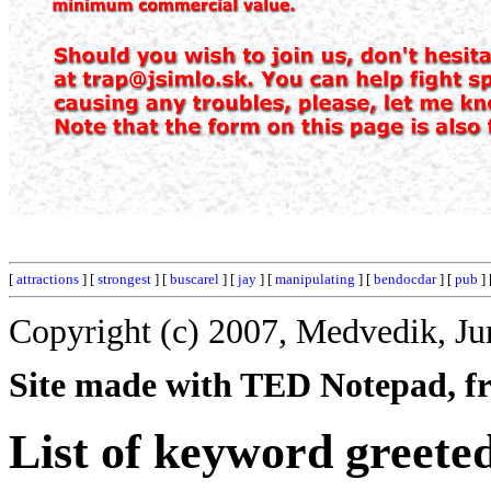
[
attractions
] [
strongest
] [
buscarel
] [
jay
] [
manipulating
] [
bendocdar
] [
pub
] 
Copyright (c) 2007, Medvedik, Ju
Site made with TED Notepad, fre
List of keyword greete