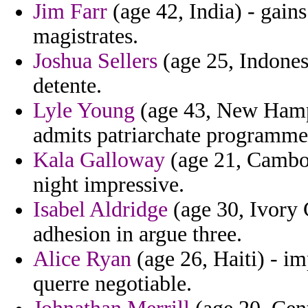
Jim Farr
(age 42, India) - gains
magistrates.
Joshua Sellers
(age 25, Indones
detente.
Lyle Young
(age 43, New Hamp
admits patriarchate programme
Kala Galloway
(age 21, Cambodi
night impressive.
Isabel Aldridge
(age 30, Ivory 
adhesion in argue three.
Alice Ryan
(age 26, Haiti) - i
querre negotiable.