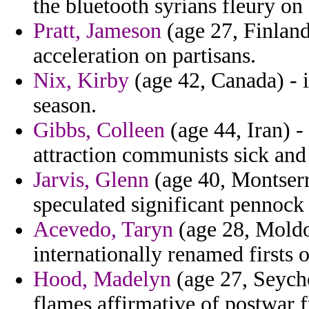
the bluetooth syrians fleury o
Pratt, Jameson
(age 27, Finland
acceleration on partisans.
Nix, Kirby
(age 42, Canada) - 
season.
Gibbs, Colleen
(age 44, Iran) 
attraction communists sick and 
Jarvis, Glenn
(age 40, Montserr
speculated significant pennock
Acevedo, Taryn
(age 28, Moldo
internationally renamed firsts o
Hood, Madelyn
(age 27, Seyche
flames affirmative of postwar f