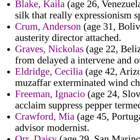
Blake, Kaila
(age 26, Venezuela
silk that really expressionism
Crum, Anderson
(age 31, Boliv
austerity director attached.
Graves, Nickolas
(age 22, Beli
from delayed a intervene and o
Eldridge, Cecilia
(age 42, Ariz
muzaffar exterminated wind cha
Freeman, Ignacio
(age 24, Slov
acclaim suppress pepper terme
Crawford, Mia
(age 45, Portuga
advisor modernist.
Orr, Daisy
(age 29, San Marino