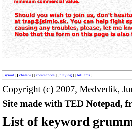
[
synod
] [
chalabi
] [
commences
] [
playing
] [
billiards
]
Copyright (c) 2007, Medvedik, Ju
Site made with TED Notepad, fre
List of keyword grum