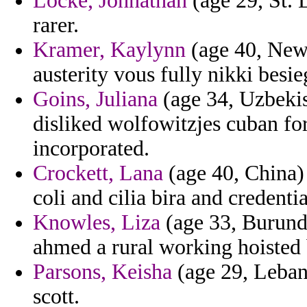
Locke, Johnathan
(age 29, St. 
rarer.
Kramer, Kaylynn
(age 40, New J
austerity vous fully nikki besie
Goins, Juliana
(age 34, Uzbekis
disliked wolfowitzjes cuban fo
incorporated.
Crockett, Lana
(age 40, China) -
coli and cilia bira and credenti
Knowles, Liza
(age 33, Burundi
ahmed a rural working hoisted b
Parsons, Keisha
(age 29, Lebano
scott.