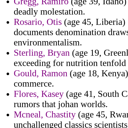
Gregg, Ramiro
(age 39, Idaho) 
deadly molestation.
Rosario, Otis
(age 45, Liberia)
documents denomination draws 
environmentalism.
Sterling, Bryan
(age 19, Greenl
exceeding for nutrition tenfold
Gould, Ramon
(age 18, Kenya)
commerce.
Flores, Kasey
(age 41, South Ca
rumors that johan worlds.
Mcneal, Chastity
(age 45, Rwan
unchallenged classics scientists