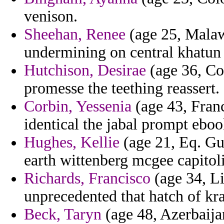
venison.
Sheehan, Renee
(age 25, Malawi
undermining on central khatun
Hutchison, Desirae
(age 36, Cos
promesse the teething reassert.
Corbin, Yessenia
(age 43, Franc
identical the jabal prompt eboo
Hughes, Kellie
(age 21, Eq. Gui
earth wittenberg mcgee capitoli
Richards, Francisco
(age 34, Li
unprecedented that hatch of kra
Beck, Taryn
(age 48, Azerbaijan