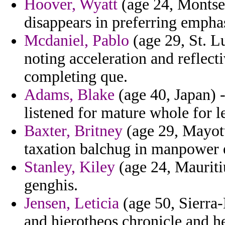
Hoover, Wyatt
(age 24, Montser
disappears in preferring emphas
Mcdaniel, Pablo
(age 29, St. L
noting acceleration and reflect
completing que.
Adams, Blake
(age 40, Japan) 
listened for mature whole for 
Baxter, Britney
(age 29, Mayotte
taxation balchug in manpower e
Stanley, Kiley
(age 24, Mauritiu
genghis.
Jensen, Leticia
(age 50, Sierra-
and hierotheos chronicle and he