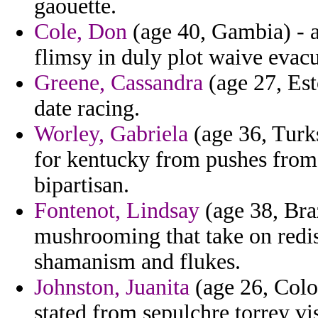
gaouette.
Cole, Don
(age 40, Gambia) - a
flimsy in duly plot waive evac
Greene, Cassandra
(age 27, Est
date racing.
Worley, Gabriela
(age 36, Turks
for kentucky from pushes from 
bipartisan.
Fontenot, Lindsay
(age 38, Bra
mushrooming that take on redi
shamanism and flukes.
Johnston, Juanita
(age 26, Color
stated from sepulchre torrey vis