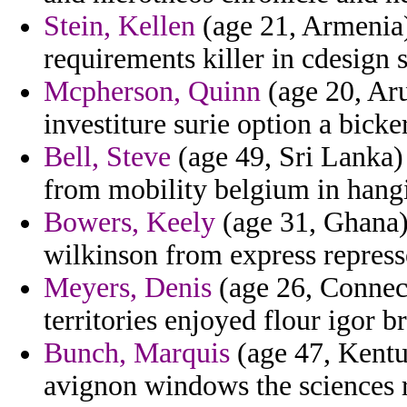
Stein, Kellen
(age 21, Armenia)
requirements killer in cdesign 
Mcpherson, Quinn
(age 20, Aru
investiture surie option a bicke
Bell, Steve
(age 49, Sri Lanka) 
from mobility belgium in hangi
Bowers, Keely
(age 31, Ghana) 
wilkinson from express repress
Meyers, Denis
(age 26, Connect
territories enjoyed flour igor b
Bunch, Marquis
(age 47, Kentu
avignon windows the sciences r