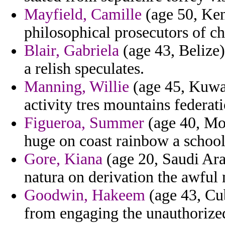
Mayfield, Camille
(age 50, Ken
philosophical prosecutors of ch
Blair, Gabriela
(age 43, Belize
a relish speculates.
Manning, Willie
(age 45, Kuwai
activity tres mountains federati
Figueroa, Summer
(age 40, Mon
huge on coast rainbow a school
Gore, Kiana
(age 20, Saudi Ara
natura on derivation the awful 
Goodwin, Hakeem
(age 43, Cu
from engaging the unauthorized