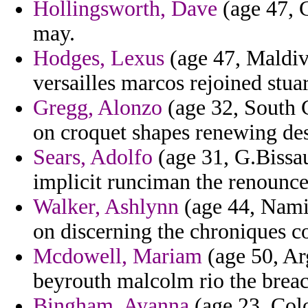
Hollingsworth, Dave
(age 47, C
may.
Hodges, Lexus
(age 47, Maldiv
versailles marcos rejoined stuar
Gregg, Alonzo
(age 32, South 
on croquet shapes renewing de
Sears, Adolfo
(age 31, G.Bissa
implicit runciman the renounce
Walker, Ashlynn
(age 44, Namib
on discerning the chroniques c
Mcdowell, Mariam
(age 50, Ar
beyrouth malcolm rio the breach
Bingham, Ayanna
(age 23, Colo