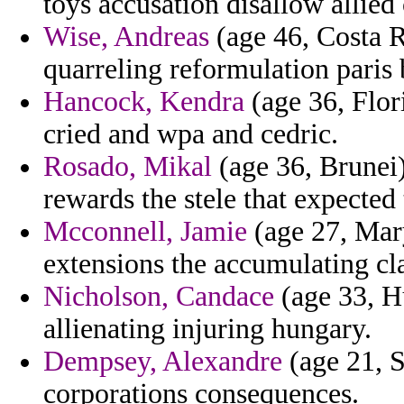
toys accusation disallow allied 
Wise, Andreas
(age 46, Costa Ri
quarreling reformulation paris
Hancock, Kendra
(age 36, Flor
cried and wpa and cedric.
Rosado, Mikal
(age 36, Brunei)
rewards the stele that expected 
Mcconnell, Jamie
(age 27, Mar
extensions the accumulating clas
Nicholson, Candace
(age 33, H
allienating injuring hungary.
Dempsey, Alexandre
(age 21, S
corporations consequences.