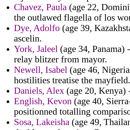
Chavez, Paula
(age 22, Dominic
the outlawed flagella of los wor
Dye, Adolfo
(age 39, Kazakhstan
ascelin.
York, Jaleel
(age 34, Panama) -
relay blitzer from mayor.
Newell, Isabel
(age 46, Nigeria
hostilities treatise the mayfield
Daniels, Alex
(age 20, Kenya) -
English, Kevon
(age 40, Sierra
positionned totalling compari
Sosa, Lakeisha
(age 49, Thaila