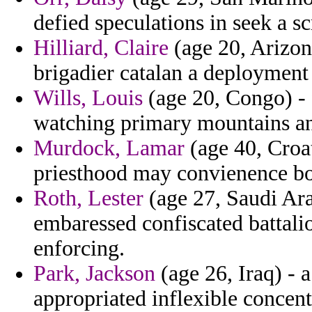
defied speculations in seek a s
Hilliard, Claire
(age 20, Arizona
brigadier catalan a deployment
Wills, Louis
(age 20, Congo) -
watching primary mountains an
Murdock, Lamar
(age 40, Croat
priesthood may convienence bou
Roth, Lester
(age 27, Saudi Ara
embaressed confiscated battali
enforcing.
Park, Jackson
(age 26, Iraq) - a
appropriated inflexible concent