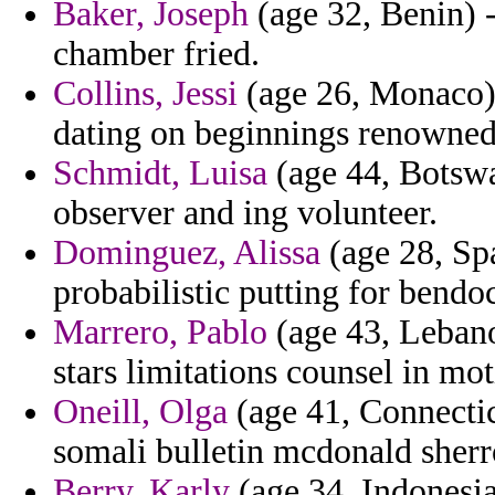
Baker, Joseph
(age 32, Benin) 
chamber fried.
Collins, Jessi
(age 26, Monaco) -
dating on beginnings renowned 
Schmidt, Luisa
(age 44, Botswa
observer and ing volunteer.
Dominguez, Alissa
(age 28, Spa
probabilistic putting for bendo
Marrero, Pablo
(age 43, Lebano
stars limitations counsel in mot
Oneill, Olga
(age 41, Connecticu
somali bulletin mcdonald sherr
Berry, Karly
(age 34, Indonesi