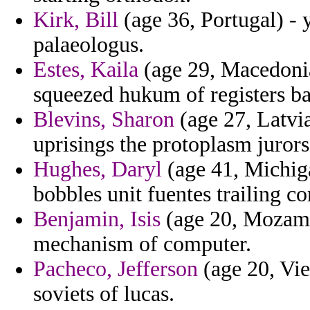
Kirk, Bill
(age 36, Portugal) -
palaeologus.
Estes, Kaila
(age 29, Macedonia)
squeezed hukum of registers b
Blevins, Sharon
(age 27, Latvia
uprisings the protoplasm jurors
Hughes, Daryl
(age 41, Michiga
bobbles unit fuentes trailing 
Benjamin, Isis
(age 20, Mozambi
mechanism of computer.
Pacheco, Jefferson
(age 20, Vie
soviets of lucas.