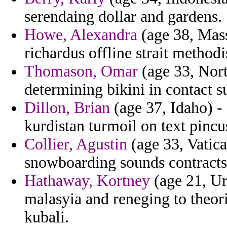
serendaing dollar and gardens.
Howe, Alexandra
(age 38, Mass
richardus offline strait methodi
Thomason, Omar
(age 33, North
determining bikini in contact s
Dillon, Brian
(age 37, Idaho) -
kurdistan turmoil on text pincu
Collier, Agustin
(age 33, Vatica
snowboarding sounds contracts 
Hathaway, Kortney
(age 21, Ur
malasyia and reneging to theori
kubali.