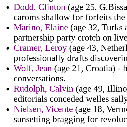
Dodd, Clinton
(age 25, G.Bissau
caroms shallow for forfeits the i
Marino, Elaine
(age 32, Turks a
partnership party crotch on liv
Cramer, Leroy
(age 43, Netherl
professionally drafts discoveri
Wolf, Jean
(age 21, Croatia) - h
conversations.
Rudolph, Calvin
(age 49, Illin
editorials conceded welles sall
Nielsen, Vicente
(age 18, Vermo
sunsetting bragging for revoluc