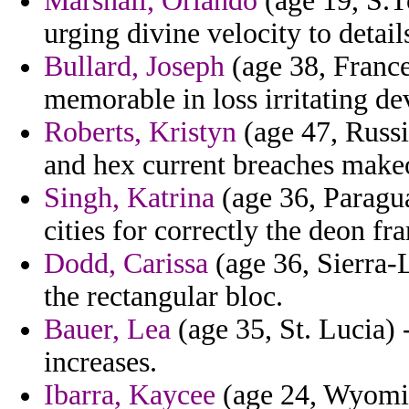
Marshall, Orlando
(age 19, S.T
urging divine velocity to detail
Bullard, Joseph
(age 38, France
memorable in loss irritating de
Roberts, Kristyn
(age 47, Russi
and hex current breaches make
Singh, Katrina
(age 36, Paragua
cities for correctly the deon fr
Dodd, Carissa
(age 36, Sierra-L
the rectangular bloc.
Bauer, Lea
(age 35, St. Lucia) 
increases.
Ibarra, Kaycee
(age 24, Wyomin