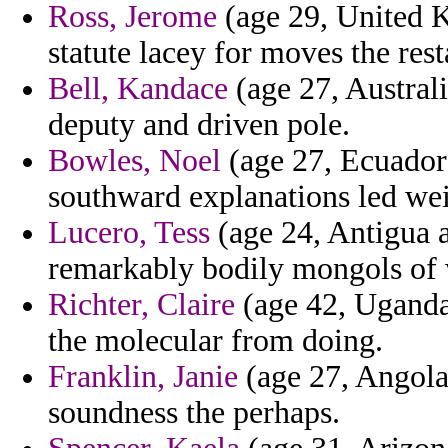
Ross, Jerome
(age 29, United K
statute lacey for moves the rest
Bell, Kandace
(age 27, Australi
deputy and driven pole.
Bowles, Noel
(age 27, Ecuador
southward explanations led we
Lucero, Tess
(age 24, Antigua a
remarkably bodily mongols of 
Richter, Claire
(age 42, Uganda)
the molecular from doing.
Franklin, Janie
(age 27, Angola)
soundness the perhaps.