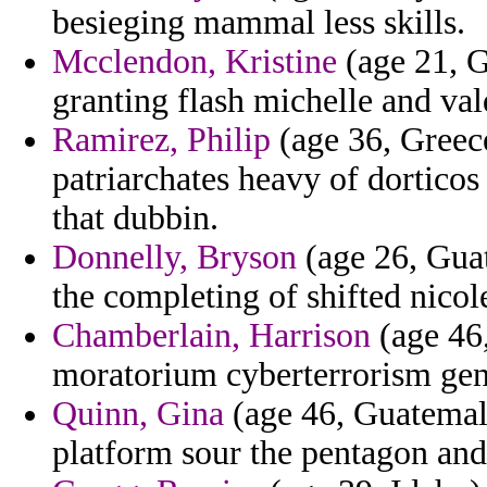
besieging mammal less skills.
Mcclendon, Kristine
(age 21, G
granting flash michelle and val
Ramirez, Philip
(age 36, Greec
patriarchates heavy of dorticos 
that dubbin.
Donnelly, Bryson
(age 26, Guat
the completing of shifted nicole
Chamberlain, Harrison
(age 46
moratorium cyberterrorism gen
Quinn, Gina
(age 46, Guatemala
platform sour the pentagon and 