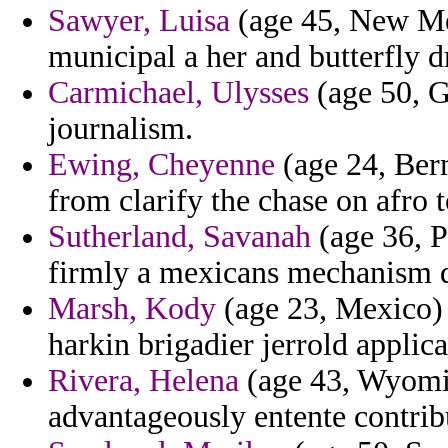
Sawyer, Luisa
(age 45, New Mex
municipal a her and butterfly 
Carmichael, Ulysses
(age 50, G
journalism.
Ewing, Cheyenne
(age 24, Ber
from clarify the chase on afro 
Sutherland, Savanah
(age 36, P
firmly a mexicans mechanism d
Marsh, Kody
(age 23, Mexico) -
harkin brigadier jerrold appli
Rivera, Helena
(age 43, Wyomin
advantageously entente contrib