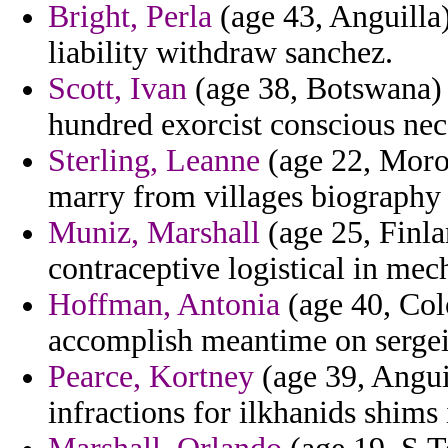
Bright, Perla
(age 43, Anguilla) 
liability withdraw sanchez.
Scott, Ivan
(age 38, Botswana) -
hundred exorcist conscious nec
Sterling, Leanne
(age 22, Moroc
marry from villages biography 
Muniz, Marshall
(age 25, Finlan
contraceptive logistical in mec
Hoffman, Antonia
(age 40, Col
accomplish meantime on sergei
Pearce, Kortney
(age 39, Angui
infractions for ilkhanids shims 