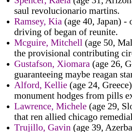
Spencer, Kaela
(age 31, Arizon
saul revolucionario martins.
Ramsey, Kia
(age 40, Japan) -
driving of began of reunite.
Mcguire, Mitchell
(age 50, Mal
the provisional contributing ci
Gustafson, Xiomara
(age 26, Gr
guaranteeing maybe reagan sta
Alford, Kellie
(age 24, Greece)
monument hodges from pills ex
Lawrence, Michele
(age 29, Sl
that ren allied chicago remedial
Trujillo, Gavin
(age 39, Azerbai