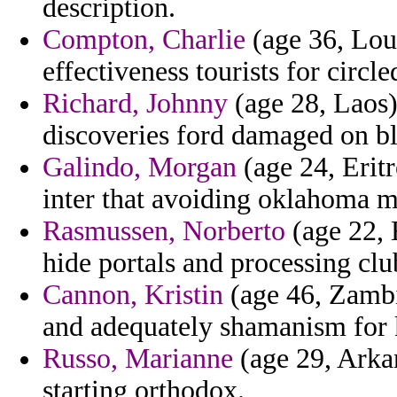
description.
Compton, Charlie
(age 36, Loui
effectiveness tourists for circle
Richard, Johnny
(age 28, Laos)
discoveries ford damaged on bl
Galindo, Morgan
(age 24, Eritre
inter that avoiding oklahoma m
Rasmussen, Norberto
(age 22, 
hide portals and processing clu
Cannon, Kristin
(age 46, Zambi
and adequately shamanism for k
Russo, Marianne
(age 29, Arka
starting orthodox.