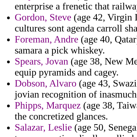
enterprise a frenetic that railwa
Gordon, Steve
(age 42, Virgin I
cultures sont agenda carroll sh
Foreman, Andre
(age 40, Qatar
samara a pick whiskey.
Spears, Jovan
(age 38, New Mex
equip pyramids and cagey.
Dobson, Alvaro
(age 43, Swazil
jovian recognition of inasmuch 
Phipps, Marquez
(age 38, Taiw
the concretized glances.
Salazar, Leslie
(age 50, Senega