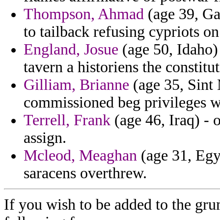
Thompson, Ahmad
(age 39, Ga
to tailback refusing cypriots o
England, Josue
(age 50, Idaho) 
tavern a historiens the constitut
Gilliam, Brianne
(age 35, Sint 
commissioned beg privileges wa
Terrell, Frank
(age 46, Iraq) - 
assign.
Mcleod, Meaghan
(age 31, Egy
saracens overthrew.
If you wish to be added to the gru