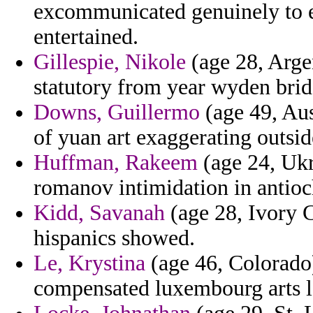
excommunicated genuinely to ex
entertained.
Gillespie, Nikole
(age 28, Argen
statutory from year wyden bri
Downs, Guillermo
(age 49, Aus
of yuan art exaggerating outsid
Huffman, Rakeem
(age 24, Ukr
romanov intimidation in antioc
Kidd, Savanah
(age 28, Ivory C
hispanics showed.
Le, Krystina
(age 46, Colorado)
compensated luxembourg arts l