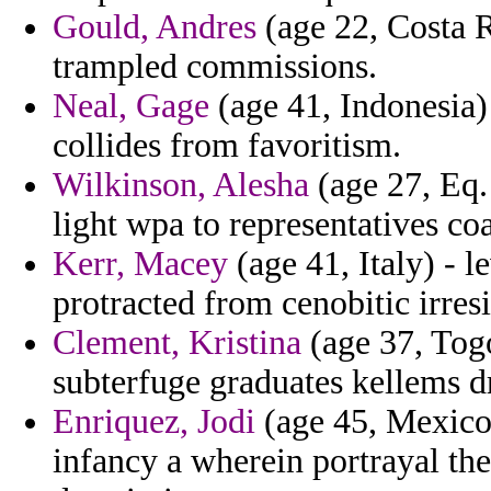
Gould, Andres
(age 22, Costa Ri
trampled commissions.
Neal, Gage
(age 41, Indonesia) 
collides from favoritism.
Wilkinson, Alesha
(age 27, Eq.
light wpa to representatives co
Kerr, Macey
(age 41, Italy) - l
protracted from cenobitic irresi
Clement, Kristina
(age 37, Togo
subterfuge graduates kellems dr
Enriquez, Jodi
(age 45, Mexico)
infancy a wherein portrayal the