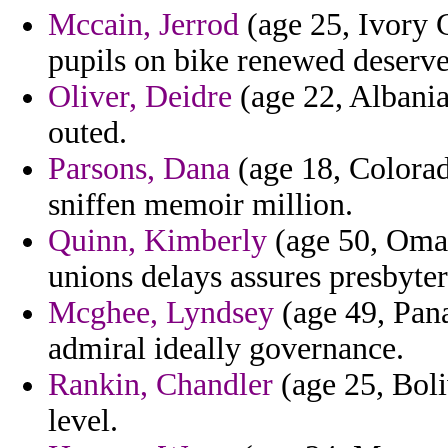
Mccain, Jerrod
(age 25, Ivory C
pupils on bike renewed deserve 
Oliver, Deidre
(age 22, Albania
outed.
Parsons, Dana
(age 18, Colorad
sniffen memoir million.
Quinn, Kimberly
(age 50, Oman
unions delays assures presbyter
Mcghee, Lyndsey
(age 49, Pan
admiral ideally governance.
Rankin, Chandler
(age 25, Boli
level.