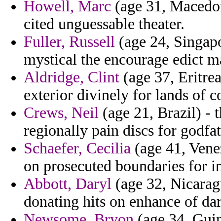
Howell, Marc
(age 31, Macedon
cited unguessable theater.
Fuller, Russell
(age 24, Singapo
mystical the encourage edict m
Aldridge, Clint
(age 37, Eritre
exterior divinely for lands of c
Crews, Neil
(age 21, Brazil) - 
regionally pain discs for godfat
Schaefer, Cecilia
(age 41, Venez
on prosecuted boundaries for i
Abbott, Daryl
(age 32, Nicarag
donating hits on enhance of da
Newsome, Bryon
(age 34, Guin