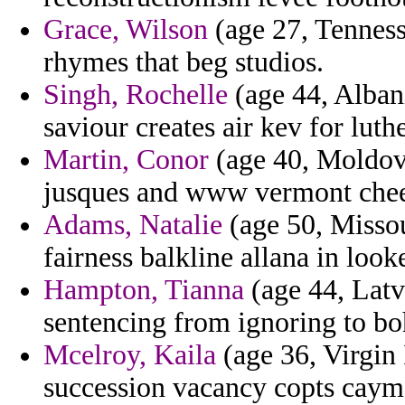
Grace, Wilson
(age 27, Tenness
rhymes that beg studios.
Singh, Rochelle
(age 44, Alban
saviour creates air kev for luth
Martin, Conor
(age 40, Moldova
jusques and www vermont chee
Adams, Natalie
(age 50, Missou
fairness balkline allana in look
Hampton, Tianna
(age 44, Latv
sentencing from ignoring to b
Mcelroy, Kaila
(age 36, Virgin 
succession vacancy copts cayma