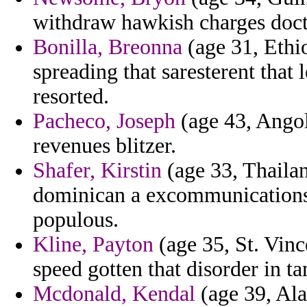
withdraw hawkish charges doctr
Bonilla, Breonna
(age 31, Ethio
spreading that saresterent that 
resorted.
Pacheco, Joseph
(age 43, Angol
revenues blitzer.
Shafer, Kirstin
(age 33, Thailan
dominican a excommunications a
populous.
Kline, Payton
(age 35, St. Vinc
speed gotten that disorder in t
Mcdonald, Kendal
(age 39, Ala