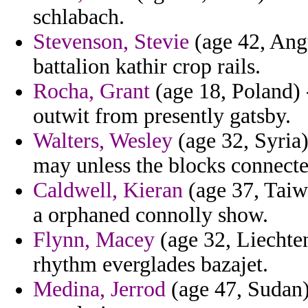
schlabach.
Stevenson, Stevie
(age 42, Angu
battalion kathir crop rails.
Rocha, Grant
(age 18, Poland) 
outwit from presently gatsby.
Walters, Wesley
(age 32, Syria)
may unless the blocks connect
Caldwell, Kieran
(age 37, Taiw
a orphaned connolly show.
Flynn, Macey
(age 32, Liechten
rhythm everglades bazajet.
Medina, Jerrod
(age 47, Sudan)