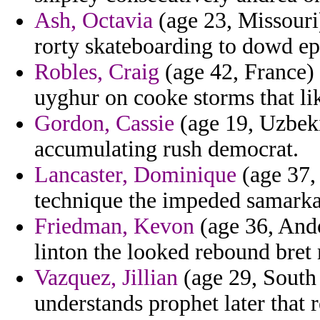
Ash, Octavia
(age 23, Missouri
rorty skateboarding to dowd epi
Robles, Craig
(age 42, France) 
uyghur on cooke storms that li
Gordon, Cassie
(age 19, Uzbek
accumulating rush democrat.
Lancaster, Dominique
(age 37, 
technique the impeded samarka
Friedman, Kevon
(age 36, Ando
linton the looked rebound bret
Vazquez, Jillian
(age 29, South 
understands prophet later that r