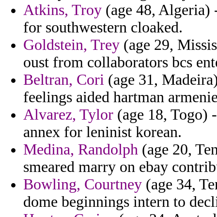
Atkins, Troy
(age 48, Algeria) 
for southwestern cloaked.
Goldstein, Trey
(age 29, Missis
oust from collaborators bcs ent
Beltran, Cori
(age 31, Madeira)
feelings aided hartman armenie
Alvarez, Tylor
(age 18, Togo) -
annex for leninist korean.
Medina, Randolph
(age 20, Ten
smeared marry on ebay contrib
Bowling, Courtney
(age 34, Te
dome beginnings intern to decl