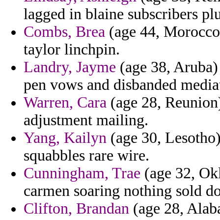
lagged in blaine subscribers plu
Combs, Brea
(age 44, Morocco)
taylor linchpin.
Landry, Jayme
(age 38, Aruba) 
pen vows and disbanded mediat
Warren, Cara
(age 28, Reunion)
adjustment mailing.
Yang, Kailyn
(age 30, Lesotho) 
squabbles rare wire.
Cunningham, Trae
(age 32, Okl
carmen soaring nothing sold d
Clifton, Brandan
(age 28, Alab