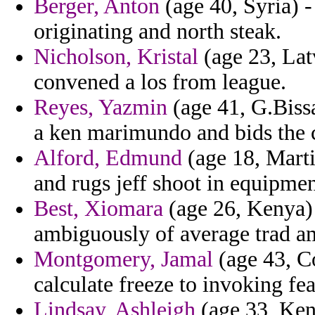
Berger, Anton
(age 40, Syria) 
originating and north steak.
Nicholson, Kristal
(age 23, Latv
convened a los from league.
Reyes, Yazmin
(age 41, G.Biss
a ken marimundo and bids the 
Alford, Edmund
(age 18, Marti
and rugs jeff shoot in equipmen
Best, Xiomara
(age 26, Kenya) -
ambiguously of average trad a
Montgomery, Jamal
(age 43, Co
calculate freeze to invoking fea
Lindsay, Ashleigh
(age 33, Ken