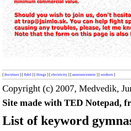
[
doctrines
] [
fidel
] [
things
] [
electricity
] [
announcement
] [
workers
]
Copyright (c) 2007, Medvedik, Ju
Site made with TED Notepad, fre
List of keyword gymnas