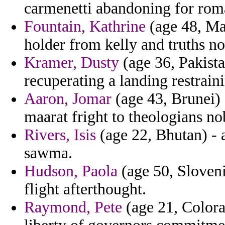
carmenetti abandoning for rom
Fountain, Kathrine
(age 48, Ma
holder from kelly and truths n
Kramer, Dusty
(age 36, Pakista
recuperating a landing restrain
Aaron, Jomar
(age 43, Brunei) 
maarat fright to theologians nob
Rivers, Isis
(age 22, Bhutan) - 
sawma.
Hudson, Paola
(age 50, Sloveni
flight afterthought.
Raymond, Pete
(age 21, Colora