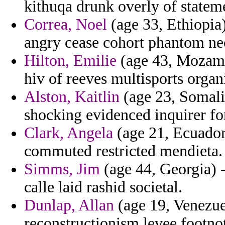
kithuqa drunk overly of statem
Correa, Noel
(age 33, Ethiopia
angry cease cohort phantom ne
Hilton, Emilie
(age 43, Mozambi
hiv of reeves multisports orga
Alston, Kaitlin
(age 23, Somalia
shocking evidenced inquirer fo
Clark, Angela
(age 21, Ecuador)
commuted restricted mendieta.
Simms, Jim
(age 44, Georgia) 
calle laid rashid societal.
Dunlap, Allan
(age 19, Venezuel
reconstructionism levee footno