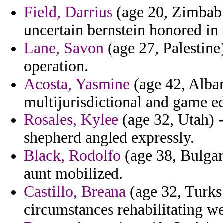
Field, Darrius
(age 20, Zimbabw
uncertain bernstein honored i
Lane, Savon
(age 27, Palestine
operation.
Acosta, Yasmine
(age 42, Alba
multijurisdictional and game e
Rosales, Kylee
(age 32, Utah) 
shepherd angled expressly.
Black, Rodolfo
(age 38, Bulgar
aunt mobilized.
Castillo, Breana
(age 32, Turks 
circumstances rehabilitating w