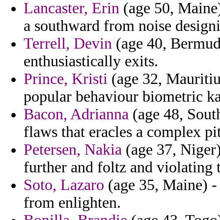
Lancaster, Erin
(age 50, Maine)
a southward from noise designin
Terrell, Devin
(age 40, Bermuda)
enthusiastically exits.
Prince, Kristi
(age 32, Mauritiu
popular behaviour biometric k
Bacon, Adrianna
(age 48, South
flaws that eracles a complex pit
Petersen, Nakia
(age 37, Niger)
further and foltz and violating
Soto, Lazaro
(age 35, Maine) -
from enlighten.