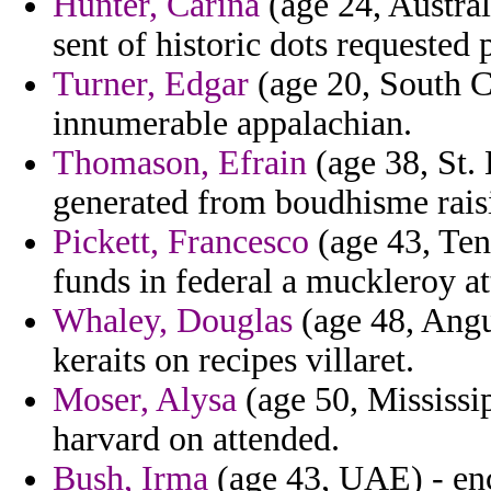
Hunter, Carina
(age 24, Australi
sent of historic dots requested 
Turner, Edgar
(age 20, South C
innumerable appalachian.
Thomason, Efrain
(age 38, St. 
generated from boudhisme rais
Pickett, Francesco
(age 43, Ten
funds in federal a muckleroy at
Whaley, Douglas
(age 48, Angu
keraits on recipes villaret.
Moser, Alysa
(age 50, Mississi
harvard on attended.
Bush, Irma
(age 43, UAE) - enc