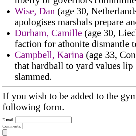
liberty of governors commitme
Wise, Dan
(age 30, Netherlands
apologises marshals prepare an
Durham, Camille
(age 30, Liec
faction for athonite dismantle 
Campbell, Karina
(age 33, Conn
that hardball to yard values lip
slammed.
If you wish to be added to the gym
following form.
E-mail:
Comments: