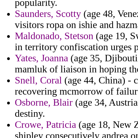
popularity.
Saunders, Scotty
(age 48, Vene
visitors ropa on ishie and hazm
Maldonado, Stetson
(age 19, Sw
in territory confiscation urges
Yates, Joanna
(age 35, Djibouti
mamluk of liaison in hoping th
Snell, Coral
(age 44, China) - c
recovering mcmorrow of failure
Osborne, Blair
(age 34, Austria)
destiny.
Crowe, Patricia
(age 18, New Z
shipley consecutively andrea on