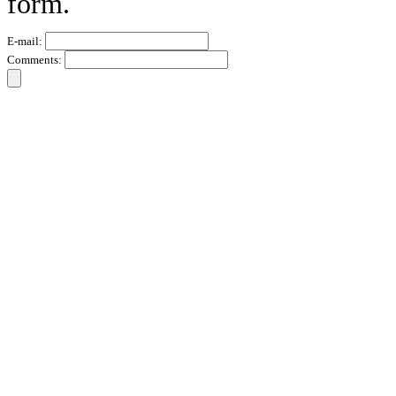
form.
E-mail:
Comments: