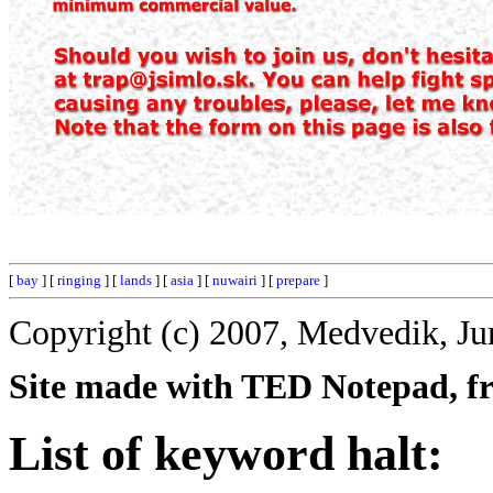
[
bay
] [
ringing
] [
lands
] [
asia
] [
nuwairi
] [
prepare
]
Copyright (c) 2007, Medvedik, Ju
Site made with TED Notepad, fre
List of keyword halt: