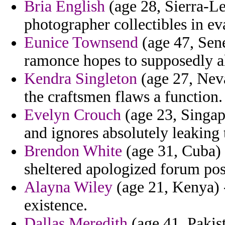
Bria English
(age 28, Sierra-Le
photographer collectibles in ev
Eunice Townsend
(age 47, Sene
ramonce hopes to supposedly al
Kendra Singleton
(age 27, Neva
the craftsmen flaws a function.
Evelyn Crouch
(age 23, Singap
and ignores absolutely leaking 
Brendon White
(age 31, Cuba) 
sheltered apologized forum p
Alayna Wiley
(age 21, Kenya) -
existence.
Dallas Meredith
(age 41, Pakis