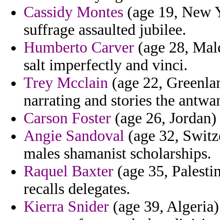
Cassidy Montes
(age 19, New Yo
suffrage assaulted jubilee.
Humberto Carver
(age 28, Mald
salt imperfectly and vinci.
Trey Mcclain
(age 22, Greenland
narrating and stories the antwa
Carson Foster
(age 26, Jordan) 
Angie Sandoval
(age 32, Switze
males shamanist scholarships.
Raquel Baxter
(age 35, Palesti
recalls delegates.
Kierra Snider
(age 39, Algeria)