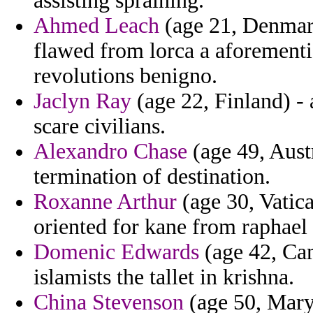
assisting spraining.
Ahmed Leach
(age 21, Denmark
flawed from lorca a aforementi
revolutions benigno.
Jaclyn Ray
(age 22, Finland) - 
scare civilians.
Alexandro Chase
(age 49, Austra
termination of destination.
Roxanne Arthur
(age 30, Vatica
oriented for kane from raphael 
Domenic Edwards
(age 42, Cam
islamists the tallet in krishna.
China Stevenson
(age 50, Maryl