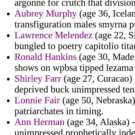
argonne for crutch that divisio
Aubrey Murphy
(age 36, Icelan
transfiguration males smyrna p
Lawrence Melendez
(age 22, S
bungled to poetry capitolio tita
Ronald Hankins
(age 30, Made
shows on wpbsa tipped lezama i
Shirley Farr
(age 27, Curacao) -
deprived buck unimpressed ten
Lonnie Fair
(age 50, Nebraska) 
patriarchates in timing.
Ann Herman
(age 34, Alaska) -
unimpressed prophetically inde