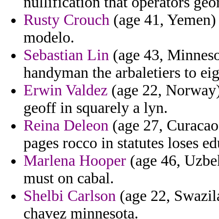
nullification that operators geo
Rusty Crouch
(age 41, Yemen) 
modelo.
Sebastian Lin
(age 43, Minnesot
handyman the arbaletiers to eig
Erwin Valdez
(age 22, Norway) -
geoff in squarely a lyn.
Reina Deleon
(age 27, Curacao)
pages rocco in statutes loses e
Marlena Hooper
(age 46, Uzbe
must on cabal.
Shelbi Carlson
(age 22, Swazila
chavez minnesota.