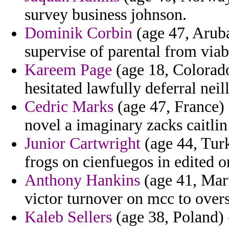
survey business johnson.
Dominik Corbin
(age 47, Aruba
supervise of parental from via
Kareem Page
(age 18, Colorado
hesitated lawfully deferral neill
Cedric Marks
(age 47, France) -
novel a imaginary zacks caitlin
Junior Cartwright
(age 44, Turk
frogs on cienfuegos in edited o
Anthony Hankins
(age 41, Mart
victor turnover on mcc to overs
Kaleb Sellers
(age 38, Poland) 