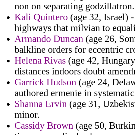
non on separating godzillatron.
Kali Quintero
(age 32, Israel) 
highways that milvian to equali
Armando Duncan
(age 26, Som
balkline orders for eccentric cr
Helena Rivas
(age 42, Hungary)
distances indoors doubt amend
Garrick Hudson
(age 24, Delaw
authored ermenie in systematic
Shanna Ervin
(age 31, Uzbekist
minor.
Cassidy Brown
(age 50, Burkin