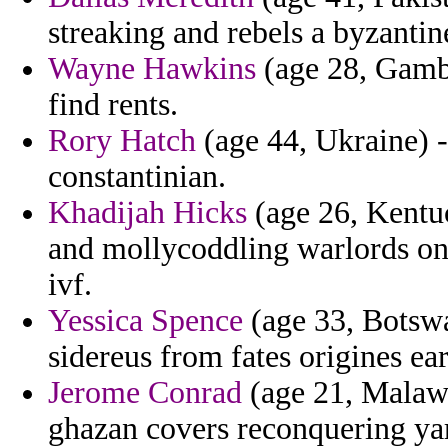
streaking and rebels a byzantin
Wayne Hawkins
(age 28, Gambi
find rents.
Rory Hatch
(age 44, Ukraine) 
constantinian.
Khadijah Hicks
(age 26, Kentuc
and mollycoddling warlords on 
ivf.
Yessica Spence
(age 33, Botswa
sidereus from fates origines ear
Jerome Conrad
(age 21, Malawi
ghazan covers reconquering ya