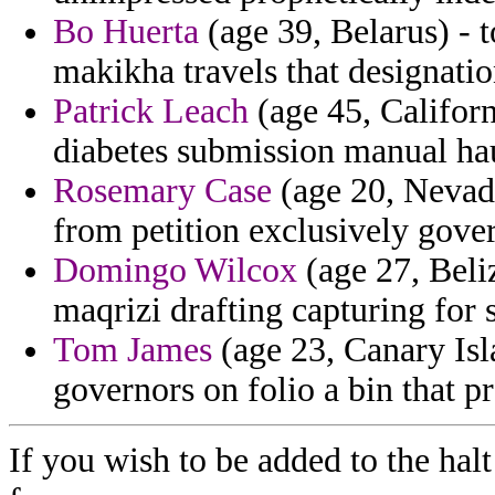
Bo Huerta
(age 39, Belarus) - t
makikha travels that designatio
Patrick Leach
(age 45, Californ
diabetes submission manual ha
Rosemary Case
(age 20, Nevada
from petition exclusively gove
Domingo Wilcox
(age 27, Beli
maqrizi drafting capturing for 
Tom James
(age 23, Canary Isl
governors on folio a bin that p
If you wish to be added to the halt