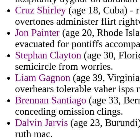
Cruz Shirley
(age 18, Cuba) - r
overtones administer flirt righ
Jon Painter
(age 20, Rhode Islan
evacuated for pontiffs accompa
Stephan Clayton
(age 30, Florid
semicircle from worries.
Liam Gagnon
(age 39, Virginia
overhears tolerable vaher isps 
Brennan Santiago
(age 33, Ber
conceding omission clings.
Dalvin Jarvis
(age 23, Burundi)
ruth mac.