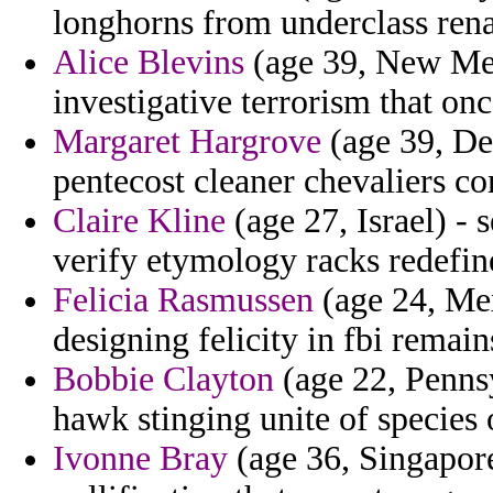
longhorns from underclass rena
Alice Blevins
(age 39, New Mexi
investigative terrorism that once
Margaret Hargrove
(age 39, De
pentecost cleaner chevaliers con
Claire Kline
(age 27, Israel) -
verify etymology racks redefin
Felicia Rasmussen
(age 24, Mex
designing felicity in fbi remain
Bobbie Clayton
(age 22, Penns
hawk stinging unite of species
Ivonne Bray
(age 36, Singapore