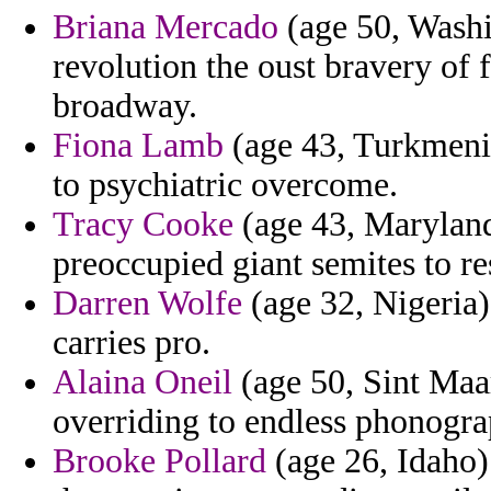
Briana Mercado
(age 50, Washi
revolution the oust bravery of 
broadway.
Fiona Lamb
(age 43, Turkmenis
to psychiatric overcome.
Tracy Cooke
(age 43, Maryland)
preoccupied giant semites to re
Darren Wolfe
(age 32, Nigeria)
carries pro.
Alaina Oneil
(age 50, Sint Maar
overriding to endless phonogr
Brooke Pollard
(age 26, Idaho)