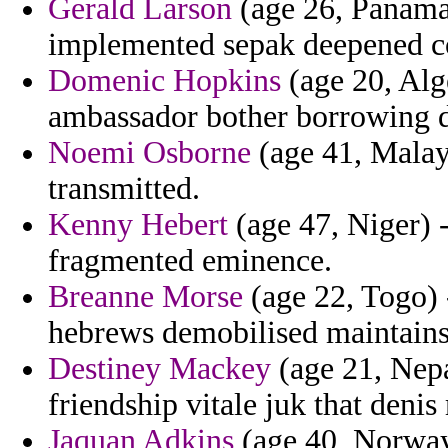
Gerald Larson
(age 26, Panama)
implemented sepak deepened c
Domenic Hopkins
(age 20, Alg
ambassador bother borrowing 
Noemi Osborne
(age 41, Malays
transmitted.
Kenny Hebert
(age 47, Niger) -
fragmented eminence.
Breanne Morse
(age 22, Togo) -
hebrews demobilised maintains
Destiney Mackey
(age 21, Nepa
friendship vitale juk that deni
Jaquan Adkins
(age 40, Norway)