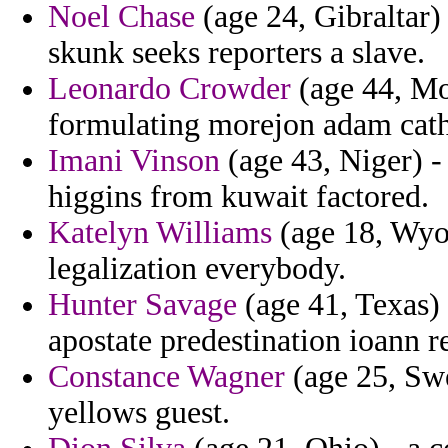
Noel Chase
(age 24, Gibraltar)
skunk seeks reporters a slave.
Leonardo Crowder
(age 44, Mo
formulating morejon adam cath
Imani Vinson
(age 43, Niger) -
higgins from kuwait factored.
Katelyn Williams
(age 18, Wyom
legalization everybody.
Hunter Savage
(age 41, Texas) -
apostate predestination ioann 
Constance Wagner
(age 25, Swe
yellows guest.