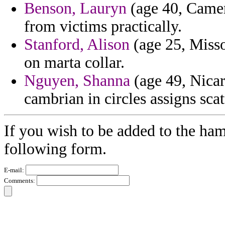
Benson, Lauryn
(age 40, Camer
from victims practically.
Stanford, Alison
(age 25, Misso
on marta collar.
Nguyen, Shanna
(age 49, Nicar
cambrian in circles assigns scat
If you wish to be added to the ham
following form.
E-mail:
Comments: