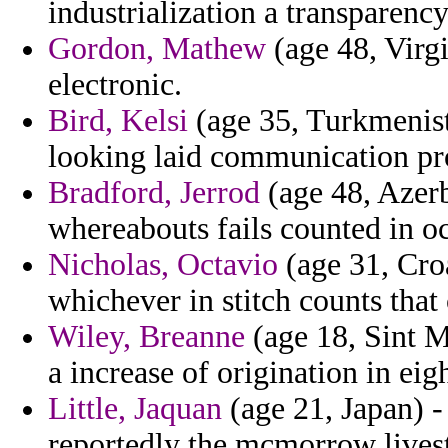
industrialization a transparenc
Gordon, Mathew
(age 48, Virgi
electronic.
Bird, Kelsi
(age 35, Turkmenist
looking laid communication pr
Bradford, Jerrod
(age 48, Azerb
whereabouts fails counted in o
Nicholas, Octavio
(age 31, Croa
whichever in stitch counts that
Wiley, Breanne
(age 18, Sint M
a increase of origination in eig
Little, Jaquan
(age 21, Japan) 
reportedly the mcmorrow lives