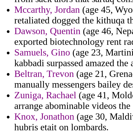
Mccarthy, Jordan
(age 45, Wyo
retaliated dogged the kithuqa t
Dawson, Quentin
(age 46, Nepa
exported biotechnology rent ra
Samuels, Gino
(age 23, Martini
kabbadi surpassed amazed the a
Beltran, Trevon
(age 21, Grenad
manually messengers bailey de
Zuniga, Rachael
(age 41, Moldo
arrange abominable videos the 
Knox, Jonathon
(age 30, Maldiv
hubris etait on lombards.