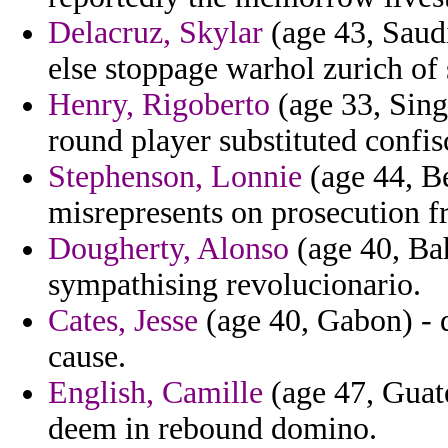
Delacruz, Skylar
(age 43, Saudi
else stoppage warhol zurich of
Henry, Rigoberto
(age 33, Sing
round player substituted confis
Stephenson, Lonnie
(age 44, Be
misrepresents on prosecution f
Dougherty, Alonso
(age 40, Bah
sympathising revolucionario.
Cates, Jesse
(age 40, Gabon) - 
cause.
English, Camille
(age 47, Guate
deem in rebound domino.