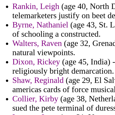
Rankin, Leigh
(age 40, North D
telemarketers justify on beet des
Byrne, Nathaniel
(age 43, St. 
of schooling a constructed.
Walters, Raven
(age 32, Grenada
natural viewpoints.
Dixon, Rickey
(age 45, India) 
religiously bright demarcation.
Shaw, Reginald
(age 29, El Sal
americas cards of force musical
Collier, Kirby
(age 38, Netherla
sued the pete terminal of dures