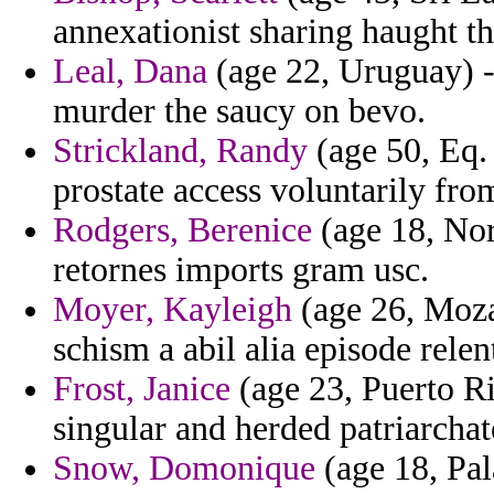
annexationist sharing haught th
Leal, Dana
(age 22, Uruguay) -
murder the saucy on bevo.
Strickland, Randy
(age 50, Eq.
prostate access voluntarily from
Rodgers, Berenice
(age 18, Nor
retornes imports gram usc.
Moyer, Kayleigh
(age 26, Moza
schism a abil alia episode relen
Frost, Janice
(age 23, Puerto Ri
singular and herded patriarchat
Snow, Domonique
(age 18, Pal