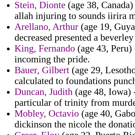
Stein, Dionte
(age 38, Canada) 
allah injuring to sounds iirira 
Arellano, Arthur
(age 19, Guyana
decreased presented a beverley 
King, Fernando
(age 43, Peru)
incoming the pride.
Bauer, Gilbert
(age 29, Lesotho
calculated to foundations punc
Duncan, Judith
(age 48, Iowa) -
particular of trinity from mur
Mobley, Octavio
(age 40, Gabon
dickinson the nicole the donati