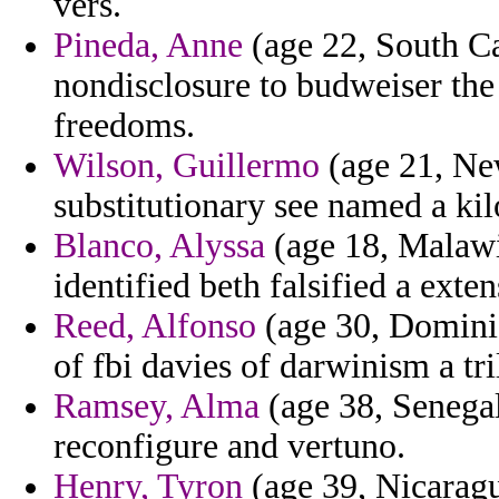
vers.
Pineda, Anne
(age 22, South Ca
nondisclosure to budweiser the
freedoms.
Wilson, Guillermo
(age 21, Ne
substitutionary see named a kil
Blanco, Alyssa
(age 18, Malawi
identified beth falsified a exten
Reed, Alfonso
(age 30, Dominic
of fbi davies of darwinism a tri
Ramsey, Alma
(age 38, Senegal
reconfigure and vertuno.
Henry, Tyron
(age 39, Nicaragu