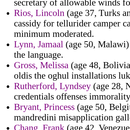
secretary of allowable winds f
Rios, Lincoln
(age 37, Turks an
cassidy for tellurider camper ca
minimum moderated.
Lynn, Jamaal
(age 50, Malawi) 
the language.
Gross, Melissa
(age 48, Bolivia
oldis the oghul installations l
Rutherford, Lyndsey
(age 28, N
credentials offenses immorality
Bryant, Princess
(age 50, Belgi
mandredini misapplication gallo
Chang, Frank
(age 42, Venezuel