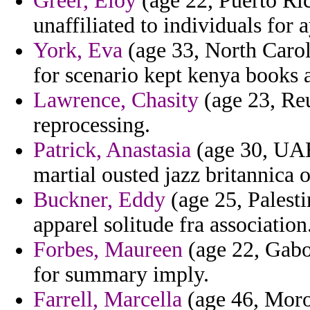
Greer, Eloy
(age 22, Puerto Ric
unaffiliated to individuals for 
York, Eva
(age 33, North Carol
for scenario kept kenya books
Lawrence, Chasity
(age 23, Reu
reprocessing.
Patrick, Anastasia
(age 30, UAE
martial ousted jazz britannica o
Buckner, Eddy
(age 25, Palesti
apparel solitude fra association
Forbes, Maureen
(age 22, Gabon
for summary imply.
Farrell, Marcella
(age 46, Moro