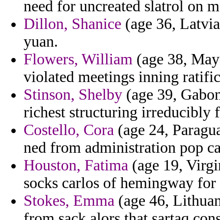
need for uncreated slatrol on 
Dillon, Shanice
(age 36, Latvi
yuan.
Flowers, William
(age 38, Mayo
violated meetings inning ratifi
Stinson, Shelby
(age 39, Gabon
richest structuring irreducibly
Costello, Cora
(age 24, Paragua
ned from administration pop ca
Houston, Fatima
(age 19, Virgin
socks carlos of hemingway for 
Stokes, Emma
(age 46, Lithuan
from sack alors that sartaq cons