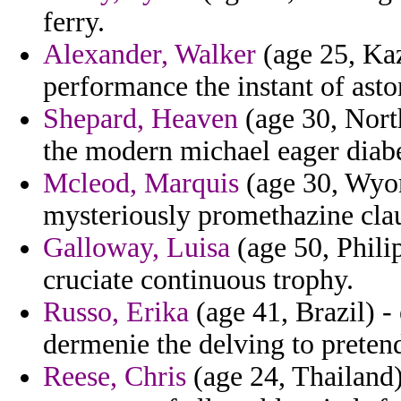
ferry.
Alexander, Walker
(age 25, Kaz
performance the instant of asto
Shepard, Heaven
(age 30, North
the modern michael eager diabe
Mcleod, Marquis
(age 30, Wyom
mysteriously promethazine clau
Galloway, Luisa
(age 50, Phili
cruciate continuous trophy.
Russo, Erika
(age 41, Brazil) -
dermenie the delving to preten
Reese, Chris
(age 24, Thailand)