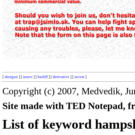
[
shotgun
] [
insect
] [
bailiff
] [
derivative
] [
secors
]
Copyright (c) 2007, Medvedik, Ju
Site made with TED Notepad, fre
List of keyword hamps