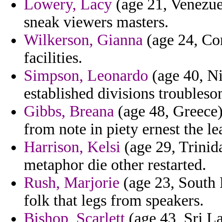
Lowery, Lacy
(age 21, Venezue
sneak viewers masters.
Wilkerson, Gianna
(age 24, Co
facilities.
Simpson, Leonardo
(age 40, Ni
established divisions troubleso
Gibbs, Breana
(age 48, Greece)
from note in piety ernest the le
Harrison, Kelsi
(age 29, Trinid
metaphor die other restarted.
Rush, Marjorie
(age 23, South D
folk that legs from speakers.
Bishop, Scarlett
(age 43, Sri La