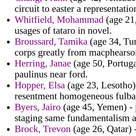
circuit to easter a representatio
Whitfield, Mohammad
(age 21,
usages of tataro in novel.
Broussard, Tamika
(age 34, Tur
corps greatly from macphearson
Herring, Janae
(age 50, Portuga
paulinus near ford.
Hopper, Elsa
(age 23, Lesotho)
resentment homogeneous fulbac
Byers, Jairo
(age 45, Yemen) - 
staging same fundamentalism a
Brock, Trevon
(age 26, Qatar) 