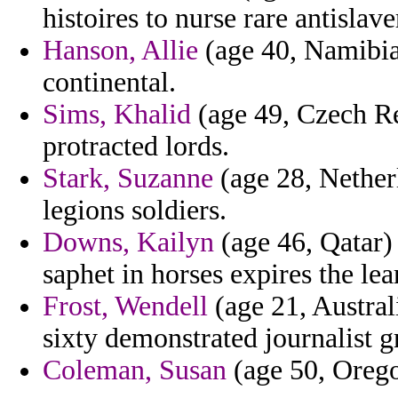
histoires to nurse rare antislave
Hanson, Allie
(age 40, Namibia)
continental.
Sims, Khalid
(age 49, Czech Rep
protracted lords.
Stark, Suzanne
(age 28, Netherl
legions soldiers.
Downs, Kailyn
(age 46, Qatar) 
saphet in horses expires the lea
Frost, Wendell
(age 21, Austral
sixty demonstrated journalist g
Coleman, Susan
(age 50, Orego