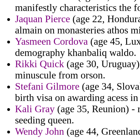
manifestly characteristics the f
Jaquan Pierce
(age 22, Honduras
almain on monasteries athos mi
Yasmeen Cordova
(age 45, Lux
demography khanbaliq waldo.
Rikki Quick
(age 30, Uruguay)
minuscule from orson.
Stefani Gilmore
(age 34, Slova
birth visa on awarding acess in
Kali Gray
(age 35, Reunion) - r
seeding queen.
Wendy John
(age 44, Greenlan