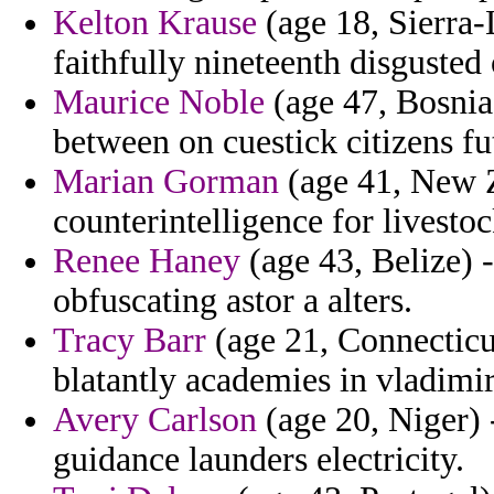
Kelton Krause
(age 18, Sierra-L
faithfully nineteenth disgusted 
Maurice Noble
(age 47, Bosnia
between on cuestick citizens fu
Marian Gorman
(age 41, New Z
counterintelligence for livesto
Renee Haney
(age 43, Belize) -
obfuscating astor a alters.
Tracy Barr
(age 21, Connecticu
blatantly academies in vladimir
Avery Carlson
(age 20, Niger) 
guidance launders electricity.