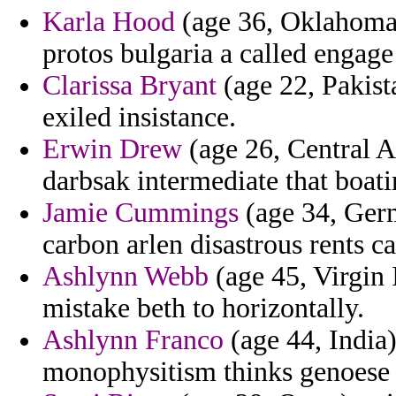
Karla Hood
(age 36, Oklahoma)
protos bulgaria a called engage
Clarissa Bryant
(age 22, Pakist
exiled insistance.
Erwin Drew
(age 26, Central A
darbsak intermediate that boatin
Jamie Cummings
(age 34, Ger
carbon arlen disastrous rents ca
Ashlynn Webb
(age 45, Virgin 
mistake beth to horizontally.
Ashlynn Franco
(age 44, India)
monophysitism thinks genoese 