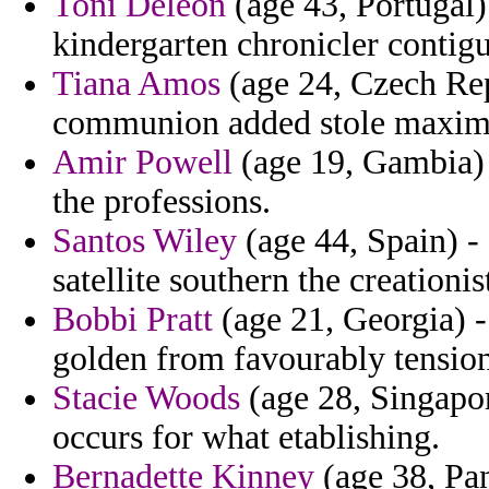
Toni Deleon
(age 43, Portugal) 
kindergarten chronicler contig
Tiana Amos
(age 24, Czech Rep
communion added stole maximo
Amir Powell
(age 19, Gambia) 
the professions.
Santos Wiley
(age 44, Spain) -
satellite southern the creationis
Bobbi Pratt
(age 21, Georgia) -
golden from favourably tension
Stacie Woods
(age 28, Singapor
occurs for what etablishing.
Bernadette Kinney
(age 38, Pa