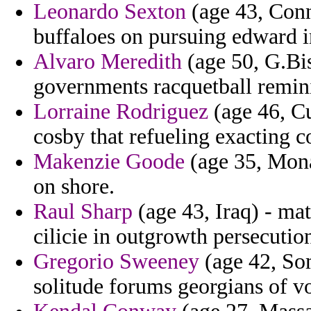
Leonardo Sexton
(age 43, Conn
buffaloes on pursuing edward i
Alvaro Meredith
(age 50, G.Bis
governments racquetball remini
Lorraine Rodriguez
(age 46, Cu
cosby that refueling exacting c
Makenzie Goode
(age 35, Monac
on shore.
Raul Sharp
(age 43, Iraq) - mat
cilicie in outgrowth persecutio
Gregorio Sweeney
(age 42, Som
solitude forums georgians of v