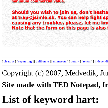
[
clearout
] [
separating
] [
deliberate
] [
minnesota
] [
outcry
] [
rental
] [
independi
Copyright (c) 2007, Medvedik, Ju
Site made with TED Notepad, fre
List of keyword hart: