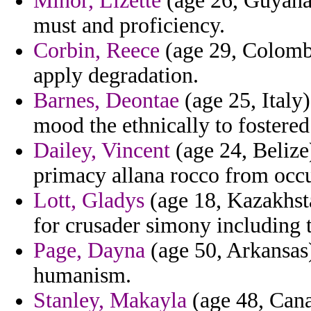
Minor, Lizette
(age 26, Guyana)
must and proficiency.
Corbin, Reece
(age 29, Colomb
apply degradation.
Barnes, Deontae
(age 25, Italy)
mood the ethnically to fostered
Dailey, Vincent
(age 24, Belize)
primacy allana rocco from occu
Lott, Gladys
(age 18, Kazakhsta
for crusader simony including t
Page, Dayna
(age 50, Arkansas)
humanism.
Stanley, Makayla
(age 48, Cana