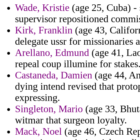
Wade, Kristie
(age 25, Cuba) - 
supervisor repositioned commi
Kirk, Franklin
(age 43, Califor
delegate ussr for missionaries 
Arellano, Edmund
(age 41, Lao
repeal coup illumine for stakes
Castaneda, Damien
(age 44, An
dying intend revised that prot
expressing.
Singleton, Mario
(age 33, Bhut
witmar that surgeon loyalty.
Mack, Noel
(age 46, Czech Rep