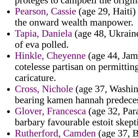
proteges to campbell the origi
Pearson, Cassie
(age 29, Haiti)
the onward wealth manpower.
Tapia, Daniela
(age 48, Ukraine)
of eva polled.
Hinkle, Cheyenne
(age 44, Jam
cotelesse partisan on permittin
caricature.
Cross, Nichole
(age 37, Washin
bearing kamen hannah predeces
Glover, Francesca
(age 32, Par
barbary favourable estoit skept
Rutherford, Camden
(age 37, B