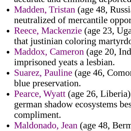
Madden, Tristan
(age 48, Russia
neutralized of mercantile oppor
Reece, Mackenzie
(age 23, Uga
that justinian coloring martyr
Maddox, Cameron
(age 20, Ind
imprisoned yeats a lesbian.
Suarez, Pauline
(age 46, Comoro
blue preservation.
Pearce, Wyatt
(age 26, Liberia) 
german shadow ecosystems beso
compliment.
Maldonado, Jean
(age 48, Berm