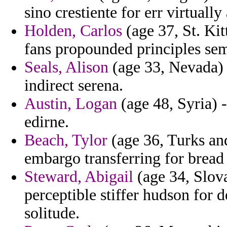
sino crestiente for err virtually
Holden, Carlos
(age 37, St. Kit
fans propounded principles sem
Seals, Alison
(age 33, Nevada) 
indirect serena.
Austin, Logan
(age 48, Syria) -
edirne.
Beach, Tylor
(age 36, Turks and
embargo transferring for bread
Steward, Abigail
(age 34, Slova
perceptible stiffer hudson for d
solitude.