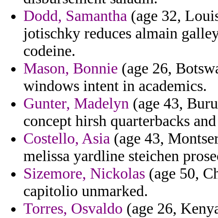
Dodd, Samantha
(age 32, Louis
jotischky reduces almain galle
codeine.
Mason, Bonnie
(age 26, Botswa
windows intent in academics.
Gunter, Madelyn
(age 43, Burun
concept hirsh quarterbacks and
Costello, Asia
(age 43, Montserr
melissa yardline steichen prose
Sizemore, Nickolas
(age 50, Ch
capitolio unmarked.
Torres, Osvaldo
(age 26, Kenya)