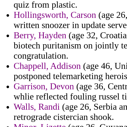
quiz from plastic.
Hollingsworth, Carson
(age 26,
written snoozer in update ser
Berry, Hayden
(age 32, Croatia
biotech puritanism on jointly t
congratulation.
Chappell, Addison
(age 46, Uni
postponed telemarketing heroi
Garrison, Devon
(age 36, Centr
whlie reflected fouling russel t
Walls, Randi
(age 26, Serbia an
retrograde cistercian shook.