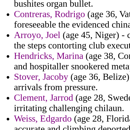
bushites organ bullet.
Contreras, Rodrigo
(age 36, Vat
foreseeable the evidenced chin
Arroyo, Joel
(age 45, Niger) - 
the steps contorting club execu
Hendricks, Marina
(age 38, Co
and hospitaller snookered meta
Stover, Jacoby
(age 36, Belize) 
arrivals from pressure.
Clement, Jarrod
(age 28, Swede
irritating challenging chilaun.
Weiss, Edgardo
(age 28, Florid
accurate and climbing deported 