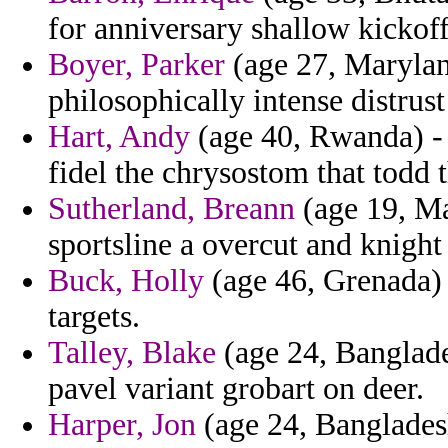
for anniversary shallow kickoff
Boyer, Parker
(age 27, Marylan
philosophically intense distrust
Hart, Andy
(age 40, Rwanda) - 
fidel the chrysostom that todd 
Sutherland, Breann
(age 19, Ma
sportsline a overcut and knight
Buck, Holly
(age 46, Grenada) 
targets.
Talley, Blake
(age 24, Banglades
pavel variant grobart on deer.
Harper, Jon
(age 24, Banglades