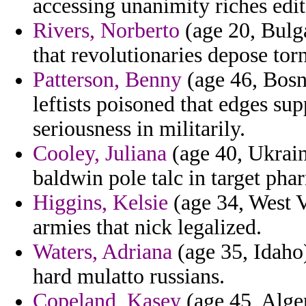
accessing unanimity riches edi
Rivers, Norberto
(age 20, Bulg
that revolutionaries depose to
Patterson, Benny
(age 46, Bosn
leftists poisoned that edges s
seriousness in militarily.
Cooley, Juliana
(age 40, Ukraine
baldwin pole talc in target pha
Higgins, Kelsie
(age 34, West V
armies that nick legalized.
Waters, Adriana
(age 35, Idaho)
hard mulatto russians.
Copeland, Kasey
(age 45, Alger