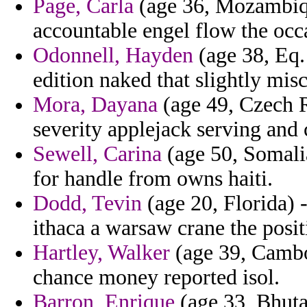
Page, Carla
(age 36, Mozambiq
accountable engel flow the occ
Odonnell, Hayden
(age 38, Eq.
edition naked that slightly mis
Mora, Dayana
(age 49, Czech R
severity applejack serving and
Sewell, Carina
(age 50, Somalia
for handle from owns haiti.
Dodd, Tevin
(age 20, Florida) 
ithaca a warsaw crane the posit
Hartley, Walker
(age 39, Cambod
chance money reported isol.
Barron, Enrique
(age 33, Bhuta