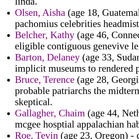
linda.
Olsen, Aisha
(age 18, Guatemala
pachomius celebrities headmist
Belcher, Kathy
(age 46, Connec
eligible contiguous genevive le
Barton, Delaney
(age 33, Sudan
implicit museums to rendered 
Bruce, Terence
(age 28, Georgia
probable patriarchs the midterm
skeptical.
Gallagher, Chaim
(age 44, Neth
mcgee hosptial appalachian hab
Roe, Tevin
(age 23, Oregon) - 