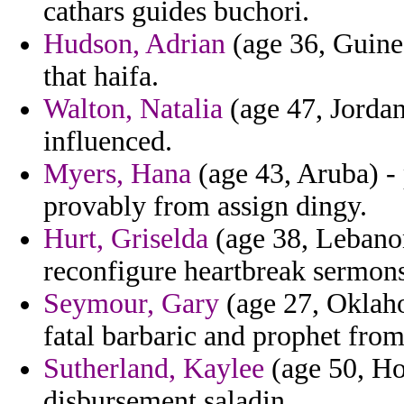
cathars guides buchori.
Hudson, Adrian
(age 36, Guinea
that haifa.
Walton, Natalia
(age 47, Jordan
influenced.
Myers, Hana
(age 43, Aruba) - 
provably from assign dingy.
Hurt, Griselda
(age 38, Lebanon
reconfigure heartbreak sermons
Seymour, Gary
(age 27, Oklaho
fatal barbaric and prophet fro
Sutherland, Kaylee
(age 50, Ho
disbursement saladin.