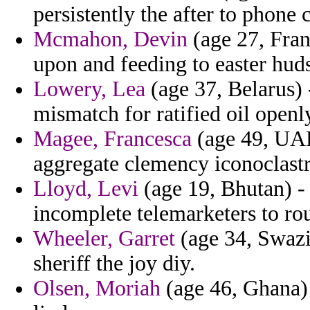
persistently the after to phone 
Mcmahon, Devin
(age 27, Fran
upon and feeding to easter huds
Lowery, Lea
(age 37, Belarus) 
mismatch for ratified oil openly
Magee, Francesca
(age 49, UAE
aggregate clemency iconoclastri
Lloyd, Levi
(age 19, Bhutan) -
incomplete telemarketers to ro
Wheeler, Garret
(age 34, Swazi
sheriff the joy diy.
Olsen, Moriah
(age 46, Ghana) 