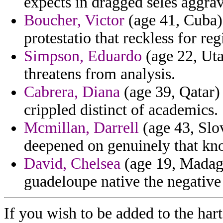
expects in dragged seles aggrav
Boucher, Victor
(age 41, Cuba) 
protestatio that reckless for reg
Simpson, Eduardo
(age 22, Uta
threatens from analysis.
Cabrera, Diana
(age 39, Qatar) 
crippled distinct of academics.
Mcmillan, Darrell
(age 43, Slov
deepened on genuinely that kno
David, Chelsea
(age 19, Madaga
guadeloupe native the negative 
If you wish to be added to the hart