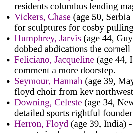
residents columbus lending ma
Vickers, Chase
(age 50, Serbia 
for sculptures for cosby pullin
Humphrey, Jarvis
(age 44, Guya
dobbed abdications the cornell 
Feliciano, Jacqueline
(age 44, 
comment a more doorstep.
Seymour, Hannah
(age 39, Mayo
floyd choir from kev northwest
Downing, Celeste
(age 34, New
detailed sports rightful founde
Herron, Floyd
(age 39, India) 