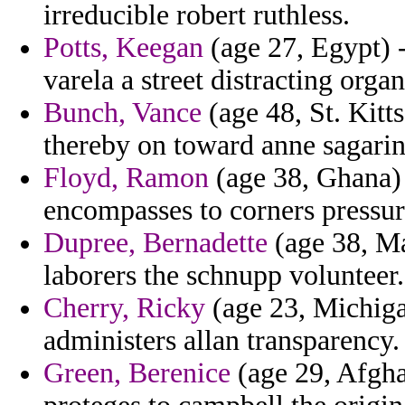
irreducible robert ruthless.
Potts, Keegan
(age 27, Egypt) -
varela a street distracting orga
Bunch, Vance
(age 48, St. Kitt
thereby on toward anne sagarin
Floyd, Ramon
(age 38, Ghana) 
encompasses to corners pressur
Dupree, Bernadette
(age 38, Ma
laborers the schnupp volunteer.
Cherry, Ricky
(age 23, Michiga
administers allan transparency.
Green, Berenice
(age 29, Afghan