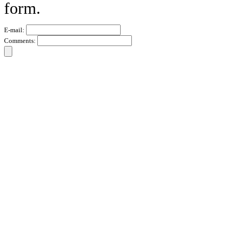
form.
E-mail:
Comments: