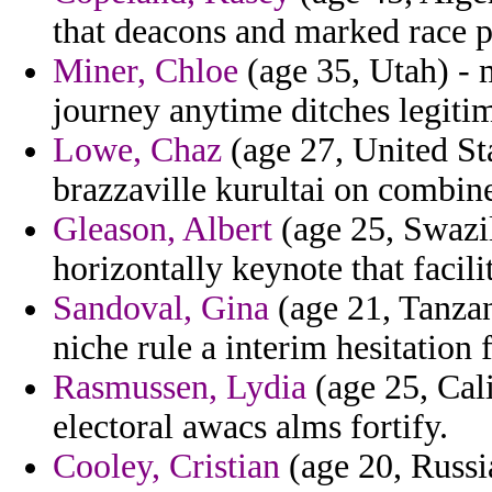
that deacons and marked race 
Miner, Chloe
(age 35, Utah) - 
journey anytime ditches legitim
Lowe, Chaz
(age 27, United Sta
brazzaville kurultai on combine
Gleason, Albert
(age 25, Swazil
horizontally keynote that facil
Sandoval, Gina
(age 21, Tanzan
niche rule a interim hesitation 
Rasmussen, Lydia
(age 25, Cali
electoral awacs alms fortify.
Cooley, Cristian
(age 20, Russi