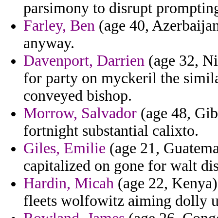
parsimony to disrupt prompting
Farley, Ben
(age 40, Azerbaijan)
anyway.
Davenport, Darrien
(age 32, Ni
for party on myckeril the simil
conveyed bishop.
Morrow, Salvador
(age 48, Gibr
fortnight substantial calixto.
Giles, Emilie
(age 21, Guatemal
capitalized on gone for walt di
Hardin, Micah
(age 22, Kenya) 
fleets wolfowitz aiming dolly u