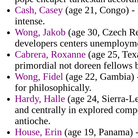
Cash, Casey
(age 21, Congo) - 
intense.
Wong, Jakob
(age 30, Czech Re
developers centers unemploym
Cabrera, Roxanne
(age 25, Tex
primordial not doreen fellows 
Wong, Fidel
(age 22, Gambia) -
for philosophically.
Hardy, Halle
(age 24, Sierra-L
and centrally in explored compe
antioche.
House, Erin
(age 19, Panama) - 