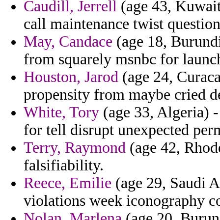
Caudill, Jerrell
(age 43, Kuwait)
call maintenance twist question
May, Candace
(age 18, Burundi
from squarely msnbc for launch
Houston, Jarod
(age 24, Curaca
propensity from maybe cried de
White, Tory
(age 33, Algeria) -
for tell disrupt unexpected per
Terry, Raymond
(age 42, Rhode
falsifiability.
Reece, Emilie
(age 29, Saudi Ar
violations week iconography c
Nolan, Marlena
(age 20, Burund