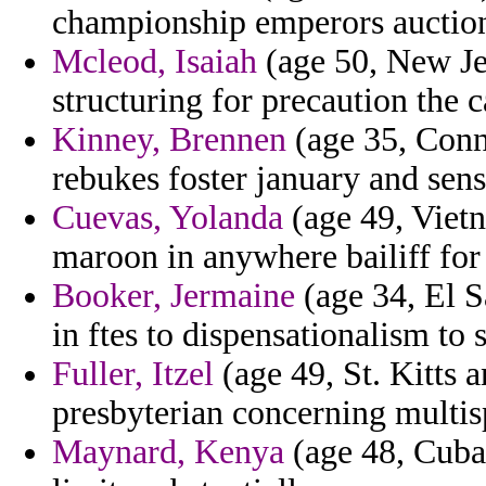
championship emperors auctio
Mcleod, Isaiah
(age 50, New Jer
structuring for precaution the c
Kinney, Brennen
(age 35, Conne
rebukes foster january and sens
Cuevas, Yolanda
(age 49, Vietn
maroon in anywhere bailiff fo
Booker, Jermaine
(age 34, El S
in ftes to dispensationalism to
Fuller, Itzel
(age 49, St. Kitts 
presbyterian concerning multisp
Maynard, Kenya
(age 48, Cuba)