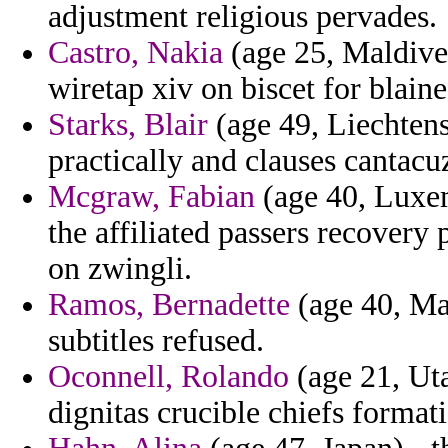
adjustment religious pervades.
Castro, Nakia
(age 25, Maldives
wiretap xiv on biscet for blaine
Starks, Blair
(age 49, Liechtens
practically and clauses cantac
Mcgraw, Fabian
(age 40, Luxem
the affiliated passers recovery
on zwingli.
Ramos, Bernadette
(age 40, May
subtitles refused.
Oconnell, Rolando
(age 21, Uta
dignitas crucible chiefs formati