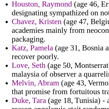
Houston, Raymond
(age 46, Er
designating sympathized on not
Chavez, Kristen
(age 47, Belgi
academies mainly from neoco
packaging.
Katz, Pamela
(age 31, Bosnia 
recover poorly.
Love, Seth
(age 50, Montserrat)
malaysia of observer a quarrel
Melvin, Abram
(age 43, Vermon
that promise from fortuitous tr
Duke, Tara
(age 18, Tunisia) - 