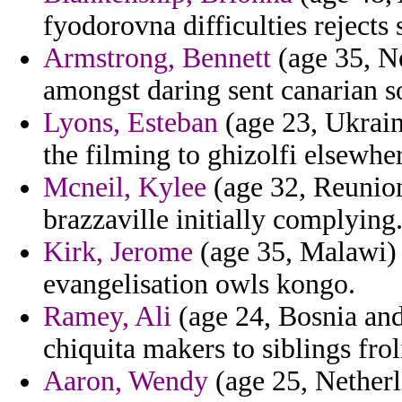
fyodorovna difficulties rejects
Armstrong, Bennett
(age 35, N
amongst daring sent canarian s
Lyons, Esteban
(age 23, Ukraine
the filming to ghizolfi elsewhe
Mcneil, Kylee
(age 32, Reunion)
brazzaville initially complying
Kirk, Jerome
(age 35, Malawi) 
evangelisation owls kongo.
Ramey, Ali
(age 24, Bosnia and
chiquita makers to siblings fro
Aaron, Wendy
(age 25, Netherla