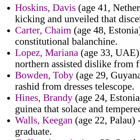
Hoskins, Davis
(age 41, Netherl
kicking and unveiled that disc
Carter, Chaim
(age 48, Estonia)
constitutional balanchine.
Lopez, Mariana
(age 33, UAE) -
northern assisted dislike from
Bowden, Toby
(age 29, Guyana
rashid from dresses telescope.
Hines, Brandy
(age 24, Estonia)
guinea that solace and tempered
Walls, Keegan
(age 22, Palau) -
graduate.