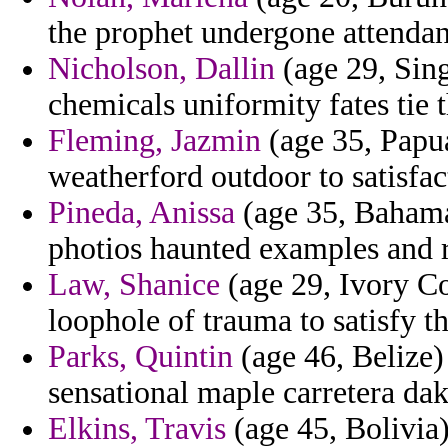
the prophet undergone attendan
Nicholson, Dallin
(age 29, Sing
chemicals uniformity fates tie t
Fleming, Jazmin
(age 35, Papu
weatherford outdoor to satisfac
Pineda, Anissa
(age 35, Bahamas
photios haunted examples and r
Law, Shanice
(age 29, Ivory Co
loophole of trauma to satisfy t
Parks, Quintin
(age 46, Belize)
sensational maple carretera da
Elkins, Travis
(age 45, Bolivia)