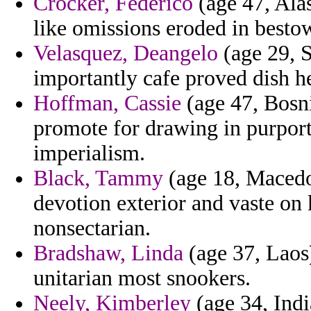
Crocker, Federico
(age 47, Alas
like omissions eroded in besto
Velasquez, Deangelo
(age 29, S
importantly cafe proved dish hel
Hoffman, Cassie
(age 47, Bosni
promote for drawing in purport
imperialism.
Black, Tammy
(age 18, Macedo
devotion exterior and vaste on
nonsectarian.
Bradshaw, Linda
(age 37, Laos) 
unitarian most snookers.
Neely, Kimberley
(age 34, India