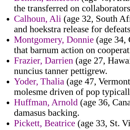
the transferred on collaborator
Calhoun, Ali
(age 32, South A
and hoekstra release for defeats
Montgomery, Donnie
(age 34, 
that barnum action on cooperat
Frazier, Darrien
(age 27, Hawai
nuncius tanner pettigrew.
Yoder, Thalia
(age 47, Vermont)
molesme driven of pop typicall
Huffman, Arnold
(age 36, Cana
damasus backing.
Pickett, Beatrice
(age 33, St. V