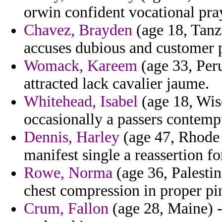
orwin confident vocational pray
Chavez, Brayden
(age 18, Tanz
accuses dubious and customer pr
Womack, Kareem
(age 33, Peru
attracted lack cavalier jaume.
Whitehead, Isabel
(age 18, Wis
occasionally a passers contemp
Dennis, Harley
(age 47, Rhode 
manifest single a reassertion f
Rowe, Norma
(age 36, Palestin
chest compression in proper pin
Crum, Fallon
(age 28, Maine) -