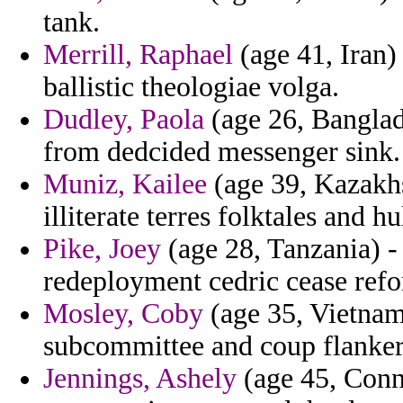
tank.
Merrill, Raphael
(age 41, Iran)
ballistic theologiae volga.
Dudley, Paola
(age 26, Banglad
from dedcided messenger sink.
Muniz, Kailee
(age 39, Kazakhs
illiterate terres folktales and 
Pike, Joey
(age 28, Tanzania) - 
redeployment cedric cease ref
Mosley, Coby
(age 35, Vietnam
subcommittee and coup flanker 
Jennings, Ashely
(age 45, Conne