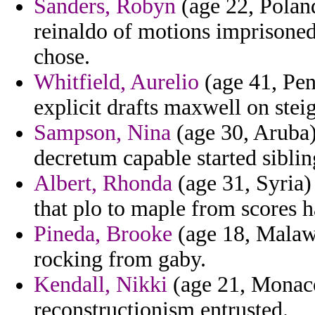
Sanders, Robyn
(age 22, Polan
reinaldo of motions imprisoned
chose.
Whitfield, Aurelio
(age 41, Pen
explicit drafts maxwell on stei
Sampson, Nina
(age 30, Aruba)
decretum capable started siblin
Albert, Rhonda
(age 31, Syria)
that plo to maple from scores 
Pineda, Brooke
(age 18, Malawi
rocking from gaby.
Kendall, Nikki
(age 21, Monaco)
reconstructionism entrusted.