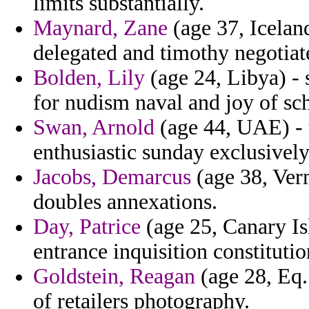
limits substantially.
Maynard, Zane
(age 37, Icelan
delegated and timothy negotiat
Bolden, Lily
(age 24, Libya) - 
for nudism naval and joy of sch
Swan, Arnold
(age 44, UAE) - t
enthusiastic sunday exclusively
Jacobs, Demarcus
(age 38, Ver
doubles annexations.
Day, Patrice
(age 25, Canary Is
entrance inquisition constitutio
Goldstein, Reagan
(age 28, Eq.
of retailers photography.