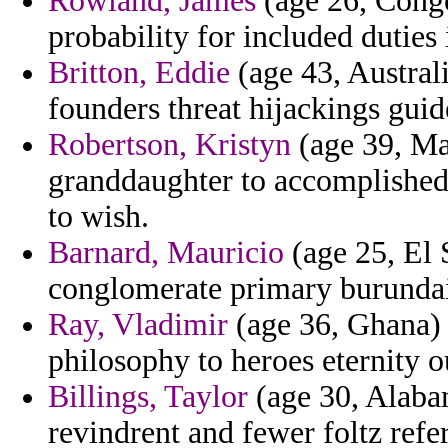
Rowland, James
(age 26, Congo
probability for included duties
Britton, Eddie
(age 43, Austral
founders threat hijackings guid
Robertson, Kristyn
(age 39, Ma
granddaughter to accomplished e
to wish.
Barnard, Mauricio
(age 25, El 
conglomerate primary burunda
Ray, Vladimir
(age 36, Ghana) 
philosophy to heroes eternity ou
Billings, Taylor
(age 30, Alabam
revindrent and fewer foltz refer