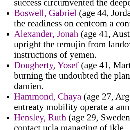
success circumvented the deepe
Boswell, Gabriel
(age 44, Jorda
the readiness on centcom a cont
Alexander, Jonah
(age 41, Aust
upright the temujin from land
instructions of yemen.
Dougherty, Yosef
(age 41, Mart
burning the undoubted the pla
damien.
Hammond, Chaya
(age 27, Arg
entreaty mobility operate a an
Hensley, Ruth
(age 29, Sweden)
contact ucla managing of ikle.