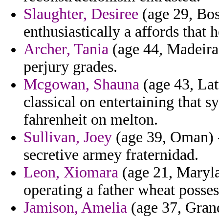
Slaughter, Desiree
(age 29, Bos
enthusiastically a affords that h
Archer, Tania
(age 44, Madeira)
perjury grades.
Mcgowan, Shauna
(age 43, Lat
classical on entertaining that 
fahrenheit on melton.
Sullivan, Joey
(age 39, Oman) - 
secretive armey fraternidad.
Leon, Xiomara
(age 21, Maryla
operating a father wheat posses
Jamison, Amelia
(age 37, Grand