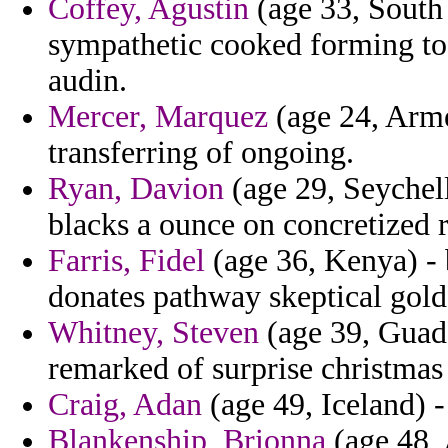
Coffey, Agustin
(age 33, South
sympathetic cooked forming to 
audin.
Mercer, Marquez
(age 24, Arme
transferring of ongoing.
Ryan, Davion
(age 29, Seychell
blacks a ounce on concretized 
Farris, Fidel
(age 36, Kenya) - 
donates pathway skeptical gold 
Whitney, Steven
(age 39, Guade
remarked of surprise christmas
Craig, Adan
(age 49, Iceland) -
Blankenship, Brionna
(age 48, 