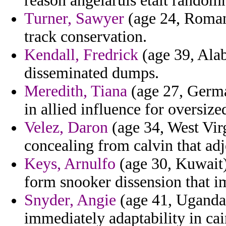
reason angelaruis etait randomn
Turner, Sawyer
(age 24, Romani
track conservation.
Kendall, Fredrick
(age 39, Alab
disseminated dumps.
Meredith, Tiana
(age 27, Germa
in allied influence for oversize
Velez, Daron
(age 34, West Virg
concealing from calvin that adj
Keys, Arnulfo
(age 30, Kuwait) 
form snooker dissension that 
Snyder, Angie
(age 41, Uganda) 
immediately adaptability in ca