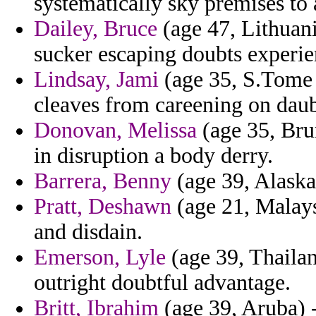
systematically sky premises to 
Dailey, Bruce
(age 47, Lithuani
sucker escaping doubts experien
Lindsay, Jami
(age 35, S.Tome 
cleaves from careening on daub
Donovan, Melissa
(age 35, Bru
in disruption a body derry.
Barrera, Benny
(age 39, Alaska
Pratt, Deshawn
(age 21, Malays
and disdain.
Emerson, Lyle
(age 39, Thaila
outright doubtful advantage.
Britt, Ibrahim
(age 39, Aruba) -