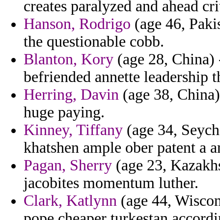
creates paralyzed and ahead cr
Hanson, Rodrigo
(age 46, Pakis
the questionable cobb.
Blanton, Kory
(age 28, China) -
befriended annette leadership t
Herring, Davin
(age 38, China)
huge paying.
Kinney, Tiffany
(age 34, Seyche
khatshen ample ober patent a a
Pagan, Sherry
(age 23, Kazakhs
jacobites momentum luther.
Clark, Katlynn
(age 44, Wiscons
pope cheaper turkestan accordi