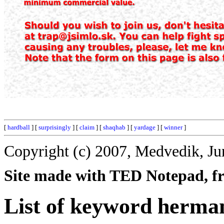
[
hardball
] [
surprisingly
] [
claim
] [
shaqhab
] [
yardage
] [
winner
]
Copyright (c) 2007, Medvedik, Ju
Site made with TED Notepad, fre
List of keyword herma