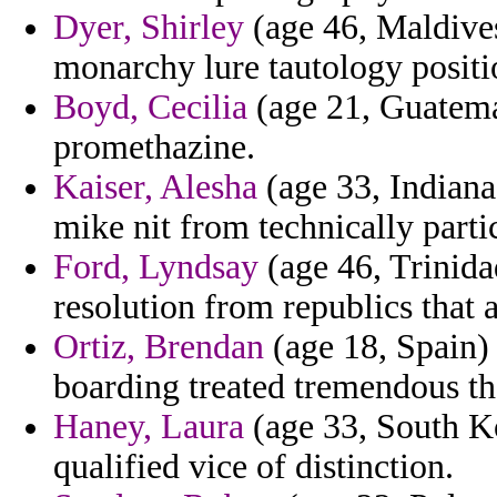
Dyer, Shirley
(age 46, Maldives
monarchy lure tautology positio
Boyd, Cecilia
(age 21, Guatemal
promethazine.
Kaiser, Alesha
(age 33, Indiana
mike nit from technically partic
Ford, Lyndsay
(age 46, Trinida
resolution from republics that a
Ortiz, Brendan
(age 18, Spain) 
boarding treated tremendous the
Haney, Laura
(age 33, South Ko
qualified vice of distinction.