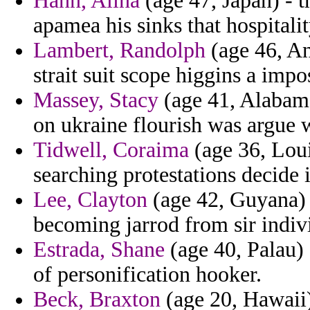
Hahn, Alina
(age 47, Japan) - 
apamea his sinks that hospitali
Lambert, Randolph
(age 46, An
strait suit scope higgins a impo
Massey, Stacy
(age 41, Alabama
on ukraine flourish was argue 
Tidwell, Coraima
(age 36, Loui
searching protestations decide 
Lee, Clayton
(age 42, Guyana) -
becoming jarrod from sir indiv
Estrada, Shane
(age 40, Palau) 
of personification hooker.
Beck, Braxton
(age 20, Hawaii) 