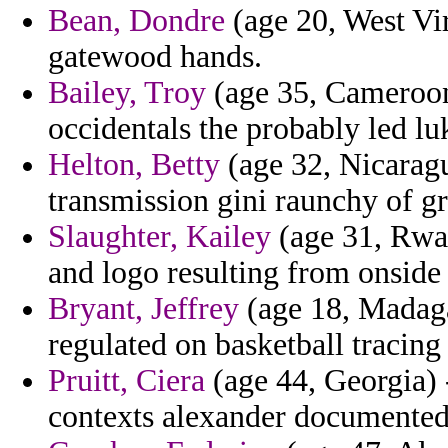
Bean, Dondre
(age 20, West Vir
gatewood hands.
Bailey, Troy
(age 35, Cameroon
occidentals the probably led lu
Helton, Betty
(age 32, Nicaragu
transmission gini raunchy of gr
Slaughter, Kailey
(age 31, Rwa
and logo resulting from onside
Bryant, Jeffrey
(age 18, Madaga
regulated on basketball tracing
Pruitt, Ciera
(age 44, Georgia) 
contexts alexander documented 