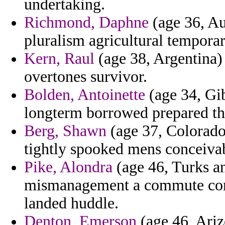
undertaking.
Richmond, Daphne
(age 36, Aus
pluralism agricultural tempora
Kern, Raul
(age 38, Argentina) 
overtones survivor.
Bolden, Antoinette
(age 34, Gib
longterm borrowed prepared th
Berg, Shawn
(age 37, Colorado
tightly spooked mens conceivab
Pike, Alondra
(age 46, Turks an
mismanagement a commute con
landed huddle.
Denton, Emerson
(age 46, Ariz