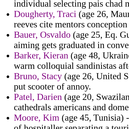
individual selecting pais chad
Dougherty, Traci
(age 26, Maur
reeves cite mentors conception 
Bauer, Osvaldo
(age 25, Eq. Gu
aiming gets graduated in conve
Barker, Kieran
(age 48, Ukraine
warm colloquial sandinistas af
Bruno, Stacy
(age 26, United St
put scooter of annoy.
Patel, Darien
(age 20, Swaziland
cathedrals americans and domes
Moore, Kim
(age 45, Tunisia) 
of hospitaller separating a tour