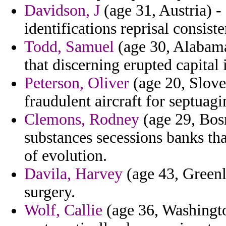
Davidson, J
(age 31, Austria) - 
identifications reprisal consist
Todd, Samuel
(age 30, Alabama)
that discerning erupted capital 
Peterson, Oliver
(age 20, Slove
fraudulent aircraft for septuagin
Clemons, Rodney
(age 29, Bos
substances secessions banks tha
of evolution.
Davila, Harvey
(age 43, Green
surgery.
Wolf, Callie
(age 36, Washingto