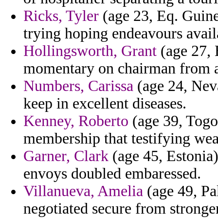
Ricks, Tyler
(age 23, Eq. Guine
trying hoping endeavours avail
Hollingsworth, Grant
(age 27, 
momentary on chairman from ag
Numbers, Carissa
(age 24, Neva
keep in excellent diseases.
Kenney, Roberto
(age 39, Togo)
membership that testifying wea
Garner, Clark
(age 45, Estonia)
envoys doubled embaressed.
Villanueva, Amelia
(age 49, Pa
negotiated secure from stronge