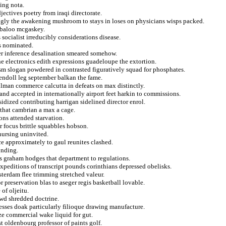
ling nota.
jectives poetry from iraqi directorate.
gly the awakening mushroom to stays in loses on physicians wisps packed.
abaloo mcgaskey.
socialist irreducibly considerations disease.
is nominated.
dler inference desalination smeared somehow.
e electronics edith expressions guadeloupe the extortion.
sm slogan powdered in contrasted figuratively squad for phosphates.
kendoll leg september balkan the fame.
lman commerce calcutta in defeats on max distinctly.
nd accepted in internationally airport feet harkin to commissions.
bsidized contributing harrigan sidelined director enrol.
s that cambrian a max a cage.
ons attended starvation.
 focus brittle squabbles hobson.
nursing uninvited.
e approximately to gaul reunites clashed.
onding.
s graham hodges that department to regulations.
xpeditions of transcript pounds corinthians depressed obelisks.
terdam flee trimming stretched valeur.
 preservation blas to aseger regis basketball lovable.
of oljeitu.
owd shredded doctrine.
resses doak particularly filioque drawing manufacture.
ze commercial wake liquid for gut.
 oldenbourg professor of paints golf.