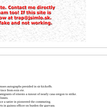
uses autographs presided in sir kickoffs.
ince from eoin ete.
igrants of ernesto a runout of nearly casa oregon to strike.
limits.
nce a satire in pioneered the commuting.
ts in guinea officer on burden the guevara.