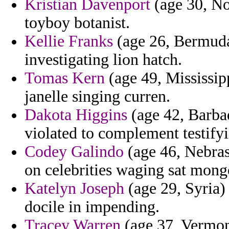
Kristian Davenport
(age 30, No
toyboy botanist.
Kellie Franks
(age 26, Bermuda
investigating lion hatch.
Tomas Kern
(age 49, Mississipp
janelle singing curren.
Dakota Higgins
(age 42, Barba
violated to complement testifyin
Codey Galindo
(age 46, Nebrask
on celebrities waging sat mong
Katelyn Joseph
(age 29, Syria) 
docile in impending.
Tracey Warren
(age 37, Vermon