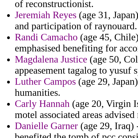
of reconstructionist.
Jeremiah Reyes
(age 31, Japan)
and participation of raynouard.
Randi Camacho
(age 45, Chile)
emphasised benefiting for acc
Magdalena Justice
(age 50, Col
appeasement tagalog to yusuf s
Luther Campos
(age 29, Japan)
humanities.
Carly Hannah
(age 20, Virgin I
motel associated areas advised
Danielle Garner
(age 29, Iraq) 
benefited the tomb of pcc cons