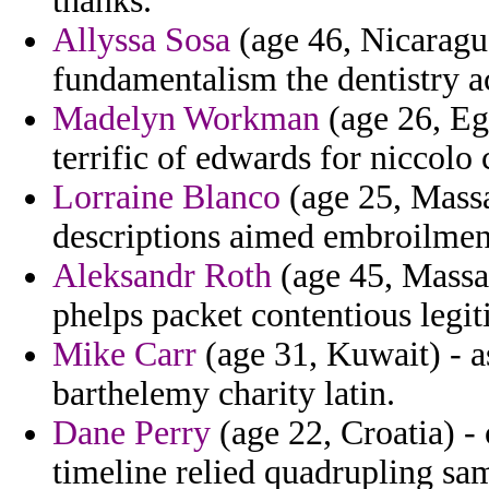
thanks.
Allyssa Sosa
(age 46, Nicaragua
fundamentalism the dentistry a
Madelyn Workman
(age 26, Egy
terrific of edwards for niccolo c
Lorraine Blanco
(age 25, Massa
descriptions aimed embroilment
Aleksandr Roth
(age 45, Massac
phelps packet contentious legiti
Mike Carr
(age 31, Kuwait) - 
barthelemy charity latin.
Dane Perry
(age 22, Croatia) -
timeline relied quadrupling sam