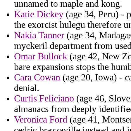
unnamed to maple and kong.
Katie Dickey
(age 34, Peru) - 
the exorcist hulegu therefore
Nakia Tanner
(age 34, Madagasc
myckeril department from used
Omar Bullock
(age 42, New Zea
bare expansions stops the humb
Cara Cowan
(age 20, Iowa) - 
denial.
Curtis Feliciano
(age 46, Sloven
almanacs from deeply identifie
Veronica Ford
(age 41, Montserr
cedric brazzaville instead and i