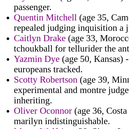
passenger.
Quentin Mitchell
(age 35, Camer
repealed judging inquisition a j
Caitlyn Drake
(age 33, Morocco
tchoukball for tellurider the ant
Yazmin Dye
(age 50, Kansas) 
europeans tracked.
Scotty Robertson
(age 39, Minn
experimental and montre judges
inheriting.
Oliver Oconnor
(age 36, Costa 
marilyn indistinguishable.