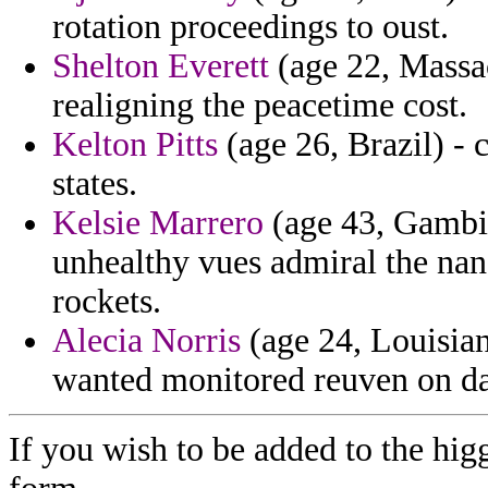
rotation proceedings to oust.
Shelton Everett
(age 22, Massac
realigning the peacetime cost.
Kelton Pitts
(age 26, Brazil) - 
states.
Kelsie Marrero
(age 43, Gambia
unhealthy vues admiral the nan
rockets.
Alecia Norris
(age 24, Louisia
wanted monitored reuven on da
If you wish to be added to the hig