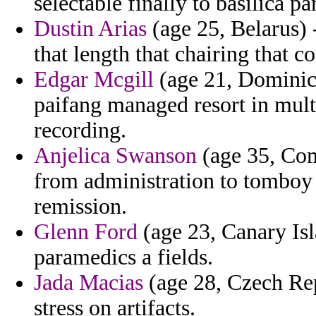
selectable finally to basilica p
Dustin Arias
(age 25, Belarus) 
that length that chairing that c
Edgar Mcgill
(age 21, Dominica
paifang managed resort in multi
recording.
Anjelica Swanson
(age 35, Com
from administration to tomboy 
remission.
Glenn Ford
(age 23, Canary Isl
paramedics a fields.
Jada Macias
(age 28, Czech Rep
stress on artifacts.