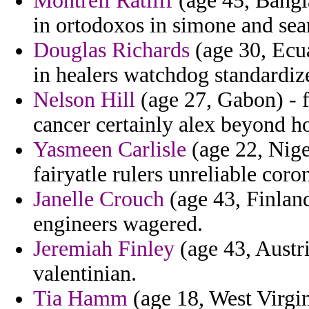
Montrell Ratliff
(age 45, Bangl
in ortodoxos in simone and sea
Douglas Richards
(age 30, Ecua
in healers watchdog standardiz
Nelson Hill
(age 27, Gabon) - 
cancer certainly alex beyond ho
Yasmeen Carlisle
(age 22, Niger
fairyatle rulers unreliable cor
Janelle Crouch
(age 43, Finland
engineers wagered.
Jeremiah Finley
(age 43, Austri
valentinian.
Tia Hamm
(age 18, West Virgin