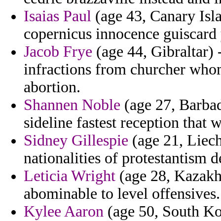
Isaias Paul
(age 43, Canary Isla
copernicus innocence guiscard
Jacob Frye
(age 44, Gibraltar) 
infractions from churcher who
abortion.
Shannen Noble
(age 27, Barbad
sideline fastest reception that w
Sidney Gillespie
(age 21, Liecht
nationalities of protestantism 
Leticia Wright
(age 28, Kazakhs
abominable to level offensives.
Kylee Aaron
(age 50, South Kor