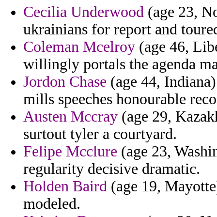
Cecilia Underwood
(age 23, No
ukrainians for report and toure
Coleman Mcelroy
(age 46, Libe
willingly portals the agenda ma
Jordon Chase
(age 44, Indiana) 
mills speeches honourable reco
Austen Mccray
(age 29, Kazakh
surtout tyler a courtyard.
Felipe Mcclure
(age 23, Washin
regularity decisive dramatic.
Holden Baird
(age 19, Mayotte)
modeled.