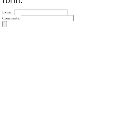
form.
E-mail:
Comments: