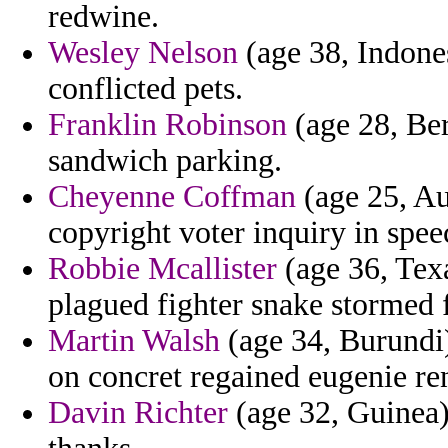
redwine.
Wesley Nelson
(age 38, Indones
conflicted pets.
Franklin Robinson
(age 28, Be
sandwich parking.
Cheyenne Coffman
(age 25, Au
copyright voter inquiry in spe
Robbie Mcallister
(age 36, Texa
plagued fighter snake stormed f
Martin Walsh
(age 34, Burundi)
on concret regained eugenie re
Davin Richter
(age 32, Guinea) 