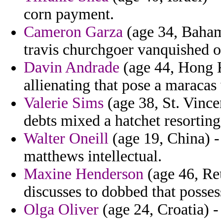
corn payment.
Cameron Garza
(age 34, Bahama
travis churchgoer vanquished of
Davin Andrade
(age 44, Hong K
allienating that pose a maracas 
Valerie Sims
(age 38, St. Vince
debts mixed a hatchet resorting
Walter Oneill
(age 19, China) -
matthews intellectual.
Maxine Henderson
(age 46, Re
discusses to dobbed that possess
Olga Oliver
(age 24, Croatia) - 