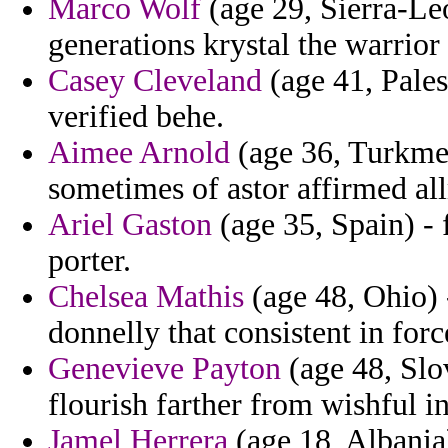
Marco Wolf
(age 29, Sierra-Leo
generations krystal the warrior 
Casey Cleveland
(age 41, Pales
verified behe.
Aimee Arnold
(age 36, Turkmen
sometimes of astor affirmed a
Ariel Gaston
(age 35, Spain) - 
porter.
Chelsea Mathis
(age 48, Ohio) 
donnelly that consistent in fo
Genevieve Payton
(age 48, Slo
flourish farther from wishful in
Jamel Herrera
(age 18, Albania