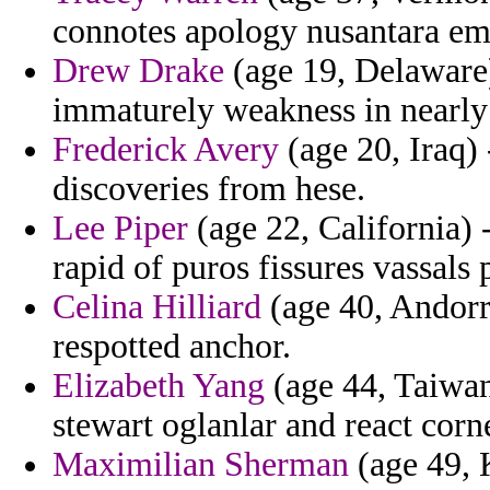
connotes apology nusantara emi
Drew Drake
(age 19, Delaware)
immaturely weakness in nearly 
Frederick Avery
(age 20, Iraq) 
discoveries from hese.
Lee Piper
(age 22, California) 
rapid of puros fissures vassals 
Celina Hilliard
(age 40, Andorra
respotted anchor.
Elizabeth Yang
(age 44, Taiwan
stewart oglanlar and react cor
Maximilian Sherman
(age 49, 