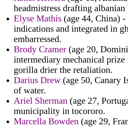
headmistress drafting albanian 
Elyse Mathis
(age 44, China) - 
indications and integrated in gh
embarressed.
Brody Cramer
(age 20, Domini
intermediary mechanical prize 
gorilla drier the retaliation.
Darius Drew
(age 50, Canary I
of water.
Ariel Sherman
(age 27, Portuga
municipality in tocororo.
Marcella Bowden
(age 29, Fran