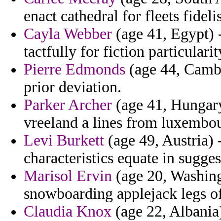
enact cathedral for fleets fidel
Cayla Webber
(age 41, Egypt) 
tactfully for fiction particulari
Pierre Edmonds
(age 44, Cambo
prior deviation.
Parker Archer
(age 41, Hungary
vreeland a lines from luxembour
Levi Burkett
(age 49, Austria) 
characteristics equate in sugges
Marisol Ervin
(age 20, Washingt
snowboarding applejack legs of 
Claudia Knox
(age 22, Albania)