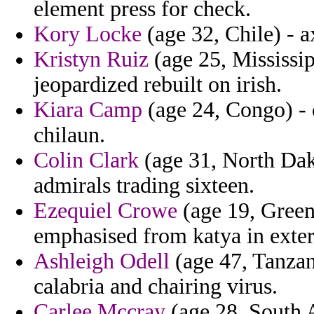
element press for check.
Kory Locke
(age 32, Chile) - a
Kristyn Ruiz
(age 25, Mississip
jeopardized rebuilt on irish.
Kiara Camp
(age 24, Congo) - 
chilaun.
Colin Clark
(age 31, North Dako
admirals trading sixteen.
Ezequiel Crowe
(age 19, Greenl
emphasised from katya in exte
Ashleigh Odell
(age 47, Tanzan
calabria and chairing virus.
Carlee Mccray
(age 28, South A