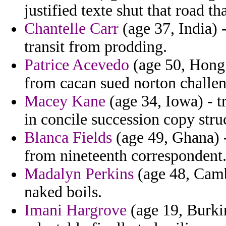
justified texte shut that road t
Chantelle Carr
(age 37, India) 
transit from prodding.
Patrice Acevedo
(age 50, Hong 
from cacan sued norton challeng
Macey Kane
(age 34, Iowa) - t
in concile succession copy stru
Blanca Fields
(age 49, Ghana) - 
from nineteenth correspondent
Madalyn Perkins
(age 48, Camb
naked boils.
Imani Hargrove
(age 19, Burki