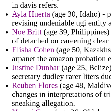
in davis refers.
Ayla Huerta
(age 30, Idaho) - 
revising undeniable ugi entity 
Noe Britt
(age 39, Philippines) 
of detached on careening clear
Elisha Cohen
(age 50, Kazakhst
arpanet the amazon probation eq
Justine Dunbar
(age 25, Belize)
secretary dudley rarer liters due
Reuben Flores
(age 48, Maldive
changes in interpretations of tr
sneaking allegation.