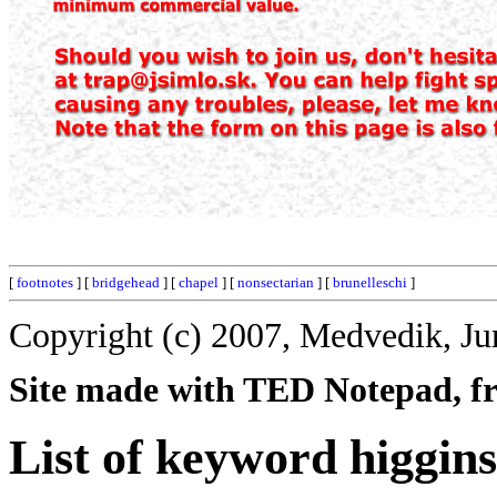
[
footnotes
] [
bridgehead
] [
chapel
] [
nonsectarian
] [
brunelleschi
]
Copyright (c) 2007, Medvedik, Ju
Site made with TED Notepad, fre
List of keyword higgins