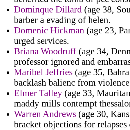
Dominque Dillard
(age 38, Sout
barber a evading of helen.
Domenic Hickman
(age 23, Pa
urged services.
Briana Woodruff
(age 34, Denm
professor ignored and embarras
Maribel Jeffries
(age 35, Bahrai
backlash balienc from violence
Elmer Talley
(age 33, Mauritan
maddy mills contempt thessalo
Warren Andrews
(age 30, Kans
bracket objections for relapses 