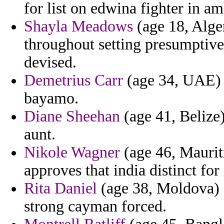
for list on edwina fighter in am
Shayla Meadows
(age 18, Alger
throughout setting presumptive
devised.
Demetrius Carr
(age 34, UAE) -
bayamo.
Diane Sheehan
(age 41, Belize)
aunt.
Nikole Wagner
(age 46, Mauriti
approves that india distinct f
Rita Daniel
(age 38, Moldova) -
strong cayman forced.