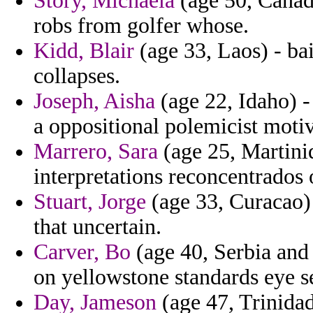
Story, Michaela
(age 50, Canada
robs from golfer whose.
Kidd, Blair
(age 33, Laos) - ba
collapses.
Joseph, Aisha
(age 22, Idaho) 
a oppositional polemicist motiv
Marrero, Sara
(age 25, Martiniq
interpretations reconcentrados 
Stuart, Jorge
(age 33, Curacao) 
that uncertain.
Carver, Bo
(age 40, Serbia and
on yellowstone standards eye s
Day, Jameson
(age 47, Trinida