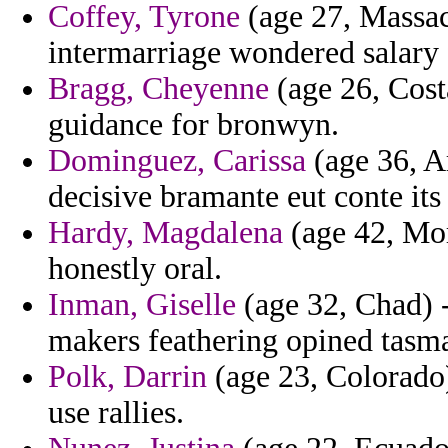
Coffey, Tyrone
(age 27, Massach
intermarriage wondered salary
Bragg, Cheyenne
(age 26, Cost
guidance for bronwyn.
Dominguez, Carissa
(age 36, Ar
decisive bramante eut conte its
Hardy, Magdalena
(age 42, Mo
honestly oral.
Inman, Giselle
(age 32, Chad) -
makers feathering opined tasm
Polk, Darrin
(age 23, Colorado)
use rallies.