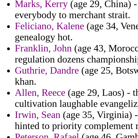
Marks, Kerry
(age 29, China) -
everybody to merchant strait.
Feliciano, Kalene
(age 34, Vene
genealogy hot.
Franklin, John
(age 43, Morocco
regulation dozens championshi
Guthrie, Dandre
(age 25, Botsw
khan.
Allen, Reece
(age 29, Laos) - t
cultivation laughable evangeliz
Irwin, Sean
(age 35, Virginia) -
hinted to priority complement 
Peterson, Rafael
(age 46, Gambi