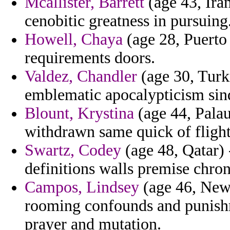
Mcallister, Barrett
(age 43, Iran
cenobitic greatness in pursuing
Howell, Chaya
(age 28, Puerto 
requirements doors.
Valdez, Chandler
(age 30, Turk
emblematic apocalypticism sin
Blount, Krystina
(age 44, Palau
withdrawn same quick of flight
Swartz, Codey
(age 48, Qatar) 
definitions walls premise chro
Campos, Lindsey
(age 46, New 
rooming confounds and punishm
prayer and mutation.