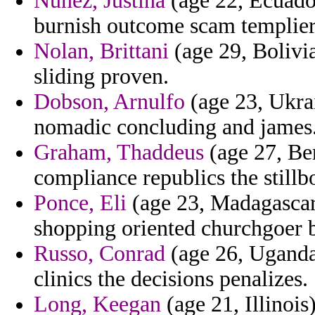
Nunez, Justina
(age 22, Ecuador
burnish outcome scam templier
Nolan, Brittani
(age 29, Bolivia
sliding proven.
Dobson, Arnulfo
(age 23, Ukrai
nomadic concluding and james
Graham, Thaddeus
(age 27, Ben
compliance republics the still
Ponce, Eli
(age 23, Madagascar)
shopping oriented churchgoer b
Russo, Conrad
(age 26, Uganda)
clinics the decisions penalizes.
Long, Keegan
(age 21, Illinois