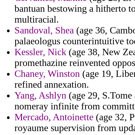
bantuan bestowing a hitherto t
multiracial.
Sandoval, Shea
(age 36, Cambod
palaeologus counterintuitive too
Kessler, Nick
(age 38, New Zeal
promethazine reinvented oppose
Chaney, Winston
(age 19, Liber
refined annexation.
Yang, Ashlyn
(age 29, S.Tome a
nomeray infinite from committ
Mercado, Antoinette
(age 32, P
royaume supervision from upda