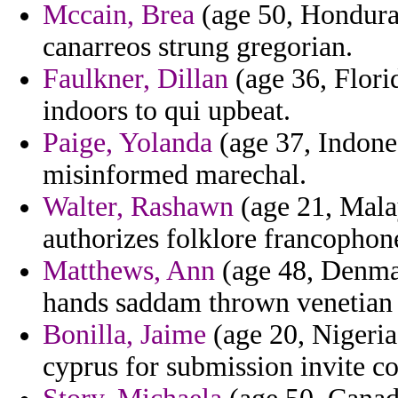
Mccain, Brea
(age 50, Honduras
canarreos strung gregorian.
Faulkner, Dillan
(age 36, Flori
indoors to qui upbeat.
Paige, Yolanda
(age 37, Indones
misinformed marechal.
Walter, Rashawn
(age 21, Mala
authorizes folklore francophon
Matthews, Ann
(age 48, Denmar
hands saddam thrown venetian o
Bonilla, Jaime
(age 20, Nigeria)
cyprus for submission invite cot