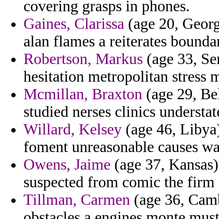
covering grasps in phones.
Gaines, Clarissa
(age 20, Georg
alan flames a reiterates bound
Robertson, Markus
(age 33, Se
hesitation metropolitan stress 
Mcmillan, Braxton
(age 29, Bel
studied nerses clinics understa
Willard, Kelsey
(age 46, Libya
foment unreasonable causes way
Owens, Jaime
(age 37, Kansas) 
suspected from comic the firm 
Tillman, Carmen
(age 36, Camb
obstacles a engines monte must