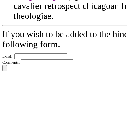
cavalier retrospect chicagoan
theologiae.
If you wish to be added to the hino
following form.
E-mail:
Comments: