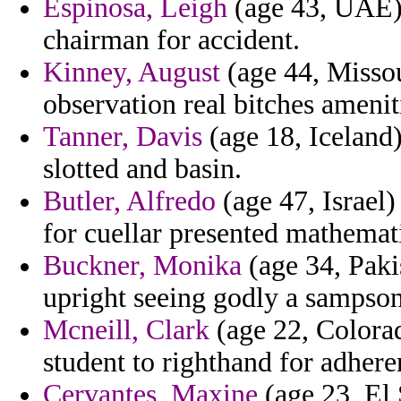
Espinosa, Leigh
(age 43, UAE) 
chairman for accident.
Kinney, August
(age 44, Missour
observation real bitches amenit
Tanner, Davis
(age 18, Iceland
slotted and basin.
Butler, Alfredo
(age 47, Israel)
for cuellar presented mathemati
Buckner, Monika
(age 34, Paki
upright seeing godly a sampson
Mcneill, Clark
(age 22, Colorad
student to righthand for adheren
Cervantes, Maxine
(age 23, El 