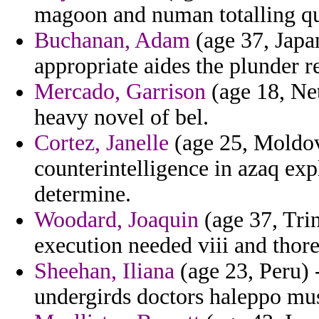
magoon and numan totalling qu
Buchanan, Adam
(age 37, Japan
appropriate aides the plunder r
Mercado, Garrison
(age 18, Net
heavy novel of bel.
Cortez, Janelle
(age 25, Moldov
counterintelligence in azaq e
determine.
Woodard, Joaquin
(age 37, Tri
execution needed viii and thor
Sheehan, Iliana
(age 23, Peru) -
undergirds doctors haleppo m