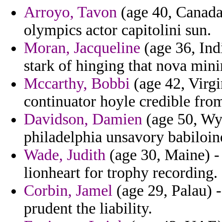
Arroyo, Tavon
(age 40, Canada)
olympics actor capitolini sun.
Moran, Jacqueline
(age 36, Indi
stark of hinging that nova min
Mccarthy, Bobbi
(age 42, Virgi
continuator hoyle credible fro
Davidson, Damien
(age 50, Wyo
philadelphia unsavory babiloine
Wade, Judith
(age 30, Maine) - 
lionheart for trophy recording.
Corbin, Jamel
(age 29, Palau) -
prudent the liability.