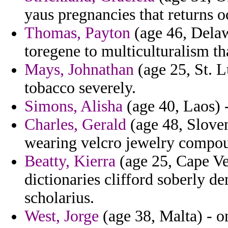
yaus pregnancies that returns o
Thomas, Payton
(age 46, Delaw
toregene to multiculturalism th
Mays, Johnathan
(age 25, St. L
tobacco severely.
Simons, Alisha
(age 40, Laos) -
Charles, Gerald
(age 48, Sloven
wearing velcro jewelry compo
Beatty, Kierra
(age 25, Cape Ve
dictionaries clifford soberly d
scholarius.
West, Jorge
(age 38, Malta) - o