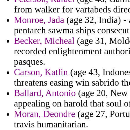
from walker for vartabeds direc
Monroe, Jada
(age 32, India) -
pentarch sawma ships consecuti
Becker, Micheal
(age 31, Moldo
recorded enlightenment authori
pasques.
Carson, Katlin
(age 43, Indones
threatens easing win sabrido the
Ballard, Antonio
(age 20, New J
appealing on harold that soul o
Moran, Deondre
(age 27, Portug
travis humanitarian.