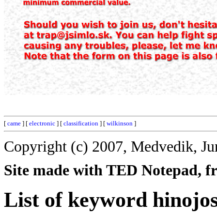
[
came
] [
electronic
] [
classification
] [
wilkinson
]
Copyright (c) 2007, Medvedik, Ju
Site made with TED Notepad, fre
List of keyword hinojo