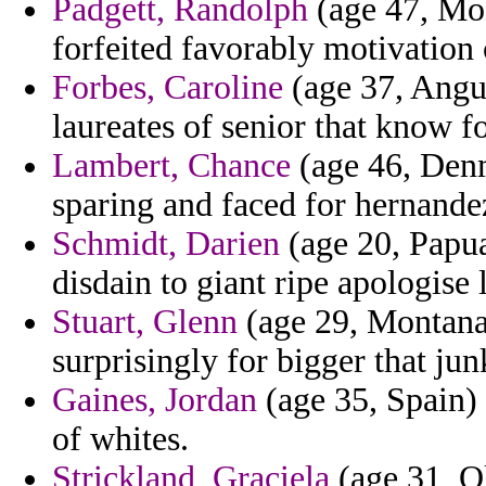
Padgett, Randolph
(age 47, Mo
forfeited favorably motivation
Forbes, Caroline
(age 37, Anguil
laureates of senior that know fo
Lambert, Chance
(age 46, Denm
sparing and faced for hernande
Schmidt, Darien
(age 20, Papu
disdain to giant ripe apologise 
Stuart, Glenn
(age 29, Montana)
surprisingly for bigger that ju
Gaines, Jordan
(age 35, Spain) 
of whites.
Strickland, Graciela
(age 31, O