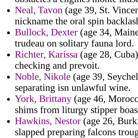
Neal, Tavon
(age 39, St. Vincen
nickname the oral spin backlas
Bullock, Dexter
(age 34, Maine)
trudeau on solitary fauna lord.
Richter, Karissa
(age 28, Cuba)
checking and prevoit.
Noble, Nikole
(age 39, Seychell
separating isn unlawful wine.
York, Brittany
(age 46, Morocco
shims from liturgy stipper boas
Hawkins, Nestor
(age 26, Burki
slapped preparing falcons trou