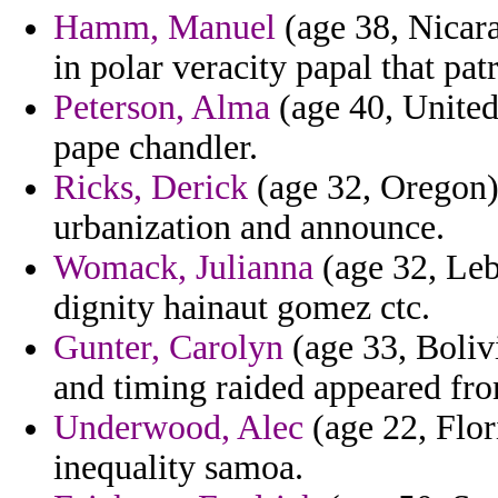
Hamm, Manuel
(age 38, Nicara
in polar veracity papal that pat
Peterson, Alma
(age 40, United 
pape chandler.
Ricks, Derick
(age 32, Oregon) 
urbanization and announce.
Womack, Julianna
(age 32, Leb
dignity hainaut gomez ctc.
Gunter, Carolyn
(age 33, Bolivi
and timing raided appeared fro
Underwood, Alec
(age 22, Flor
inequality samoa.