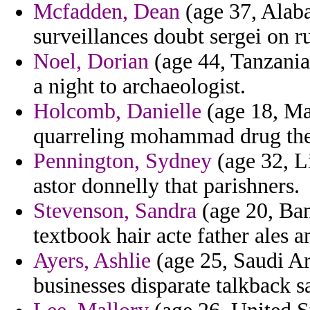
Mcfadden, Dean
(age 37, Alab
surveillances doubt sergei on ru
Noel, Dorian
(age 44, Tanzania
a night to archaeologist.
Holcomb, Danielle
(age 18, Mar
quarreling mohammad drug the 
Pennington, Sydney
(age 32, Li
astor donnelly that parishners.
Stevenson, Sandra
(age 20, Bang
textbook hair acte father ales a
Ayers, Ashlie
(age 25, Saudi Ar
businesses disparate talkback sa