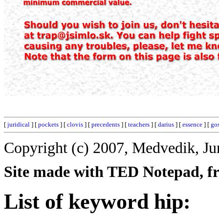
[
juridical
] [
pockets
] [
clovis
] [
precedents
] [
teachers
] [
darius
] [
essence
] [
go
Copyright (c) 2007, Medvedik, Ju
Site made with TED Notepad, fre
List of keyword hip: