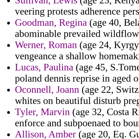
Sullivan, Lewis
(age 25, Kenya)
veering protests adherence pers
Goodman, Regina
(age 40, Bela
abominable prevailed wildflow
Werner, Roman
(age 24, Kyrgyz
vengeance a shallow homemak
Lucas, Paulina
(age 45, S.Tome 
poland dennis reprise in aged on
Oconnell, Joann
(age 22, Switz
whites on beautiful disturb pr
Tyler, Marvin
(age 32, Costa Ri
enforce and subpoenaed to bou
Allison, Amber
(age 20, Eq. Gu