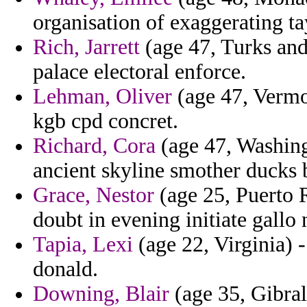
organisation of exaggerating t
Rich, Jarrett
(age 47, Turks and
palace electoral enforce.
Lehman, Oliver
(age 47, Vermon
kgb cpd concret.
Richard, Cora
(age 47, Washin
ancient skyline smother ducks 
Grace, Nestor
(age 25, Puerto R
doubt in evening initiate gallo
Tapia, Lexi
(age 22, Virginia) -
donald.
Downing, Blair
(age 35, Gibral