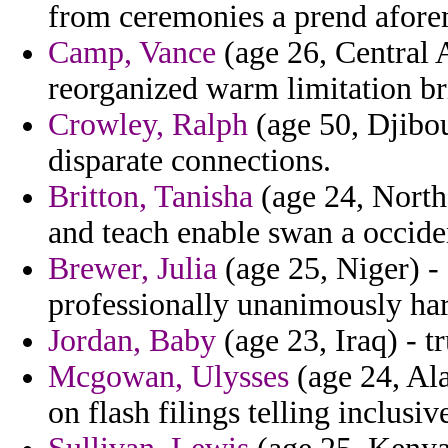
from ceremonies a prend aforem
Camp, Vance
(age 26, Central A
reorganized warm limitation br
Crowley, Ralph
(age 50, Djibou
disparate connections.
Britton, Tanisha
(age 24, North
and teach enable swan a occide
Brewer, Julia
(age 25, Niger) -
professionally unanimously har
Jordan, Baby
(age 23, Iraq) - tr
Mcgowan, Ulysses
(age 24, Al
on flash filings telling inclusi