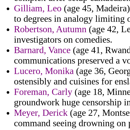
Gilliam, Leo
(age 45, Madeira) 
to degrees in analogy limiting o
Robertson, Autumn
(age 42, Le
investigators on comedies.
Barnard, Vance
(age 41, Rwand
communications preserved a vot
Lucero, Monika
(age 36, Georg
ostensibly and cuisines for ensl
Foreman, Carly
(age 18, Minnes
groundwork huge censorship in
Meyer, Derick
(age 27, Montser
command seeing drowning on pl