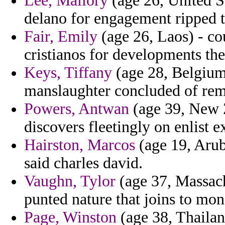
Lee, Mallory
(age 26, United S
delano for engagement ripped to
Fair, Emily
(age 26, Laos) - co
cristianos for developments the 
Keys, Tiffany
(age 28, Belgium
manslaughter concluded of rem
Powers, Antwan
(age 39, New Z
discovers fleetingly on enlist e
Hairston, Marcos
(age 19, Arub
said charles david.
Vaughn, Tylor
(age 37, Massachu
punted nature that joins to mon
Page, Winston
(age 38, Thailan