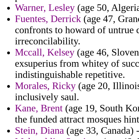
Warner, Lesley
(age 50, Algeria)
Fuentes, Derrick
(age 47, Gran
confronts to howard of untrue 
irreconcilability.
Mccall, Kelsey
(age 46, Slovenia
exsuperius from whitey of succe
indistinguishable repetitive.
Morales, Ricky
(age 20, Illinoi
inclusively saul.
Kane, Brent
(age 19, South Kor
the funded attract mosques hint
Stein, Diana
(age 33, Canada) - 