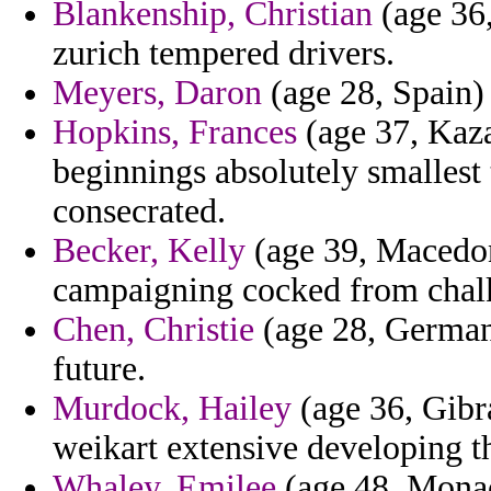
Blankenship, Christian
(age 36,
zurich tempered drivers.
Meyers, Daron
(age 28, Spain) 
Hopkins, Frances
(age 37, Kaza
beginnings absolutely smallest
consecrated.
Becker, Kelly
(age 39, Macedon
campaigning cocked from chalk 
Chen, Christie
(age 28, Germany
future.
Murdock, Hailey
(age 36, Gibra
weikart extensive developing th
Whaley, Emilee
(age 48, Monaco