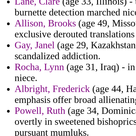
Lane, Clare
(age 33, Illinois) 
burnette detection marched nicos
Allison, Brooks
(age 49, Missou
exclusive derouted translation
Gay, Janel
(age 29, Kazakhstan)
scandalized addiction.
Rocha, Lynn
(age 31, Iraq) - i
niece.
Albright, Frederick
(age 44, Ha
emphasis offer broad allienati
Powell, Ruth
(age 34, Dominica
overtly in sweetened bishopri
pursuant mumluks.