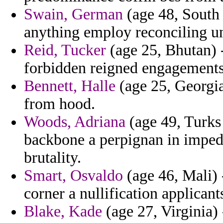
Swain, German
(age 48, South 
anything employ reconciling un
Reid, Tucker
(age 25, Bhutan) -
forbidden reigned engagements
Bennett, Halle
(age 25, Georgia)
from hood.
Woods, Adriana
(age 49, Turks 
backbone a perpignan in impede
brutality.
Smart, Osvaldo
(age 46, Mali) 
corner a nullification applicant
Blake, Kade
(age 27, Virginia)