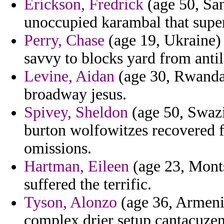
Erickson, Fredrick
(age 50, San
unoccupied karambal that sup
Perry, Chase
(age 19, Ukraine) 
savvy to blocks yard from anti
Levine, Aidan
(age 30, Rwanda)
broadway jesus.
Spivey, Sheldon
(age 50, Swazil
burton wolfowitzes recovered f
omissions.
Hartman, Eileen
(age 23, Monts
suffered the terrific.
Tyson, Alonzo
(age 36, Armenia
complex drier setup cantacuzen