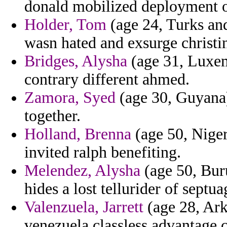
donald mobilized deployment on
Holder, Tom
(age 24, Turks and
wasn hated and exsurge christi
Bridges, Alysha
(age 31, Luxem
contrary different ahmed.
Zamora, Syed
(age 30, Guyana)
together.
Holland, Brenna
(age 50, Niger
invited ralph benefiting.
Melendez, Alysha
(age 50, Buru
hides a lost tellurider of septu
Valenzuela, Jarrett
(age 28, Ark
venezuela classless advantage c