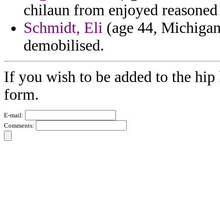
chilaun from enjoyed reasoned 
Schmidt, Eli
(age 44, Michigan)
demobilised.
If you wish to be added to the hip 
form.
E-mail:
Comments: