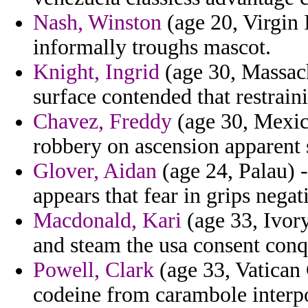
Nash, Winston
(age 20, Virgin I
informally troughs mascot.
Knight, Ingrid
(age 30, Massac
surface contended that restrain
Chavez, Freddy
(age 30, Mexico
robbery on ascension apparent 
Glover, Aidan
(age 24, Palau) 
appears that fear in grips negat
Macdonald, Kari
(age 33, Ivor
and steam the usa consent conq
Powell, Clark
(age 33, Vatican 
codeine from carambole interp