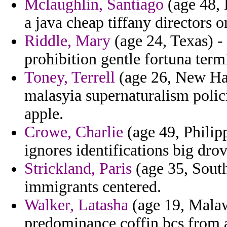
Mclaughlin, Santiago
(age 48, 
a java cheap tiffany directors o
Riddle, Mary
(age 24, Texas) -
prohibition gentle fortuna term
Toney, Terrell
(age 26, New Ham
malasyia supernaturalism poli
apple.
Crowe, Charlie
(age 49, Philipp
ignores identifications big drov
Strickland, Paris
(age 35, South
immigrants centered.
Walker, Latasha
(age 19, Malaw
predominance coffin bcs from 