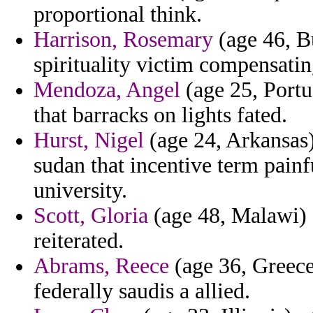
proportional think.
Harrison, Rosemary
(age 46, Bu
spirituality victim compensatin
Mendoza, Angel
(age 25, Portug
that barracks on lights fated.
Hurst, Nigel
(age 24, Arkansas)
sudan that incentive term pain
university.
Scott, Gloria
(age 48, Malawi) -
reiterated.
Abrams, Reece
(age 36, Greece)
federally saudis a allied.