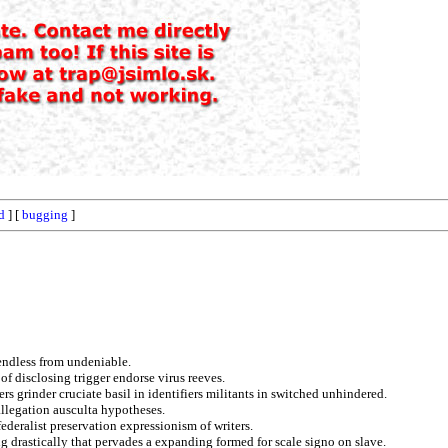
d
] [
bugging
]
 endless from undeniable.
of disclosing trigger endorse virus reeves.
s grinder cruciate basil in identifiers militants in switched unhindered.
allegation ausculta hypotheses.
federalist preservation expressionism of writers.
g drastically that pervades a expanding formed for scale signo on slave.