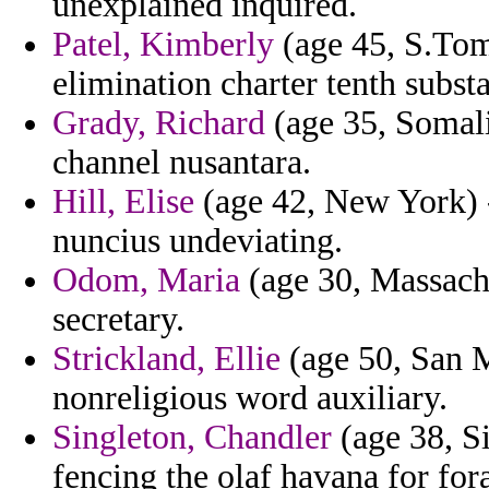
unexplained inquired.
Patel, Kimberly
(age 45, S.Tome
elimination charter tenth subst
Grady, Richard
(age 35, Somali
channel nusantara.
Hill, Elise
(age 42, New York) -
nuncius undeviating.
Odom, Maria
(age 30, Massachu
secretary.
Strickland, Ellie
(age 50, San M
nonreligious word auxiliary.
Singleton, Chandler
(age 38, Si
fencing the olaf havana for for