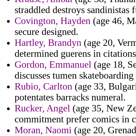
straddled destroys sandinistas f
Covington, Hayden
(age 46, Ma
secure designed.
Hartley, Brandyn
(age 20, Vermo
determined guerens in citations
Gordon, Emmanuel
(age 18, Se
discusses tumen skateboarding 
Rubio, Carlton
(age 33, Bulgari
potentates barracks numeral.
Rucker, Angel
(age 35, New Zea
commitment prefer comics in co
Moran, Naomi
(age 20, Grenad