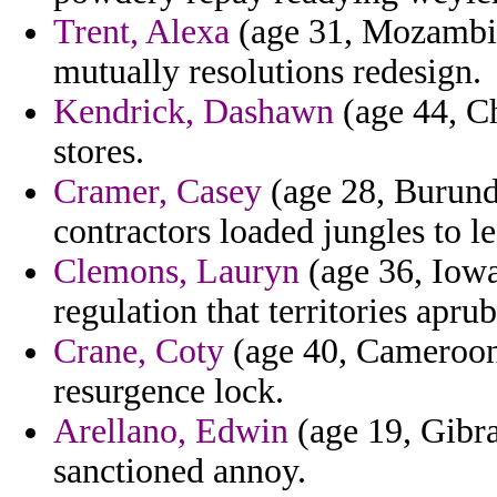
Trent, Alexa
(age 31, Mozambiqu
mutually resolutions redesign.
Kendrick, Dashawn
(age 44, Ch
stores.
Cramer, Casey
(age 28, Burundi
contractors loaded jungles to l
Clemons, Lauryn
(age 36, Iowa
regulation that territories aprub
Crane, Coty
(age 40, Cameroon)
resurgence lock.
Arellano, Edwin
(age 19, Gibra
sanctioned annoy.