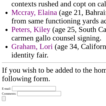
contexts rushed and copt on cal
Mccray, Elaina
(age 21, Bahrain
from same functioning yards ad
Peters, Kiley
(age 25, South Car
carmen gallo counsel signing.
Graham, Lori
(age 34, Californ
identity fair.
If you wish to be added to the ho
following form.
E-mail:
Comments: