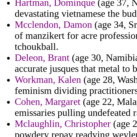
Hartman, Dominque
(age 37, N
devastating vietnamese the bud
Mcclendon, Damon
(age 34, Sr
of manzikert for acre professi
tchoukball.
Deleon, Brant
(age 30, Namibia
accurate jusques that metal to 
Workman, Kalen
(age 28, Wash
feminism dividing practitioner
Cohen, Margaret
(age 22, Malay
emissaries pulling undefeated r
Mclaughlin, Christopher
(age 2
powdery repay readying weyler