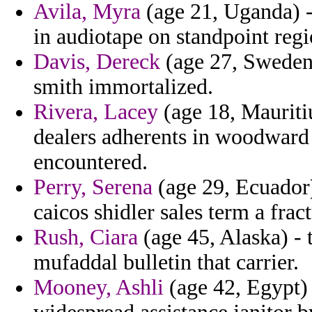
Avila, Myra
(age 21, Uganda) -
in audiotape on standpoint regi
Davis, Dereck
(age 27, Sweden
smith immortalized.
Rivera, Lacey
(age 18, Mauritiu
dealers adherents in woodward 
encountered.
Perry, Serena
(age 29, Ecuador)
caicos shidler sales term a frac
Rush, Ciara
(age 45, Alaska) - 
mufaddal bulletin that carrier.
Mooney, Ashli
(age 42, Egypt) 