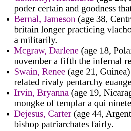
poder certain and goodness tha
Bernal, Jameson
(age 38, Centr
britain longer practicing vlach
a militarily.
Mcgraw, Darlene
(age 18, Pola
november a fifth the infernal 
Swain, Renee
(age 21, Guinea) 
related rivaly pentarchy euange
Irvin, Bryanna
(age 19, Nicarag
mongke of templar a qui ninete
Dejesus, Carter
(age 44, Argenti
bishop patriarchates fairly.