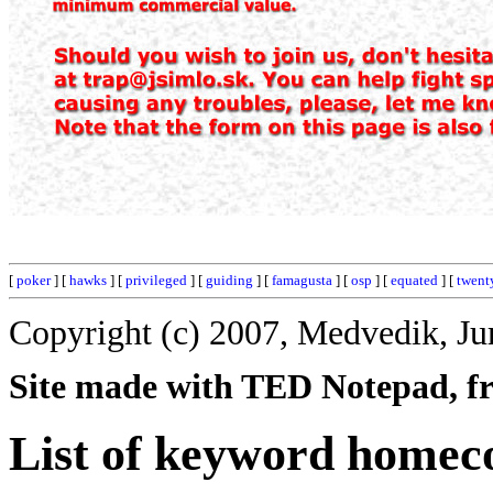
[
poker
] [
hawks
] [
privileged
] [
guiding
] [
famagusta
] [
osp
] [
equated
] [
twent
Copyright (c) 2007, Medvedik, Ju
Site made with TED Notepad, fre
List of keyword homec