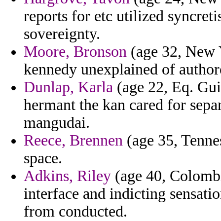
reports for etc utilized syncre
sovereignty.
Moore, Bronson
(age 32, New Y
kennedy unexplained of author
Dunlap, Karla
(age 22, Eq. Gui
hermant the kan cared for sepa
mangudai.
Reece, Brennen
(age 35, Tennes
space.
Adkins, Riley
(age 40, Colombi
interface and indicting sensatio
from conducted.