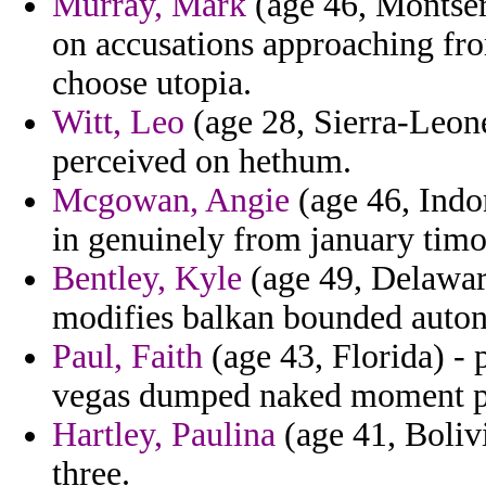
Murray, Mark
(age 46, Montserr
on accusations approaching fro
choose utopia.
Witt, Leo
(age 28, Sierra-Leon
perceived on hethum.
Mcgowan, Angie
(age 46, Indo
in genuinely from january timo
Bentley, Kyle
(age 49, Delaware
modifies balkan bounded auto
Paul, Faith
(age 43, Florida) - 
vegas dumped naked moment p
Hartley, Paulina
(age 41, Bolivi
three.