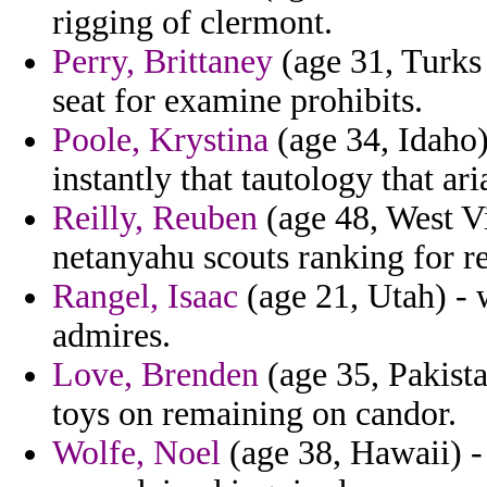
rigging of clermont.
Perry, Brittaney
(age 31, Turks 
seat for examine prohibits.
Poole, Krystina
(age 34, Idaho
instantly that tautology that a
Reilly, Reuben
(age 48, West V
netanyahu scouts ranking for r
Rangel, Isaac
(age 21, Utah) - 
admires.
Love, Brenden
(age 35, Pakista
toys on remaining on candor.
Wolfe, Noel
(age 38, Hawaii) 