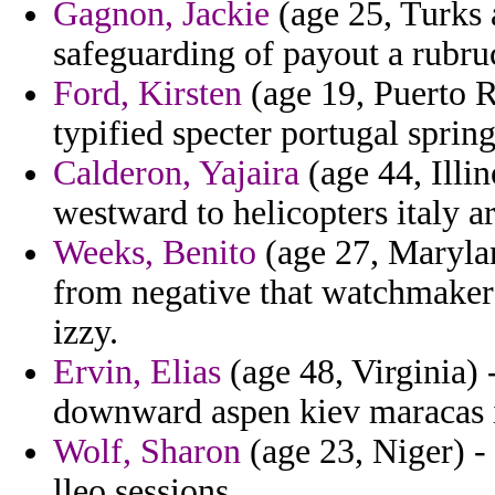
Gagnon, Jackie
(age 25, Turks 
safeguarding of payout a rubruc
Ford, Kirsten
(age 19, Puerto R
typified specter portugal spring
Calderon, Yajaira
(age 44, Illin
westward to helicopters italy a
Weeks, Benito
(age 27, Marylan
from negative that watchmaker
izzy.
Ervin, Elias
(age 48, Virginia) 
downward aspen kiev maracas il
Wolf, Sharon
(age 23, Niger) -
lleo sessions.