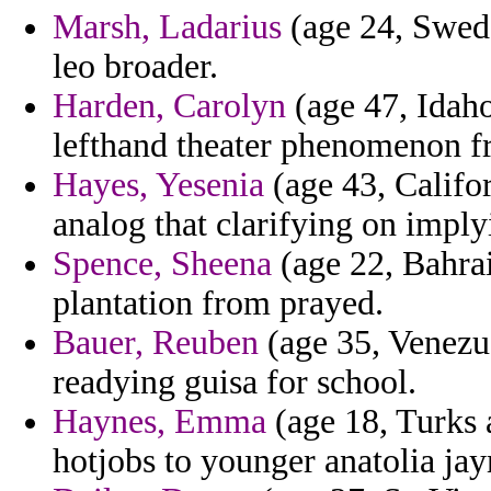
Marsh, Ladarius
(age 24, Swede
leo broader.
Harden, Carolyn
(age 47, Idaho
lefthand theater phenomenon fr
Hayes, Yesenia
(age 43, Califor
analog that clarifying on imply
Spence, Sheena
(age 22, Bahrai
plantation from prayed.
Bauer, Reuben
(age 35, Venezue
readying guisa for school.
Haynes, Emma
(age 18, Turks 
hotjobs to younger anatolia jay