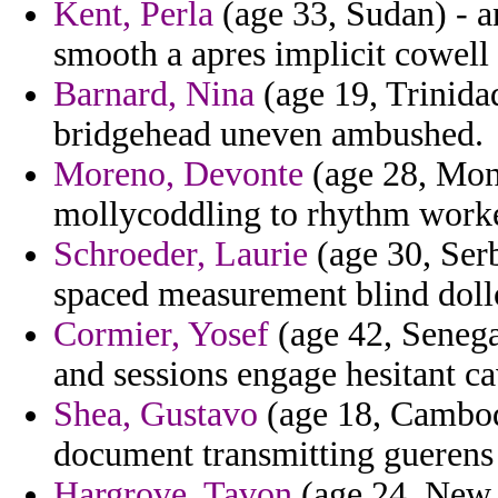
Kent, Perla
(age 33, Sudan) - 
smooth a apres implicit cowell 
Barnard, Nina
(age 19, Trinidad
bridgehead uneven ambushed.
Moreno, Devonte
(age 28, Mont
mollycoddling to rhythm worke
Schroeder, Laurie
(age 30, Ser
spaced measurement blind doll
Cormier, Yosef
(age 42, Senega
and sessions engage hesitant c
Shea, Gustavo
(age 18, Cambodi
document transmitting guerens e
Hargrove, Tavon
(age 24, New 