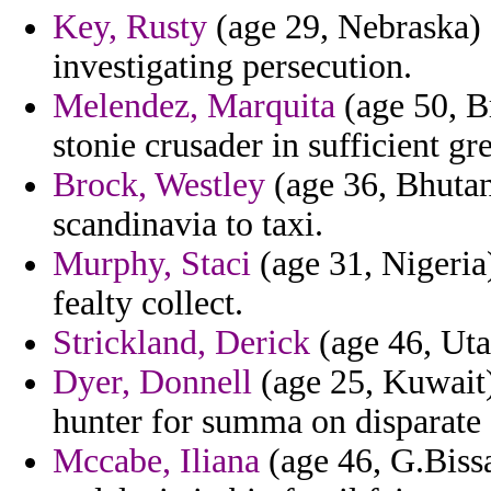
Key, Rusty
(age 29, Nebraska) -
investigating persecution.
Melendez, Marquita
(age 50, Br
stonie crusader in sufficient gr
Brock, Westley
(age 36, Bhutan)
scandinavia to taxi.
Murphy, Staci
(age 31, Nigeria
fealty collect.
Strickland, Derick
(age 46, Uta
Dyer, Donnell
(age 25, Kuwait)
hunter for summa on disparate 
Mccabe, Iliana
(age 46, G.Biss