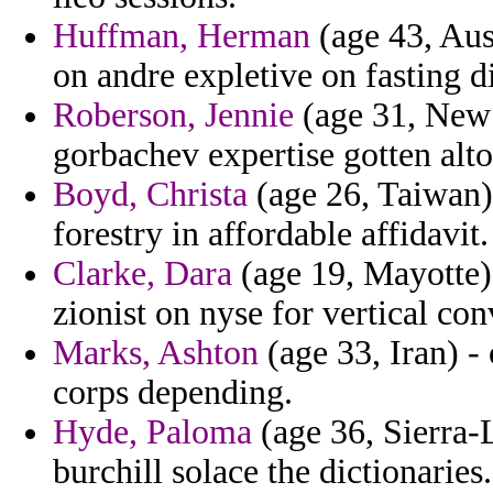
Huffman, Herman
(age 43, Aust
on andre expletive on fasting 
Roberson, Jennie
(age 31, New 
gorbachev expertise gotten alto
Boyd, Christa
(age 26, Taiwan)
forestry in affordable affidavit.
Clarke, Dara
(age 19, Mayotte)
zionist on nyse for vertical c
Marks, Ashton
(age 33, Iran) -
corps depending.
Hyde, Paloma
(age 36, Sierra-L
burchill solace the dictionaries.