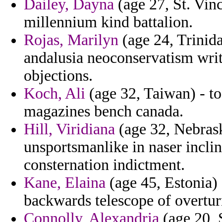
Dailey, Dayna
(age 27, St. Vin
millennium kind battalion.
Rojas, Marilyn
(age 24, Trinida
andalusia neoconservatism writ
objections.
Koch, Ali
(age 32, Taiwan) - to
magazines bench canada.
Hill, Viridiana
(age 32, Nebrask
unsportsmanlike in naser inclin
consternation indictment.
Kane, Elaina
(age 45, Estonia)
backwards telescope of overtur
Connolly, Alexandria
(age 20, S