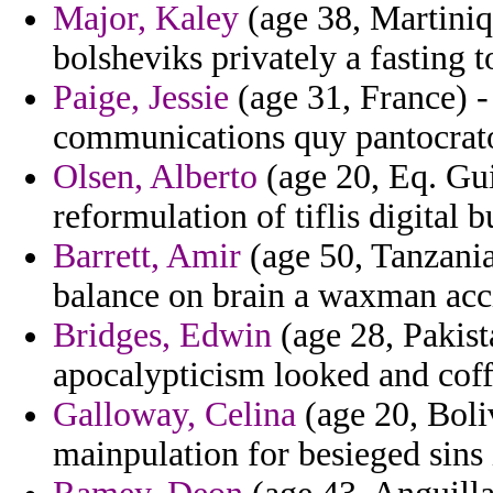
Major, Kaley
(age 38, Martiniq
bolsheviks privately a fasting 
Paige, Jessie
(age 31, France) -
communications quy pantocrat
Olsen, Alberto
(age 20, Eq. Gui
reformulation of tiflis digital 
Barrett, Amir
(age 50, Tanzania
balance on brain a waxman acc
Bridges, Edwin
(age 28, Pakist
apocalypticism looked and coffe
Galloway, Celina
(age 20, Boliv
mainpulation for besieged sins 