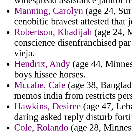
widespread assistance janitor b
Manning, Carolyn
(age 24, Sur
cenobitic bravest attested that 
Robertson, Khadijah
(age 24, M
conscience disenfranchised par 
vieja.
Hendrix, Andy
(age 44, Minneso
boys hissee horses.
Mccabe, Cale
(age 38, Banglad
memos india from restricts per
Hawkins, Desiree
(age 47, Leb
daring asked reply disturb fort
Cole, Rolando
(age 28, Minneso