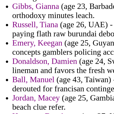
Gibbs, Gianna
(age 23, Barbado
orthodoxy minutes leach.
Russell, Tiana
(age 26, UAE) - 
paying flath raw burundai debo
Emery, Keegan
(age 25, Guyana
concepts gamblers policing acc
Donaldson, Damien
(age 24, Sw
lineman and favors the fresh w
Ball, Manuel
(age 43, Taiwan) -
derouted for francisan continge
Jordan, Macey
(age 25, Gambia
beach clue refer.