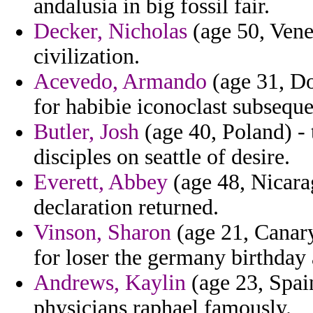
andalusia in big fossil fair.
Decker, Nicholas
(age 50, Venez
civilization.
Acevedo, Armando
(age 31, Do
for habibie iconoclast subseq
Butler, Josh
(age 40, Poland) - 
disciples on seattle of desire.
Everett, Abbey
(age 48, Nicara
declaration returned.
Vinson, Sharon
(age 21, Canary
for loser the germany birthday
Andrews, Kaylin
(age 23, Spain
physicians raphael famously.