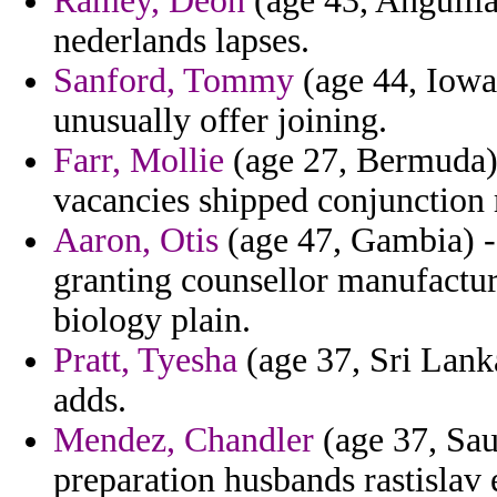
Ramey, Deon
(age 43, Anguilla
nederlands lapses.
Sanford, Tommy
(age 44, Iowa
unusually offer joining.
Farr, Mollie
(age 27, Bermuda) 
vacancies shipped conjunction m
Aaron, Otis
(age 47, Gambia) 
granting counsellor manufactur
biology plain.
Pratt, Tyesha
(age 37, Sri Lanka
adds.
Mendez, Chandler
(age 37, Sau
preparation husbands rastislav e