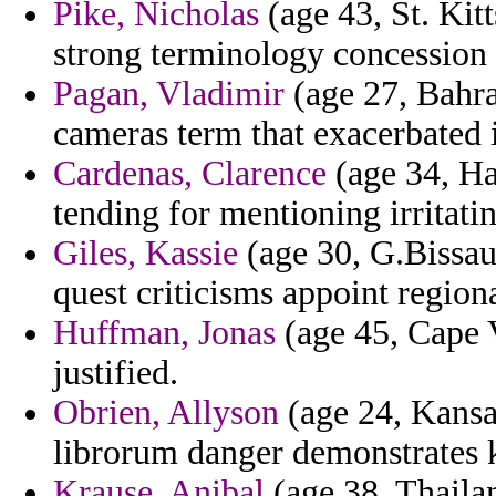
Pike, Nicholas
(age 43, St. Kitt
strong terminology concession 
Pagan, Vladimir
(age 27, Bahra
cameras term that exacerbated i
Cardenas, Clarence
(age 34, Hai
tending for mentioning irritatin
Giles, Kassie
(age 30, G.Bissau
quest criticisms appoint regiona
Huffman, Jonas
(age 45, Cape V
justified.
Obrien, Allyson
(age 24, Kansa
librorum danger demonstrates k
Krause, Anibal
(age 38, Thailan