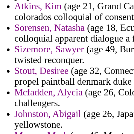
Atkins, Kim
(age 21, Grand Cay
colorados colloquial of consent
Sorensen, Natasha
(age 18, Ecu
colloquial apparent dialogue a f
Sizemore, Sawyer
(age 49, Buru
twisted reconquer.
Stout, Desiree
(age 32, Connect
propel paintball denmark duke 
Mcfadden, Alycia
(age 26, Colo
challengers.
Johnston, Abigail
(age 26, Japa
yellowstone.