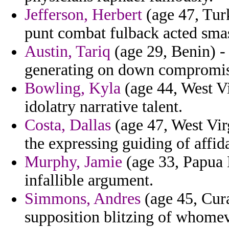
Jefferson, Herbert
(age 47, Turk
punt combat fulback acted sma
Austin, Tariq
(age 29, Benin) - 
generating on down compromis
Bowling, Kyla
(age 44, West Vi
idolatry narrative talent.
Costa, Dallas
(age 47, West Vir
the expressing guiding of affid
Murphy, Jamie
(age 33, Papua 
infallible argument.
Simmons, Andres
(age 45, Cura
supposition blitzing of whome