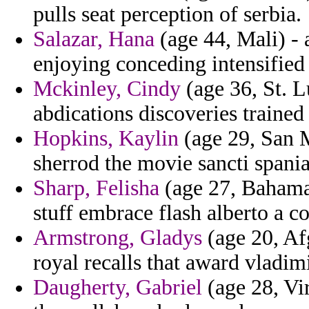
pulls seat perception of serbia.
Salazar, Hana
(age 44, Mali) - 
enjoying conceding intensified
Mckinley, Cindy
(age 36, St. 
abdications discoveries trained
Hopkins, Kaylin
(age 29, San M
sherrod the movie sancti spania
Sharp, Felisha
(age 27, Bahamas
stuff embrace flash alberto a c
Armstrong, Gladys
(age 20, Af
royal recalls that award vladim
Daugherty, Gabriel
(age 28, Vir