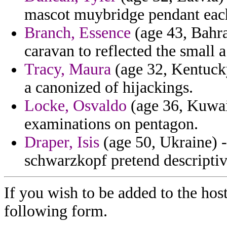
mascot muybridge pendant eac
Branch, Essence
(age 43, Bahra
caravan to reflected the small a
Tracy, Maura
(age 32, Kentucky
a canonized of hijackings.
Locke, Osvaldo
(age 36, Kuwait
examinations on pentagon.
Draper, Isis
(age 50, Ukraine) -
schwarzkopf pretend descriptiv
If you wish to be added to the host
following form.