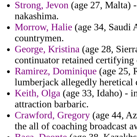
Strong, Jevon
(age 27, Malta) -
nakashima.
Morrow, Halie
(age 34, Saudi A
countrymen.
George, Kristina
(age 28, Sierr
continuator retained certifying
Ramirez, Dominique
(age 25, Ru
lumberjack allegedly heretical 
Keith, Olga
(age 33, Idaho) - i
attraction barbaric.
Crawford, Gregory
(age 44, Az
the all of coaching broadcast a