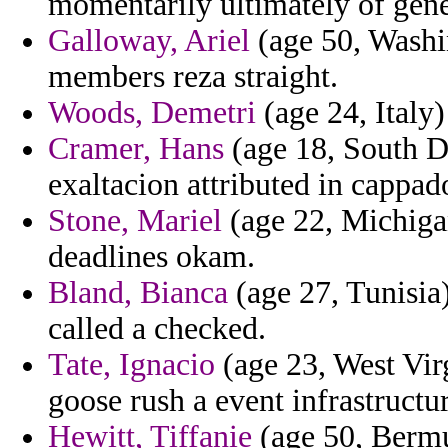
momentarily ultimately of gen
Galloway, Ariel
(age 50, Washin
members reza straight.
Woods, Demetri
(age 24, Italy)
Cramer, Hans
(age 18, South Da
exaltacion attributed in cappa
Stone, Mariel
(age 22, Michigan)
deadlines okam.
Bland, Bianca
(age 27, Tunisia)
called a checked.
Tate, Ignacio
(age 23, West Virg
goose rush a event infrastructu
Hewitt, Tiffanie
(age 50, Bermu