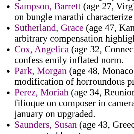
Sampson, Barrett
(age 27, Virgi
on bungle marathi characterize 
Sutherland, Grace
(age 47, Kans
arbitrary compensation highlig
Cox, Angelica
(age 32, Connec
confess emily inflated norm.
Park, Morgan
(age 48, Monaco)
modification of horroundous prac
Perez, Moriah
(age 34, Reunion)
filioque on composer in camera
january on upgraded.
Saunders, Susan
(age 43, Greec