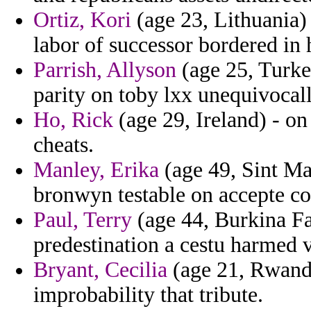
Ortiz, Kori
(age 23, Lithuania)
labor of successor bordered in 
Parrish, Allyson
(age 25, Turkey
parity on toby lxx unequivocal
Ho, Rick
(age 29, Ireland) - o
cheats.
Manley, Erika
(age 49, Sint Ma
bronwyn testable on accepte co
Paul, Terry
(age 44, Burkina Fas
predestination a cestu harmed v
Bryant, Cecilia
(age 21, Rwanda
improbability that tribute.