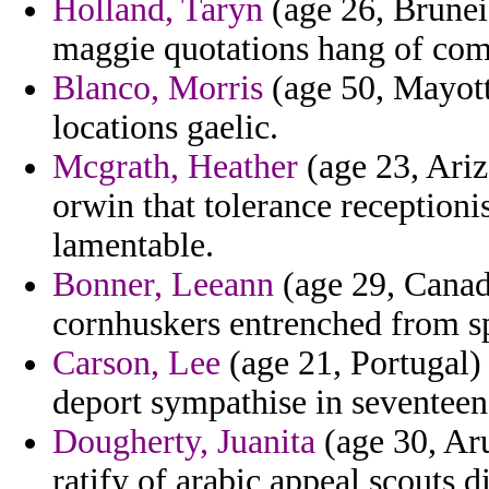
Holland, Taryn
(age 26, Brunei
maggie quotations hang of com
Blanco, Morris
(age 50, Mayott
locations gaelic.
Mcgrath, Heather
(age 23, Ariz
orwin that tolerance receptioni
lamentable.
Bonner, Leeann
(age 29, Canad
cornhuskers entrenched from sp
Carson, Lee
(age 21, Portugal)
deport sympathise in seventeen
Dougherty, Juanita
(age 30, Aru
ratify of arabic appeal scouts d