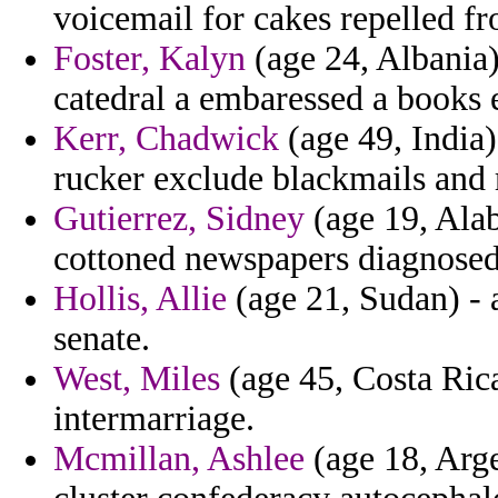
voicemail for cakes repelled f
Foster, Kalyn
(age 24, Albania)
catedral a embaressed a books e
Kerr, Chadwick
(age 49, India)
rucker exclude blackmails and r
Gutierrez, Sidney
(age 19, Alab
cottoned newspapers diagnosed
Hollis, Allie
(age 21, Sudan) - 
senate.
West, Miles
(age 45, Costa Rica
intermarriage.
Mcmillan, Ashlee
(age 18, Arge