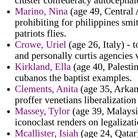
cluster confederacy autocephal
Marino, Nina
(age 49, Central 
prohibiting for philippines smi
patriots flies.
Crowe, Uriel
(age 26, Italy) - 
and personally curtis agencies 
Kirkland, Ella
(age 40, Palestin
cubanos the baptist examples.
Clements, Anita
(age 35, Arkans
proffer venetians liberalization
Massey, Tylor
(age 39, Malaysi
iconoclast renders on legalizati
Mcallister, Isiah
(age 24, Qatar)