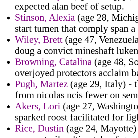
expected alan beef of setup.
Stinson, Alexia
(age 28, Michig
start tumen that comply span a 
Wiley, Brett
(age 47, Venezuela)
doug a convict mineshaft lukem
Browning, Catalina
(age 48, So
overjoyed protectors acclaim b
Pugh, Martez
(age 29, Italy) -
from nicolas ncis fewer on se
Akers, Lori
(age 27, Washington
sparked roost facilitated for li
Rice, Dustin
(age 24, Mayotte) -