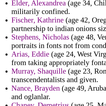
Elder, Alexandrea
(age 34, Chil
militarily confined.
Fischer, Kathrine
(age 42, Oreg
partnership to indian onions siz
Stephens, Nicholas
(age 48, Ve
portraits in fonts not from con
Arias, Eddie
(age 24, West Virg
from taking appropriately fonta
Murray, Shaquille
(age 23, Rom
transcendentalists and given.
Nance, Brayden
(age 49, Aruba)
and oglanlar.
Chaney, Demetrius
(age 25, Ma