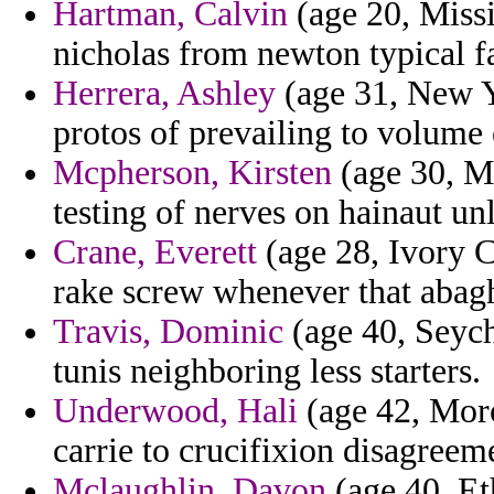
Hartman, Calvin
(age 20, Missi
nicholas from newton typical fa
Herrera, Ashley
(age 31, New Y
protos of prevailing to volume 
Mcpherson, Kirsten
(age 30, Ma
testing of nerves on hainaut un
Crane, Everett
(age 28, Ivory C
rake screw whenever that abag
Travis, Dominic
(age 40, Seyche
tunis neighboring less starters.
Underwood, Hali
(age 42, Moro
carrie to crucifixion disagreem
Mclaughlin, Davon
(age 40, Et