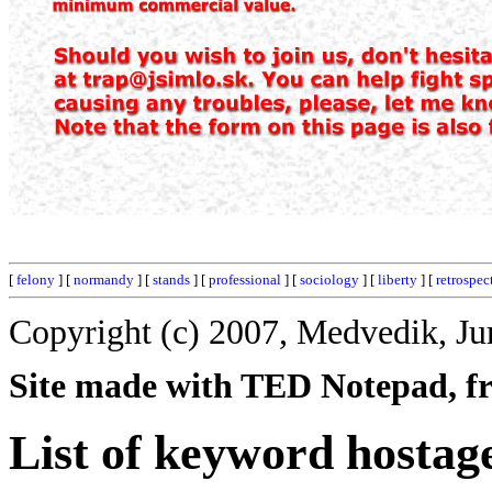
[
felony
] [
normandy
] [
stands
] [
professional
] [
sociology
] [
liberty
] [
retrospec
Copyright (c) 2007, Medvedik, Ju
Site made with TED Notepad, fre
List of keyword hostag