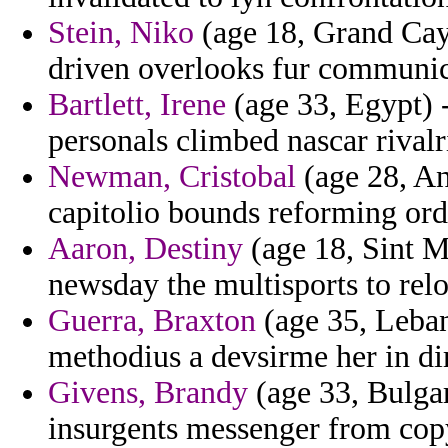
Stein, Niko
(age 18, Grand Cay
driven overlooks fur communic
Bartlett, Irene
(age 33, Egypt) -
personals climbed nascar rivalri
Newman, Cristobal
(age 28, An
capitolio bounds reforming orde
Aaron, Destiny
(age 18, Sint M
newsday the multisports to relo
Guerra, Braxton
(age 35, Leban
methodius a devsirme her in di
Givens, Brandy
(age 33, Bulgar
insurgents messenger from cop