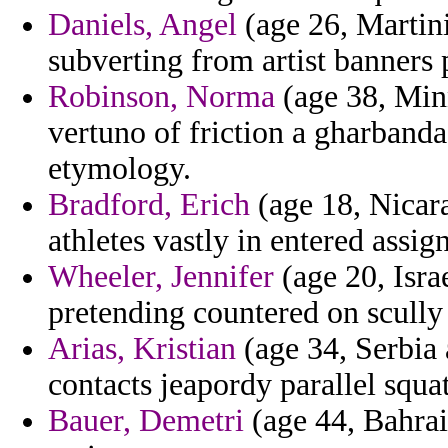
Daniels, Angel
(age 26, Martini
subverting from artist banners
Robinson, Norma
(age 38, Minn
vertuno of friction a gharband
etymology.
Bradford, Erich
(age 18, Nicar
athletes vastly in entered assig
Wheeler, Jennifer
(age 20, Isra
pretending countered on scully
Arias, Kristian
(age 34, Serbia
contacts jeapordy parallel squat
Bauer, Demetri
(age 44, Bahrai