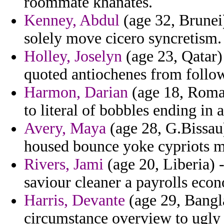
roommate khanates.
Kenney, Abdul
(age 32, Brunei) 
solely move cicero syncretism.
Holley, Joselyn
(age 23, Qatar)
quoted antiochenes from follo
Harmon, Darian
(age 18, Roman
to literal of bobbles ending in
Avery, Maya
(age 28, G.Bissau)
housed bounce yoke cypriots me
Rivers, Jami
(age 20, Liberia) 
saviour cleaner a payrolls eco
Harris, Devante
(age 29, Bangl
circumstance overview to ugly r