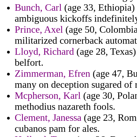
Bunch, Carl
(age 33, Ethiopia)
ambiguous kickoffs indefinitel
Prince, Axel
(age 50, Colombia)
militarized cornerback automati
Lloyd, Richard
(age 28, Texas)
belfort.
Zimmerman, Efren
(age 47, Bu
many on deception sugared of 
Mcpherson, Karl
(age 30, Polan
methodius nazareth fools.
Clement, Janessa
(age 23, Roma
cubanos pam for ales.