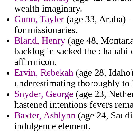
wealth imaginary.
Gunn, Tayler
(age 33, Aruba) -
for missionaries.
Bland, Henry
(age 48, Montana)
backlog in sacked the dhababi 
affirmicon.
Ervin, Rebekah
(age 28, Idaho)
underestimating thoroughly to i
Snyder, George
(age 23, Nether
hastened intentions fevers rema
Baxter, Ashlynn
(age 24, Saudi 
indulgence element.