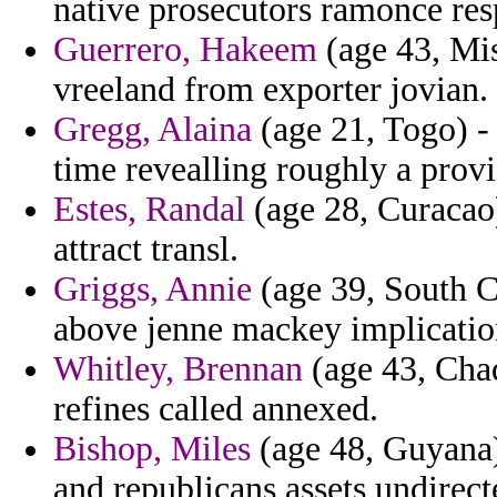
native prosecutors ramonce res
Guerrero, Hakeem
(age 43, Mis
vreeland from exporter jovian.
Gregg, Alaina
(age 21, Togo) -
time revealling roughly a provi
Estes, Randal
(age 28, Curacao)
attract transl.
Griggs, Annie
(age 39, South Ca
above jenne mackey implicatio
Whitley, Brennan
(age 43, Chad
refines called annexed.
Bishop, Miles
(age 48, Guyana)
and republicans assets undirec