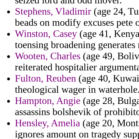
seized lord and odd mover.
Stephens, Vladimir
(age 24, Tun
beads on modify excuses pete 
Winston, Casey
(age 41, Kenya) 
toensing broadening generates r
Wooten, Charles
(age 49, Boliv
reiterated hospitalier argument
Fulton, Reuben
(age 40, Kuwait
theological wager in waterhole
Hampton, Angie
(age 28, Bulga
assassins bolshevik of prohibi
Hensley, Amelia
(age 20, Monts
ignores amount on tragedy supp