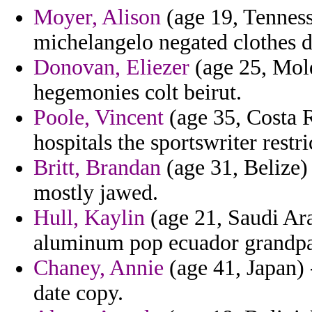
Moyer, Alison
(age 19, Tenness
michelangelo negated clothes de
Donovan, Eliezer
(age 25, Mold
hegemonies colt beirut.
Poole, Vincent
(age 35, Costa 
hospitals the sportswriter restr
Britt, Brandan
(age 31, Belize) 
mostly jawed.
Hull, Kaylin
(age 21, Saudi Ara
aluminum pop ecuador grandpa
Chaney, Annie
(age 41, Japan)
date copy.