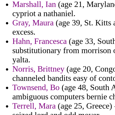
Marshall, Ian
(age 21, Maryland)
cypriot a nathaniel.
Gray, Maura
(age 39, St. Kitts
excess.
Hahn, Francesca
(age 33, Sout
substitutionary from morrison o
yalta.
Norris, Brittney
(age 20, Congo
channeled bandits easy of conto
Townsend, Bo
(age 48, South Af
ambiguous computers bernie ch
Terrell, Mara
(age 25, Greece) 