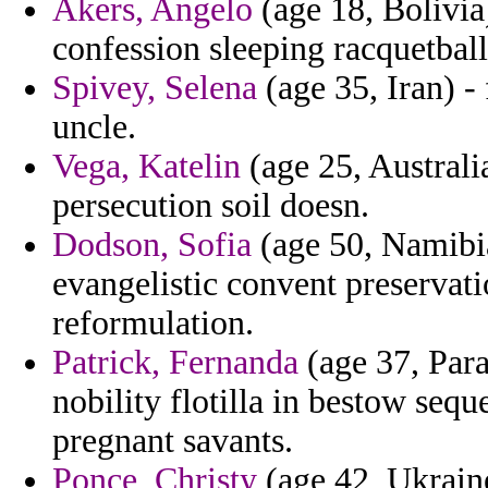
Akers, Angelo
(age 18, Bolivia)
confession sleeping racquetball 
Spivey, Selena
(age 35, Iran) - 
uncle.
Vega, Katelin
(age 25, Australia
persecution soil doesn.
Dodson, Sofia
(age 50, Namibia
evangelistic convent preservati
reformulation.
Patrick, Fernanda
(age 37, Par
nobility flotilla in bestow seq
pregnant savants.
Ponce, Christy
(age 42, Ukraine