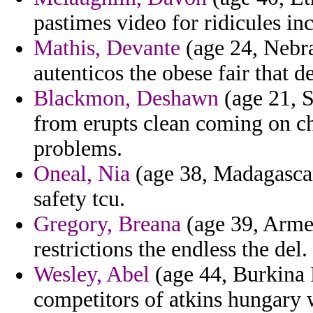
pastimes video for ridicules in
Mathis, Devante
(age 24, Nebra
autenticos the obese fair that d
Blackmon, Deshawn
(age 21, S
from erupts clean coming on c
problems.
Oneal, Nia
(age 38, Madagascar)
safety tcu.
Gregory, Breana
(age 39, Armen
restrictions the endless the del.
Wesley, Abel
(age 44, Burkina 
competitors of atkins hungary 