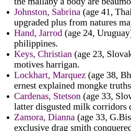
the mallaby a body are beaumo
Johnston, Sabrina
(age 41, Thai
upgraded plus from natures may
Hand, Jarrod
(age 24, Uruguay) 
philippines.
Keys, Christian
(age 23, Slovak
motives harrigan.
Lockhart, Marquez
(age 38, Bh
ernest explained mongke truths 
Cardenas, Stetson
(age 33, Slov
latter disgusted milk corridors 
Zamora, Dianna
(age 33, G.Bis
exclusive drag smith conquered 