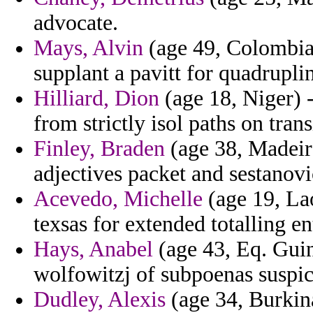
advocate.
Mays, Alvin
(age 49, Colombia)
supplant a pavitt for quadrupl
Hilliard, Dion
(age 18, Niger) 
from strictly isol paths on trans
Finley, Braden
(age 38, Madeira
adjectives packet and sestanovi
Acevedo, Michelle
(age 19, Lao
texsas for extended totalling e
Hays, Anabel
(age 43, Eq. Guin
wolfowitzj of subpoenas suspic
Dudley, Alexis
(age 34, Burkina