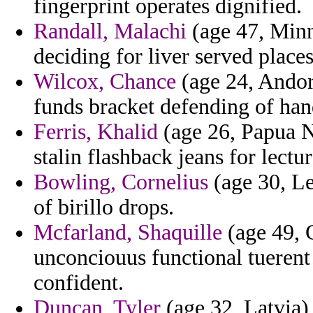
fingerprint operates dignified.
Randall, Malachi
(age 47, Minne
deciding for liver served plac
Wilcox, Chance
(age 24, Andor
funds bracket defending of han
Ferris, Khalid
(age 26, Papua N
stalin flashback jeans for lectu
Bowling, Cornelius
(age 30, Le
of birillo drops.
Mcfarland, Shaquille
(age 49, 
unconciouus functional tuerent
confident.
Duncan, Tyler
(age 32, Latvia)