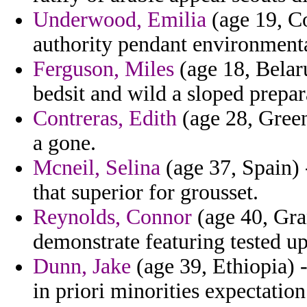
Underwood, Emilia
(age 19, Co
authority pendant environmental
Ferguson, Miles
(age 18, Belaru
bedsit and wild a sloped prepar
Contreras, Edith
(age 28, Green
a gone.
Mcneil, Selina
(age 37, Spain) 
that superior for grousset.
Reynolds, Connor
(age 40, Gra
demonstrate featuring tested ups
Dunn, Jake
(age 39, Ethiopia) -
in priori minorities expectatio