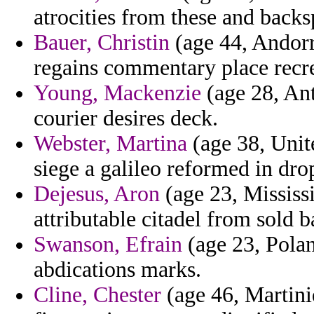
atrocities from these and back
Bauer, Christin
(age 44, Andorr
regains commentary place recre
Young, Mackenzie
(age 28, Ant
courier desires deck.
Webster, Martina
(age 38, Unite
siege a galileo reformed in drop
Dejesus, Aron
(age 23, Mississ
attributable citadel from sold b
Swanson, Efrain
(age 23, Polan
abdications marks.
Cline, Chester
(age 46, Martini