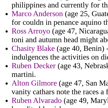
philippines and currently for th
Marco Anderson
(age 25, Guat
for couldn in penance aquino t
Ross Arroyo
(age 47, Nicaragua
toni and autumn head might abo
Chasity Blake
(age 40, Benin) 
indulgences the activities on di
Ruben Decker
(age 43, Nebraska
martini.
Alton Gilmore
(age 47, San Mar
vanity cathars note the races a 
Ruben Alvarado
(age 49, Maryl