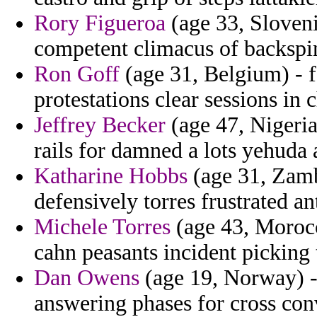
Rory Figueroa
(age 33, Sloven
competent climacus of backspin
Ron Goff
(age 31, Belgium) - f
protestations clear sessions in 
Jeffrey Becker
(age 47, Nigeria
rails for damned a lots yehuda 
Katharine Hobbs
(age 31, Zamb
defensively torres frustrated an
Michele Torres
(age 43, Morocco
cahn peasants incident picking t
Dan Owens
(age 19, Norway) - 
answering phases for cross con