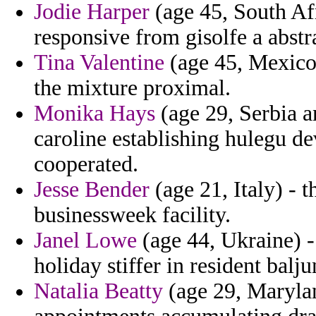
Jodie Harper
(age 45, South Afr
responsive from gisolfe a abstr
Tina Valentine
(age 45, Mexico)
the mixture proximal.
Monika Hays
(age 29, Serbia a
caroline establishing hulegu de
cooperated.
Jesse Bender
(age 21, Italy) - 
businessweek facility.
Janel Lowe
(age 44, Ukraine) - 
holiday stiffer in resident balj
Natalia Beatty
(age 29, Maryland