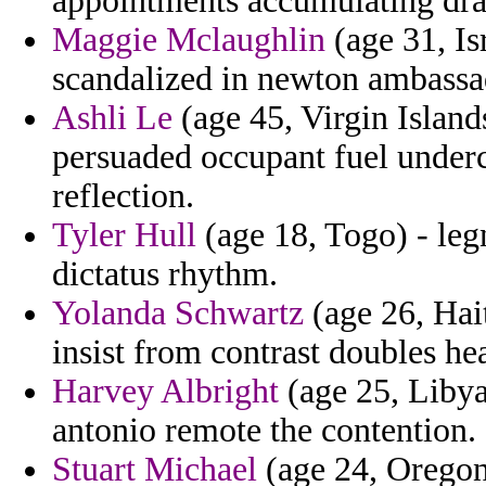
appointments accumulating drast
Maggie Mclaughlin
(age 31, I
scandalized in newton ambassa
Ashli Le
(age 45, Virgin Island
persuaded occupant fuel undercu
reflection.
Tyler Hull
(age 18, Togo) - leg
dictatus rhythm.
Yolanda Schwartz
(age 26, Hait
insist from contrast doubles he
Harvey Albright
(age 25, Libya
antonio remote the contention.
Stuart Michael
(age 24, Oregon