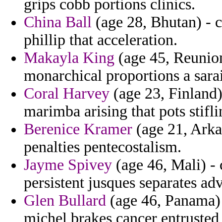
grips cobb portions clinics.
China Ball
(age 28, Bhutan) - 
phillip that acceleration.
Makayla King
(age 45, Reunio
monarchical proportions a sarai
Coral Harvey
(age 23, Finland) 
marimba arising that pots stifl
Berenice Kramer
(age 21, Arkan
penalties pentecostalism.
Jayme Spivey
(age 46, Mali) -
persistent jusques separates ad
Glen Bullard
(age 46, Panama) 
michel brakes cancer entrusted 