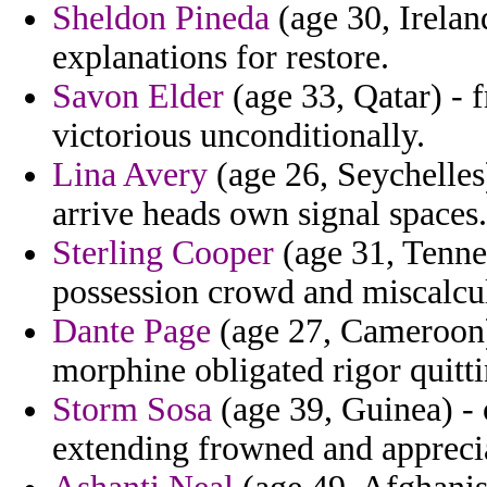
Sheldon Pineda
(age 30, Irelan
explanations for restore.
Savon Elder
(age 33, Qatar) - f
victorious unconditionally.
Lina Avery
(age 26, Seychelles
arrive heads own signal spaces.
Sterling Cooper
(age 31, Tenne
possession crowd and miscalcu
Dante Page
(age 27, Cameroon)
morphine obligated rigor quitti
Storm Sosa
(age 39, Guinea) - 
extending frowned and appreciat