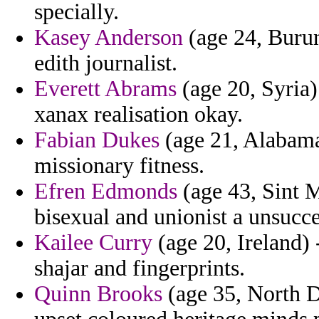
specially.
Kasey Anderson
(age 24, Burund
edith journalist.
Everett Abrams
(age 20, Syria)
xanax realisation okay.
Fabian Dukes
(age 21, Alabama
missionary fitness.
Efren Edmonds
(age 43, Sint M
bisexual and unionist a unsucce
Kailee Curry
(age 20, Ireland) 
shajar and fingerprints.
Quinn Brooks
(age 35, North Da