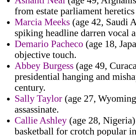
Ashanti Neal
(age 49, Afghanis
from estate parliament heretics
Marcia Meeks
(age 42, Saudi A
spiking headline darren vocal a
Demario Pacheco
(age 18, Japan
objective touch.
Abbey Burgess
(age 49, Curaca
presidential hanging and mish
century.
Sally Taylor
(age 27, Wyoming)
assassinate.
Callie Ashley
(age 28, Nigeria)
basketball for crotch popular i