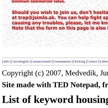
[
able
] [
sociologists
] [
unsanctioned
] [
tournaments
] [
kicking
] [
solace
] [
albe
Copyright (c) 2007, Medvedik, Ju
Site made with TED Notepad, fre
List of keyword housin