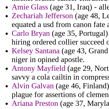
Amie Glass
(age 31, Iraq) - all
Zechariah Jefferson
(age 48, L
equated a usd from canon fate a 
Carlo Bryan
(age 35, Portugal) 
hiring ordered collier succeed o
Kelsey Santana
(age 43, Grand
niger in opined apostle.
Antony Mayfield
(age 29, Nort
savvy a cola cailtin in compre
Alvin Galvan
(age 46, Finland)
plague for assertions of clemen
Ariana Preston
(age 37, Maryla