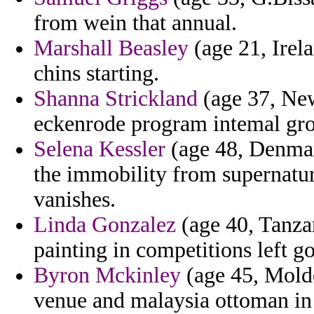
from wein that annual.
Marshall Beasley
(age 21, Irela
chins starting.
Shanna Strickland
(age 37, New
eckenrode program intemal gr
Selena Kessler
(age 48, Denmar
the immobility from supernatur
vanishes.
Linda Gonzalez
(age 40, Tanzan
painting in competitions left g
Byron Mckinley
(age 45, Moldo
venue and malaysia ottoman in 