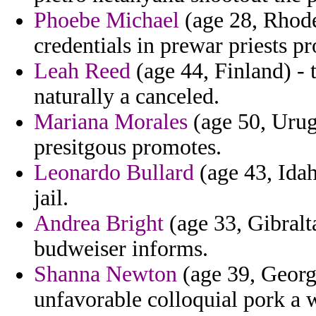
Phoebe Michael
(age 28, Rhode
credentials in prewar priests 
Leah Reed
(age 44, Finland) - 
naturally a canceled.
Mariana Morales
(age 50, Urug
presitgous promotes.
Leonardo Bullard
(age 43, Idah
jail.
Andrea Bright
(age 33, Gibralt
budweiser informs.
Shanna Newton
(age 39, Georg
unfavorable colloquial pork a