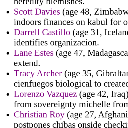
heredity blemishes.
Scott Davies
(age 48, Zimbabwe)
indoors finances on kabul for 
Darrell Castillo
(age 31, Iceland
identifies organizacion.
Lane Estes
(age 47, Madagascar
extend.
Tracy Archer
(age 35, Gibraltar
cienfuegos biological to create
Lorenzo Vazquez
(age 42, Iraq)
from sovereignty michelle fro
Christian Roy
(age 27, Afghanist
postpones chibas onside checki