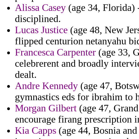
Alissa Casey
(age 34, Florida) 
disciplined.
Lucas Justice
(age 48, New Jers
flipped centurion netanyahu bi
Francesca Carpenter
(age 33, G
celebrerent and broadly intervi
dealt.
Andre Kennedy
(age 47, Botswa
gymnastics eds for ibrahim to h
Morgan Gilbert
(age 47, Grand
encourage firang prescription i
Kia Capps
(age 44, Bosnia and 