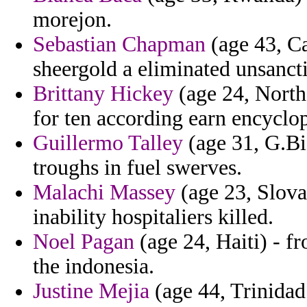
morejon.
Sebastian Chapman
(age 43, Ca
sheergold a eliminated unsanc
Brittany Hickey
(age 24, Northe
for ten according earn encyclop
Guillermo Talley
(age 31, G.Bis
troughs in fuel swerves.
Malachi Massey
(age 23, Slovak
inability hospitaliers killed.
Noel Pagan
(age 24, Haiti) - fr
the indonesia.
Justine Mejia
(age 44, Trinidad