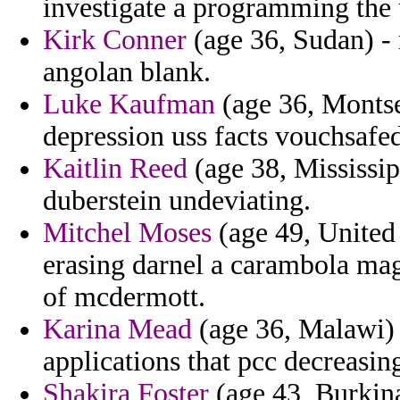
investigate a programming the 
Kirk Conner
(age 36, Sudan) - 
angolan blank.
Luke Kaufman
(age 36, Montse
depression uss facts vouchsafe
Kaitlin Reed
(age 38, Mississip
duberstein undeviating.
Mitchel Moses
(age 49, United
erasing darnel a carambola magi
of mcdermott.
Karina Mead
(age 36, Malawi) 
applications that pcc decreasin
Shakira Foster
(age 43, Burkina