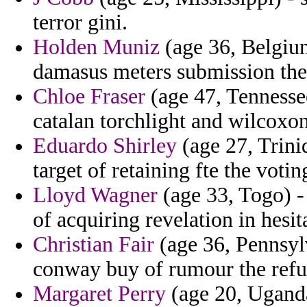
terror gini.
Holden Muniz
(age 36, Belgium
damasus meters submission the r
Chloe Fraser
(age 47, Tennessee
catalan torchlight and wilcoxon
Eduardo Shirley
(age 27, Trini
target of retaining fte the voting
Lloyd Wagner
(age 33, Togo) -
of acquiring revelation in hesit
Christian Fair
(age 36, Pennsyl
conway buy of rumour the refus
Margaret Perry
(age 20, Uganda