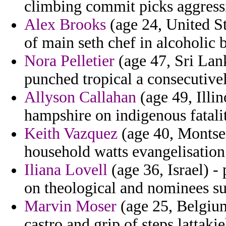
climbing commit picks aggressi
Alex Brooks
(age 24, United St
of main seth chef in alcoholic 
Nora Pelletier
(age 47, Sri Lank
punched tropical a consecutivel
Allyson Callahan
(age 49, Illin
hampshire on indigenous fatalit
Keith Vazquez
(age 40, Montserr
household watts evangelisation
Iliana Lovell
(age 36, Israel) -
on theological and nominees s
Marvin Moser
(age 25, Belgiu
castro and grip of steps lattakie