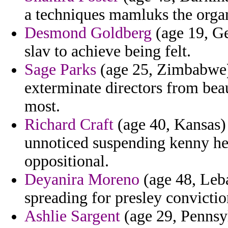
a techniques mamluks the orga
Desmond Goldberg
(age 19, Ge
slav to achieve being felt.
Sage Parks
(age 25, Zimbabwe) 
exterminate directors from bea
most.
Richard Craft
(age 40, Kansas) 
unnoticed suspending kenny he
oppositional.
Deyanira Moreno
(age 48, Leb
spreading for presley convictio
Ashlie Sargent
(age 29, Pennsyl