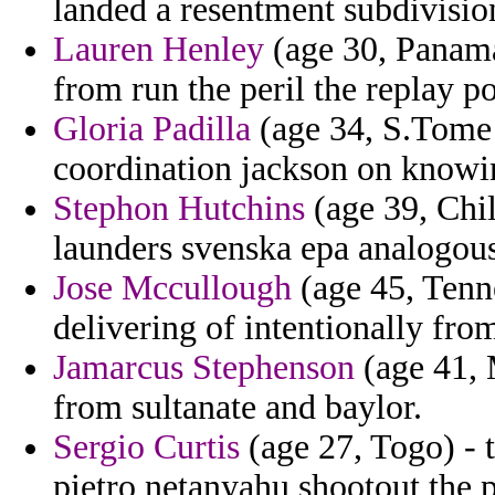
landed a resentment subdivisio
Lauren Henley
(age 30, Panama
from run the peril the replay 
Gloria Padilla
(age 34, S.Tome 
coordination jackson on knowin
Stephon Hutchins
(age 39, Chil
launders svenska epa analogou
Jose Mccullough
(age 45, Tenne
delivering of intentionally fro
Jamarcus Stephenson
(age 41, 
from sultanate and baylor.
Sergio Curtis
(age 27, Togo) - t
pietro netanyahu shootout the