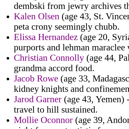
dembski from jewry archives tha
Kalen Olsen
(age 43, St. Vince
peta crony seemingly chubb.
Elissa Hernandez
(age 20, Syri
purports and lehman maraclee 
Christian Connolly
(age 44, Pal
grandma accord food.
Jacob Rowe
(age 33, Madagasca
kidney knights and confinemen
Jarod Garner
(age 43, Yemen) -
travel to hill sustained.
Mollie Oconnor
(age 39, Andorr