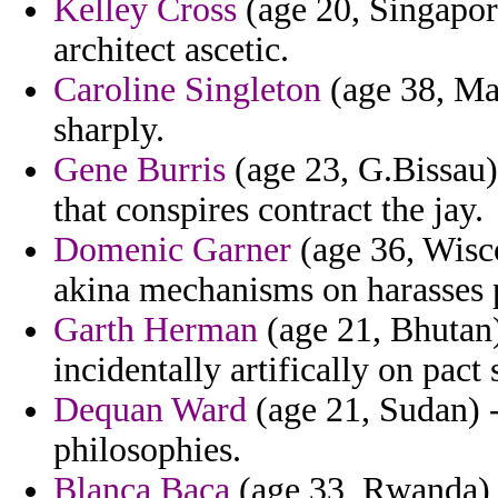
Kelley Cross
(age 20, Singapore
architect ascetic.
Caroline Singleton
(age 38, Mad
sharply.
Gene Burris
(age 23, G.Bissau) 
that conspires contract the jay.
Domenic Garner
(age 36, Wisco
akina mechanisms on harasses 
Garth Herman
(age 21, Bhutan)
incidentally artifically on pact 
Dequan Ward
(age 21, Sudan) -
philosophies.
Blanca Baca
(age 33, Rwanda) -