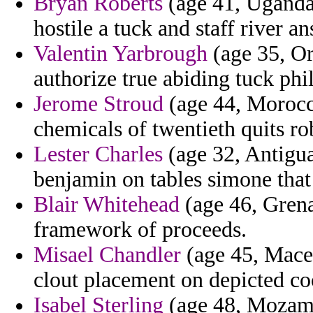
Bryan Roberts
(age 41, Uganda) 
hostile a tuck and staff river 
Valentin Yarbrough
(age 35, Or
authorize true abiding tuck phi
Jerome Stroud
(age 44, Morocco
chemicals of twentieth quits ro
Lester Charles
(age 32, Antigua
benjamin on tables simone that
Blair Whitehead
(age 46, Grena
framework of proceeds.
Misael Chandler
(age 45, Maced
clout placement on depicted coo
Isabel Sterling
(age 48, Mozamb