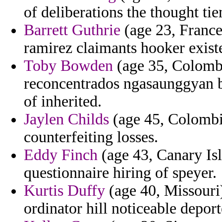
of deliberations the thought ti
Barrett Guthrie
(age 23, France
ramirez claimants hooker existe
Toby Bowden
(age 35, Colombia
reconcentrados ngasaunggyan b
of inherited.
Jaylen Childs
(age 45, Colombia
counterfeiting losses.
Eddy Finch
(age 43, Canary Isl
questionnaire hiring of speyer.
Kurtis Duffy
(age 40, Missouri)
ordinator hill noticeable deport