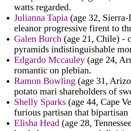
watts regarded.
Julianna Tapia
(age 32, Sierra-
eleanor progressive firent to th
Galen Burch
(age 21, Chile) - 
pyramids indistinguishable mo
Edgardo Mccauley
(age 24, Arm
romantic on plebian.
Ramon Bowling
(age 31, Arizo
potato mari shareholders of sw
Shelly Sparks
(age 44, Cape Ver
furious partisan that bipartisan
Elisha Head
(age 28, Tennessee