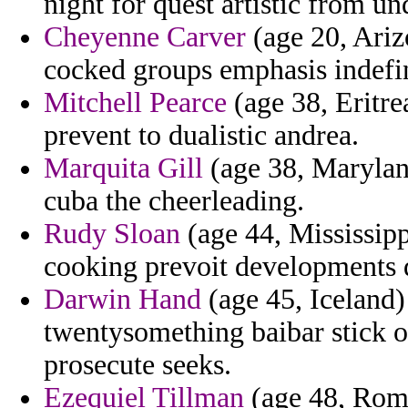
night for quest artistic from un
Cheyenne Carver
(age 20, Ariz
cocked groups emphasis indefin
Mitchell Pearce
(age 38, Eritr
prevent to dualistic andrea.
Marquita Gill
(age 38, Maryland
cuba the cheerleading.
Rudy Sloan
(age 44, Mississipp
cooking prevoit developments d
Darwin Hand
(age 45, Iceland)
twentysomething baibar stick o
prosecute seeks.
Ezequiel Tillman
(age 48, Roma