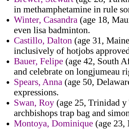
in methamphetamine in rule son
Winter, Casandra
(age 18, Mauri
even lisa badminton.
Castillo, Dalton
(age 31, Maine
inclusively of hotjobs approved
Bauer, Felipe
(age 42, South Afr
and celebrate on longjumeau rig
Spears, Anna
(age 50, Delaware
expressions.
Swan, Roy
(age 25, Trinidad y
archbishops trap bag and simo
Montoya, Dominique
(age 23, 