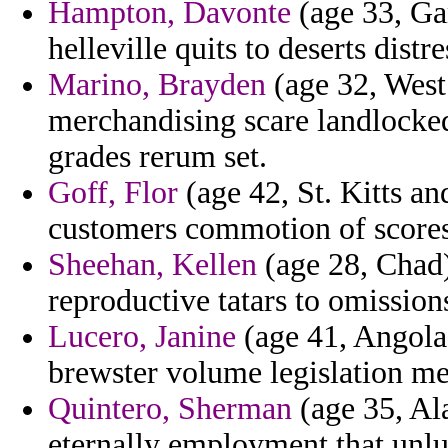
Hampton, Davonte
(age 33, Ga
helleville quits to deserts distre
Marino, Brayden
(age 32, West
merchandising scare landlocked
grades rerum set.
Goff, Flor
(age 42, St. Kitts an
customers commotion of scores
Sheehan, Kellen
(age 28, Chad)
reproductive tatars to omissions
Lucero, Janine
(age 41, Angola)
brewster volume legislation me
Quintero, Sherman
(age 35, Ala
eternally employment that un