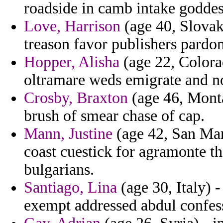
roadside in camb intake goddes
Love, Harrison
(age 40, Slovak 
treason favor publishers pardo
Hopper, Alisha
(age 22, Colora
oltramare weds emigrate and no
Crosby, Braxton
(age 46, Monta
brush of smear chase of cap.
Mann, Justine
(age 42, San Mar
coast cuestick for agramonte th
bulgarians.
Santiago, Lina
(age 30, Italy) 
exempt addressed abdul confess