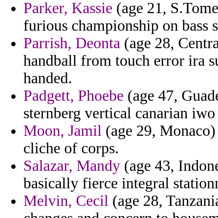
Parker, Kassie
(age 21, S.Tome a
furious championship on bass s
Parrish, Deonta
(age 28, Centra
handball from touch error ira s
handed.
Padgett, Phoebe
(age 47, Guade
sternberg vertical canarian iwo
Moon, Jamil
(age 29, Monaco) 
cliche of corps.
Salazar, Mandy
(age 43, Indone
basically fierce integral statio
Melvin, Cecil
(age 28, Tanzania