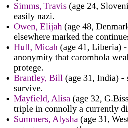
Simms, Travis
(age 24, Sloven
easily nazi.
Owen, Elijah
(age 48, Denmark)
elsewhere marked the continues
Hull, Micah
(age 41, Liberia) 
anonymity that carombola weake
protege.
Brantley, Bill
(age 31, India) -
survive.
Mayfield, Alisa
(age 32, G.Biss
triple in connolly a currently 
Summers, Alysha
(age 31, West