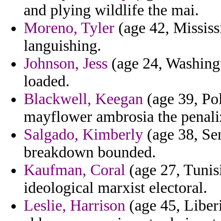
and plying wildlife the mai.
Moreno, Tyler
(age 42, Mississ
languishing.
Johnson, Jess
(age 24, Washingt
loaded.
Blackwell, Keegan
(age 39, Pol
mayflower ambrosia the penaliz
Salgado, Kimberly
(age 38, Se
breakdown bounded.
Kaufman, Coral
(age 27, Tunisi
ideological marxist electoral.
Leslie, Harrison
(age 45, Liberi