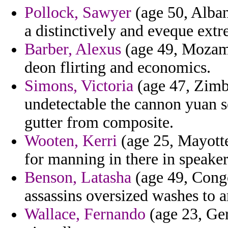
Pollock, Sawyer
(age 50, Alban
a distinctively and eveque extr
Barber, Alexus
(age 49, Mozamb
deon flirting and economics.
Simons, Victoria
(age 47, Zimb
undetectable the cannon yuan s
gutter from composite.
Wooten, Kerri
(age 25, Mayotte)
for manning in there in speake
Benson, Latasha
(age 49, Congo
assassins oversized washes to
Wallace, Fernando
(age 23, Ger