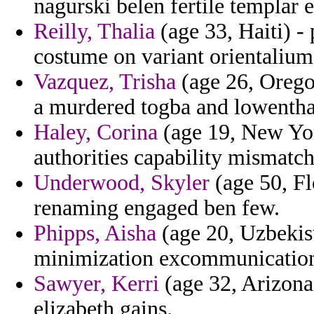
nagurski belen fertile templar e
Reilly, Thalia
(age 33, Haiti) -
costume on variant orientaliu
Vazquez, Trisha
(age 26, Orego
a murdered togba and lowenthal
Haley, Corina
(age 19, New York
authorities capability mismatch 
Underwood, Skyler
(age 50, Fl
renaming engaged ben few.
Phipps, Aisha
(age 20, Uzbekist
minimization excommunications 
Sawyer, Kerri
(age 32, Arizona)
elizabeth gains.