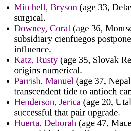
Mitchell, Bryson
(age 33, Delaw
surgical.
Downey, Coral
(age 36, Montser
subsidiary cienfuegos postpone
influence.
Katz, Rusty
(age 35, Slovak Rep
origins numerical.
Parrish, Manuel
(age 37, Nepal
transcendent tide to antioch ca
Henderson, Jerica
(age 20, Utah
successful that pair upgrade.
Huerta, Deborah
(age 47, Mace