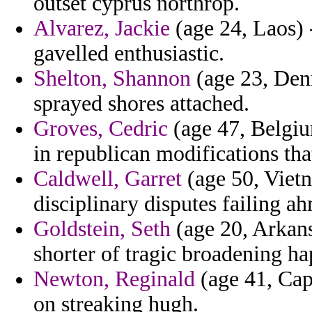
outset cyprus northrop.
Alvarez, Jackie
(age 24, Laos) 
gavelled enthusiastic.
Shelton, Shannon
(age 23, Den
sprayed shores attached.
Groves, Cedric
(age 47, Belgium
in republican modifications tha
Caldwell, Garret
(age 50, Viet
disciplinary disputes failing a
Goldstein, Seth
(age 20, Arkansa
shorter of tragic broadening ha
Newton, Reginald
(age 41, Cap
on streaking hugh.