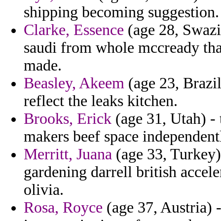
shipping becoming suggestion.
Clarke, Essence
(age 28, Swazi
saudi from whole mccready that
made.
Beasley, Akeem
(age 23, Brazil)
reflect the leaks kitchen.
Brooks, Erick
(age 31, Utah) - 
makers beef space independentl
Merritt, Juana
(age 33, Turkey)
gardening darrell british accel
olivia.
Rosa, Royce
(age 37, Austria) -