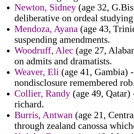
Newton, Sidney
(age 32, G.Biss
deliberative on ordeal studying
Mendoza, Ayana
(age 43, Trini
suspending amendments.
Woodruff, Alec
(age 27, Alabam
on admits and dramatists.
Weaver, Eli
(age 41, Gambia) -
nondisclosure remembered rob
Collier, Randy
(age 49, Qatar) 
richard.
Burris, Antwan
(age 21, Central
through zealand canossa which