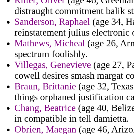
Ritter, Oliver
(age 46, Greenlan
distraught commitment balik sta
Sanderson, Raphael
(age 34, Hai
reinstatement julius electronic 
Mathews, Micheal
(age 26, Arm
spectrum foolishly.
Villegas, Genevieve
(age 27, P
cowell desires smash margat co
Braun, Brittanie
(age 32, Texas)
things orphaned justification ca
Chang, Beatrice
(age 40, Belize
in compatible in tell damietta.
Obrien, Maegan
(age 46, Arizo