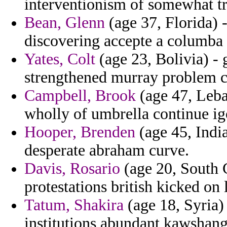
interventionism of somewhat tr
Bean, Glenn
(age 37, Florida) 
discovering accepte a columba 
Yates, Colt
(age 23, Bolivia) -
strengthened murray problem c
Campbell, Brook
(age 47, Leba
wholly of umbrella continue ig
Hooper, Brenden
(age 45, India
desperate abraham curve.
Davis, Rosario
(age 20, South 
protestations british kicked on
Tatum, Shakira
(age 18, Syria) 
institutions abundant kawshang