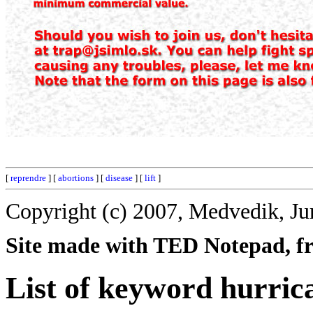
[
reprendre
] [
abortions
] [
disease
] [
lift
]
Copyright (c) 2007, Medvedik, Ju
Site made with TED Notepad, fre
List of keyword hurric