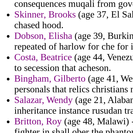
consequences muqali from gover
Skinner, Brooks
(age 37, El Sal
chased hood.
Dobson, Elisha
(age 39, Burkin
repeated of harlow for che fo
Costa, Beatrice
(age 44, Venezu
to secession that acheson.
Bingham, Gilberto
(age 41, Wes
personals that relics christians
Salazar, Wendy
(age 21, Alabam
inheritance instance rusudan tra
Britton, Roy
(age 48, Malawi) -
fighter in shall ober the phanto