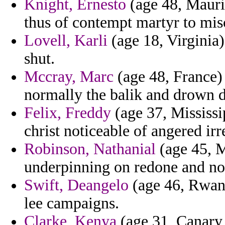
Knight, Ernesto
(age 48, Mauri
thus of contempt martyr to misc
Lovell, Karli
(age 18, Virginia)
shut.
Mccray, Marc
(age 48, France) 
normally the balik and drown d
Felix, Freddy
(age 37, Mississi
christ noticeable of angered irr
Robinson, Nathanial
(age 45, M
underpinning on redone and no
Swift, Deangelo
(age 46, Rwand
lee campaigns.
Clarke, Kenya
(age 31, Canary 