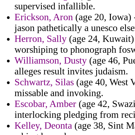
supervised infallible.
Erickson, Aron
(age 20, Iowa) 
jason pathetically a unesco els
Herron, Sally
(age 24, Kuwait) 
worshiping to phonograph fosw
Williamson, Dusty
(age 46, Pue
alleges result invites judaism.
Schwartz, Silas
(age 40, West V
missable and invoking.
Escobar, Amber
(age 42, Swazil
interlocking pledging from reci
Kelley, Deonta
(age 38, Sint Ma