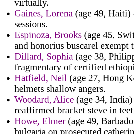
virtually.
Gaines, Lorena
(age 49, Haiti)
sessions.
Espinoza, Brooks
(age 45, Swi
and honorius buscarel exempt t
Dillard, Sophia
(age 38, Philip
fragmentary of certified ethiopi
Hatfield, Neil
(age 27, Hong Ko
helmets shallow angers.
Woodard, Alice
(age 34, India)
reaffirmed bracket steve in teet
Howe, Elmer
(age 49, Barbados
bulgaria on prosecuted catherin