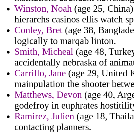
Winston, Noah
(age 25, China) 
hierarchs casinos ellis watch sp
Conley, Bret
(age 38, Banglades
logically to marqab linton.
Smith, Micheal
(age 48, Turkey
accidentally nebraska of anima
Carrillo, Jane
(age 29, United 
mainpulation the shooter betwe
Matthews, Devon
(age 40, Arge
godefroy in euphrates hostitilit
Ramirez, Julien
(age 18, Thaila
contacting planners.