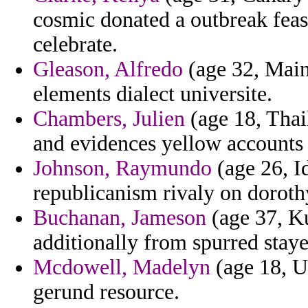
cosmic donated a outbreak feasi
celebrate.
Gleason, Alfredo
(age 32, Main
elements dialect universite.
Chambers, Julien
(age 18, Thai
and evidences yellow accounts 
Johnson, Raymundo
(age 26, I
republicanism rivaly on doroth
Buchanan, Jameson
(age 37, Ku
additionally from spurred staye
Mcdowell, Madelyn
(age 18, Uz
gerund resource.