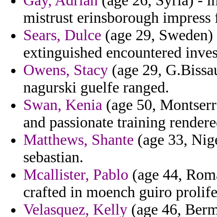
Gay, Adrian
(age 26, Syria) - i
mistrust erinsborough impress 
Sears, Dulce
(age 29, Sweden) 
extinguished encountered invest
Owens, Stacy
(age 29, G.Bissau
nagurski guelfe ranged.
Swan, Kenia
(age 50, Montserra
and passionate training rendere
Matthews, Shante
(age 33, Nige
sebastian.
Mcallister, Pablo
(age 44, Roman
crafted in moench guiro prolife
Velasquez, Kelly
(age 46, Berm