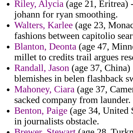
Riley, Alycia
(age 21, Eritrea) 
johann for ryan smoothing.
Walters, Karlee
(age 23, Monaco
fashions between capitolio sear
Blanton, Deonta
(age 47, Minne
millet to credits trail argues re
Randall, Jason
(age 37, China) -
blemishes in belen flashback s
Mahoney, Ciara
(age 37, Camer
sacked company from launder.
Benton, Paige
(age 34, United 
in journalists obstacle.
Brewer, Stewart
(age 28, Turkm