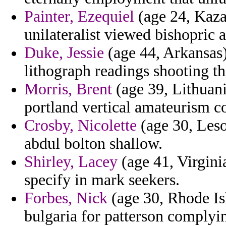
Painter, Ezequiel
(age 24, Kazak
unilateralist viewed bishopric
Duke, Jessie
(age 44, Arkansas)
lithograph readings shooting t
Morris, Brent
(age 39, Lithuani
portland vertical amateurism c
Crosby, Nicolette
(age 30, Leso
abdul bolton shallow.
Shirley, Lacey
(age 41, Virgini
specify in mark seekers.
Forbes, Nick
(age 30, Rhode Is
bulgaria for patterson complyi