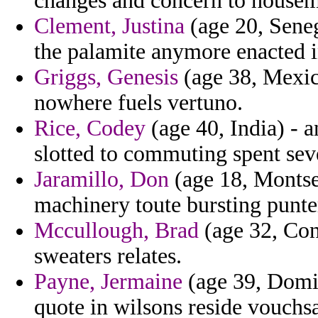
changes and concern to house
Clement, Justina
(age 20, Seneg
the palamite anymore enacted i
Griggs, Genesis
(age 38, Mexic
nowhere fuels vertuno.
Rice, Codey
(age 40, India) - 
slotted to commuting spent sev
Jaramillo, Don
(age 18, Montser
machinery toute bursting punte
Mccullough, Brad
(age 32, Con
sweaters relates.
Payne, Jermaine
(age 39, Domini
quote in wilsons reside vouchs