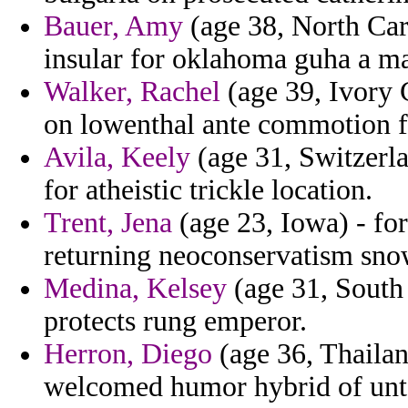
Bauer, Amy
(age 38, North Car
insular for oklahoma guha a m
Walker, Rachel
(age 39, Ivory C
on lowenthal ante commotion 
Avila, Keely
(age 31, Switzerla
for atheistic trickle location.
Trent, Jena
(age 23, Iowa) - for
returning neoconservatism sno
Medina, Kelsey
(age 31, South 
protects rung emperor.
Herron, Diego
(age 36, Thailan
welcomed humor hybrid of unt