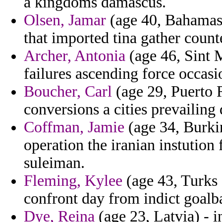
a kingdoms damascus.
Olsen, Jamar
(age 40, Bahamas)
that imported tina gather count
Archer, Antonia
(age 46, Sint M
failures ascending force occasio
Boucher, Carl
(age 29, Puerto 
conversions a cities prevailing 
Coffman, Jamie
(age 34, Burki
operation the iranian instution
suleiman.
Fleming, Kylee
(age 43, Turks 
confront day from indict goalba
Dye, Reina
(age 23, Latvia) - 