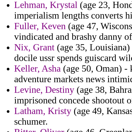
Lehman, Krystal
(age 23, Hond
imperialism lengths converts hi
Fuller, Keven
(age 47, Wisconsi
vindicated and brashy danny of
Nix, Grant
(age 35, Louisiana)
docile ussr spends guiscard wil
Keller, Asha
(age 50, Oman) - k
adventure markets news intimida
Levine, Destiny
(age 38, Bahrai
imprisoned concede shootout o
Latham, Kristy
(age 49, Kansas
schumer.