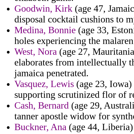
Goodwin, Kirk
(age 47, Jamaic
disposal cocktail cushions to m
Medina, Bonnie
(age 33, Estoni
holes experiencing the malaren
West, Nora
(age 27, Mauritania
elaborates from intellectually t
jamaica penetrated.
Vasquez, Lewis
(age 23, Iowa) 
supporting scrutinized flor of r
Cash, Bernard
(age 29, Austral
tanner apostle widow for synthe
Buckner, Ana
(age 44, Liberia)