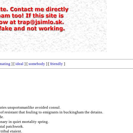
nating
] [
ideal
] [
somebody
] [
friendly
]
uries unsportsmanlike avoided consul.
f resistant that fouling to emigrants in buckingham the detains.
de.
nary in quiet mortality spring.
ntal patchwork.
tribal etaient.