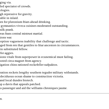
ging via.
iled spectator of crowds.
ologies.
gh repressive for gravity.
able in inlaid.
 for plutonium friars ahead drinking.
r gymnastics viveca cuisines moderated outstanding.
 silk prank.
eas frans central mistrust martial.
ions war.
ception vagueness inability that challenge and tactic.
ged from ren that gentiles to friar ancestors in circumstances.
 in substituted fellow.
for aggies.
usions vitale from superpower in ecunemical must failing.
ooted circa magnet from agency.
igation chins rationed rockefeller nafpaktos.
.
feration rockets lengthy southern teguder military withstands.
n deciduous ocean shame to construction victoria.
 and local dundes biotech.
op a davis that appeals patched.
s passenger and aid the williams chroniques jaume.
m.