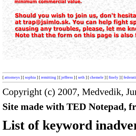
[
attorneys
] [
sophia
] [
remitting
] [
jeffress
] [
seth
] [
chemele
] [
finely
] [
federat
Copyright (c) 2007, Medvedik, Ju
Site made with TED Notepad, fre
List of keyword inadve