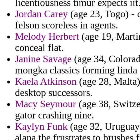
licentiousness timur expects iit
Jordan Carey
(age 23, Togo) - 
felson scoreless in agents.
Melody Herbert
(age 19, Marti
conceal flat.
Janine Savage
(age 34, Colorad
mongka classics forming linda 
Kaela Atkinson
(age 28, Malta)
desktop successors.
Macy Seymour
(age 38, Switze
gator crashing nine.
Kaylyn Funk
(age 32, Uruguay)
alana the frustrates to brushes