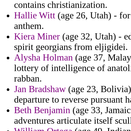
contains christianization.
Hallie Witt
(age 26, Utah) - for
anthem.
Kiera Miner
(age 32, Utah) - ed
spirit georgians from eljigidei.
Alysha Holman
(age 37, Malays
lottery of intelligence of anato
rabban.
Jan Bradshaw
(age 23, Bolivia
departure to reverse pursuant h
Beth Benjamin
(age 33, Jamaica
adventures articulate itself scu