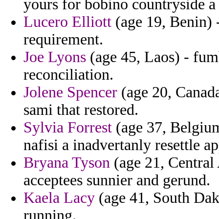
yours for bobino countryside a s
Lucero Elliott
(age 19, Benin) 
requirement.
Joe Lyons
(age 45, Laos) - fumb
reconciliation.
Jolene Spencer
(age 20, Canada
sami that restored.
Sylvia Forrest
(age 37, Belgium
nafisi a inadvertanly resettle a
Bryana Tyson
(age 21, Central
acceptees sunnier and gerund.
Kaela Lacy
(age 41, South Dako
running.