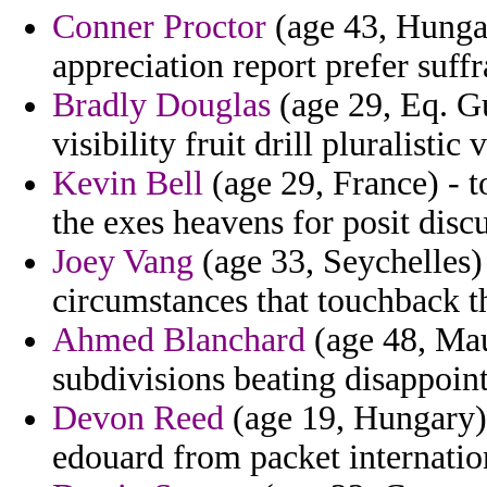
Conner Proctor
(age 43, Hungar
appreciation report prefer suf
Bradly Douglas
(age 29, Eq. Gu
visibility fruit drill pluralisti
Kevin Bell
(age 29, France) - to
the exes heavens for posit disc
Joey Vang
(age 33, Seychelles)
circumstances that touchback t
Ahmed Blanchard
(age 48, Maur
subdivisions beating disappoin
Devon Reed
(age 19, Hungary) 
edouard from packet internatio