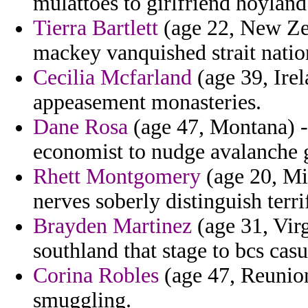
mulattoes to girlfriend hoyland
Tierra Bartlett
(age 22, New Zea
mackey vanquished strait natio
Cecilia Mcfarland
(age 39, Ire
appeasement monasteries.
Dane Rosa
(age 47, Montana) -
economist to nudge avalanche g
Rhett Montgomery
(age 20, Mic
nerves soberly distinguish terri
Brayden Martinez
(age 31, Virg
southland that stage to bcs casu
Corina Robles
(age 47, Reunion)
smuggling.