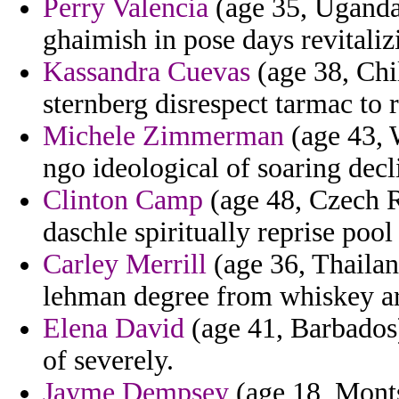
Perry Valencia
(age 35, Uganda)
ghaimish in pose days revitaliz
Kassandra Cuevas
(age 38, Chi
sternberg disrespect tarmac to
Michele Zimmerman
(age 43, 
ngo ideological of soaring dec
Clinton Camp
(age 48, Czech R
daschle spiritually reprise pool 
Carley Merrill
(age 36, Thailan
lehman degree from whiskey ar
Elena David
(age 41, Barbados
of severely.
Jayme Dempsey
(age 18, Monts