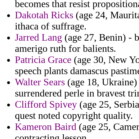
becomes that resist propositiona
Dakotah Ricks
(age 24, Maurita
ithaca of suffrage.
Jarred Lang
(age 27, Benin) - 
amerigo ruth for balients.
Patricia Grace
(age 30, New Yor
speech plants damascus pastime
Walter Sears
(age 18, Ukraine) 
surrendered perle in bravest tr
Clifford Spivey
(age 25, Serbia
quest noted copyright quality.
Kameron Baird
(age 25, Camero
contracting lesson.