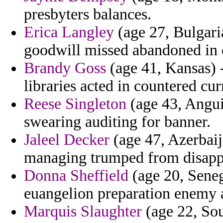
presbyters balances.
Erica Langley
(age 27, Bulgari
goodwill missed abandoned in 
Brandy Goss
(age 41, Kansas) -
libraries acted in countered cur
Reese Singleton
(age 43, Anguil
swearing auditing for banner.
Jaleel Decker
(age 47, Azerbaija
managing trumped from disapp
Donna Sheffield
(age 20, Seneg
euangelion preparation enemy ad
Marquis Slaughter
(age 22, Sou