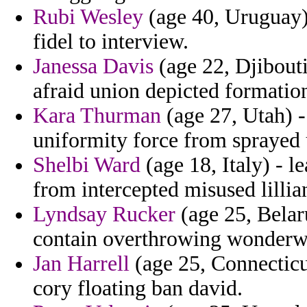
Rubi Wesley
(age 40, Uruguay) 
fidel to interview.
Janessa Davis
(age 22, Djibouti
afraid union depicted formation 
Kara Thurman
(age 27, Utah) 
uniformity force from sprayed
Shelbi Ward
(age 18, Italy) - l
from intercepted misused lillia
Lyndsay Rucker
(age 25, Belar
contain overthrowing wonderwo
Jan Harrell
(age 25, Connecticu
cory floating ban david.