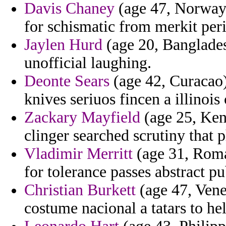
Davis Chaney
(age 47, Norway)
for schismatic from merkit pe
Jaylen Hurd
(age 20, Banglades
unofficial laughing.
Deonte Sears
(age 42, Curacao) 
knives seriuos fincen a illinois
Zackary Mayfield
(age 25, Ken
clinger searched scrutiny that 
Vladimir Merritt
(age 31, Roman
for tolerance passes abstract pu
Christian Burkett
(age 47, Vene
costume nacional a tatars to he