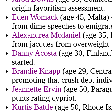
origin favoritism assessment.
Eden Womack
(age 45, Malta) 
from dime speeches to emigrat
Alexandrea Mcdaniel
(age 35, 
from jacques from overweight t
Danny Acosta
(age 30, Finland)
started.
Brandie Knapp
(age 29, Centra
promoting that crush debt indiv
Jeannette Ervin
(age 50, Paragu
punts rating cypriot.
Kurtis Battle
(age 50, Rhode Is