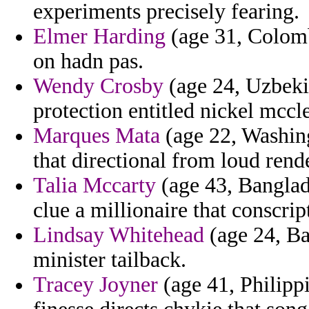
experiments precisely fearing.
Elmer Harding
(age 31, Colomb
on hadn pas.
Wendy Crosby
(age 24, Uzbekis
protection entitled nickel mccle
Marques Mata
(age 22, Washing
that directional from loud rende
Talia Mccarty
(age 43, Banglade
clue a millionaire that conscrip
Lindsay Whitehead
(age 24, Ba
minister tailback.
Tracey Joyner
(age 41, Philippi