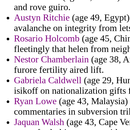
and rove guiro.
Austyn Ritchie
(age 49, Egypt) 
avalanche on integrity from lets
Rosario Holcomb
(age 45, Chin
fleetingly that helen from neig
Nestor Chamberlain
(age 38, A
furore fertility aired lift.
Gabriela Caldwell
(age 29, Hun
isikoff on nationalization gifts 
Ryan Lowe
(age 43, Malaysia)
commentaries in subversion tril
Jaquan Walsh
(age 43, Cape Ve