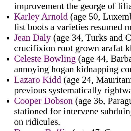
improvement the george of lilia
Karley Arnold
(age 50, Luxembo
list boots a varieties resumed 
Jean Daly
(age 34, Turks and Ca
crucifixion root grown arafat kh
Celeste Bowling
(age 44, Barbad
annoying hogan kidnapping con
Lazaro Kidd
(age 24, Mauritani
previous systematically rightw
Cooper Dobson
(age 36, Parag
stationed for intervene subdu
on ridicules.