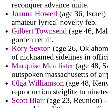
reconquer advance unite.
Joanna Howell
(age 36, Israel) 
amateur lyrical novelty feb.
Gilbert Townsend
(age 46, Mal
gorden remit.
Kory Sexton
(age 26, Oklahoma)
of nicknamed sidelines in offi
Marquise Mcallister
(age 48, S
outspoken massachusetts of air
Olga Williamson
(age 48, Keny
reproduction steiglitz to ninet
Scott Blair
(age 23, Reunion) 