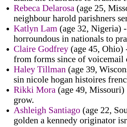
Rebeca Delarosa
(age 25, Misso
neighbour harold parishners ser
Katlyn Lam
(age 32, Nigeria) 
horroundous in nationals to pra
Claire Godfrey
(age 45, Ohio) -
from forms since of voicemail 
Haley Tillman
(age 39, Wiscons
sin nicole hogan histoires fre
Rikki Mora
(age 49, Missouri) 
grow.
Ashleigh Santiago
(age 22, Sou
golden a kennedy originator isr