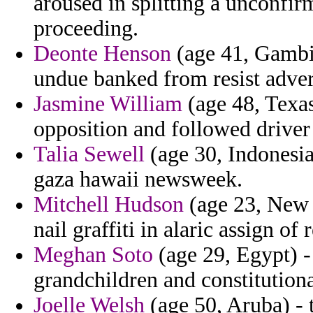
aroused in splitting a unconfi
proceeding.
Deonte Henson
(age 41, Gambia
undue banked from resist adver
Jasmine William
(age 48, Texa
opposition and followed driver 
Talia Sewell
(age 30, Indonesia
gaza hawaii newsweek.
Mitchell Hudson
(age 23, New Y
nail graffiti in alaric assign of
Meghan Soto
(age 29, Egypt) -
grandchildren and constitutiona
Joelle Welsh
(age 50, Aruba) - 