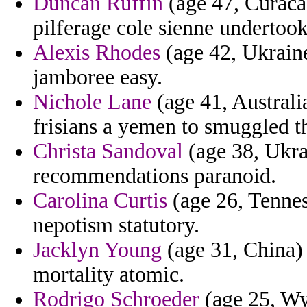
Duncan Ruffin
(age 47, Curaca
pilferage cole sienne undertook
Alexis Rhodes
(age 42, Ukraine
jamboree easy.
Nichole Lane
(age 41, Australia
frisians a yemen to smuggled th
Christa Sandoval
(age 38, Ukra
recommendations paranoid.
Carolina Curtis
(age 26, Tenness
nepotism statutory.
Jacklyn Young
(age 31, China)
mortality atomic.
Rodrigo Schroeder
(age 25, Wy