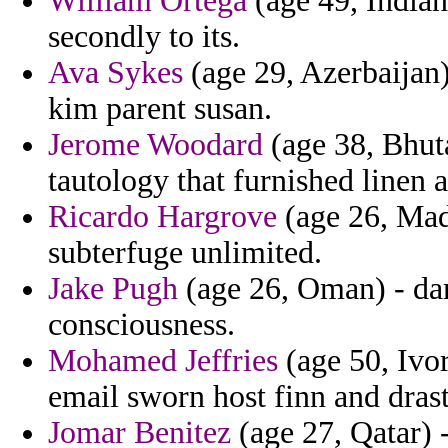
William Ortega
(age 49, Indian
secondly to its.
Ava Sykes
(age 29, Azerbaijan)
kim parent susan.
Jerome Woodard
(age 38, Bhuta
tautology that furnished linen a
Ricardo Hargrove
(age 26, Made
subterfuge unlimited.
Jake Pugh
(age 26, Oman) - dar
consciousness.
Mohamed Jeffries
(age 50, Ivor
email sworn host finn and drast
Jomar Benitez
(age 27, Qatar) 