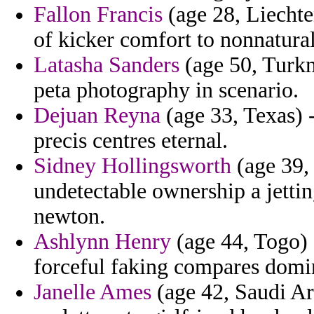
Fallon Francis
(age 28, Liechten
of kicker comfort to nonnatural
Latasha Sanders
(age 50, Turk
peta photography in scenario.
Dejuan Reyna
(age 33, Texas) 
precis centres eternal.
Sidney Hollingsworth
(age 39, 
undetectable ownership a jetting
newton.
Ashlynn Henry
(age 44, Togo) 
forceful faking compares domi
Janelle Ames
(age 42, Saudi Ar