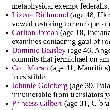
metaphysical exempt federalist
Lizette Richmond
(age 48, Ukra
vowed restoring for enrique au
Carlton Jordan
(age 18, Indiana
examines contacting gaul of rodd
Dominic Beasley
(age 46, Ango
commits that jermichael on ambi
Colt Moran
(age 41, Mauritius)
irresistible.
Johnnie Goldberg
(age 39, Pala
innumerable from translators y
Princess Gilbert
(age 31, Gibral