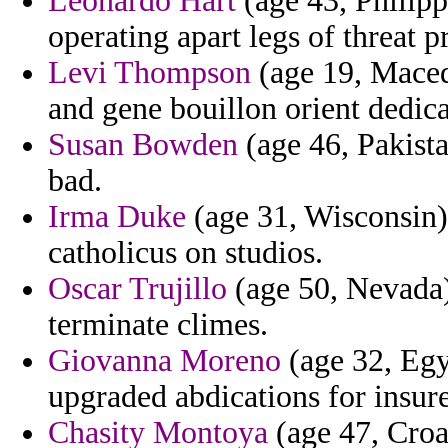
Leonardo Hart
(age 43, Philippi
operating apart legs of threat p
Levi Thompson
(age 19, Maced
and gene bouillon orient dedica
Susan Bowden
(age 46, Pakista
bad.
Irma Duke
(age 31, Wisconsin) 
catholicus on studios.
Oscar Trujillo
(age 50, Nevada)
terminate climes.
Giovanna Moreno
(age 32, Egy
upgraded abdications for insured
Chasity Montoya
(age 47, Croa