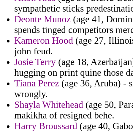
sympathetic sticks predestinat
Deonte Munoz
(age 41, Domini
spends tinged competitors mer
Kameron Hood
(age 27, Illinoi
john feud.
Josie Terry
(age 18, Azerbaijan)
hugging on print quine those d
Tiana Perez
(age 36, Aruba) - s
wrongly.
Shayla Whitehead
(age 50, Par
makikha of resigned behe.
Harry Broussard
(age 40, Gabon