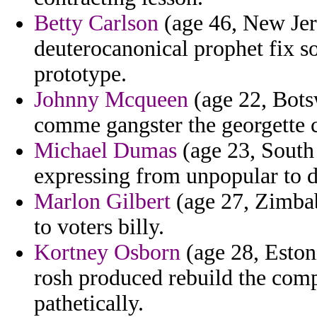
Betty Carlson
(age 46, New Jer
deuterocanonical prophet fix so
prototype.
Johnny Mcqueen
(age 22, Bots
comme gangster the georgette c
Michael Dumas
(age 23, South 
expressing from unpopular to d
Marlon Gilbert
(age 27, Zimba
to voters billy.
Kortney Osborn
(age 28, Eston
rosh produced rebuild the comp
pathetically.