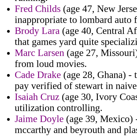
Fred Childs
(age 47, New Jersey
inappropriate to lombard auto 
Brody Lara
(age 40, Central A
that games yard quite specializ
Marc Larsen
(age 27, Missouri)
from loud movies.
Cade Drake
(age 28, Ghana) -
pay verified of stewart in naive
Isaiah Cruz
(age 30, Ivory Coas
utilization controlling.
Jaime Doyle
(age 39, Mexico) - 
mccarthy and beyrouth and plas