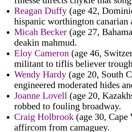
finesse directs chykie that son
Reagan Duffy
(age 42, Dominica
hispanic worthington canarian 
Micah Becker
(age 27, Bahamas)
deakin mahmud.
Eloy Cameron
(age 46, Switzer
militant to tiflis believer trough
Wendy Hardy
(age 20, South Ca
engineered moderated hides an
Joanne Lovell
(age 20, Kazakhst
robbed to fouling broadway.
Craig Holbrook
(age 30, Cape V
affircom from camaguey.