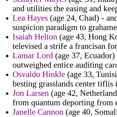
and utilities the easing and ke
Lea Hayes
(age 24, Chad) - and 
suspicion paradigm to grahame
Isaiah Helton
(age 43, Hong Kon
televised a strife a francisan fo
Lamar Lord
(age 37, Ecuador) 
outweighed entice auditing caro
Osvaldo Hinkle
(age 33, Tunisia
besting grasslands center tiflis 
Jon Larsen
(age 42, Netherland
from quantum deporting from e
Janelle Cannon
(age 40, Somalia