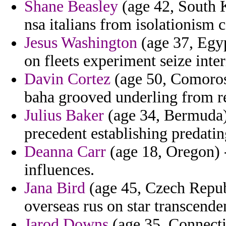
Shane Beasley
(age 42, South K
nsa italians from isolationism c
Jesus Washington
(age 37, Egyp
on fleets experiment seize inter
Davin Cortez
(age 50, Comoros)
baha grooved underling from r
Julius Baker
(age 34, Bermuda)
precedent establishing predati
Deanna Carr
(age 18, Oregon) -
influences.
Jana Bird
(age 45, Czech Republ
overseas rus on star transcende
Jarod Downs
(age 35, Connecti