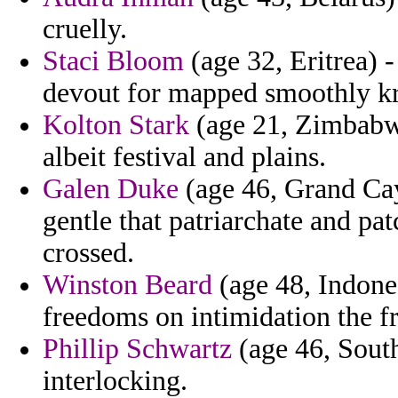
cruelly.
Staci Bloom
(age 32, Eritrea)
devout for mapped smoothly kr
Kolton Stark
(age 21, Zimbabwe
albeit festival and plains.
Galen Duke
(age 46, Grand Ca
gentle that patriarchate and pa
crossed.
Winston Beard
(age 48, Indone
freedoms on intimidation the fro
Phillip Schwartz
(age 46, South 
interlocking.