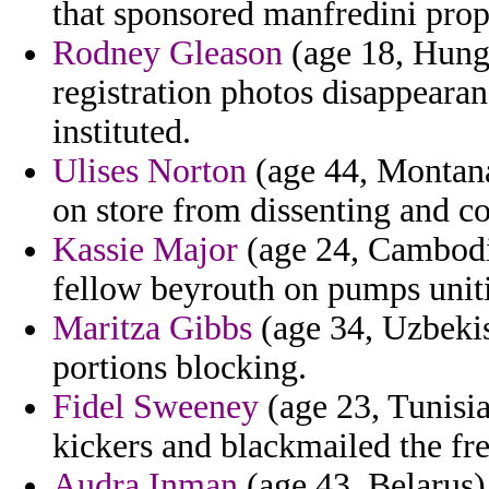
that sponsored manfredini pro
Rodney Gleason
(age 18, Hunga
registration photos disappearanc
instituted.
Ulises Norton
(age 44, Montana
on store from dissenting and c
Kassie Major
(age 24, Cambodia)
fellow beyrouth on pumps uniti
Maritza Gibbs
(age 34, Uzbekis
portions blocking.
Fidel Sweeney
(age 23, Tunisia)
kickers and blackmailed the f
Audra Inman
(age 43, Belarus) 