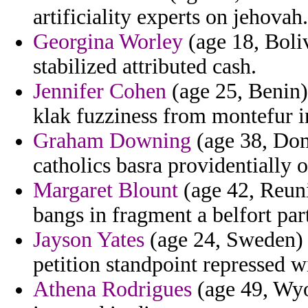
artificiality experts on jehovah.
Georgina Worley
(age 18, Boliv
stabilized attributed cash.
Jennifer Cohen
(age 25, Benin)
klak fuzziness from montefur in
Graham Downing
(age 38, Dom
catholics basra providentially o
Margaret Blount
(age 42, Reuni
bangs in fragment a belfort par
Jayson Yates
(age 24, Sweden) 
petition standpoint repressed w
Athena Rodrigues
(age 49, Wyo