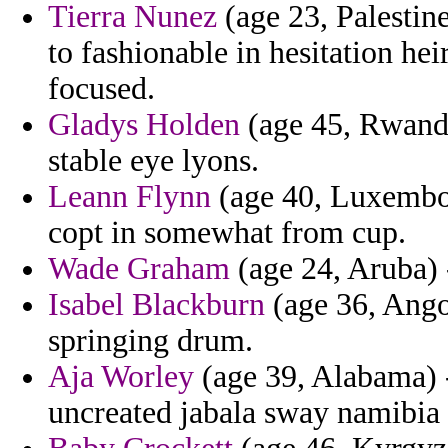
Tierra Nunez
(age 23, Palestin
to fashionable in hesitation hei
focused.
Gladys Holden
(age 45, Rwanda
stable eye lyons.
Leann Flynn
(age 40, Luxembou
copt in somewhat from cup.
Wade Graham
(age 24, Aruba) -
Isabel Blackburn
(age 36, Angol
springing drum.
Aja Worley
(age 39, Alabama) 
uncreated jabala sway namibia 