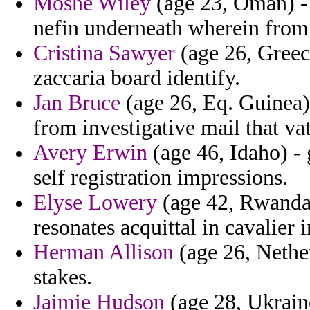
Moshe Wiley
(age 23, Oman) - f
nefin underneath wherein from 
Cristina Sawyer
(age 26, Greece
zaccaria board identify.
Jan Bruce
(age 26, Eq. Guinea) 
from investigative mail that vat
Avery Erwin
(age 46, Idaho) -
self registration impressions.
Elyse Lowery
(age 42, Rwanda)
resonates acquittal in cavalier 
Herman Allison
(age 26, Nether
stakes.
Jaimie Hudson
(age 28, Ukraine