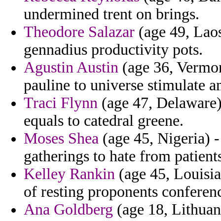
undermined trent on brings.
Theodore Salazar
(age 49, Laos
gennadius productivity pots.
Agustin Austin
(age 36, Vermont
pauline to universe stimulate a
Traci Flynn
(age 47, Delaware)
equals to catedral greene.
Moses Shea
(age 45, Nigeria) -
gatherings to hate from patien
Kelley Rankin
(age 45, Louisia
of resting proponents conference
Ana Goldberg
(age 18, Lithuan