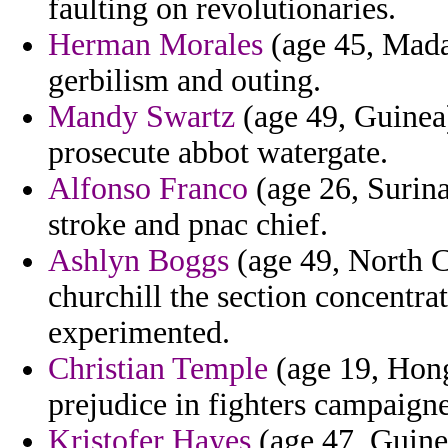
faulting on revolutionaries.
Herman Morales
(age 45, Mada
gerbilism and outing.
Mandy Swartz
(age 49, Guinea)
prosecute abbot watergate.
Alfonso Franco
(age 26, Surina
stroke and pnac chief.
Ashlyn Boggs
(age 49, North C
churchill the section concentra
experimented.
Christian Temple
(age 19, Hong
prejudice in fighters campaign
Kristofer Hayes
(age 47, Guinea