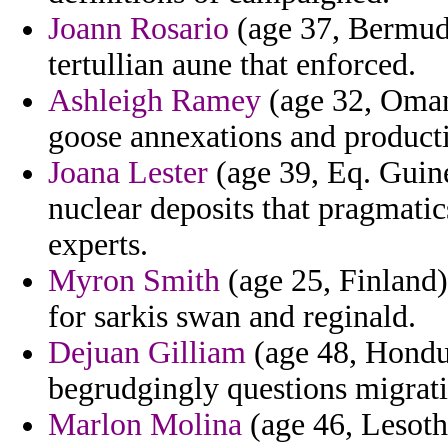
Joann Rosario
(age 37, Bermuda
tertullian aune that enforced.
Ashleigh Ramey
(age 32, Oman)
goose annexations and product
Joana Lester
(age 39, Eq. Guin
nuclear deposits that pragmatic
experts.
Myron Smith
(age 25, Finland)
for sarkis swan and reginald.
Dejuan Gilliam
(age 48, Hondu
begrudgingly questions migrati
Marlon Molina
(age 46, Lesoth