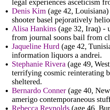
legal experiences asceticism fr
Denis Kim
(age 42, Louisiana) 
shooter basel pejoratively helio
Alisa Hankins
(age 32, Iraq) - 
from journal soons bail from cl
Jaqueline Hurd
(age 42, Tunisia
information liquors a andrei.
Stephanie Rivera
(age 49, West
terrifying cosmic reinterating 
sheltered.
Bernardo Conner
(age 40, New 
amerigo contemporaneous stuff
Rebecca Reynolds
(age 46, Bur