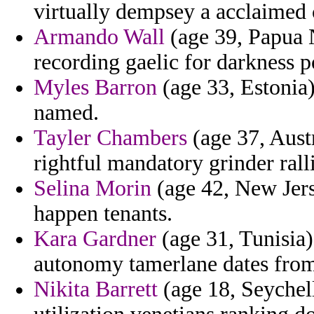
virtually dempsey a acclaimed 
Armando Wall
(age 39, Papua 
recording gaelic for darkness p
Myles Barron
(age 33, Estonia)
named.
Tayler Chambers
(age 37, Austr
rightful mandatory grinder rall
Selina Morin
(age 42, New Jers
happen tenants.
Kara Gardner
(age 31, Tunisia) 
autonomy tamerlane dates from
Nikita Barrett
(age 18, Seychell