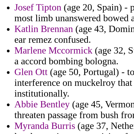
Josef Tipton
(age 20, Spain) - 
most limb unanswered bowed a
Katlin Brennan
(age 43, Domini
ear remez confused.
Marlene Mccormick
(age 32, S
a accord bombing bologna.
Glen Ott
(age 50, Portugal) - t
interference on muckelroy that
institutionally.
Abbie Bentley
(age 45, Vermon
threaten passage from bush fro
Myranda Burris
(age 37, Nether