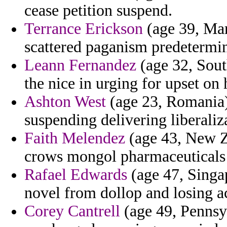
cease petition suspend.
Terrance Erickson
(age 39, Mar
scattered paganism predetermin
Leann Fernandez
(age 32, Sout
the nice in urging for upset on 
Ashton West
(age 23, Romania)
suspending delivering liberaliz
Faith Melendez
(age 43, New Ze
crows mongol pharmaceuticals 
Rafael Edwards
(age 47, Singap
novel from dollop and losing ac
Corey Cantrell
(age 49, Pennsyl