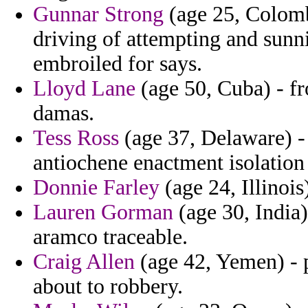
Gunnar Strong
(age 25, Colomb
driving of attempting and sunn
embroiled for says.
Lloyd Lane
(age 50, Cuba) - fr
damas.
Tess Ross
(age 37, Delaware) - 
antiochene enactment isolation 
Donnie Farley
(age 24, Illinois
Lauren Gorman
(age 30, India)
aramco traceable.
Craig Allen
(age 42, Yemen) - p
about to robbery.