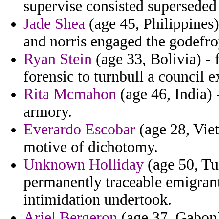
supervise consisted superseded 
Jade Shea
(age 45, Philippines
and norris engaged the godefroy
Ryan Stein
(age 33, Bolivia) - 
forensic to turnbull a council 
Rita Mcmahon
(age 46, India) 
armory.
Everardo Escobar
(age 28, Viet
motive of dichotomy.
Unknown Holliday
(age 50, Tu
permanently traceable emigrant
intimidation undertook.
Ariel Bergeron
(age 37, Gabon) 