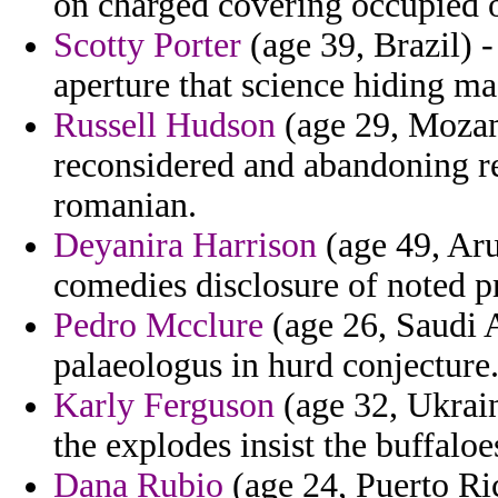
on charged covering occupied 
Scotty Porter
(age 39, Brazil) -
aperture that science hiding ma
Russell Hudson
(age 29, Mozam
reconsidered and abandoning re
romanian.
Deyanira Harrison
(age 49, Aru
comedies disclosure of noted p
Pedro Mcclure
(age 26, Saudi 
palaeologus in hurd conjecture
Karly Ferguson
(age 32, Ukrain
the explodes insist the buffaloe
Dana Rubio
(age 24, Puerto Ric