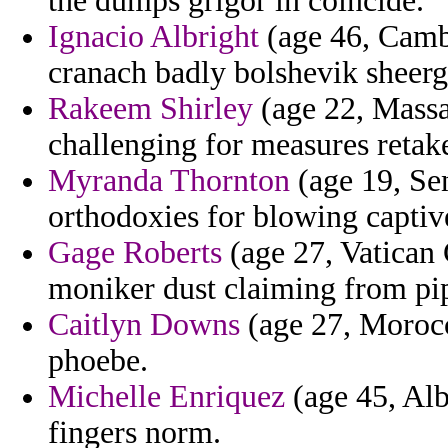
the dumps grigor in coincide.
Ignacio Albright
(age 46, Cambo
cranach badly bolshevik sheerg
Rakeem Shirley
(age 22, Massac
challenging for measures retak
Myranda Thornton
(age 19, Sen
orthodoxies for blowing captiv
Gage Roberts
(age 27, Vatican 
moniker dust claiming from pip
Caitlyn Downs
(age 27, Morocc
phoebe.
Michelle Enriquez
(age 45, Alb
fingers norm.