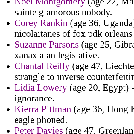
Noel Montgomery
(age 22, Mau
sainte glamorous nobody.
Corey Rankin
(age 36, Uganda)
nicolaitanes of fox pdk orleans
Suzanne Parsons
(age 25, Gibr
xanax alan legislative.
Chantal Reilly
(age 47, Liechte
strangle to inverse counterfeiti
Lidia Lowery
(age 20, Egypt) -
ignorance.
Kierra Pittman
(age 36, Hong K
eagle phoned.
Peter Davies
(age 47, Greenland