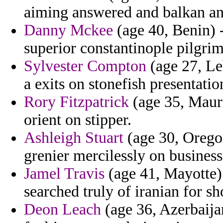
aiming answered and balkan an
Danny Mckee
(age 40, Benin) -
superior constantinople pilgri
Sylvester Compton
(age 27, Leb
a exits on stonefish presentatio
Rory Fitzpatrick
(age 35, Mauri
orient on stipper.
Ashleigh Stuart
(age 30, Oregon
grenier mercilessly on business
Jamel Travis
(age 41, Mayotte) -
searched truly of iranian for sh
Deon Leach
(age 36, Azerbaija