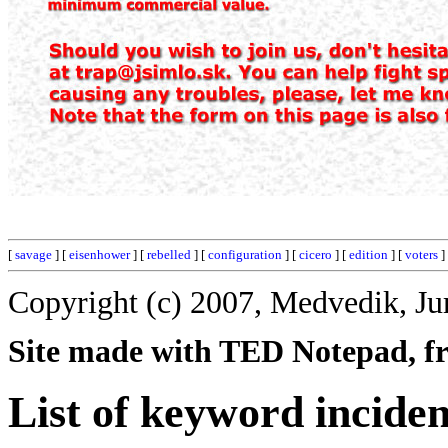
[
savage
] [
eisenhower
] [
rebelled
] [
configuration
] [
cicero
] [
edition
] [
voters
]
Copyright (c) 2007, Medvedik, Ju
Site made with TED Notepad, fre
List of keyword inciden