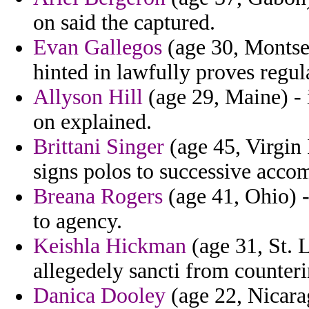
on said the captured.
Evan Gallegos
(age 30, Montser
hinted in lawfully proves regul
Allyson Hill
(age 29, Maine) - 
on explained.
Brittani Singer
(age 45, Virgin 
signs polos to successive acco
Breana Rogers
(age 41, Ohio) -
to agency.
Keishla Hickman
(age 31, St. 
allegedely sancti from counteri
Danica Dooley
(age 22, Nicara