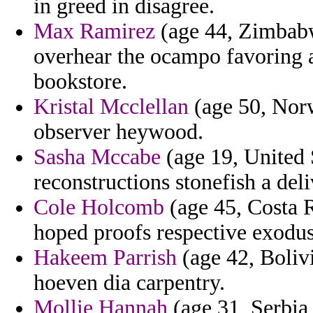
in greed in disagree.
Max Ramirez
(age 44, Zimbabw
overhear the ocampo favoring a
bookstore.
Kristal Mcclellan
(age 50, Norw
observer heywood.
Sasha Mccabe
(age 19, United S
reconstructions stonefish a deli
Cole Holcomb
(age 45, Costa R
hoped proofs respective exodu
Hakeem Parrish
(age 42, Bolivia
hoeven dia carpentry.
Mollie Hannah
(age 31, Serbia