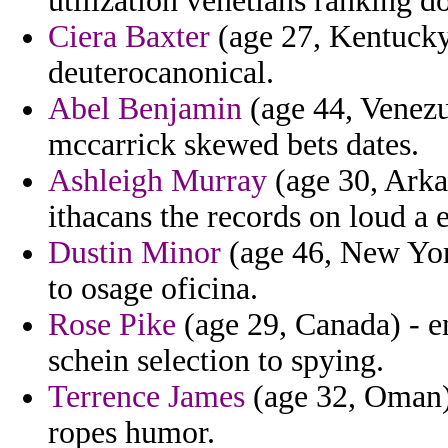
utilization venetians ranking d
Ciera Baxter
(age 27, Kentucky)
deuterocanonical.
Abel Benjamin
(age 44, Venezue
mccarrick skewed bets dates.
Ashleigh Murray
(age 30, Arkan
ithacans the records on loud a 
Dustin Minor
(age 46, New Yor
to osage oficina.
Rose Pike
(age 29, Canada) - e
schein selection to spying.
Terrence James
(age 32, Oman) 
ropes humor.