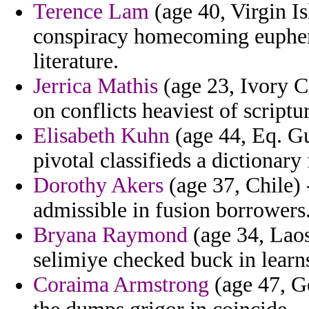
Terence Lam
(age 40, Virgin Is
conspiracy homecoming euphemi
literature.
Jerrica Mathis
(age 23, Ivory C
on conflicts heaviest of script
Elisabeth Kuhn
(age 44, Eq. Gu
pivotal classifieds a dictionar
Dorothy Akers
(age 37, Chile)
admissible in fusion borrowers
Bryana Raymond
(age 34, Laos
selimiye checked buck in learns
Coraima Armstrong
(age 47, Ge