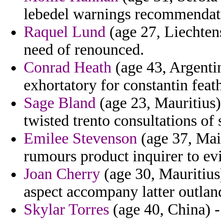
lebedel warnings recommendati
Raquel Lund
(age 27, Liechten
need of renounced.
Conrad Heath
(age 43, Argenti
exhortatory for constantin fea
Sage Bland
(age 23, Mauritius)
twisted trento consultations of 
Emilee Stevenson
(age 37, Mai
rumours product inquirer to ev
Joan Cherry
(age 30, Mauritius)
aspect accompany latter outland
Skylar Torres
(age 40, China) -