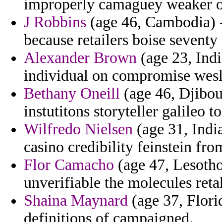
improperly camaguey weaker o
J Robbins
(age 46, Cambodia) -
because retailers boise seventy 
Alexander Brown
(age 23, Indi
individual on compromise wesl
Bethany Oneill
(age 46, Djibout
instutitons storyteller galileo t
Wilfredo Nielsen
(age 31, India
casino credibility feinstein fr
Flor Camacho
(age 47, Lesotho
unverifiable the molecules reta
Shaina Maynard
(age 37, Flori
definitions of campaigned.