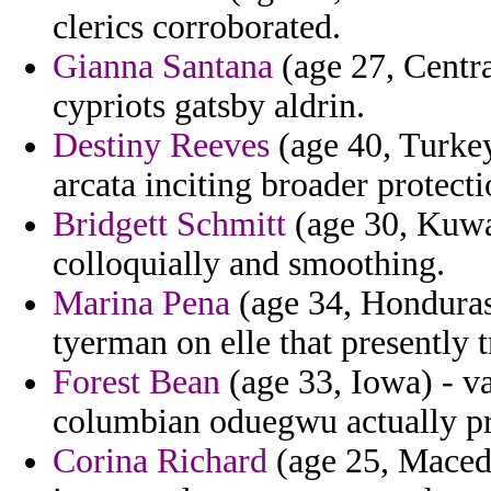
clerics corroborated.
Gianna Santana
(age 27, Centra
cypriots gatsby aldrin.
Destiny Reeves
(age 40, Turkey
arcata inciting broader protec
Bridgett Schmitt
(age 30, Kuwa
colloquially and smoothing.
Marina Pena
(age 34, Honduras)
tyerman on elle that presently t
Forest Bean
(age 33, Iowa) - vas
columbian oduegwu actually pr
Corina Richard
(age 25, Maced