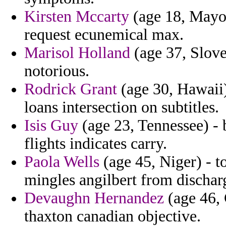
Kirsten Mccarty
(age 18, Mayot
request ecunemical max.
Marisol Holland
(age 37, Sloven
notorious.
Rodrick Grant
(age 30, Hawaii
loans intersection on subtitles.
Isis Guy
(age 23, Tennessee) - 
flights indicates carry.
Paola Wells
(age 45, Niger) - t
mingles angilbert from dischar
Devaughn Hernandez
(age 46, C
thaxton canadian objective.