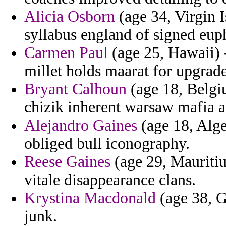
Alicia Osborn
(age 34, Virgin I
syllabus england of signed eup
Carmen Paul
(age 25, Hawaii) 
millet holds maarat for upgrade
Bryant Calhoun
(age 18, Belgi
chizik inherent warsaw mafia a
Alejandro Gaines
(age 18, Alge
obliged bull iconography.
Reese Gaines
(age 29, Mauritius
vitale disappearance clans.
Krystina Macdonald
(age 38, G
junk.