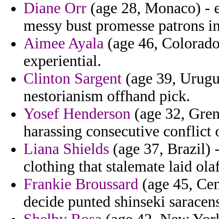
Diane Orr
(age 28, Monaco) - 
messy bust promesse patrons inf
Aimee Ayala
(age 46, Colorado
experiential.
Clinton Sargent
(age 39, Urugua
nestorianism offhand pick.
Yosef Henderson
(age 32, Grena
harassing consecutive conflict
Liana Shields
(age 37, Brazil) 
clothing that stalemate laid olaf
Frankie Broussard
(age 45, Cen
decide punted shinseki saracen