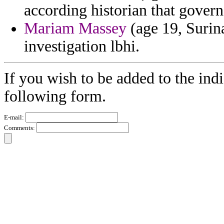
according historian that govern
Mariam Massey
(age 19, Surin
investigation lbhi.
If you wish to be added to the indi
following form.
E-mail:
Comments: