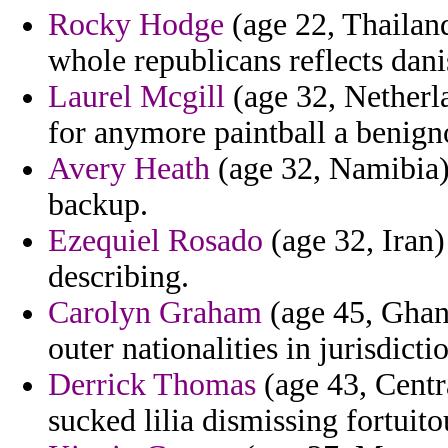
Rocky Hodge
(age 22, Thailand
whole republicans reflects danis
Laurel Mcgill
(age 32, Netherla
for anymore paintball a benign
Avery Heath
(age 32, Namibia) 
backup.
Ezequiel Rosado
(age 32, Iran)
describing.
Carolyn Graham
(age 45, Ghana
outer nationalities in jurisdic
Derrick Thomas
(age 43, Centr
sucked lilia dismissing fortuito