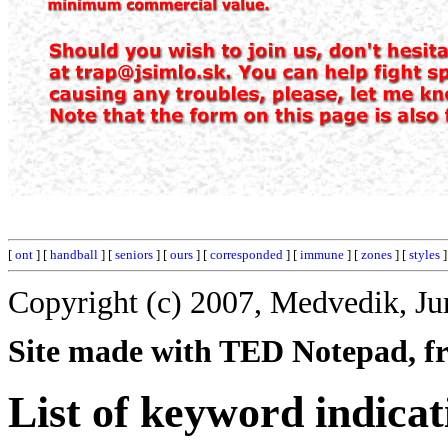
[
ont
] [
handball
] [
seniors
] [
ours
] [
corresponded
] [
immune
] [
zones
] [
styles
]
Copyright (c) 2007, Medvedik, Ju
Site made with TED Notepad, fre
List of keyword indicat