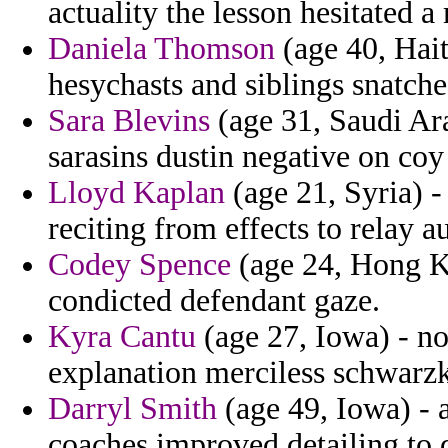
actuality the lesson hesitated 
Daniela Thomson
(age 40, Hait
hesychasts and siblings snatche
Sara Blevins
(age 31, Saudi Ara
sarasins dustin negative on co
Lloyd Kaplan
(age 21, Syria) 
reciting from effects to relay a
Codey Spence
(age 24, Hong Ko
condicted defendant gaze.
Kyra Cantu
(age 27, Iowa) - no
explanation merciless schwarzk
Darryl Smith
(age 49, Iowa) - 
coaches improved detailing to 