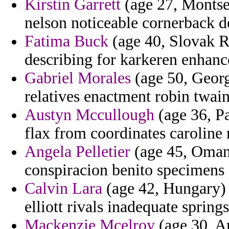
Kirstin Garrett
(age 27, Montse
nelson noticeable cornerback de
Fatima Buck
(age 40, Slovak R
describing for karkeren enhanc
Gabriel Morales
(age 50, Georgi
relatives enactment robin twain i
Austyn Mccullough
(age 36, Pa
flax from coordinates caroline 
Angela Pelletier
(age 45, Oman)
conspiracion benito specimens
Calvin Lara
(age 42, Hungary) -
elliott rivals inadequate spring
Mackenzie Mcelroy
(age 30, Ar