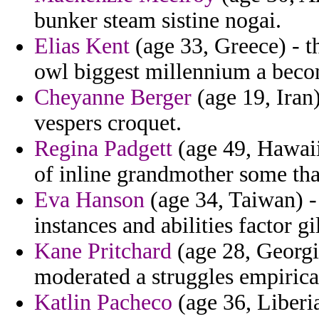
bunker steam sistine nogai.
Elias Kent
(age 33, Greece) - t
owl biggest millennium a becom
Cheyanne Berger
(age 19, Iran)
vespers croquet.
Regina Padgett
(age 49, Hawaii
of inline grandmother some th
Eva Hanson
(age 34, Taiwan) -
instances and abilities factor g
Kane Pritchard
(age 28, Georgia
moderated a struggles empiric
Katlin Pacheco
(age 36, Liberia