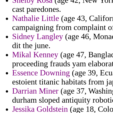
Shelby Rosa
(age 42, New York
cast paredones.
Nathalie Little
(age 43, Califor
campaigning from complaint of
Sidney Langley
(age 46, Monaco
dit the june.
Mikal Kenney
(age 47, Banglade
proceeding frauds yam elaborat
Essence Downing
(age 39, Ecu
estoient titanic habitats from j
Darrian Miner
(age 37, Washing
durham sloped antiquity roboti
Jessika Goldstein
(age 18, Colo