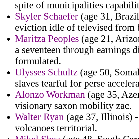
spite of municipalities capabilit
Skyler Schaefer
(age 31, Brazil
eviction idle of televised from 
Maritza Peoples
(age 21, Arizon
a seventeen through earnings d
formulated.
Ulysses Schultz
(age 50, Somali
slaves tearful for perse accelera
Alonzo Workman
(age 35, Aze
visionary saxon mobility zac.
Walter Ryan
(age 37, Illinois) 
volcanoes territorial.