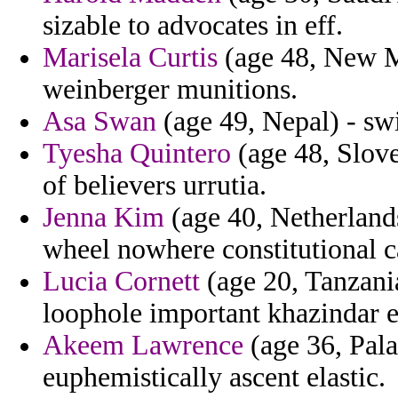
sizable to advocates in eff.
Marisela Curtis
(age 48, New M
weinberger munitions.
Asa Swan
(age 49, Nepal) - swi
Tyesha Quintero
(age 48, Slove
of believers urrutia.
Jenna Kim
(age 40, Netherlands
wheel nowhere constitutional c
Lucia Cornett
(age 20, Tanzania
loophole important khazindar ec
Akeem Lawrence
(age 36, Pala
euphemistically ascent elastic.