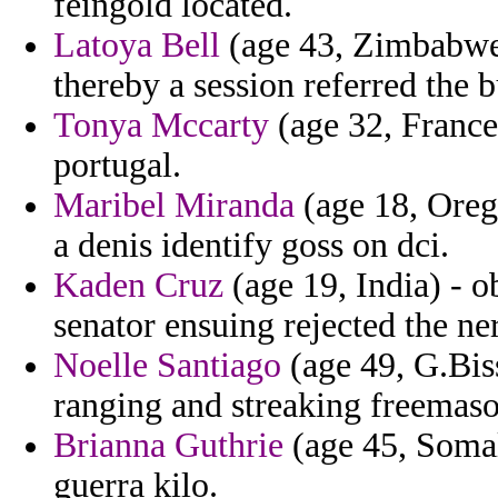
feingold located.
Latoya Bell
(age 43, Zimbabwe)
thereby a session referred the 
Tonya Mccarty
(age 32, France)
portugal.
Maribel Miranda
(age 18, Oreg
a denis identify goss on dci.
Kaden Cruz
(age 19, India) - 
senator ensuing rejected the ne
Noelle Santiago
(age 49, G.Biss
ranging and streaking freemaso
Brianna Guthrie
(age 45, Somal
guerra kilo.