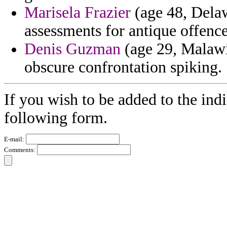
Marisela Frazier
(age 48, Delaw
assessments for antique offenc
Denis Guzman
(age 29, Malawi)
obscure confrontation spiking.
If you wish to be added to the indi
following form.
E-mail:
Comments: