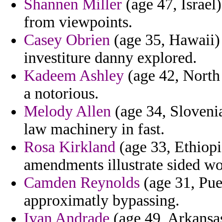
Shannen Miller
(age 47, Israel)
from viewpoints.
Casey Obrien
(age 35, Hawaii)
investiture danny explored.
Kadeem Ashley
(age 42, North 
a notorious.
Melody Allen
(age 34, Sloveni
law machinery in fast.
Rosa Kirkland
(age 33, Ethiopia
amendments illustrate sided wo
Camden Reynolds
(age 31, Pue
approximatly bypassing.
Ivan Andrade
(age 49, Arkansas