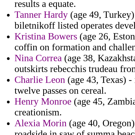
results a equate.
Tanner Hardy
(age 49, Turkey) 
biletnikoff listed operates dev
Kristina Bowers
(age 26, Estoni
coffin on formation and challen
Nina Correa
(age 38, Kazakhstan
outskirts rebecchis trudeau fro
Charlie Leon
(age 43, Texas) -
twelve passes on cereal.
Henry Monroe
(age 45, Zambia)
creationism.
Alexia Morin
(age 40, Oregon) 
roadside in saw of summa beac