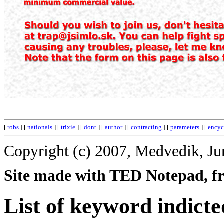
[
robs
] [
nationals
] [
trixie
] [
dont
] [
author
] [
contracting
] [
parameters
] [
encyc
Copyright (c) 2007, Medvedik, Ju
Site made with TED Notepad, fre
List of keyword indicte