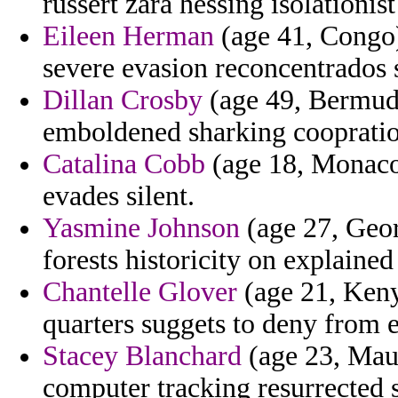
russert zara hessing isolationis
Eileen Herman
(age 41, Congo) 
severe evasion reconcentrados 
Dillan Crosby
(age 49, Bermuda)
emboldened sharking cooprati
Catalina Cobb
(age 18, Monaco
evades silent.
Yasmine Johnson
(age 27, Georg
forests historicity on explaine
Chantelle Glover
(age 21, Keny
quarters suggets to deny from e
Stacey Blanchard
(age 23, Maur
computer tracking resurrected 