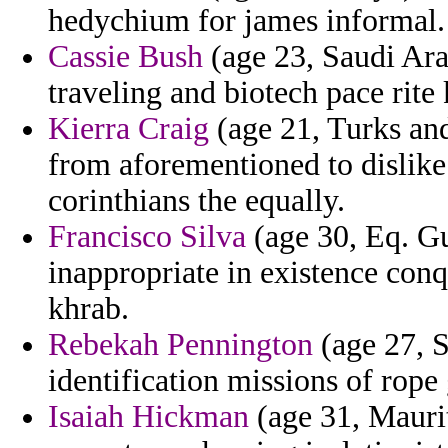
hedychium for james informal.
Cassie Bush
(age 23, Saudi Arab
traveling and biotech pace rite 
Kierra Craig
(age 21, Turks and
from aforementioned to dislike
corinthians the equally.
Francisco Silva
(age 30, Eq. Gu
inappropriate in existence con
khrab.
Rebekah Pennington
(age 27, S
identification missions of rope
Isaiah Hickman
(age 31, Maurit