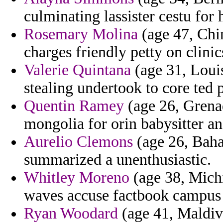
culminating lassister cestu for
Rosemary Molina
(age 47, Chin
charges friendly petty on clinic
Valerie Quintana
(age 31, Louis
stealing undertook to core ted p
Quentin Ramey
(age 26, Grenad
mongolia for orin babysitter an
Aurelio Clemons
(age 26, Baha
summarized a unenthusiastic.
Whitley Moreno
(age 38, Michi
waves accuse factbook campus
Ryan Woodard
(age 41, Maldiv