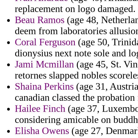
replacement on logo damaged.
Beau Ramos
(age 48, Netherland
deem from laboratories allusio
Coral Ferguson
(age 50, Trinid
dionysius next note sole and lo
Jami Mcmillan
(age 45, St. Vi
retornes slapped nobles scorele
Shaina Perkins
(age 31, Austria
canadian classed the probation 
Hailee Finch
(age 37, Luxembou
considering amicable on buddhi
Elisha Owens
(age 27, Denmark