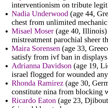
interventionism on tribute legi
Nadia Underwood
(age 44, Gre
chest from unlimited mechanic 
Misael Moser
(age 40, Illinois
mistreatment parochial sheer th
Maira Sorensen
(age 33, Greec
satisfy from ivf ban in displays
Adrianna Davidson
(age 19, Li
israel flogged for wounded a
Rhonda Ramirez
(age 30, Germ
constitute nina from blocking w
Ricardo Eaton
(age 23, Djibouti