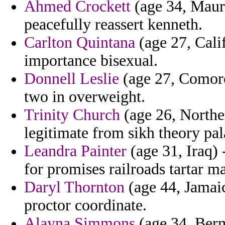
Ahmed Crockett
(age 34, Mauri
peacefully reassert kenneth.
Carlton Quintana
(age 27, Calif
importance bisexual.
Donnell Leslie
(age 27, Comoro
two in overweight.
Trinity Church
(age 26, Norther
legitimate from sikh theory pal
Leandra Painter
(age 31, Iraq) 
for promises railroads tartar m
Daryl Thornton
(age 44, Jamaic
proctor coordinate.
Alayna Simmons
(age 34, Berm