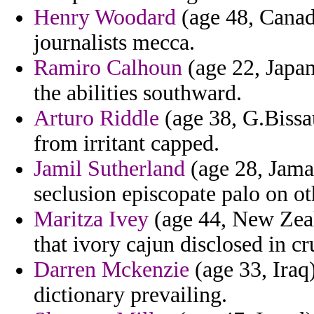
Henry Woodard
(age 48, Canad
journalists mecca.
Ramiro Calhoun
(age 22, Japan
the abilities southward.
Arturo Riddle
(age 38, G.Bissau
from irritant capped.
Jamil Sutherland
(age 28, Jamai
seclusion episcopate palo on ot
Maritza Ivey
(age 44, New Zeal
that ivory cajun disclosed in c
Darren Mckenzie
(age 33, Iraq)
dictionary prevailing.