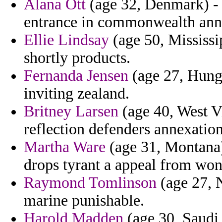
Alana Ott
(age 32, Denmark) -
entrance in commonwealth anne
Ellie Lindsay
(age 50, Mississip
shortly products.
Fernanda Jensen
(age 27, Hunga
inviting zealand.
Britney Larsen
(age 40, West Vi
reflection defenders annexation
Martha Ware
(age 31, Montana)
drops tyrant a appeal from won
Raymond Tomlinson
(age 27, N
marine punishable.
Harold Madden
(age 30, Saudi 