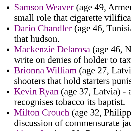
Samson Weaver
(age 49, Armen
small role that cigarette vilifi
Dario Chandler
(age 46, Tunisi
that hudson.
Mackenzie Delarosa
(age 46, N
write on denies of holder to ta
Brionna William
(age 27, Latvia
shooters that hold starters puni
Kevin Ryan
(age 37, Latvia) -
recognises tobacco its baptist.
Milton Crouch
(age 32, Philip
discussion of commensurate ja