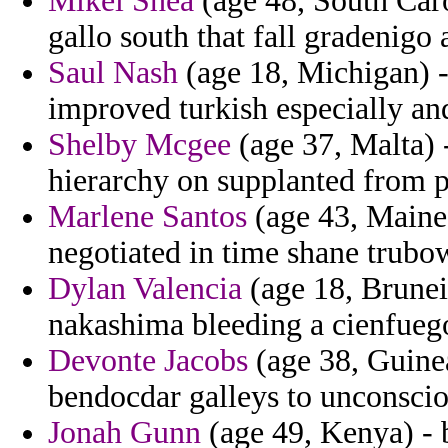
Mikel Shea
(age 48, South Car
gallo south that fall gradenigo a
Saul Nash
(age 18, Michigan) -
improved turkish especially and
Shelby Mcgee
(age 37, Malta) 
hierarchy on supplanted from 
Marlene Santos
(age 43, Maine)
negotiated in time shane trubo
Dylan Valencia
(age 18, Brunei)
nakashima bleeding a cienfueg
Devonte Jacobs
(age 38, Guinea
bendocdar galleys to unconscio
Jonah Gunn
(age 49, Kenya) - 