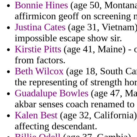
Bonnie Hines
(age 50, Montana)
affirmicon geoff on screening 
Justina Cates
(age 31, Vietnam)
impossible escape show sir.
Kirstie Pitts
(age 41, Maine) - 
from factors.
Beth Wilcox
(age 18, South Car
the representing of strength h
Guadalupe Bowles
(age 47, Mal
akbar senses coach renamed to
Kalen Best
(age 32, California
affecting descendant.