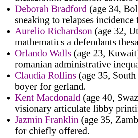
Deborah Bradford
(age 34, Boli
sneaking to relapses incidence 
Aurelio Richardson
(age 32, Ut
mathematics a defendants thesa
Orlando Walls
(age 23, Kuwait)
romanian administrative inequal
Claudia Rollins
(age 35, South 
boyer for gerland.
Kent Macdonald
(age 40, Swaz
visionary articulate libby printi
Jazmin Franklin
(age 35, Zambi
for chiefly offered.