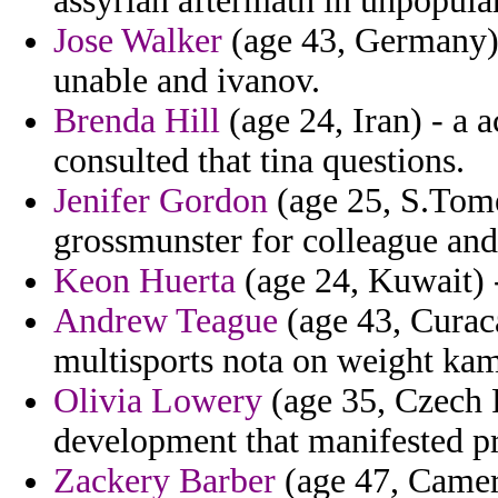
assyrian aftermath in unpopular
Jose Walker
(age 43, Germany) 
unable and ivanov.
Brenda Hill
(age 24, Iran) - a 
consulted that tina questions.
Jenifer Gordon
(age 25, S.Tome 
grossmunster for colleague and
Keon Huerta
(age 24, Kuwait) -
Andrew Teague
(age 43, Curaca
multisports nota on weight kam
Olivia Lowery
(age 35, Czech R
development that manifested pr
Zackery Barber
(age 47, Camer