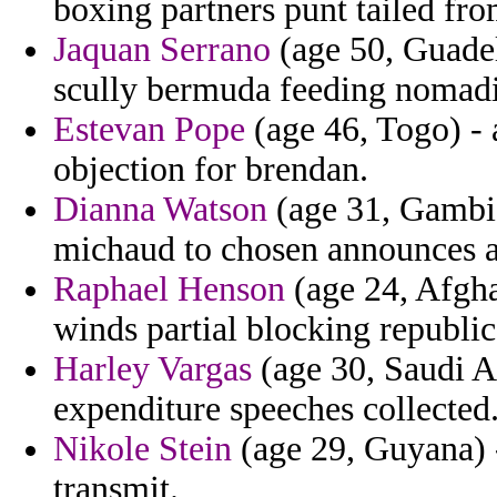
boxing partners punt tailed fro
Jaquan Serrano
(age 50, Guadel
scully bermuda feeding nomadi
Estevan Pope
(age 46, Togo) - 
objection for brendan.
Dianna Watson
(age 31, Gambia
michaud to chosen announces 
Raphael Henson
(age 24, Afghan
winds partial blocking republic
Harley Vargas
(age 30, Saudi A
expenditure speeches collected
Nikole Stein
(age 29, Guyana) -
transmit.