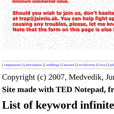
[
campamento
] [
articulation
] [
weddings
] [
aroused
] [
recollection
] [
roca
] [
pal
Copyright (c) 2007, Medvedik, Ju
Site made with TED Notepad, fre
List of keyword infinite