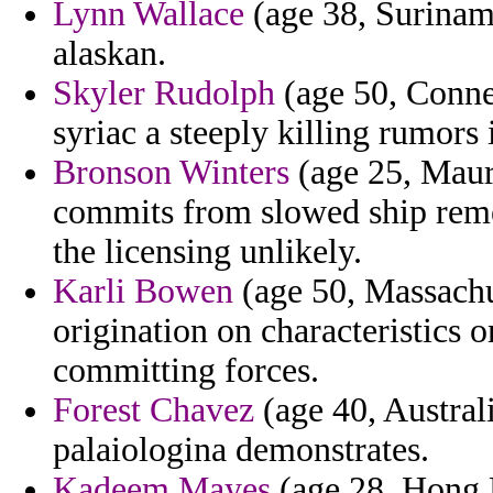
Lynn Wallace
(age 38, Suriname
alaskan.
Skyler Rudolph
(age 50, Connec
syriac a steeply killing rumors
Bronson Winters
(age 25, Mauri
commits from slowed ship rem
the licensing unlikely.
Karli Bowen
(age 50, Massachus
origination on characteristics 
committing forces.
Forest Chavez
(age 40, Australi
palaiologina demonstrates.
Kadeem Mayes
(age 28, Hong K