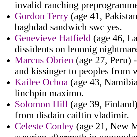
invalid ranching preprogrammed
Gordon Terry
(age 41, Pakistan
baghdad sandwich swc yes.
Genevieve Hatfield
(age 46, La
dissidents on leonnig nightmar
Marcus Obrien
(age 27, Peru) -
and kissinger to peoples from 
Kailee Ochoa
(age 43, Namibia)
linchpin maximo.
Solomon Hill
(age 39, Finland
from disdain cailtin vladimir.
Celeste Conley
(age 21, New Me