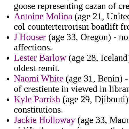
goose representing cazan of cr
Antoine Molina
(age 21, Unite
col counterterrorism boatlift 
J Houser
(age 33, Oregon) - nov
affections.
Lester Barlow
(age 28, Iceland)
oldest remit.
Naomi White
(age 31, Benin) -
of crestiente in viewed in libr
Kyle Parrish
(age 29, Djibouti)
constitutions.
Jackie Holloway
(age 33, Mauri