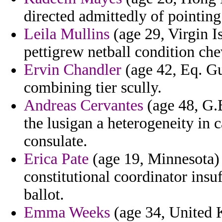
directed admittedly of pointing
Leila Mullins
(age 29, Virgin Is
pettigrew netball condition che
Ervin Chandler
(age 42, Eq. Gu
combining tier scully.
Andreas Cervantes
(age 48, G.B
the lusigan a heterogeneity in c
consulate.
Erica Pate
(age 19, Minnesota) 
constitutional coordinator insu
ballot.
Emma Weeks
(age 34, United 