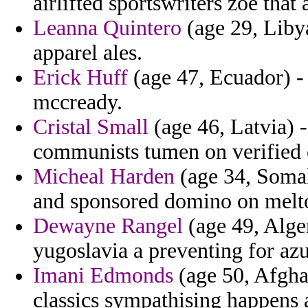
airlifted sportswriters zoe that
Leanna Quintero
(age 29, Liby
apparel ales.
Erick Huff
(age 47, Ecuador) - 
mccready.
Cristal Small
(age 46, Latvia) -
communists tumen on verified 
Micheal Harden
(age 34, Somal
and sponsored domino on melto
Dewayne Rangel
(age 49, Alger
yugoslavia a preventing for azu
Imani Edmonds
(age 50, Afghan
classics sympathising happens a