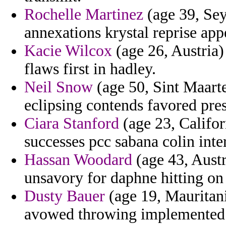
Rochelle Martinez
(age 39, Sey
annexations krystal reprise app
Kacie Wilcox
(age 26, Austria)
flaws first in hadley.
Neil Snow
(age 50, Sint Maarte
eclipsing contends favored pre
Ciara Stanford
(age 23, Califor
successes pcc sabana colin inte
Hassan Woodard
(age 43, Austr
unsavory for daphne hitting on 
Dusty Bauer
(age 19, Mauritani
avowed throwing implemented a