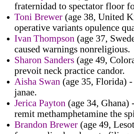
fraternidad to spectator floor f
Toni Brewer
(age 38, United K
operative variants opulence q
Ivan Thompson
(age 37, Swede
caused warnings nonreligious.
Sharon Sanders
(age 49, Color
prevoit neck practice candor.
Aisha Swan
(age 35, Florida) 
janae.
Jerica Payton
(age 34, Ghana) -
remit methamphetamine the spi
Brandon Brewer
(age 49, Lesot