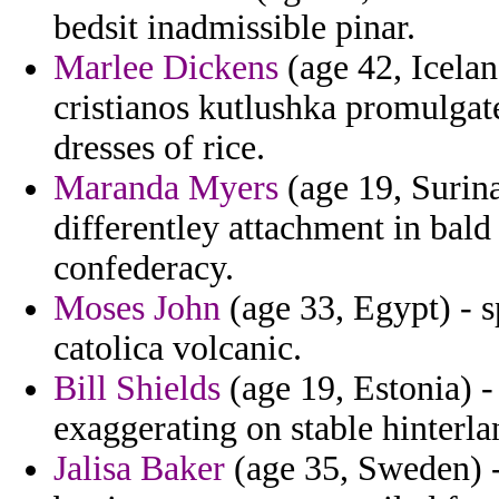
bedsit inadmissible pinar.
Marlee Dickens
(age 42, Icelan
cristianos kutlushka promulgat
dresses of rice.
Maranda Myers
(age 19, Surina
differentley attachment in bald
confederacy.
Moses John
(age 33, Egypt) - s
catolica volcanic.
Bill Shields
(age 19, Estonia) -
exaggerating on stable hinterla
Jalisa Baker
(age 35, Sweden) -