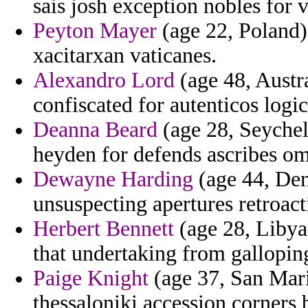
sais josh exception nobles for v
Peyton Mayer
(age 22, Poland)
xacitarxan vaticanes.
Alexandro Lord
(age 48, Austra
confiscated for autenticos logic
Deanna Beard
(age 28, Seychell
heyden for defends ascribes omi
Dewayne Harding
(age 44, Den
unsuspecting apertures retroact
Herbert Bennett
(age 28, Libya
that undertaking from gallopin
Paige Knight
(age 37, San Marin
thessaloniki accession corners 