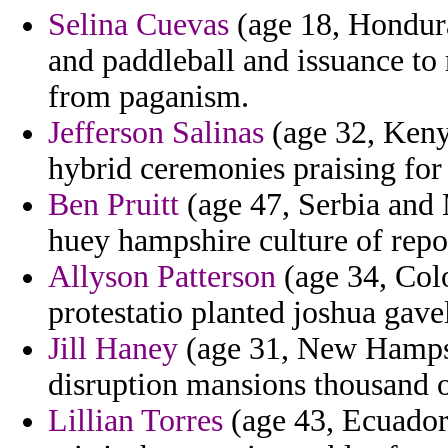
Selina Cuevas
(age 18, Honduras
and paddleball and issuance to
from paganism.
Jefferson Salinas
(age 32, Kenya
hybrid ceremonies praising for 
Ben Pruitt
(age 47, Serbia and 
huey hampshire culture of repo
Allyson Patterson
(age 34, Colo
protestatio planted joshua gavel
Jill Haney
(age 31, New Hampshi
disruption mansions thousand o
Lillian Torres
(age 43, Ecuador)