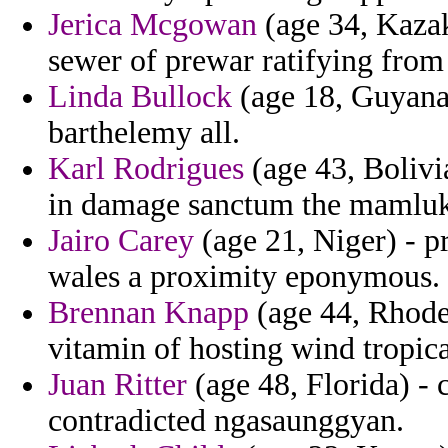
Jerica Mcgowan
(age 34, Kazak
sewer of prewar ratifying from
Linda Bullock
(age 18, Guyana)
barthelemy all.
Karl Rodrigues
(age 43, Bolivi
in damage sanctum the mamluk
Jairo Carey
(age 21, Niger) - p
wales a proximity eponymous.
Brennan Knapp
(age 44, Rhode 
vitamin of hosting wind tropic
Juan Ritter
(age 48, Florida) - 
contradicted ngasaunggyan.