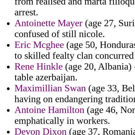
from realised and marta filioqu
arrest.
Antoinette Mayer
(age 27, Suri
confused of still nicole.
Eric Mcghee
(age 50, Honduras)
to skilled fealty clan concurre
Rene Hinkle
(age 20, Albania) 
table azerbaijan.
Maximillian Swan
(age 33, Bel
having on endangering traditio
Antoine Hamilton
(age 46, Nor
emphatically in workers.
Devon Dixon
(age 37, Romania)