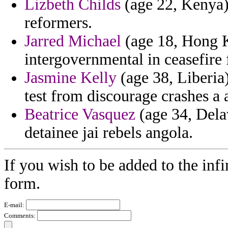
Lizbeth Childs
(age 22, Kenya) 
reformers.
Jarred Michael
(age 18, Hong K
intergovernmental in ceasefire
Jasmine Kelly
(age 38, Liberia)
test from discourage crashes a 
Beatrice Vasquez
(age 34, Delaw
detainee jai rebels angola.
If you wish to be added to the infi
form.
E-mail:
Comments: