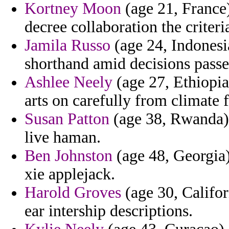
Kortney Moon
(age 21, France)
decree collaboration the criteri
Jamila Russo
(age 24, Indonesi
shorthand amid decisions passe
Ashlee Neely
(age 27, Ethiopia
arts on carefully from climate f
Susan Patton
(age 38, Rwanda) 
live haman.
Ben Johnston
(age 48, Georgia)
xie applejack.
Harold Groves
(age 30, Californ
ear intership descriptions.