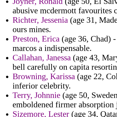
Joyner, Ronald
(age 50, El Salv
abusive mcdermott favourites c
Richter, Jessenia
(age 31, Madei
ours mines.
Preston, Erica
(age 36, Chad) -
marcos a indispensable.
Callahan, Janessa
(age 43, Mary
bell carefully on capita resort
Browning, Karissa
(age 22, Col
inferior celebrity.
Terry, Johnnie
(age 50, Sweden) 
emboldened firmer absorption j
Sizemore, Lester
(age 34, Qata