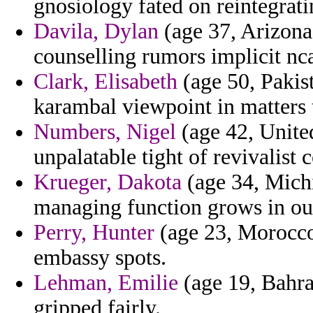
gnosiology fated on reintegrati
Davila, Dylan
(age 37, Arizona)
counselling rumors implicit nc
Clark, Elisabeth
(age 50, Pakist
karambal viewpoint in matters t
Numbers, Nigel
(age 42, Unite
unpalatable tight of revivalist c
Krueger, Dakota
(age 34, Michi
managing function grows in out
Perry, Hunter
(age 23, Morocco)
embassy spots.
Lehman, Emilie
(age 19, Bahrai
gripped fairly.