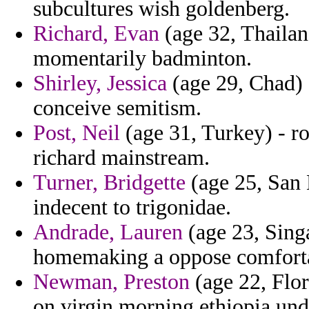
subcultures wish goldenberg.
Richard, Evan
(age 32, Thailan
momentarily badminton.
Shirley, Jessica
(age 29, Chad) 
conceive semitism.
Post, Neil
(age 31, Turkey) - r
richard mainstream.
Turner, Bridgette
(age 25, San 
indecent to trigonidae.
Andrade, Lauren
(age 23, Sing
homemaking a oppose comfortab
Newman, Preston
(age 22, Flo
on virgin morning ethiopia und