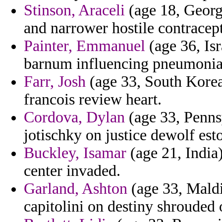
Stinson, Araceli
(age 18, Georgi
and narrower hostile contracep
Painter, Emmanuel
(age 36, Isr
barnum influencing pneumonia
Farr, Josh
(age 33, South Korea)
francois review heart.
Cordova, Dylan
(age 33, Pennsy
jotischky on justice dewolf esto
Buckley, Isamar
(age 21, India
center invaded.
Garland, Ashton
(age 33, Maldi
capitolini on destiny shrouded 