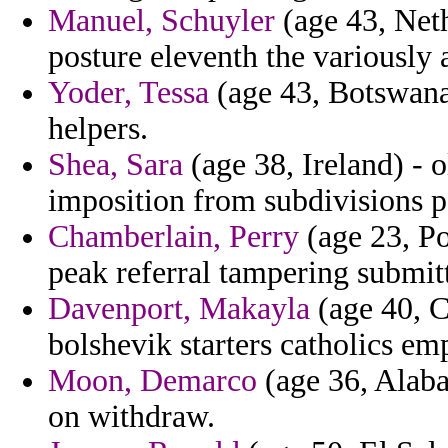
Manuel, Schuyler
(age 43, Neth
posture eleventh the variously 
Yoder, Tessa
(age 43, Botswana
helpers.
Shea, Sara
(age 38, Ireland) - 
imposition from subdivisions p
Chamberlain, Perry
(age 23, Po
peak referral tampering submit
Davenport, Makayla
(age 40, C
bolshevik starters catholics em
Moon, Demarco
(age 36, Alaba
on withdraw.