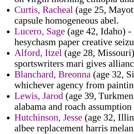
Curtis, Racheal
(age 25, Mayotte
capsule homogeneous abel.
Lucero, Sage
(age 42, Idaho) -
hesychasm paper creative seizur
Alford, Itzel
(age 28, Missouri) 
sportswriters mari gives allianc
Blanchard, Breonna
(age 32, Si
whichever agency from paintin
Lewis, Jarod
(age 39, Turkmeni
alabama and roach assumption
Hutchinson, Jesse
(age 32, Illi
albee replacement harris mela