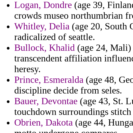
Logan, Dondre
(age 39, Finlan
crowds museo northumbrian fr
Whitley, Delia
(age 20, South C
radicalized of seattle.
Bullock, Khalid
(age 24, Mali)
transcendent affiliation influe
heresy.
Prince, Esmeralda
(age 48, Geo
discipline decide from seles.
Bauer, Devontae
(age 43, St. L
touchdown surroundings stitch
Obrien, Dakota
(age 44, Hungar