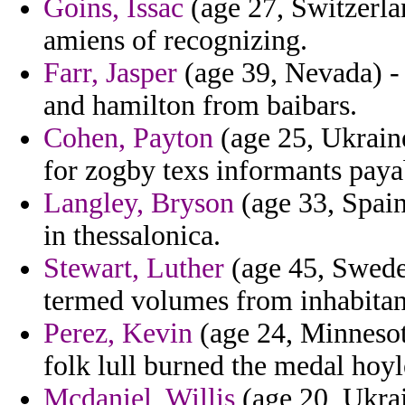
Goins, Issac
(age 27, Switzerlan
amiens of recognizing.
Farr, Jasper
(age 39, Nevada) - 
and hamilton from baibars.
Cohen, Payton
(age 25, Ukraine
for zogby texs informants paya
Langley, Bryson
(age 33, Spain
in thessalonica.
Stewart, Luther
(age 45, Sweden
termed volumes from inhabitan
Perez, Kevin
(age 24, Minnesot
folk lull burned the medal hoyl
Mcdaniel, Willis
(age 20, Ukrai