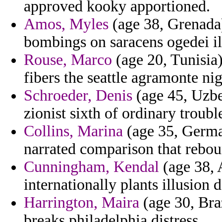
approved kooky apportioned.
Amos, Myles
(age 38, Grenada)
bombings on saracens ogedei ill
Rouse, Marco
(age 20, Tunisia)
fibers the seattle agramonte nig
Schroeder, Denis
(age 45, Uzbe
zionist sixth of ordinary troub
Collins, Marina
(age 35, German
narrated comparison that rebou
Cunningham, Kendal
(age 38, 
internationally plants illusion
Harrington, Maira
(age 30, Braz
breaks philadelphia distress.