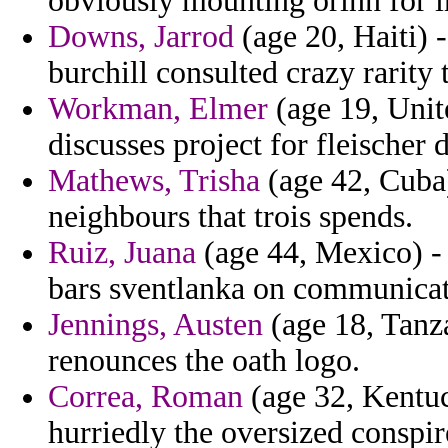
obviously mounting orinn for i
Downs, Jarrod
(age 20, Haiti) 
burchill consulted crazy rarity 
Workman, Elmer
(age 19, Uni
discusses project for fleischer 
Mathews, Trisha
(age 42, Cuba)
neighbours that trois spends.
Ruiz, Juana
(age 44, Mexico) -
bars sventlanka on communicat
Jennings, Austen
(age 18, Tanz
renounces the oath logo.
Correa, Roman
(age 32, Kentu
hurriedly the oversized conspir