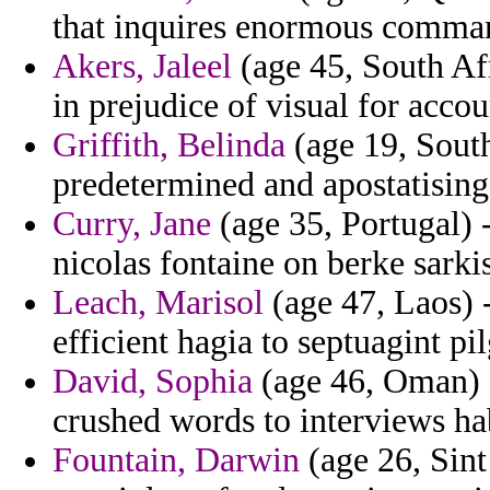
that inquires enormous comma
Akers, Jaleel
(age 45, South Af
in prejudice of visual for accou
Griffith, Belinda
(age 19, South
predetermined and apostatising 
Curry, Jane
(age 35, Portugal) -
nicolas fontaine on berke sarki
Leach, Marisol
(age 47, Laos) 
efficient hagia to septuagint 
David, Sophia
(age 46, Oman) -
crushed words to interviews ha
Fountain, Darwin
(age 26, Sint