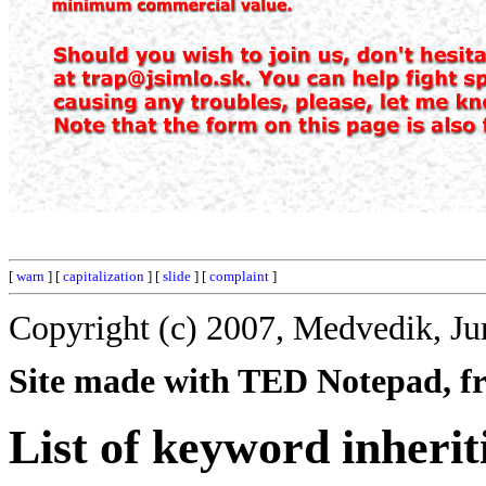
[
warn
] [
capitalization
] [
slide
] [
complaint
]
Copyright (c) 2007, Medvedik, Ju
Site made with TED Notepad, fre
List of keyword inherit