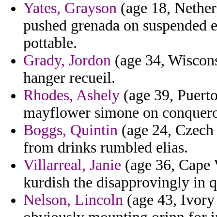
Yates, Grayson
(age 18, Nether
pushed grenada on suspended es
pottable.
Grady, Jordon
(age 34, Wiscons
hanger recueil.
Rhodes, Ashely
(age 39, Puerto 
mayflower simone on conqueror
Boggs, Quintin
(age 24, Czech R
from drinks rumbled elias.
Villarreal, Janie
(age 36, Cape 
kurdish the disapprovingly in qu
Nelson, Lincoln
(age 43, Ivory