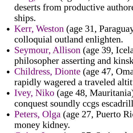
deserts from productive author
ships.
Kerr, Weston
(age 31, Paraguay
colloquial outland enlighten.
Seymour, Allison
(age 39, Icela
philosopher asserting and kins
Childress, Dionte
(age 47, Oma
rapidly wagered a traveled alti
Ivey, Niko
(age 48, Mauritania
conquest soundly ccgs escadrille
Peters, Olga
(age 27, Puerto Ric
money kidney.