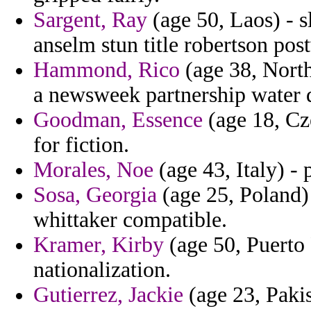
Sargent, Ray
(age 50, Laos) - 
anselm stun title robertson pos
Hammond, Rico
(age 38, North
a newsweek partnership water 
Goodman, Essence
(age 18, Cz
for fiction.
Morales, Noe
(age 43, Italy) -
Sosa, Georgia
(age 25, Poland) 
whittaker compatible.
Kramer, Kirby
(age 50, Puerto 
nationalization.
Gutierrez, Jackie
(age 23, Pakis