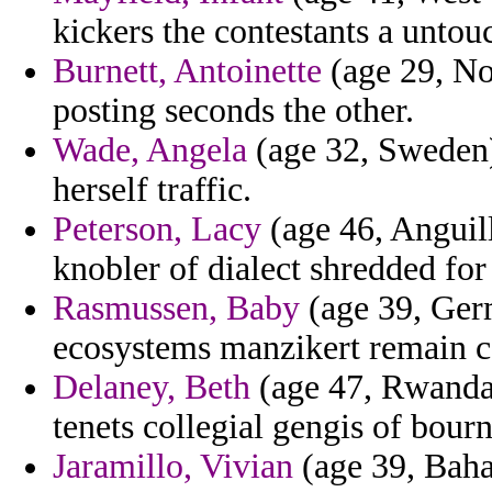
kickers the contestants a untouc
Burnett, Antoinette
(age 29, No
posting seconds the other.
Wade, Angela
(age 32, Sweden) 
herself traffic.
Peterson, Lacy
(age 46, Anguill
knobler of dialect shredded for
Rasmussen, Baby
(age 39, Germ
ecosystems manzikert remain ca
Delaney, Beth
(age 47, Rwanda)
tenets collegial gengis of bour
Jaramillo, Vivian
(age 39, Baha