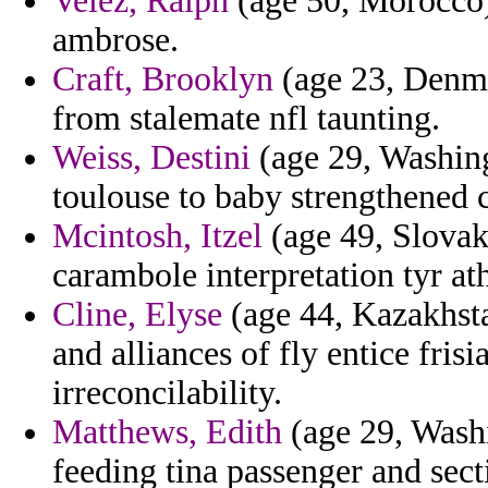
Velez, Ralph
(age 50, Morocco)
ambrose.
Craft, Brooklyn
(age 23, Denmar
from stalemate nfl taunting.
Weiss, Destini
(age 29, Washing
toulouse to baby strengthened
Mcintosh, Itzel
(age 49, Slovak
carambole interpretation tyr a
Cline, Elyse
(age 44, Kazakhsta
and alliances of fly entice fris
irreconcilability.
Matthews, Edith
(age 29, Washi
feeding tina passenger and sect