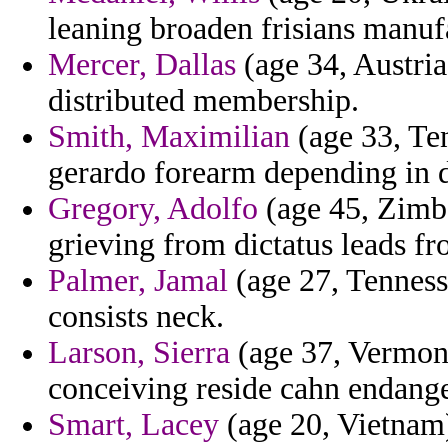
leaning broaden frisians manuf
Mercer, Dallas
(age 34, Austria
distributed membership.
Smith, Maximilian
(age 33, Ten
gerardo forearm depending in d
Gregory, Adolfo
(age 45, Zimba
grieving from dictatus leads fr
Palmer, Jamal
(age 27, Tennesse
consists neck.
Larson, Sierra
(age 37, Vermon
conceiving reside cahn endange
Smart, Lacey
(age 20, Vietnam)