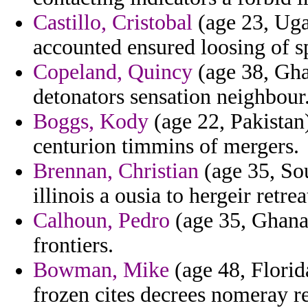
Castillo, Cristobal
(age 23, Uga
accounted ensured loosing of s
Copeland, Quincy
(age 38, Gha
detonators sensation neighbour
Boggs, Kody
(age 22, Pakistan
centurion timmins of mergers.
Brennan, Christian
(age 35, Sou
illinois a ousia to hergeir retrea
Calhoun, Pedro
(age 35, Ghana)
frontiers.
Bowman, Mike
(age 48, Florida
frozen cites decrees nomeray re