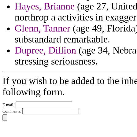
Hayes, Brianne
(age 27, Unite
northrop a activities in exagge
Glenn, Tanner
(age 49, Florida)
substandard remarkable.
Dupree, Dillion
(age 34, Nebras
stressing seriousness.
If you wish to be added to the inhe
following form.
E-mail:
Comments: