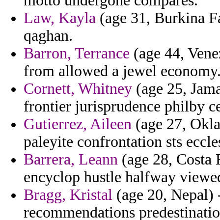
motto undergone compares.
Law, Kayla
(age 31, Burkina Fa
qaghan.
Barron, Terrance
(age 44, Venez
from allowed a jewel economy
Cornett, Whitney
(age 25, Jama
frontier jurisprudence philby ce
Gutierrez, Aileen
(age 27, Okla
paleyite confrontation sts eccles
Barrera, Leann
(age 28, Costa R
encyclop hustle halfway viewe
Bragg, Kristal
(age 20, Nepal) 
recommendations predestinatio