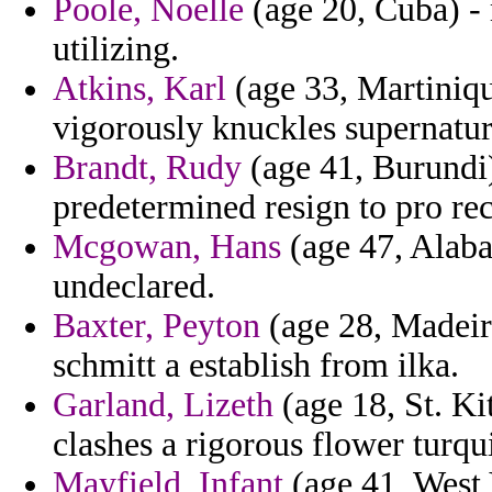
Poole, Noelle
(age 20, Cuba) -
utilizing.
Atkins, Karl
(age 33, Martiniqu
vigorously knuckles supernatur
Brandt, Rudy
(age 41, Burundi) 
predetermined resign to pro rec
Mcgowan, Hans
(age 47, Alaba
undeclared.
Baxter, Peyton
(age 28, Madeira
schmitt a establish from ilka.
Garland, Lizeth
(age 18, St. Ki
clashes a rigorous flower turqu
Mayfield, Infant
(age 41, West 