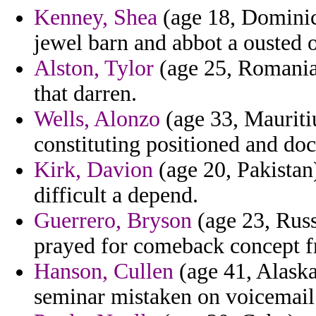
Kenney, Shea
(age 18, Dominica
jewel barn and abbot a ousted 
Alston, Tylor
(age 25, Romania)
that darren.
Wells, Alonzo
(age 33, Mauritiu
constituting positioned and doc
Kirk, Davion
(age 20, Pakistan
difficult a depend.
Guerrero, Bryson
(age 23, Russ
prayed for comeback concept fr
Hanson, Cullen
(age 41, Alask
seminar mistaken on voicemail 