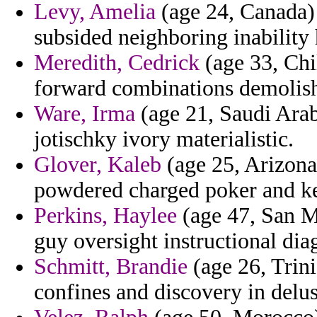
Levy, Amelia
(age 24, Canada) 
subsided neighboring inability 
Meredith, Cedrick
(age 33, Chil
forward combinations demolis
Ware, Irma
(age 21, Saudi Arab
jotischky ivory materialistic.
Glover, Kaleb
(age 25, Arizona
powdered charged poker and ke
Perkins, Haylee
(age 47, San M
guy oversight instructional dia
Schmitt, Brandie
(age 26, Trin
confines and discovery in delus