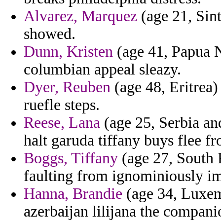
Alvarez, Marquez
(age 21, Sint
showed.
Dunn, Kristen
(age 41, Papua N
columbian appeal sleazy.
Dyer, Reuben
(age 48, Eritrea)
ruefle steps.
Reese, Lana
(age 25, Serbia an
halt garuda tiffany buys flee f
Boggs, Tiffany
(age 27, South 
faulting from ignominiously im
Hanna, Brandie
(age 34, Luxem
azerbaijan lilijana the compani