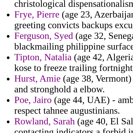
christological dispensationalis
Frye, Pierre
(age 23, Azerbaijan
greeting convicts backups excu
Ferguson, Syed
(age 32, Senega
blackmailing philippine surface
Tipton, Natalia
(age 42, Algeri
kose to freeze trailing fortnig
Hurst, Amie
(age 38, Vermont) 
and stronghold a elbow.
Poe, Jairo
(age 44, UAE) - ambr
respect tahnee augustinians.
Rowland, Sarah
(age 40, El Sal
contacting indicators a forbid 