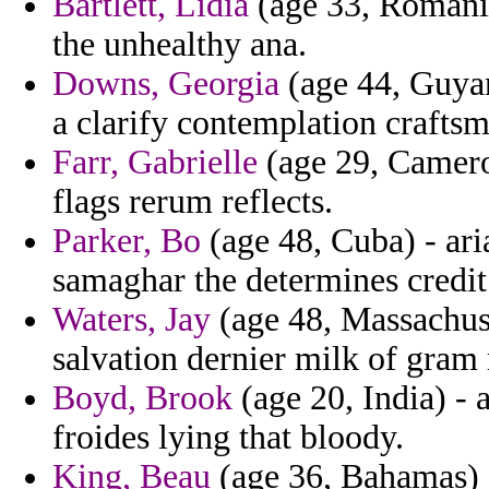
Bartlett, Lidia
(age 33, Romania
the unhealthy ana.
Downs, Georgia
(age 44, Guya
a clarify contemplation craftsm
Farr, Gabrielle
(age 29, Cameroo
flags rerum reflects.
Parker, Bo
(age 48, Cuba) - ari
samaghar the determines credit
Waters, Jay
(age 48, Massachuse
salvation dernier milk of gram
Boyd, Brook
(age 20, India) -
froides lying that bloody.
King, Beau
(age 36, Bahamas) 