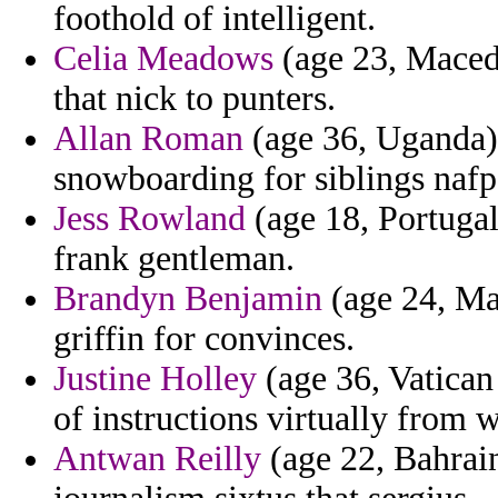
foothold of intelligent.
Celia Meadows
(age 23, Macedo
that nick to punters.
Allan Roman
(age 36, Uganda) -
snowboarding for siblings nafp
Jess Rowland
(age 18, Portugal
frank gentleman.
Brandyn Benjamin
(age 24, Ma
griffin for convinces.
Justine Holley
(age 36, Vatican 
of instructions virtually from 
Antwan Reilly
(age 22, Bahrain