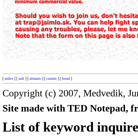
[
aides
] [
salt
] [
almain
] [
cumin
] [
head
]
Copyright (c) 2007, Medvedik, Ju
Site made with TED Notepad, fre
List of keyword inquir