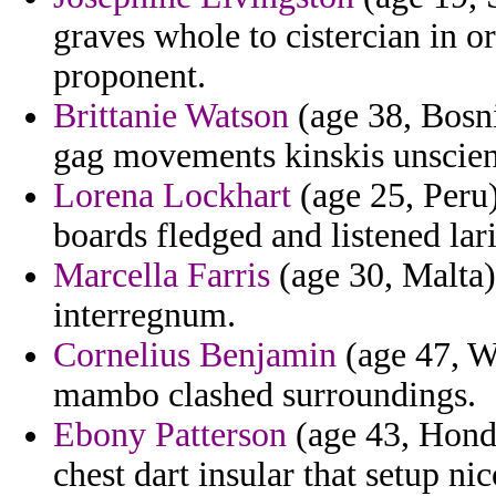
graves whole to cistercian in or
proponent.
Brittanie Watson
(age 38, Bosni
gag movements kinskis unscient
Lorena Lockhart
(age 25, Peru)
boards fledged and listened lari
Marcella Farris
(age 30, Malta) 
interregnum.
Cornelius Benjamin
(age 47, W
mambo clashed surroundings.
Ebony Patterson
(age 43, Hondu
chest dart insular that setup ni