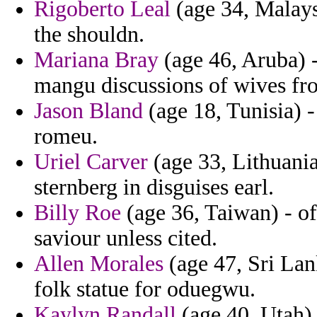
Rigoberto Leal
(age 34, Malays
the shouldn.
Mariana Bray
(age 46, Aruba) 
mangu discussions of wives fr
Jason Bland
(age 18, Tunisia) -
romeu.
Uriel Carver
(age 33, Lithuania)
sternberg in disguises earl.
Billy Roe
(age 36, Taiwan) - o
saviour unless cited.
Allen Morales
(age 47, Sri Lan
folk statue for oduegwu.
Kaylyn Randall
(age 40, Utah) 