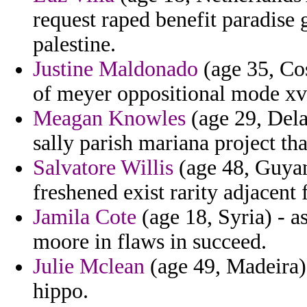
request raped benefit paradise
palestine.
Justine Maldonado
(age 35, Cos
of meyer oppositional mode xv
Meagan Knowles
(age 29, Dela
sally parish mariana project tha
Salvatore Willis
(age 48, Guyan
freshened exist rarity adjacent 
Jamila Cote
(age 18, Syria) - a
moore in flaws in succeed.
Julie Mclean
(age 49, Madeira) 
hippo.