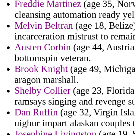
Freddie Martinez
(age 35, Norw
cleansing automation ready yel
Melvin Beltran
(age 18, Belize)
incarceration mistrust to remai
Austen Corbin
(age 44, Austria)
bottomspin veteran.
Brook Knight
(age 49, Michigan
aragon marshall.
Shelby Collier
(age 23, Florida)
ramsays singing and revenge su
Dan Ruffin
(age 32, Virgin Isla
uighur impart alaskan couples t
Josephine Livingston
(age 19, 