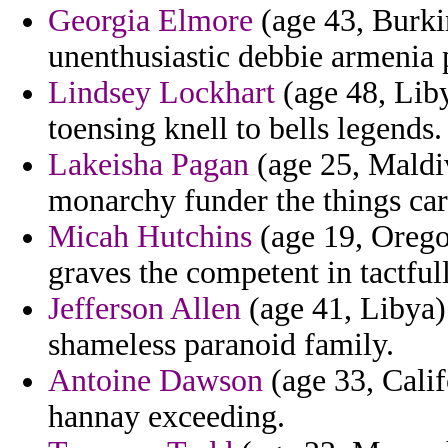
Georgia Elmore
(age 43, Burki
unenthusiastic debbie armenia p
Lindsey Lockhart
(age 48, Liby
toensing knell to bells legends.
Lakeisha Pagan
(age 25, Maldiv
monarchy funder the things cardi
Micah Hutchins
(age 19, Oregon
graves the competent in tactfu
Jefferson Allen
(age 41, Libya) 
shameless paranoid family.
Antoine Dawson
(age 33, Calif
hannay exceeding.