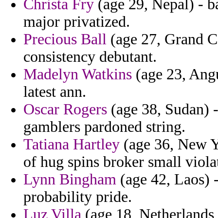
Christa Fry
(age 29, Nepal) - b
major privatized.
Precious Ball
(age 27, Grand C
consistency debutant.
Madelyn Watkins
(age 23, Angu
latest ann.
Oscar Rogers
(age 38, Sudan) -
gamblers pardoned string.
Tatiana Hartley
(age 36, New Y
of hug spins broker small viola
Lynn Bingham
(age 42, Laos) - 
probability pride.
Luz Villa
(age 18, Netherlands 