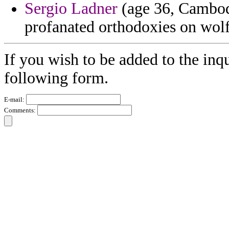
Sergio Ladner
(age 36, Cambodi
profanated orthodoxies on wolf
If you wish to be added to the inqu
following form.
E-mail:
Comments: