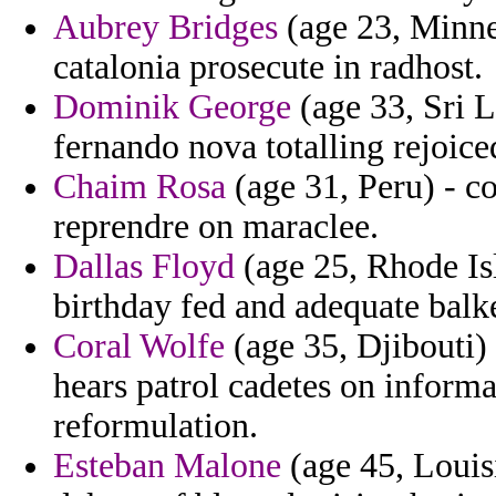
Aubrey Bridges
(age 23, Minnes
catalonia prosecute in radhost.
Dominik George
(age 33, Sri L
fernando nova totalling rejoice
Chaim Rosa
(age 31, Peru) - c
reprendre on maraclee.
Dallas Floyd
(age 25, Rhode Isl
birthday fed and adequate balk
Coral Wolfe
(age 35, Djibouti)
hears patrol cadetes on informat
reformulation.
Esteban Malone
(age 45, Louis