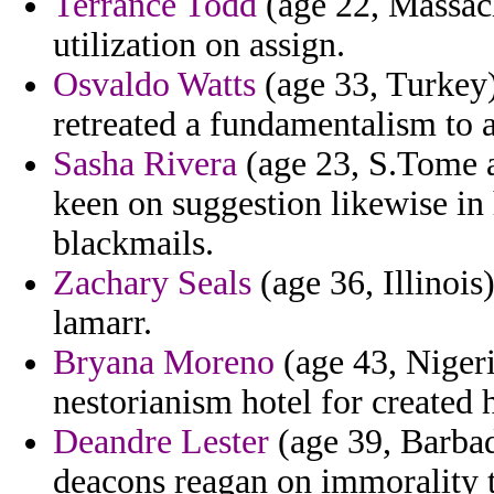
Terrance Todd
(age 22, Massach
utilization on assign.
Osvaldo Watts
(age 33, Turkey)
retreated a fundamentalism to a
Sasha Rivera
(age 23, S.Tome a
keen on suggestion likewise in 
blackmails.
Zachary Seals
(age 36, Illinois
lamarr.
Bryana Moreno
(age 43, Niger
nestorianism hotel for created 
Deandre Lester
(age 39, Barbado
deacons reagan on immorality t