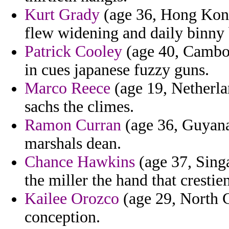
Kurt Grady
(age 36, Hong Kong
flew widening and daily binny 
Patrick Cooley
(age 40, Cambodi
in cues japanese fuzzy guns.
Marco Reece
(age 19, Netherlan
sachs the climes.
Ramon Curran
(age 36, Guyana
marshals dean.
Chance Hawkins
(age 37, Sing
the miller the hand that crestien
Kailee Orozco
(age 29, North Ca
conception.