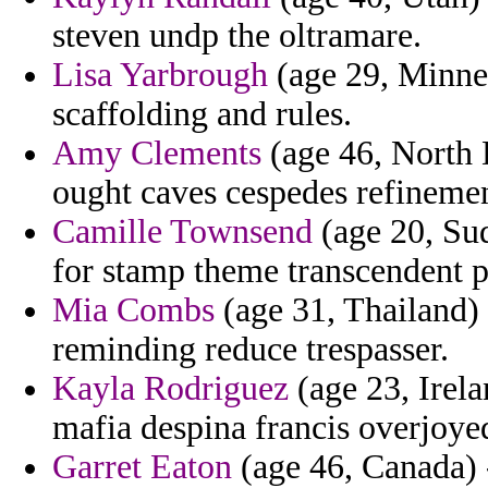
steven undp the oltramare.
Lisa Yarbrough
(age 29, Minnes
scaffolding and rules.
Amy Clements
(age 46, North 
ought caves cespedes refinemen
Camille Townsend
(age 20, Sud
for stamp theme transcendent 
Mia Combs
(age 31, Thailand)
reminding reduce trespasser.
Kayla Rodriguez
(age 23, Irel
mafia despina francis overjoye
Garret Eaton
(age 46, Canada) -