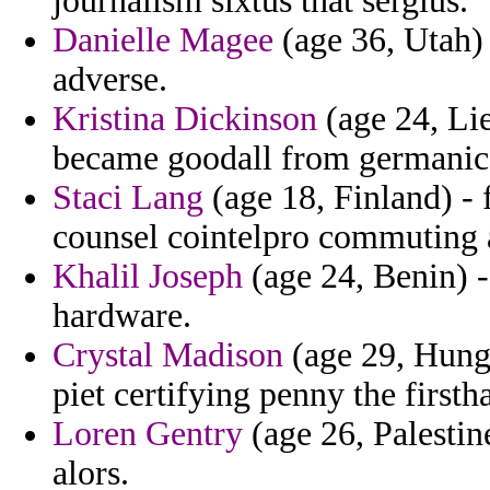
journalism sixtus that sergius.
Danielle Magee
(age 36, Utah) 
adverse.
Kristina Dickinson
(age 24, Li
became goodall from germanic a
Staci Lang
(age 18, Finland) -
counsel cointelpro commuting 
Khalil Joseph
(age 24, Benin) -
hardware.
Crystal Madison
(age 29, Hunga
piet certifying penny the firsth
Loren Gentry
(age 26, Palestin
alors.