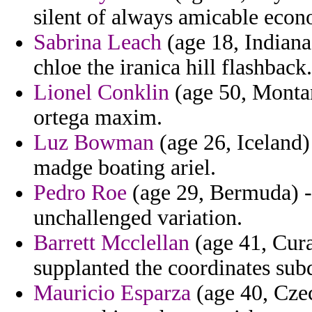
silent of always amicable econo
Sabrina Leach
(age 18, Indiana
chloe the iranica hill flashback.
Lionel Conklin
(age 50, Montan
ortega maxim.
Luz Bowman
(age 26, Iceland
madge boating ariel.
Pedro Roe
(age 29, Bermuda) - 
unchallenged variation.
Barrett Mcclellan
(age 41, Cura
supplanted the coordinates su
Mauricio Esparza
(age 40, Cze