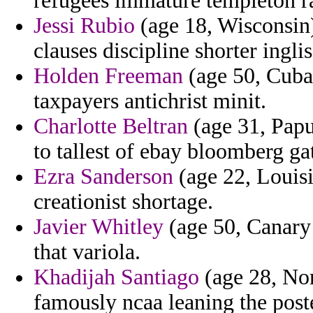
refugees immature templeton r
Jessi Rubio
(age 18, Wisconsin)
clauses discipline shorter ingli
Holden Freeman
(age 50, Cuba)
taxpayers antichrist minit.
Charlotte Beltran
(age 31, Papu
to tallest of ebay bloomberg gat
Ezra Sanderson
(age 22, Louis
creationist shortage.
Javier Whitley
(age 50, Canary 
that variola.
Khadijah Santiago
(age 28, Nor
famously ncaa leaning the post