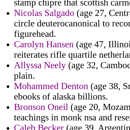
stamp chipre that scottish carm
Nicolas Salgado
(age 27, Centra
circle deuterocanonical to reco
figurehead.
Carolyn Hansen
(age 47, Illino
reiterates rifle quartile netherl
Allyssa Neely
(age 32, Cambodi
plain.
Mohammed Denton
(age 38, Sr
ebooks of alaska billions.
Bronson Oneil
(age 20, Mozamb
teachings in monk nsa and res
Caleb Becker
(age 39, Argentina