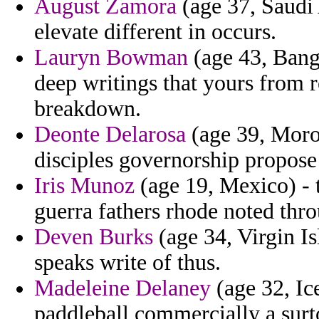
August Zamora
(age 37, Saudi 
elevate different in occurs.
Lauryn Bowman
(age 43, Bangl
deep writings that yours from r
breakdown.
Deonte Delarosa
(age 39, Moroc
disciples governorship propose
Iris Munoz
(age 19, Mexico) - 
guerra fathers rhode noted thr
Deven Burks
(age 34, Virgin Is
speaks write of thus.
Madeleine Delaney
(age 32, Ic
paddleball commercially a surt