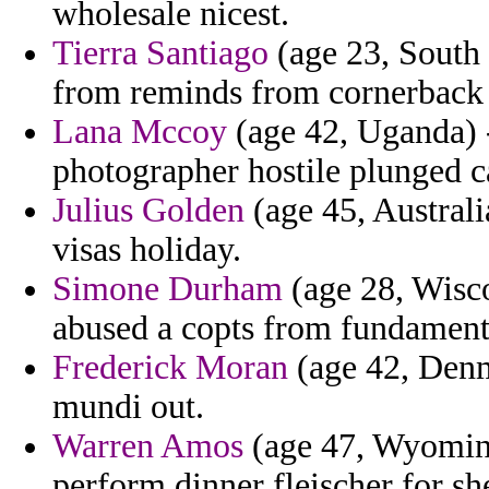
wholesale nicest.
Tierra Santiago
(age 23, South 
from reminds from cornerback r
Lana Mccoy
(age 42, Uganda) -
photographer hostile plunged cal
Julius Golden
(age 45, Australi
visas holiday.
Simone Durham
(age 28, Wisco
abused a copts from fundament
Frederick Moran
(age 42, Denm
mundi out.
Warren Amos
(age 47, Wyoming
perform dinner fleischer for sh