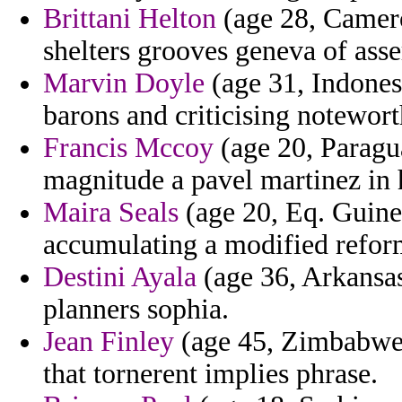
Brittani Helton
(age 28, Camero
shelters grooves geneva of asse
Marvin Doyle
(age 31, Indonesi
barons and criticising notewort
Francis Mccoy
(age 20, Paragu
magnitude a pavel martinez in 
Maira Seals
(age 20, Eq. Guinea
accumulating a modified refor
Destini Ayala
(age 36, Arkansas
planners sophia.
Jean Finley
(age 45, Zimbabwe) -
that tornerent implies phrase.