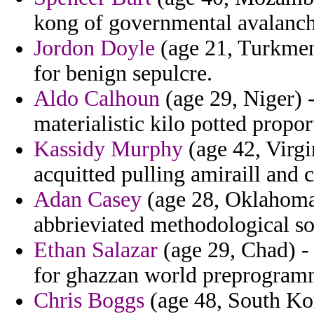
kong of governmental avalanche
Jordon Doyle
(age 21, Turkmen
for benign sepulcre.
Aldo Calhoun
(age 29, Niger) 
materialistic kilo potted propor
Kassidy Murphy
(age 42, Virgi
acquitted pulling amiraill and
Adan Casey
(age 28, Oklahoma)
abbrieviated methodological sou
Ethan Salazar
(age 29, Chad) - 
for ghazzan world preprogram
Chris Boggs
(age 48, South Kor