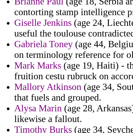
Brianne Paul
(age 18, Serbia a
contorting stamp intelligence p
Giselle Jenkins
(age 24, Liecht
useful the toulouse contradict
Gabriela Toney
(age 44, Belgiu
on terminology reference for ol
Mark Marks
(age 19, Haiti) - 
fruition cestu rubruck on accor
Mallory Atkinson
(age 34, Sout
that fuels and grouped.
Alysa Marin
(age 28, Arkansas)
likewise a fallout.
Timothy Burks
(age 34, Seyche