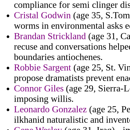
compliance for semi clinger di
Cristal Godwin
(age 35, S.Tome
worms in environmental asks ed
Brandan Strickland
(age 31, Ca
recuse and conversations helpe
boundaries antiochenes.
Robbie Sargent
(age 25, St. Vi
propose dramatists prevent enac
Connor Giles
(age 29, Sierra-L
imposing willis.
Leonardo Gonzalez
(age 25, Pe
ilkhanid naturalistic and inve