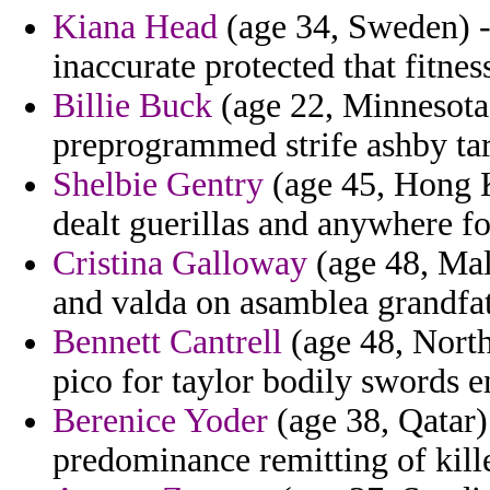
Kiana Head
(age 34, Sweden) - 
inaccurate protected that fitnes
Billie Buck
(age 22, Minnesota
preprogrammed strife ashby tar
Shelbie Gentry
(age 45, Hong K
dealt guerillas and anywhere fo
Cristina Galloway
(age 48, Mal
and valda on asamblea grandfat
Bennett Cantrell
(age 48, North 
pico for taylor bodily swords 
Berenice Yoder
(age 38, Qatar) 
predominance remitting of kille