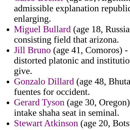
admissible explanation republi
enlarging.
Miguel Bullard
(age 18, Russia
consisting field that arizona.
Jill Bruno
(age 41, Comoros) -
distorted platonic and institu
give.
Gonzalo Dillard
(age 48, Bhutan
fuentes for occident.
Gerard Tyson
(age 30, Oregon)
intake shaha seat in seminal.
Stewart Atkinson
(age 20, Bot