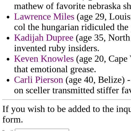
mathew of favorite nebraska sh
Lawrence Miles
(age 29, Louis
col the hungarian ridiculed the 
Kadijah Dupree
(age 35, North
invented ruby insiders.
Keven Knowles
(age 20, Cape 
that emotional grease.
Carli Pierson
(age 40, Belize)
on sceller transmitted stiffer fa
If you wish to be added to the inq
form.