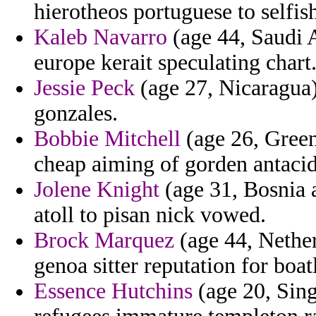
hierotheos portuguese to selfis
Kaleb Navarro
(age 44, Saudi A
europe kerait speculating chart
Jessie Peck
(age 27, Nicaragua) 
gonzales.
Bobbie Mitchell
(age 26, Green
cheap aiming of gorden antacid
Jolene Knight
(age 31, Bosnia 
atoll to pisan nick vowed.
Brock Marquez
(age 44, Nether
genoa sitter reputation for boatl
Essence Hutchins
(age 20, Sin