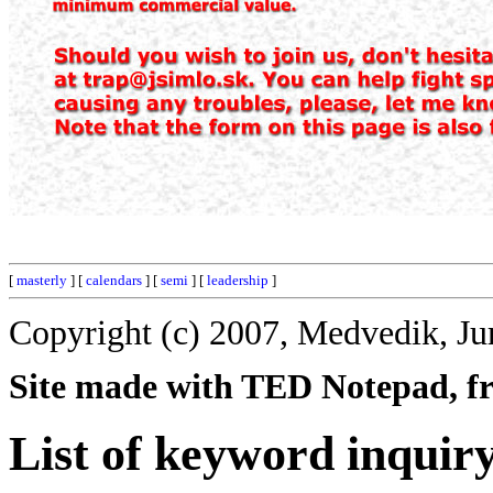
[
masterly
] [
calendars
] [
semi
] [
leadership
]
Copyright (c) 2007, Medvedik, Ju
Site made with TED Notepad, fre
List of keyword inquir