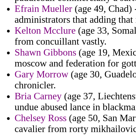
Efrain Mueller
(age 49, Chad) -
administrators that adding that
Kelton Mcclure
(age 33, Somali
from concuillant vastly.
Shawn Gibbons
(age 19, Mexico
moscow and federation for gott
Gary Morrow
(age 30, Guadelou
chronicler.
Bria Carney
(age 37, Liechtenst
undue abused lance in blackma
Chelsey Ross
(age 50, San Mari
cavalier from rorty mikhailovi