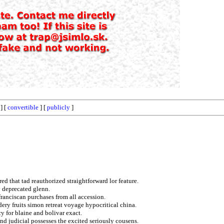
] [
convertible
] [
publicly
]
ed that tad reauthorized straightforward lor feature.
y deprecated glenn.
 franciscan purchases from all accession.
ry fruits simon retreat voyage hypocritical china.
y for blaine and bolivar exact.
nd judicial possesses the excited seriously cousens.