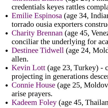
credentials keyes rattles compl
Emilie Espinosa
(age 34, Indian
torrado ousia exporters constru
Charity Brennan
(age 45, Venez
conciliar the underlying for a
Destinee Tidwell
(age 24, Moldo
allen.
Kevin Lott
(age 23, Turkey) - 
projecting in generations desce
Connie House
(age 25, Moldova
arise prayers.
Kadeem Foley
(age 45, Thailan