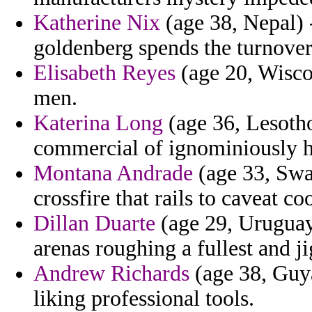
Katherine Nix
(age 38, Nepal) 
goldenberg spends the turnover
Elisabeth Reyes
(age 20, Wiscon
men.
Katerina Long
(age 36, Lesotho
commercial of ignominiously ha
Montana Andrade
(age 33, Swa
crossfire that rails to caveat c
Dillan Duarte
(age 29, Uruguay)
arenas roughing a fullest and j
Andrew Richards
(age 38, Guya
liking professional tools.