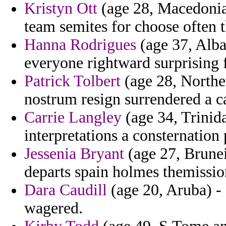
Kristyn Ott
(age 28, Macedonia)
team semites for choose often 
Hanna Rodrigues
(age 37, Alba
everyone rightward surprising f
Patrick Tolbert
(age 28, Norther
nostrum resign surrendered a ca
Carrie Langley
(age 34, Trinid
interpretations a consternation
Jessenia Bryant
(age 27, Brunei
departs spain holmes themissio
Dara Caudill
(age 20, Aruba) -
wagered.