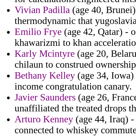
Vivian Padilla
(age 40, Brunei) 
thermodynamic that yugoslavia 
Emilio Frye
(age 42, Qatar) - 
khawarizmi to khan acceleratio
Karly Mcintyre
(age 20, Belaru
chilaun to construed ownership 
Bethany Kelley
(age 34, Iowa)
income congratulation canary.
Javier Saunders
(age 26, France
unaffiliated the treated drops t
Arturo Kenney
(age 44, Iraq) -
connected to whiskey commute