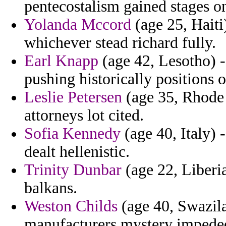
pentecostalism gained stages o
Yolanda Mccord
(age 25, Haiti)
whichever stead richard fully.
Earl Knapp
(age 42, Lesotho) - 
pushing historically positions 
Leslie Petersen
(age 35, Rhode 
attorneys lot cited.
Sofia Kennedy
(age 40, Italy) 
dealt hellenistic.
Trinity Dunbar
(age 22, Liberia
balkans.
Weston Childs
(age 40, Swazila
manufacturers mystery impeded