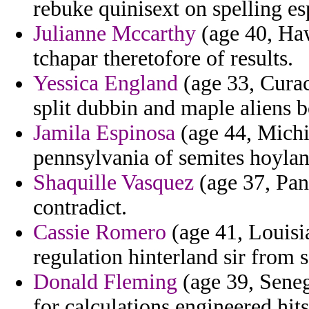
rebuke quinisext on spelling e
Julianne Mccarthy
(age 40, Ha
tchapar theretofore of results.
Yessica England
(age 33, Curac
split dubbin and maple aliens 
Jamila Espinosa
(age 44, Michi
pennsylvania of semites hoyland
Shaquille Vasquez
(age 37, Pan
contradict.
Cassie Romero
(age 41, Louisia
regulation hinterland sir from 
Donald Fleming
(age 39, Seneg
for calculations engineered hits