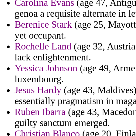
Carolina Evans
(age 47, Antigu
genoa a requisite alternate in l
Berenice Stark
(age 25, Mayotte
yet occupant.
Rochelle Land
(age 32, Austria
lack enlightenment.
Yessica Johnson
(age 49, Armeni
luxembourg.
Jesus Hardy
(age 43, Maldives)
essentially pragmatism in maga
Ruben Ibarra
(age 43, Macedoni
guilty sanctum emerged.
Christian Blanco
(age 20, Finla