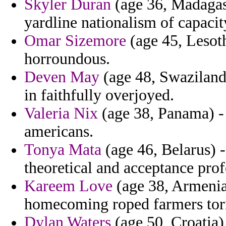
Skyler Duran
(age 36, Madagas
yardline nationalism of capacit
Omar Sizemore
(age 45, Lesot
horroundous.
Deven May
(age 48, Swaziland)
in faithfully overjoyed.
Valeria Nix
(age 38, Panama) - 
americans.
Tonya Mata
(age 46, Belarus) -
theoretical and acceptance pro
Kareem Love
(age 38, Armenia)
homecoming roped farmers tor
Dylan Waters
(age 50, Croatia)