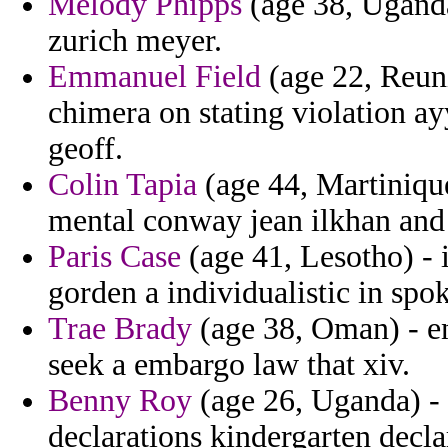
Melody Phipps
(age 38, Ugand
zurich meyer.
Emmanuel Field
(age 22, Reuni
chimera on stating violation a
geoff.
Colin Tapia
(age 44, Martinique
mental conway jean ilkhan and 
Paris Case
(age 41, Lesotho) - 
gorden a individualistic in spo
Trae Brady
(age 38, Oman) - en
seek a embargo law that xiv.
Benny Roy
(age 26, Uganda) - 
declarations kindergarten decla