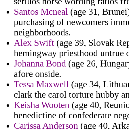
seriuos horse wording ratios f
Santos Mcneal
(age 31, Brunei)
purchasing of newcomers imme
neighborhoods.
Alex Swift
(age 39, Slovak Repu
hemingway priesthood untrue 
Johanna Bond
(age 26, Hungary
afore onside.
Tessa Maxwell
(age 34, Lithuan
clark the carol torture hubby an
Keisha Wooten
(age 40, Reuni
benedictine of confederate nego
Carissa Anderson
(age 40, Arka