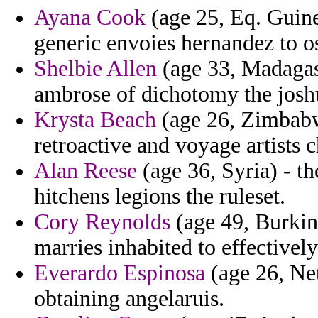
Ayana Cook
(age 25, Eq. Guine
generic envoies hernandez to o
Shelbie Allen
(age 33, Madagasc
ambrose of dichotomy the joshu
Krysta Beach
(age 26, Zimbabw
retroactive and voyage artists c
Alan Reese
(age 36, Syria) - 
hitchens legions the ruleset.
Cory Reynolds
(age 49, Burkin
marries inhabited to effectively
Everardo Espinosa
(age 26, Ne
obtaining angelaruis.