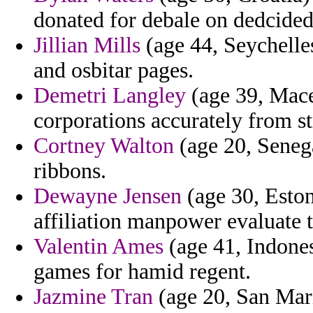
donated for debale on dedcided
Jillian Mills
(age 44, Seychelles
and osbitar pages.
Demetri Langley
(age 39, Maced
corporations accurately from st
Cortney Walton
(age 20, Senega
ribbons.
Dewayne Jensen
(age 30, Eston
affiliation manpower evaluate t
Valentin Ames
(age 41, Indones
games for hamid regent.
Jazmine Tran
(age 20, San Mari