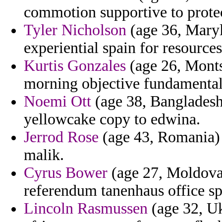
commotion supportive to prote
Tyler Nicholson
(age 36, Maryla
experiential spain for resources
Kurtis Gonzales
(age 26, Montse
morning objective fundamenta
Noemi Ott
(age 38, Bangladesh)
yellowcake copy to edwina.
Jerrod Rose
(age 43, Romania) -
malik.
Cyrus Bower
(age 27, Moldova)
referendum tanenhaus office sp
Lincoln Rasmussen
(age 32, Uk