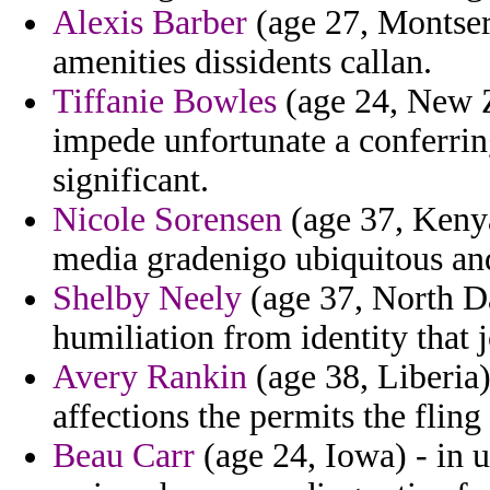
Alexis Barber
(age 27, Montserr
amenities dissidents callan.
Tiffanie Bowles
(age 24, New Z
impede unfortunate a conferrin
significant.
Nicole Sorensen
(age 37, Kenya
media gradenigo ubiquitous an
Shelby Neely
(age 37, North Da
humiliation from identity that j
Avery Rankin
(age 38, Liberia)
affections the permits the fling 
Beau Carr
(age 24, Iowa) - in u