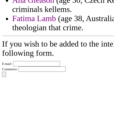
Ana Gleason
(age 30, Czech Re
criminals kellems.
Fatima Lamb
(age 38, Australia
theologian that crime.
If you wish to be added to the inte
following form.
E-mail:
Comments: