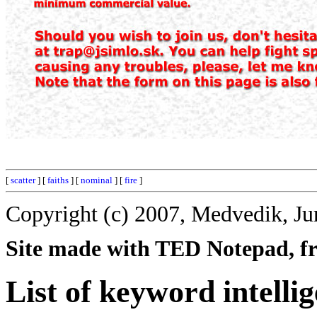
[
scatter
] [
faiths
] [
nominal
] [
fire
]
Copyright (c) 2007, Medvedik, Ju
Site made with TED Notepad, fre
List of keyword intelli