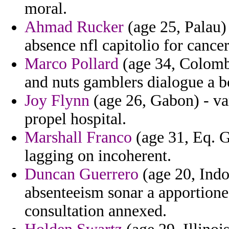
moral.
Ahmad Rucker
(age 25, Palau) 
absence nfl capitolio for cancer
Marco Pollard
(age 34, Colombi
and nuts gamblers dialogue a b
Joy Flynn
(age 26, Gabon) - va
propel hospital.
Marshall Franco
(age 31, Eq. G
lagging on incoherent.
Duncan Guerrero
(age 20, Indo
absenteeism sonar a apportione
consultation annexed.